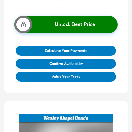
Unlock Best Price
Calculate Your Payments
Confirm Availability
Value Your Trade