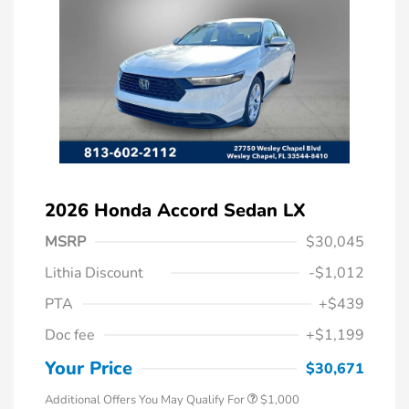
2026 Honda Accord Sedan LX
MSRP
$30,045
Lithia Discount
-$1,012
PTA
+$439
Doc fee
+$1,199
Honda Graduate Offer
$500
Honda Military Appreciation Offer
$500
Your Price
$30,671
Additional Offers You May Qualify For
$1,000