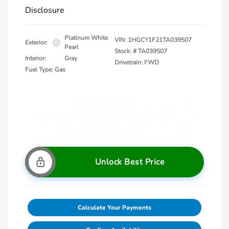
Disclosure
Platinum White
VIN:
1HGCY1F21TA039507
Exterior:
Pearl
Stock: #
TA039507
Interior:
Gray
Drivetrain: FWD
Fuel Type: Gas
Unlock Best Price
Calculate Your Payments