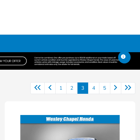
1
2
3
4
5