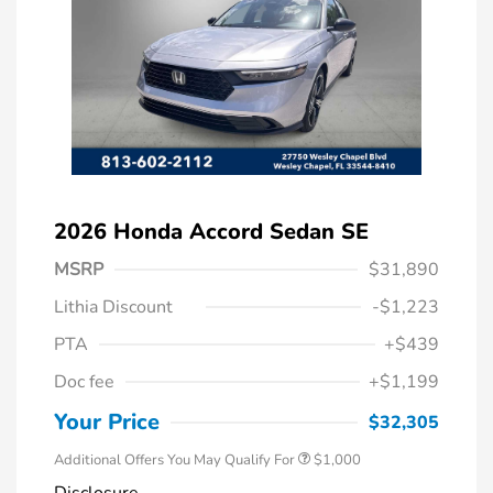
2026 Honda Accord Sedan SE
MSRP
$31,890
Lithia Discount
-$1,223
PTA
+$439
Doc fee
+$1,199
Honda Graduate Offer
$500
Honda Military Appreciation Offer
$500
Your Price
$32,305
Additional Offers You May Qualify For
$1,000