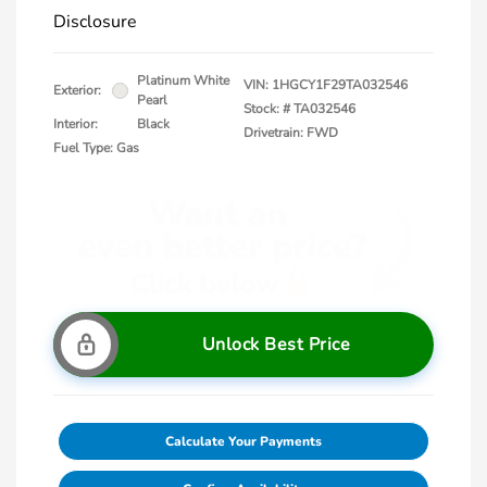
Disclosure
Platinum White
VIN:
1HGCY1F29TA032546
Exterior:
Pearl
Stock: #
TA032546
Interior:
Black
Drivetrain: FWD
Fuel Type: Gas
Unlock Best Price
Calculate Your Payments