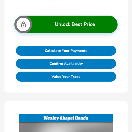
Unlock Best Price
Calculate Your Payments
Confirm Availability
Value Your Trade