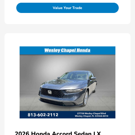
Value Your Trade
2026 Honda Accord Sedan LX