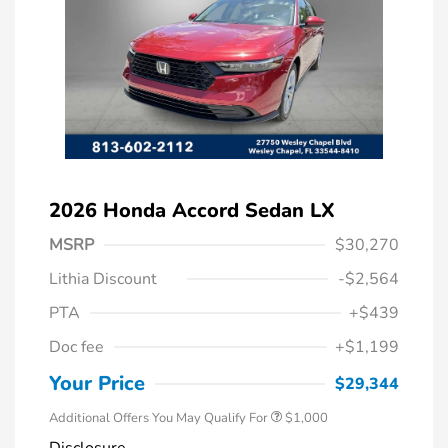
2026 Honda Accord Sedan LX
MSRP
$30,270
Lithia Discount
-$2,564
PTA
+$439
Doc fee
+$1,199
Honda Graduate Offer
$500
Honda Military Appreciation Offer
$500
Your Price
$29,344
Additional Offers You May Qualify For
$1,000