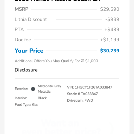
MSRP
$29,590
Lithia Discount
-$989
PTA
+$439
Doc fee
+$1,199
Honda Graduate Offer
$500
Honda Military Appreciation Offer
$500
Your Price
$30,239
Additional Offers You May Qualify For
$1,000
Disclosure
Meteorite Gray
VIN:
1HGCY1F26TA033847
Exterior:
Metallic
Stock: #
TA033847
Interior:
Black
Drivetrain: FWD
Fuel Type: Gas