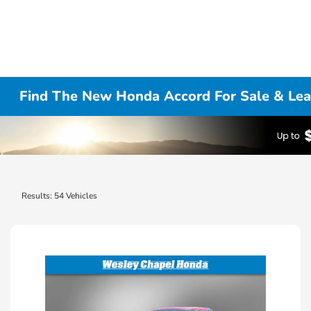
Find The New Honda Accord For Sale & Lea
Results: 54 Vehicles