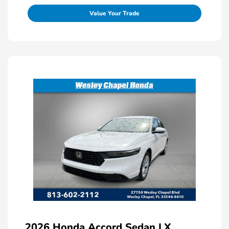
Value Your Trade
2026 Honda Accord Sedan LX