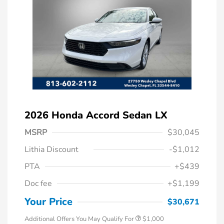
2026 Honda Accord Sedan LX
MSRP
$30,045
Lithia Discount
-$1,012
PTA
+$439
Doc fee
+$1,199
Honda Graduate Offer
$500
Honda Military Appreciation Offer
$500
Your Price
$30,671
Additional Offers You May Qualify For
$1,000