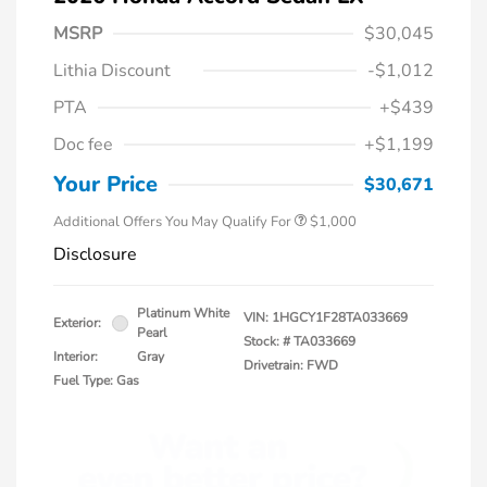
MSRP
$30,045
Lithia Discount
-$1,012
PTA
+$439
Doc fee
+$1,199
Honda Graduate Offer
$500
Honda Military Appreciation Offer
$500
Your Price
$30,671
Additional Offers You May Qualify For
$1,000
Disclosure
Platinum White
VIN:
1HGCY1F28TA033669
Exterior:
Pearl
Stock: #
TA033669
Interior:
Gray
Drivetrain: FWD
Fuel Type: Gas