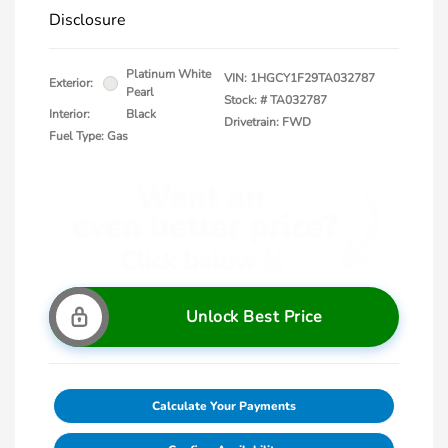
Disclosure
Platinum White
VIN:
1HGCY1F29TA032787
Exterior:
Pearl
Stock: #
TA032787
Interior:
Black
Drivetrain: FWD
Fuel Type: Gas
Unlock Best Price
Calculate Your Payments