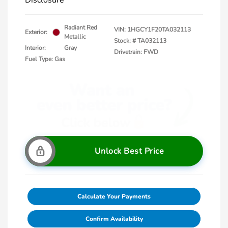
Disclosure
Radiant Red
VIN:
1HGCY1F20TA032113
Exterior:
Metallic
Stock: #
TA032113
Interior:
Gray
Drivetrain: FWD
Fuel Type: Gas
Unlock Best Price
Calculate Your Payments
Confirm Availability