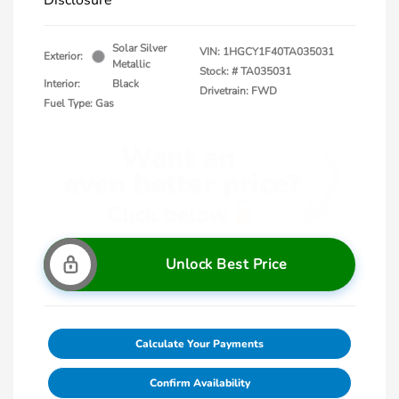
Disclosure
Solar Silver
VIN:
1HGCY1F40TA035031
Exterior:
Metallic
Stock: #
TA035031
Interior:
Black
Drivetrain: FWD
Fuel Type: Gas
Unlock Best Price
Calculate Your Payments
Confirm Availability