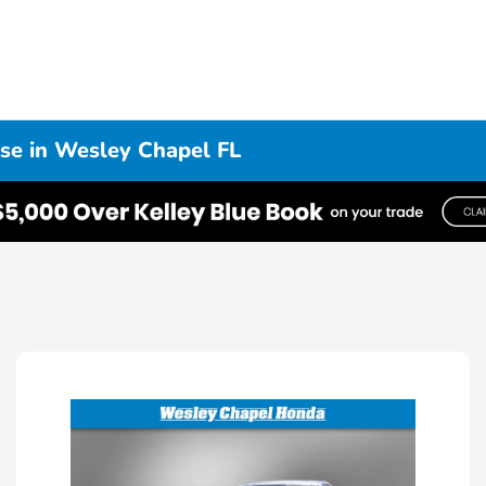
se in Wesley Chapel FL