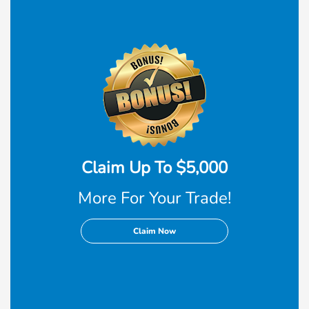
Claim Up To $5,000
More For Your Trade!
Claim Now