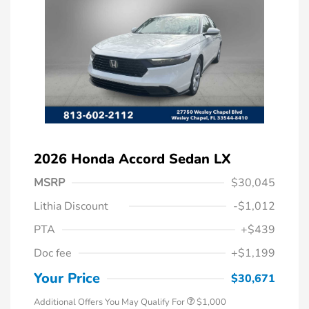
2026 Honda Accord Sedan LX
MSRP
$30,045
Lithia Discount
-$1,012
PTA
+$439
Doc fee
+$1,199
Honda Graduate Offer
$500
Honda Military Appreciation Offer
$500
Your Price
$30,671
Additional Offers You May Qualify For
$1,000