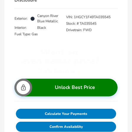
Disclosure
Canyon River
VIN:
1HGCY1F49TA035545
Exterior:
Blue Metallic
Stock: #
TA035545
Interior:
Black
Drivetrain: FWD
Fuel Type: Gas
Unlock Best Price
Calculate Your Payments
Confirm Availability