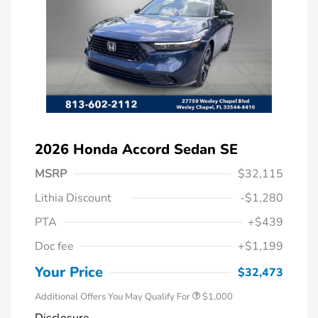
2026 Honda Accord Sedan SE
MSRP
$32,115
Lithia Discount
-$1,280
PTA
+$439
Doc fee
+$1,199
Honda Graduate Offer
$500
Honda Military Appreciation Offer
$500
Your Price
$32,473
Additional Offers You May Qualify For
$1,000