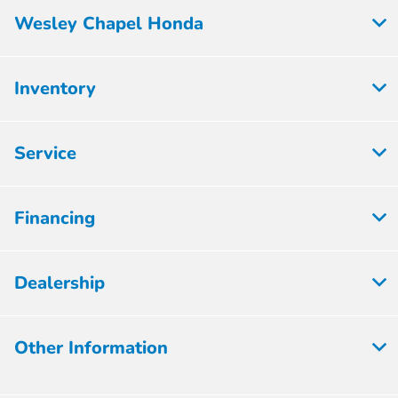
Wesley Chapel Honda
Inventory
Service
Financing
Dealership
Other Information