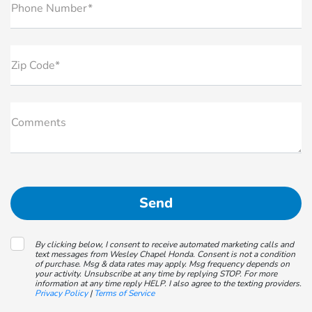
Phone Number*
Zip Code*
Comments
By clicking below, I consent to receive automated marketing calls and
text messages from Wesley Chapel Honda. Consent is not a condition
of purchase. Msg & data rates may apply. Msg frequency depends on
your activity. Unsubscribe at any time by replying STOP. For more
information at any time reply HELP. I also agree to the texting providers.
Privacy Policy
|
Terms of Service