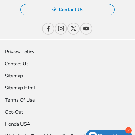
Contact Us
Privacy Policy
Contact Us
Sitemap
Sitemap Html
Terms Of Use
Opt-Out
Honda USA
2