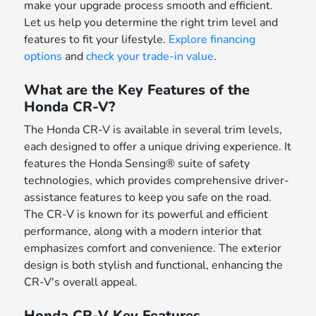
make your upgrade process smooth and efficient.
Let us help you determine the right trim level and
features to fit your lifestyle.
Explore financing
options
and
check your trade-in value
.
What are the Key Features of the
Honda CR-V?
The Honda CR-V is available in several trim levels,
each designed to offer a unique driving experience. It
features the Honda Sensing® suite of safety
technologies, which provides comprehensive driver-
assistance features to keep you safe on the road.
The CR-V is known for its powerful and efficient
performance, along with a modern interior that
emphasizes comfort and convenience. The exterior
design is both stylish and functional, enhancing the
CR-V's overall appeal.
Honda CR-V Key Features