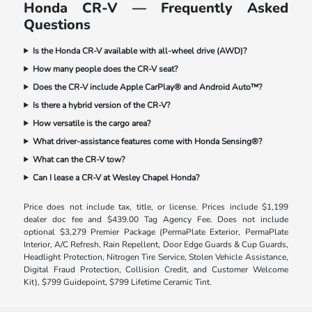
Honda CR-V — Frequently Asked
Questions
Is the Honda CR-V available with all-wheel drive (AWD)?
How many people does the CR-V seat?
Does the CR-V include Apple CarPlay® and Android Auto™?
Is there a hybrid version of the CR-V?
How versatile is the cargo area?
What driver-assistance features come with Honda Sensing®?
What can the CR-V tow?
Can I lease a CR-V at Wesley Chapel Honda?
Price does not include tax, title, or license. Prices include $1,199
dealer doc fee and $439.00 Tag Agency Fee. Does not include
optional $3,279 Premier Package (PermaPlate Exterior, PermaPlate
Interior, A/C Refresh, Rain Repellent, Door Edge Guards & Cup Guards,
Headlight Protection, Nitrogen Tire Service, Stolen Vehicle Assistance,
Digital Fraud Protection, Collision Credit, and Customer Welcome
Kit), $799 Guidepoint, $799 Lifetime Ceramic Tint.