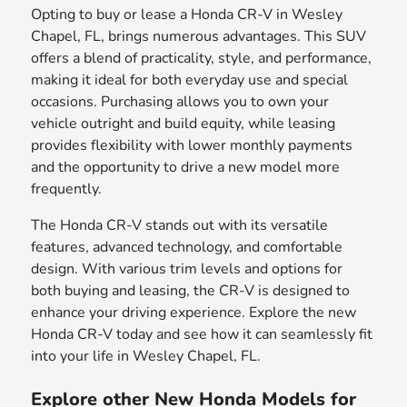
Opting to buy or lease a Honda CR-V in Wesley
Chapel, FL, brings numerous advantages. This SUV
offers a blend of practicality, style, and performance,
making it ideal for both everyday use and special
occasions. Purchasing allows you to own your
vehicle outright and build equity, while leasing
provides flexibility with lower monthly payments
and the opportunity to drive a new model more
frequently.
The Honda CR-V stands out with its versatile
features, advanced technology, and comfortable
design. With various trim levels and options for
both buying and leasing, the CR-V is designed to
enhance your driving experience. Explore the new
Honda CR-V today and see how it can seamlessly fit
into your life in Wesley Chapel, FL.
Explore other New Honda Models for