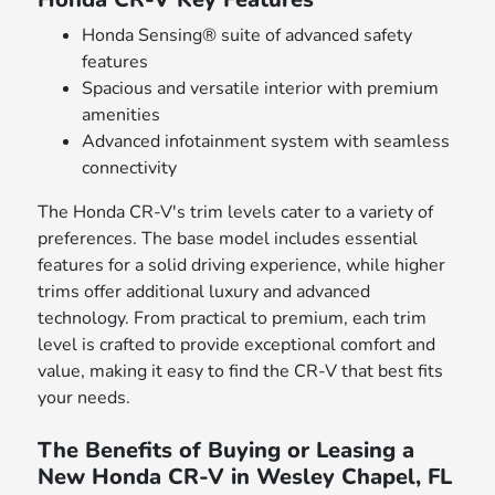
Honda Sensing® suite of advanced safety
features
Spacious and versatile interior with premium
amenities
Advanced infotainment system with seamless
connectivity
The Honda CR-V's trim levels cater to a variety of
preferences. The base model includes essential
features for a solid driving experience, while higher
trims offer additional luxury and advanced
technology. From practical to premium, each trim
level is crafted to provide exceptional comfort and
value, making it easy to find the CR-V that best fits
your needs.
The Benefits of Buying or Leasing a
New Honda CR-V in Wesley Chapel, FL