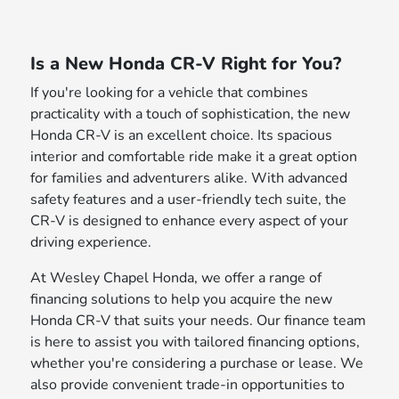
Is a New Honda CR-V Right for You?
If you're looking for a vehicle that combines
practicality with a touch of sophistication, the new
Honda CR-V is an excellent choice. Its spacious
interior and comfortable ride make it a great option
for families and adventurers alike. With advanced
safety features and a user-friendly tech suite, the
CR-V is designed to enhance every aspect of your
driving experience.
At Wesley Chapel Honda, we offer a range of
financing solutions to help you acquire the new
Honda CR-V that suits your needs. Our finance team
is here to assist you with tailored financing options,
whether you're considering a purchase or lease. We
also provide convenient trade-in opportunities to