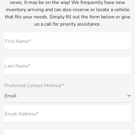
news, it may be on the way! We frequently have new
inventory arriving and can also reserve or locate a vehicle
that fits your needs. Simply fill out the form below or give
us a call for priority assistance.
First Name*
Last Name*
Preferred Contact Method *
Email
Email Address*