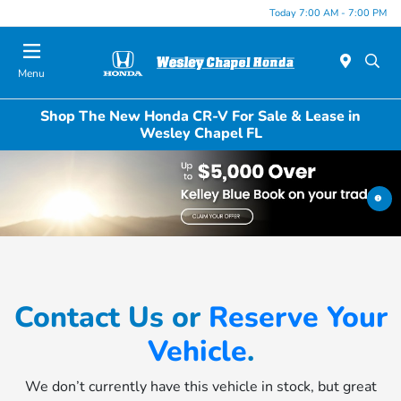
Today 7:00 AM - 7:00 PM
Menu
Shop The New Honda CR-V For Sale & Lease in
Wesley Chapel FL
Contact Us or
Reserve Your
Vehicle
.
We don’t currently have this vehicle in stock, but great