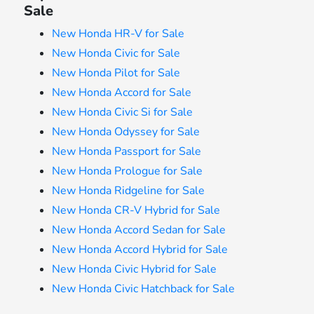
Sale
New Honda HR-V for Sale
New Honda Civic for Sale
New Honda Pilot for Sale
New Honda Accord for Sale
New Honda Civic Si for Sale
New Honda Odyssey for Sale
New Honda Passport for Sale
New Honda Prologue for Sale
New Honda Ridgeline for Sale
New Honda CR-V Hybrid for Sale
New Honda Accord Sedan for Sale
New Honda Accord Hybrid for Sale
New Honda Civic Hybrid for Sale
New Honda Civic Hatchback for Sale