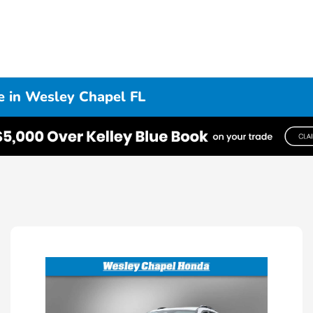
e in Wesley Chapel FL