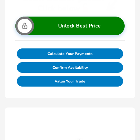
Unlock Best Price
Calculate Your Payments
Confirm Availability
Value Your Trade