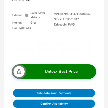
Disclosure
Solar Silver
VIN:
5FNYG2H47TB001847
Exterior:
Metallic
Stock: #
TB001847
Interior:
Gray
Drivetrain: FWD
Fuel Type: Gas
Unlock Best Price
Calculate Your Payments
Confirm Availability