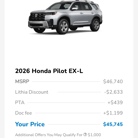
2026 Honda Pilot EX-L
MSRP
$46,740
Lithia Discount
-$2,633
PTA
+$439
Doc fee
+$1,199
Honda Graduate Offer
$500
Honda Military Appreciation Offer
$500
Your Price
$45,745
Additional Offers You May Qualify For
$1,000