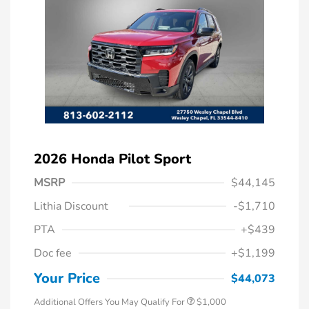
2026 Honda Pilot Sport
MSRP
$44,145
Lithia Discount
-$1,710
PTA
+$439
Doc fee
+$1,199
Honda Graduate Offer
$500
Honda Military Appreciation Offer
$500
Your Price
$44,073
Additional Offers You May Qualify For
$1,000