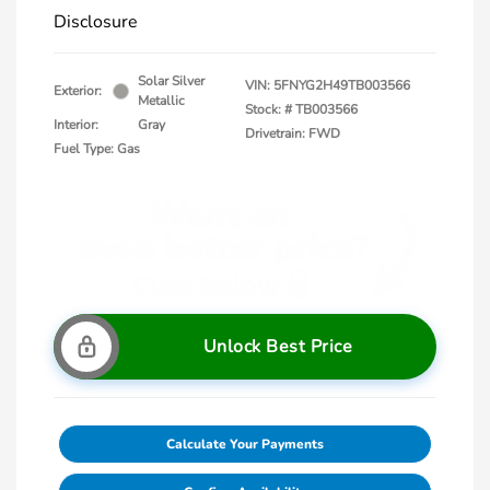
Disclosure
Solar Silver
VIN:
5FNYG2H49TB003566
Exterior:
Metallic
Stock: #
TB003566
Interior:
Gray
Drivetrain: FWD
Fuel Type: Gas
Unlock Best Price
Calculate Your Payments