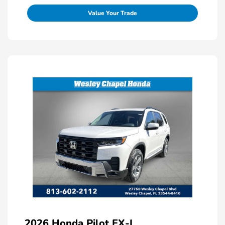
Value Your Trade
2026 Honda Pilot EX-L