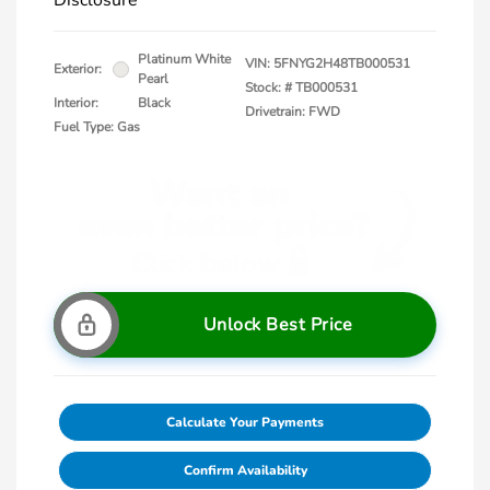
Disclosure
Platinum White
VIN:
5FNYG2H48TB000531
Exterior:
Pearl
Stock: #
TB000531
Interior:
Black
Drivetrain: FWD
Fuel Type: Gas
Unlock Best Price
Calculate Your Payments
Confirm Availability