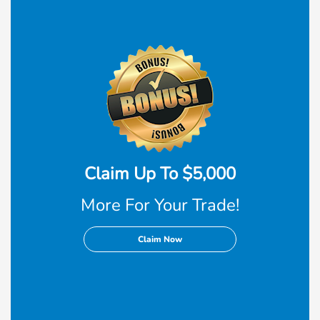
Claim Up To $5,000
More For Your Trade!
Claim Now