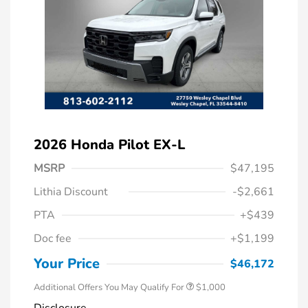
2026 Honda Pilot EX-L
MSRP
$47,195
Lithia Discount
-$2,661
PTA
+$439
Doc fee
+$1,199
Honda Graduate Offer
$500
Honda Military Appreciation Offer
$500
Your Price
$46,172
Additional Offers You May Qualify For
$1,000