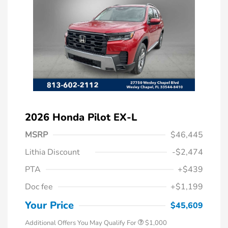
2026 Honda Pilot EX-L
MSRP
$46,445
Lithia Discount
-$2,474
PTA
+$439
Doc fee
+$1,199
Honda Graduate Offer
$500
Honda Military Appreciation Offer
$500
Your Price
$45,609
Additional Offers You May Qualify For
$1,000