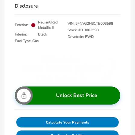
Disclosure
Radiant Red
VIN:
5FNYG2H31TB003598
Exterior:
Metallic II
Stock: #
TB003598
Interior:
Black
Drivetrain: FWD
Fuel Type: Gas
Unlock Best Price
Calculate Your Payments