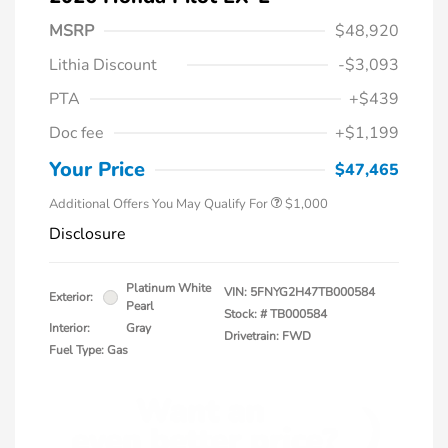
MSRP
$48,920
Lithia Discount
-$3,093
PTA
+$439
Doc fee
+$1,199
Honda Graduate Offer
$500
Honda Military Appreciation Offer
$500
Your Price
$47,465
Additional Offers You May Qualify For
$1,000
Disclosure
Platinum White
VIN:
5FNYG2H47TB000584
Exterior:
Pearl
Stock: #
TB000584
Interior:
Gray
Drivetrain: FWD
Fuel Type: Gas