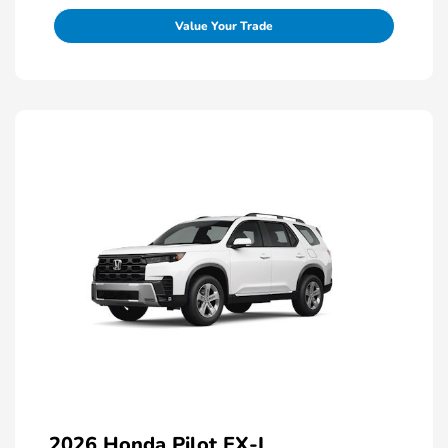
Value Your Trade
2026 Honda Pilot EX-L