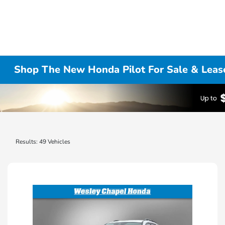
Shop The New Honda Pilot For Sale & Leas
Results: 49 Vehicles