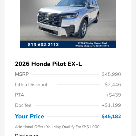
2026 Honda Pilot EX-L
MSRP
$45,990
Lithia Discount
-$2,446
PTA
+$439
Doc fee
+$1,199
Honda Graduate Offer
$500
Honda Military Appreciation Offer
$500
Your Price
$45,182
Additional Offers You May Qualify For
$1,000