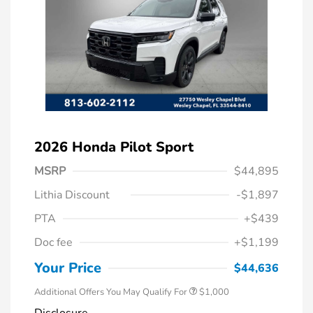
2026 Honda Pilot Sport
MSRP
$44,895
Lithia Discount
-$1,897
PTA
+$439
Doc fee
+$1,199
Honda Graduate Offer
$500
Honda Military Appreciation Offer
$500
Your Price
$44,636
Additional Offers You May Qualify For
$1,000