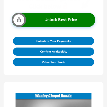
Unlock Best Price
Calculate Your Payments
Confirm Availability
Value Your Trade