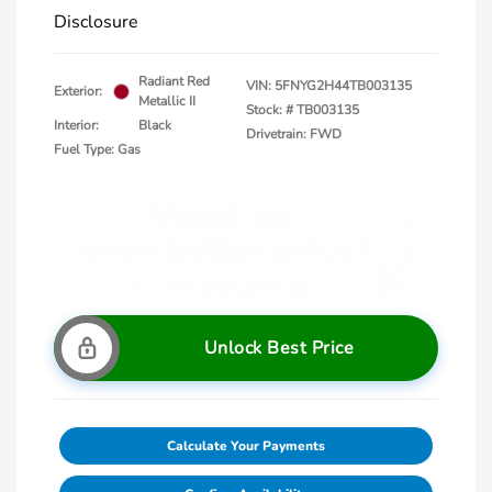
Disclosure
Radiant Red
VIN:
5FNYG2H44TB003135
Exterior:
Metallic II
Stock: #
TB003135
Interior:
Black
Drivetrain: FWD
Fuel Type: Gas
Unlock Best Price
Calculate Your Payments