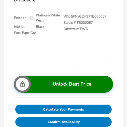
Disclosure
Platinum White
VIN:
5FNYG2H37TB000057
Exterior:
Pearl
Stock: #
TB000057
Interior:
Black
Drivetrain: FWD
Fuel Type: Gas
Unlock Best Price
Calculate Your Payments
Confirm Availability