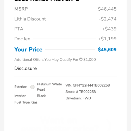
MSRP
$46,445
Lithia Discount
-$2,474
PTA
+$439
Doc fee
+$1,199
Honda Graduate Offer
$500
Honda Military Appreciation Offer
$500
Your Price
$45,609
Additional Offers You May Qualify For
$1,000
Disclosure
Platinum White
VIN:
5FNYG2H44TB002258
Exterior:
Pearl
Stock: #
TB002258
Interior:
Black
Drivetrain: FWD
Fuel Type: Gas