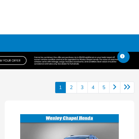
1
2
3
4
5