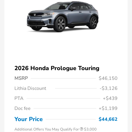
2026 Honda Prologue Touring
MSRP
$46,150
Lithia Discount
-$3,126
PTA
+$439
Doc fee
+$1,199
Your Price
$44,662
Additional Offers You May Qualify For
$3,000