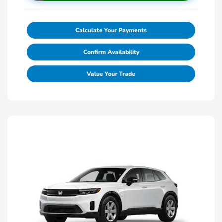
Calculate Your Payments
Confirm Availability
Value Your Trade