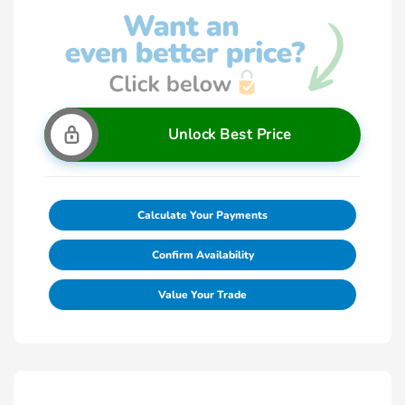
Unlock Best Price
Calculate Your Payments
Confirm Availability
Value Your Trade