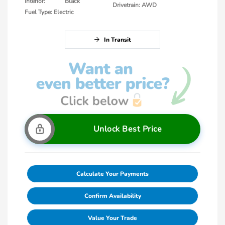
Interior:
Black
Drivetrain: AWD
Fuel Type: Electric
In Transit
Unlock Best Price
Calculate Your Payments
Confirm Availability
Value Your Trade