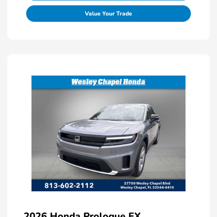
Value Your Trade
2026 Honda Prologue EX