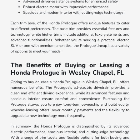
Advanced driver-assistance systems for enhanced safety
Robust electric motor with impressive performance
Spacious and modern interior with cutting-edge technology
Each trim level of the Honda Prologue offers unique features to cater
to different preferences. The base trim provides essential features and
technology, while higher trims include additional luxury elements and
advanced functionalities. Whether you're seeking a practical electric
SUV or one with premium amenities, the Prologue lineup has a variety
of options to meet your needs.
The Benefits of Buying or Leasing a
Honda Prologue in Wesley Chapel, FL
Opting to buy or lease a Honda Prologue in Wesley Chapel, FL, offers
numerous benefits. The Prologue's all-electric drivetrain provides a
clean and efficient driving experience, while its advanced features and
spacious interior ensure comfort and convenience. Purchasing the
Prologue allows you to enjoy long-term ownership and build equity,
whereas leasing offers lower monthly payments and the flexibility to
upgrade to new technology more frequently.
In summary, the Honda Prologue is distinguished by its advanced
electric performance, spacious interior, and cutting-edge technology.
With a range of trim levels and flexible options for both buying and