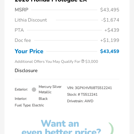
MSRP
$43,495
Lithia Discount
-$1,674
PTA
+$439
Doc fee
+$1,199
Your Price
$43,459
Additional Offers You May Qualify For
$3,000
Disclosure
Mercury Silver
VIN:
3GPKHVRJ8TS512241
Exterior:
Metallic
Stock: #
TS512241
Interior:
Black
Drivetrain: AWD
Fuel Type: Electric