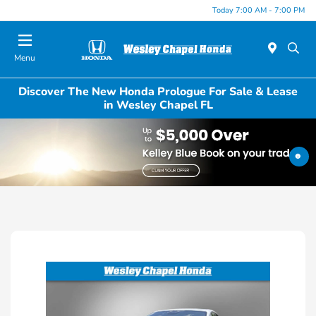
Today 7:00 AM - 7:00 PM
Menu
Discover The New Honda Prologue For Sale & Lease
in Wesley Chapel FL