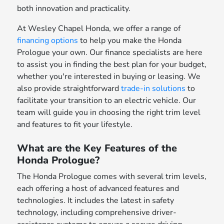
both innovation and practicality.
At Wesley Chapel Honda, we offer a range of
financing options
to help you make the Honda
Prologue your own. Our finance specialists are here
to assist you in finding the best plan for your budget,
whether you're interested in buying or leasing. We
also provide straightforward
trade-in solutions
to
facilitate your transition to an electric vehicle. Our
team will guide you in choosing the right trim level
and features to fit your lifestyle.
What are the Key Features of the
Honda Prologue?
The Honda Prologue comes with several trim levels,
each offering a host of advanced features and
technologies. It includes the latest in safety
technology, including comprehensive driver-