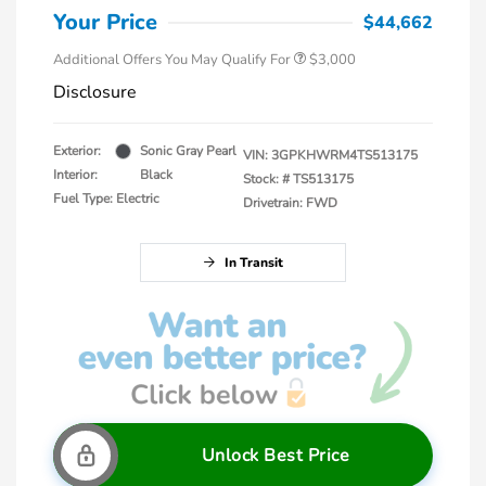
Your Price
$44,662
Additional Offers You May Qualify For
$3,000
Disclosure
Exterior:
Sonic Gray Pearl
VIN:
3GPKHWRM4TS513175
Interior:
Black
Stock: #
TS513175
Fuel Type: Electric
Drivetrain: FWD
In Transit
Unlock Best Price