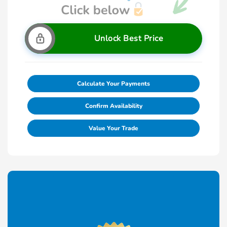
Unlock Best Price
Calculate Your Payments
Confirm Availability
Value Your Trade