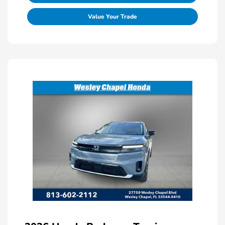
Value Your Trade