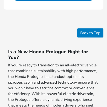
Back to Top
Is a New Honda Prologue Right for
You?
If you're ready to transition to an all-electric vehicle
that combines sustainability with high performance,
the Honda Prologue is a standout option. Its
spacious cabin and advanced technology ensure that
you won't have to sacrifice comfort or convenience
for efficiency. With its powerful electric drivetrain,
the Prologue offers a dynamic driving experience
that meets the needs of modern drivers who seek