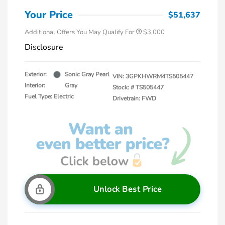
Your Price
$51,637
Additional Offers You May Qualify For
$3,000
Disclosure
Exterior:
Sonic Gray Pearl
VIN:
3GPKHWRM4TS505447
Interior:
Gray
Stock: #
TS505447
Fuel Type: Electric
Drivetrain: FWD
Unlock Best Price