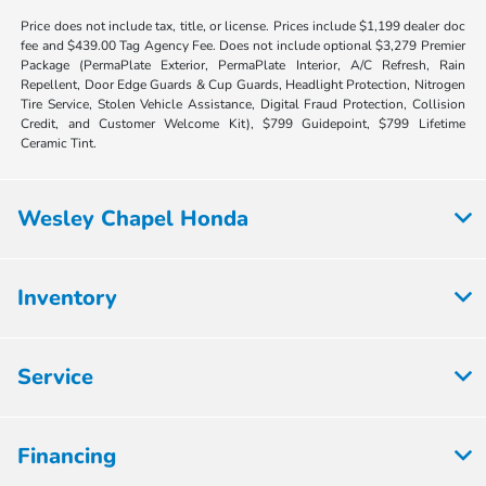
Price does not include tax, title, or license. Prices include $1,199 dealer doc
fee and $439.00 Tag Agency Fee. Does not include optional $3,279 Premier
Package (PermaPlate Exterior, PermaPlate Interior, A/C Refresh, Rain
Repellent, Door Edge Guards & Cup Guards, Headlight Protection, Nitrogen
Tire Service, Stolen Vehicle Assistance, Digital Fraud Protection, Collision
Credit, and Customer Welcome Kit), $799 Guidepoint, $799 Lifetime
Ceramic Tint.
Wesley Chapel Honda
Inventory
Service
Financing