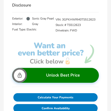
Disclosure
Exterior:
Sonic Gray Pearl
VIN:
3GPKHWRM0TS512623
Interior:
Gray
Stock: #
TS512623
Fuel Type: Electric
Drivetrain: FWD
Unlock Best Price
Calculate Your Payments
Confirm Availability