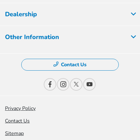
Dealership
Other Information
Contact Us
Privacy Policy
Contact Us
Sitemap