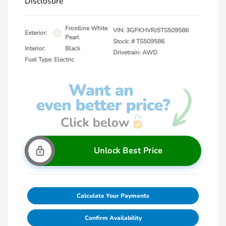
Disclosure
Frostline White
VIN:
3GPKHVRJ5TS509586
Exterior:
Pearl
Stock: #
TS509586
Interior:
Black
Drivetrain: AWD
Fuel Type: Electric
Unlock Best Price
Calculate Your Payments
Confirm Availability