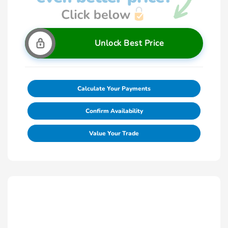
Unlock Best Price
Calculate Your Payments
Confirm Availability
Value Your Trade