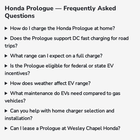
Honda Prologue — Frequently Asked
Questions
How do I charge the Honda Prologue at home?
Does the Prologue support DC fast charging for road
trips?
What range can I expect on a full charge?
Is the Prologue eligible for federal or state EV
incentives?
How does weather affect EV range?
What maintenance do EVs need compared to gas
vehicles?
Can you help with home charger selection and
installation?
Can I lease a Prologue at Wesley Chapel Honda?