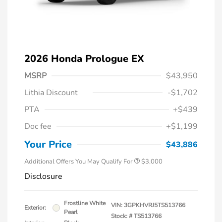
2026 Honda Prologue EX
MSRP
$43,950
Lithia Discount
-$1,702
PTA
+$439
Doc fee
+$1,199
Your Price
$43,886
Additional Offers You May Qualify For
$3,000
Disclosure
Frostline White
VIN:
3GPKHVRJ5TS513766
Exterior:
Pearl
Stock: #
TS513766