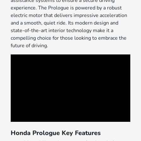
assistance systems to ensure a secure driving
experience. The Prologue is powered by a robust
electric motor that delivers impressive acceleration
and a smooth, quiet ride. Its modern design and
state-of-the-art interior technology make it a
compelling choice for those looking to embrace the
future of driving.
Honda Prologue Key Features