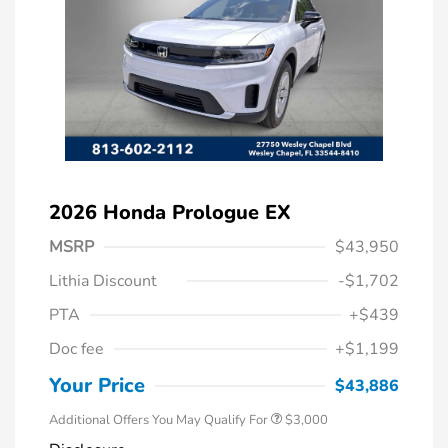
2026 Honda Prologue EX
MSRP
$43,950
Lithia Discount
-$1,702
PTA
+$439
Doc fee
+$1,199
Your Price
$43,886
Additional Offers You May Qualify For
$3,000