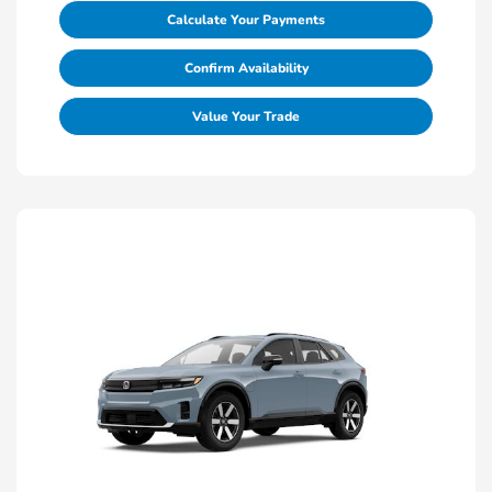
Calculate Your Payments
Confirm Availability
Value Your Trade