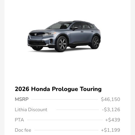
2026 Honda Prologue Touring
MSRP
$46,150
Lithia Discount
-$3,126
PTA
+$439
Doc fee
+$1,199