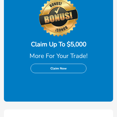
Claim Up To $5,000
More For Your Trade!
Claim Now