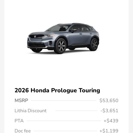
2026 Honda Prologue Touring
MSRP
$53,650
Lithia Discount
-$3,651
PTA
+$439
Doc fee
+$1,199