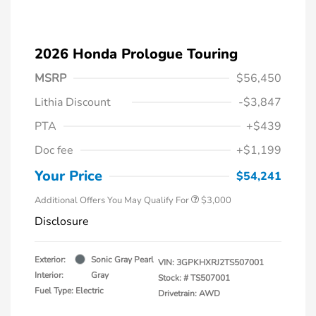
2026 Honda Prologue Touring
MSRP
$56,450
Lithia Discount
-$3,847
PTA
+$439
Doc fee
+$1,199
Your Price
$54,241
Additional Offers You May Qualify For
$3,000
Disclosure
Exterior:
Sonic Gray Pearl
VIN:
3GPKHXRJ2TS507001
Interior:
Gray
Stock: #
TS507001
Fuel Type: Electric
Drivetrain: AWD