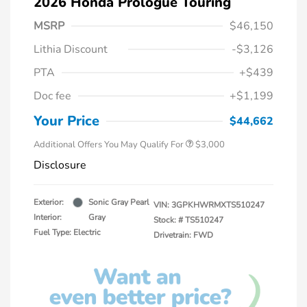
2026 Honda Prologue Touring
MSRP
$46,150
Lithia Discount
-$3,126
PTA
+$439
Doc fee
+$1,199
Your Price
$44,662
Additional Offers You May Qualify For
$3,000
Disclosure
Exterior:
Sonic Gray Pearl
VIN:
3GPKHWRMXTS510247
Interior:
Gray
Stock: #
TS510247
Fuel Type: Electric
Drivetrain: FWD