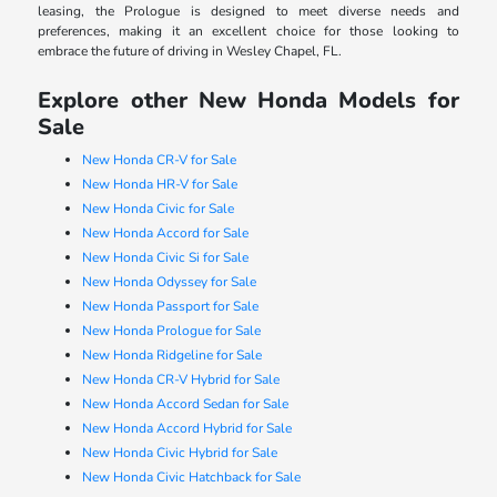
leasing, the Prologue is designed to meet diverse needs and
preferences, making it an excellent choice for those looking to
embrace the future of driving in Wesley Chapel, FL.
Explore other New Honda Models for
Sale
New Honda CR-V for Sale
New Honda HR-V for Sale
New Honda Civic for Sale
New Honda Accord for Sale
New Honda Civic Si for Sale
New Honda Odyssey for Sale
New Honda Passport for Sale
New Honda Prologue for Sale
New Honda Ridgeline for Sale
New Honda CR-V Hybrid for Sale
New Honda Accord Sedan for Sale
New Honda Accord Hybrid for Sale
New Honda Civic Hybrid for Sale
New Honda Civic Hatchback for Sale