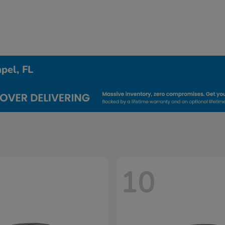
pel, FL
10