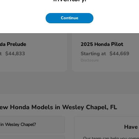
Continue
Prelude
Pilot
nda
2025 Honda
t
$44,833
Starting at
$44,669
Disclosure
New Honda Models in Wesley Chapel, FL
 in Wesley Chapel?
Have 
Our team can help you compa