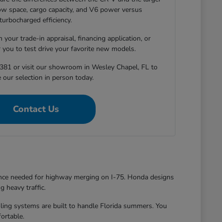
-row space, cargo capacity, and V6 power versus
turbocharged efficiency.
 your trade-in appraisal, financing application, or
r you to test drive your favorite new models.
381 or visit our showroom in Wesley Chapel, FL to
 our selection in person today.
Contact Us
dence needed for highway merging on I-75. Honda designs
g heavy traffic.
oling systems are built to handle Florida summers. You
ortable.