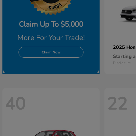
Claim Up To $5,000
More For Your Trade!
2025 Ho
Claim Now
Starting a
Disclosure
40
22