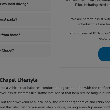
 my local driving?
Pilot, including third
We are here to assist with
ocal parks?
scheduling a time fo
Call our team at 813-602-2
le from home?
explore
y Chapel?
Chapel Lifestyle
ires a vehicle that balances comfort during school runs with the confi
ver-assist systems like Traffic Jam Assist that help reduce fatigue durin
out for a weekend at a local park, the interior ergonomics and cabin co
 cool the cabin before you even step outside, making every trip more comf