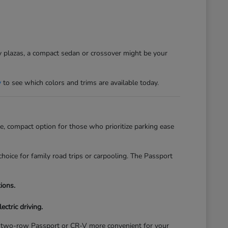
sy plazas, a compact sedan or crossover might be your
y
to see which colors and trims are available today.
, compact option for those who prioritize parking ease
hoice for family road trips or carpooling. The Passport
ions.
ectric driving.
of a two-row Passport or CR-V more convenient for your