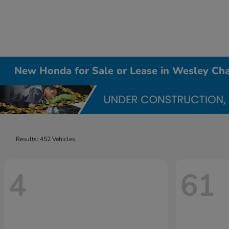
New Honda for Sale or Lease in Wesley Cha
Results: 452 Vehicles
4
61