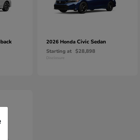
hback
Civic Sedan
2026 Honda
Starting at
$28,898
Disclosure
e