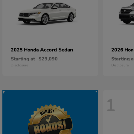
Accord Sedan
2025 Honda
2026 Ho
Starting at
$29,090
Starting a
Disclosure
Disclosure
1