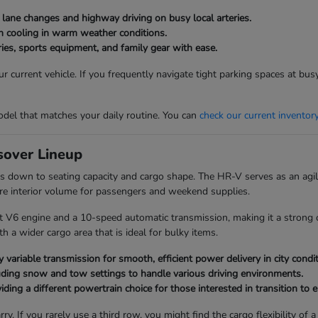
g lane changes and highway driving on busy local arteries.
bin cooling in warm weather conditions.
ies, sports equipment, and family gear with ease.
 current vehicle. If you frequently navigate tight parking spaces at bu
del that matches your daily routine. You can
check our current inventor
over Lineup
 down to seating capacity and cargo shape. The HR-V serves as an agile
re interior volume for passengers and weekend supplies.
t V6 engine and a 10-speed automatic transmission, making it a strong c
 a wider cargo area that is ideal for bulky items.
 variable transmission for smooth, efficient power delivery in city condit
uding snow and tow settings to handle various driving environments.
ding a different powertrain choice for those interested in transition to el
ry. If you rarely use a third row, you might find the cargo flexibility 