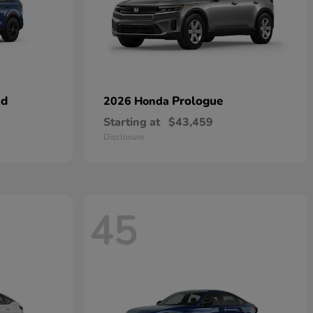
id
Prologue
2026 Honda
Starting at
$43,459
Disclosure
45