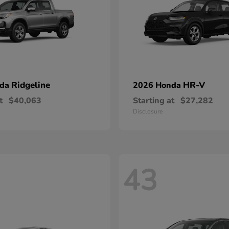
Ridgeline
HR-V
nda
2026 Honda
t
$40,063
Starting at
$27,282
Disclosure
43