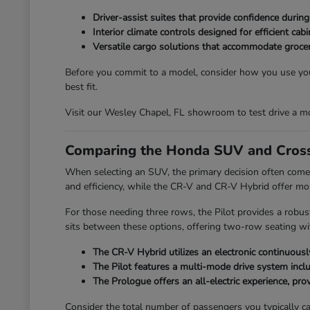
Driver-assist suites that provide confidence durin
Interior climate controls designed for efficient ca
Versatile cargo solutions that accommodate grocer
Before you commit to a model, consider how you use your
best fit.
Visit our Wesley Chapel, FL showroom to test drive a mo
Comparing the Honda SUV and Cross
When selecting an SUV, the primary decision often comes
and efficiency, while the CR-V and CR-V Hybrid offer mo
For those needing three rows, the Pilot provides a robus
sits between these options, offering two-row seating with
The CR-V Hybrid utilizes an electronic continuously
The Pilot features a multi-mode drive system incl
The Prologue offers an all-electric experience, provi
Consider the total number of passengers you typically car