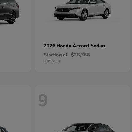
Accord Sedan
2026 Honda
Starting at
$28,758
Disclosure
9