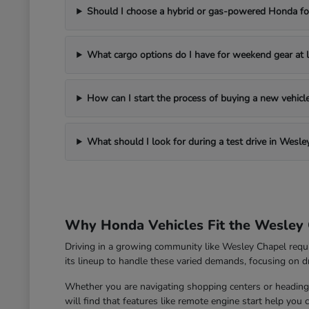
Should I choose a hybrid or gas-powered Honda for
What cargo options do I have for weekend gear at l
How can I start the process of buying a new vehic
What should I look for during a test drive in Wesle
Why Honda Vehicles Fit the Wesley 
Driving in a growing community like Wesley Chapel requ
its lineup to handle these varied demands, focusing on dri
Whether you are navigating shopping centers or heading 
will find that features like remote engine start help you