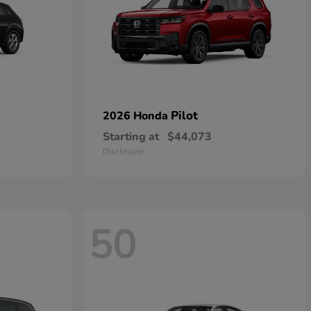
Pilot
2026 Honda
Starting at
$44,073
Disclosure
50