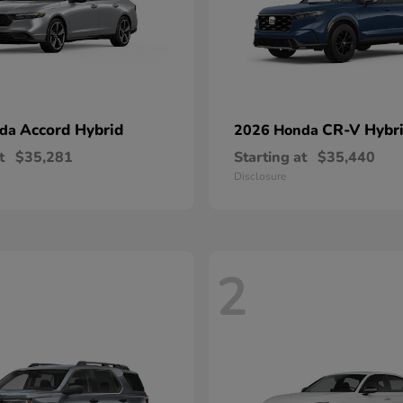
Accord Hybrid
CR-V Hybr
nda
2026 Honda
t
$35,281
Starting at
$35,440
Disclosure
2