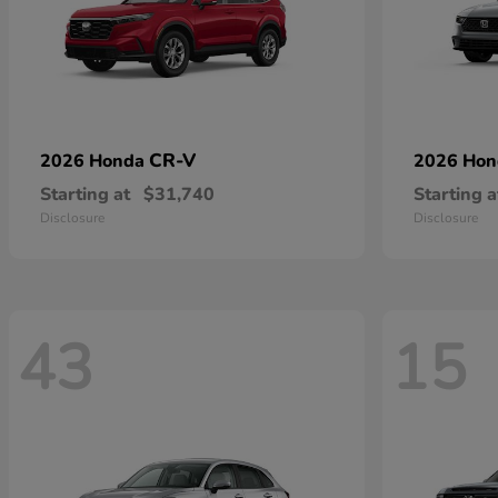
CR-V
2026 Honda
2026 Ho
Starting at
$31,740
Starting a
Disclosure
Disclosure
43
15