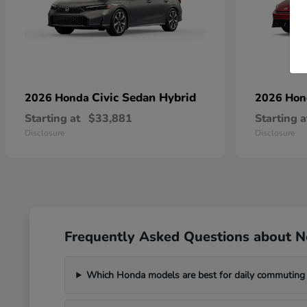
Civic Sedan Hybrid
2026 Honda
2026 Ho
Starting at
$33,881
Starting a
Disclosure
Disclosure
Frequently Asked Questions about 
Which Honda models are best for daily commuting