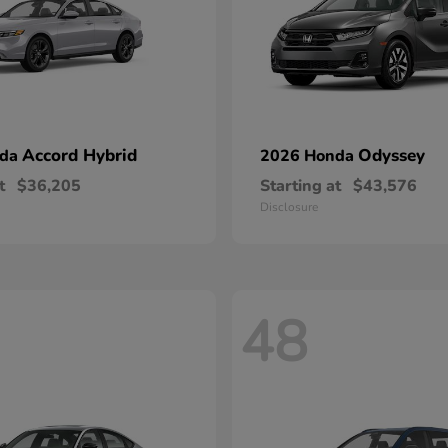
Accord Hybrid
Odyssey
nda
2026 Honda
t
$36,205
Starting at
$43,576
Disclosure
48