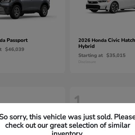
Passport
Civic Hatc
nda
2026 Honda
Hybrid
t
$46,039
Starting at
$35,015
Disclosure
1
So sorry, this vehicle was just sold. Pleas
check out our great selection of similar
inventory.