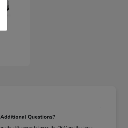
Additional Questions?
re the differences between the CR-V and the larger