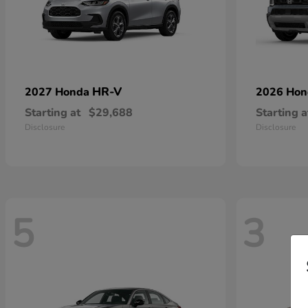
HR-V
2027 Honda
2026 Ho
Starting at
$29,688
Starting a
Disclosure
Disclosure
5
3