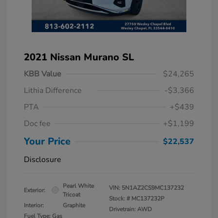
2021 Nissan Murano SL
KBB Value
$24,265
Lithia Difference
-$3,366
PTA
+$439
Doc fee
+$1,199
Your Price
$22,537
Disclosure
Pearl White
VIN:
5N1AZ2CS9MC137232
Exterior:
Tricoat
Stock: #
MC137232P
Interior:
Graphite
Drivetrain: AWD
Fuel Type: Gas