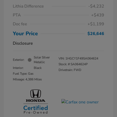
Lithia Difference
-$4,232
PTA
+$439
Doc fee
+$1,199
Your Price
$26,646
Disclosure
Solar Silver
VIN:
1HGCY1F49SA064624
Exterior:
Metallic
Stock: #
SA064624P
Interior:
Black
Drivetrain: FWD
Fuel Type: Gas
Mileage: 4,386 Miles