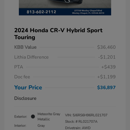
2024 Honda CR-V Hybrid Sport
Touring
KBB Value
$36,460
Lithia Difference
-$1,201
PTA
+$439
Doc fee
+$1,199
Your Price
$36,897
Disclosure
Meteorite Gray
VIN:
5J6RS6H96RL021707
Exterior:
Metallic
Stock: #
RL021707A
Interior:
Gray
Drivetrain: AWD