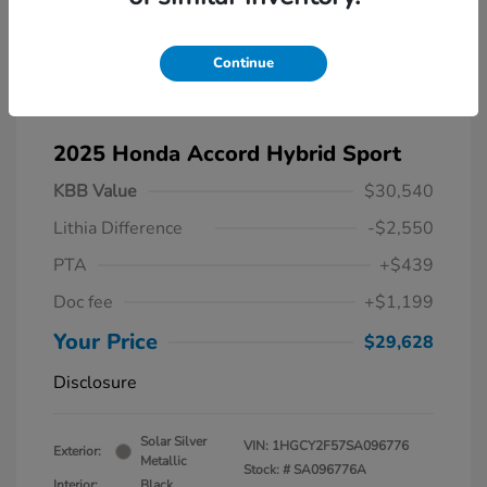
Continue
2025 Honda Accord Hybrid Sport
KBB Value
$30,540
Lithia Difference
-$2,550
PTA
+$439
Doc fee
+$1,199
Your Price
$29,628
Disclosure
Solar Silver
VIN:
1HGCY2F57SA096776
Exterior:
Metallic
Stock: #
SA096776A
Interior:
Black