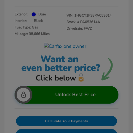
Exterior:
Blue
VIN:
1HGCY1F38PA053614
Interior:
Black
Stock: #
PA053614A
Fuel Type: Gas
Drivetrain: FWD
Mileage: 38,666 Miles
Unlock Best Price
Calculate Your Payments