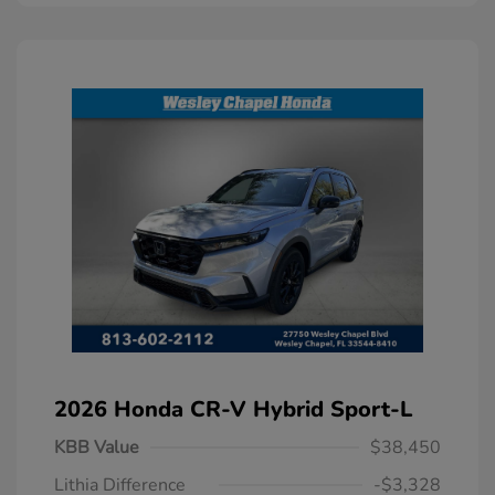
2026 Honda CR-V Hybrid Sport-L
KBB Value
$38,450
Lithia Difference
-$3,328