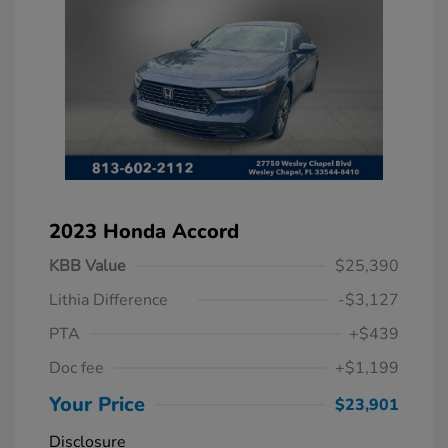
2023 Honda Accord
KBB Value
$25,390
Lithia Difference
-$3,127
PTA
+$439
Doc fee
+$1,199
Your Price
$23,901
Disclosure