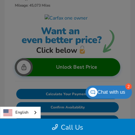
Mileage: 45,073 Miles
Unlock Best Price
2
Chat with us
Calculate Your Payments
Confirm Availability
English
Value Your Trade
Call Us