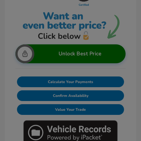
Unlock Best Price
Calculate Your Payments
Confirm Availability
Value Your Trade