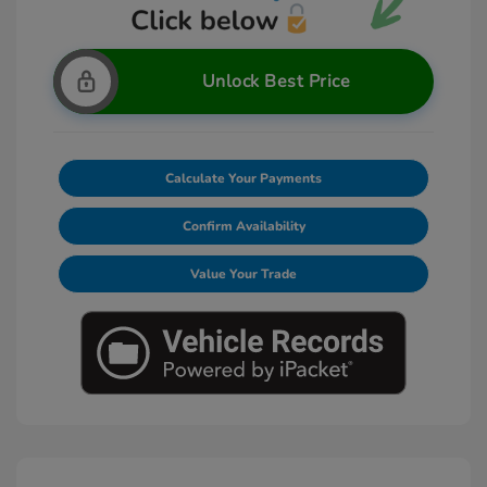
Unlock Best Price
Calculate Your Payments
Confirm Availability
Value Your Trade