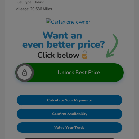
Fuel Type: Hybrid
Mileage: 20,636 Miles
Unlock Best Price
Calculate Your Payments
Confirm Availability
Value Your Trade