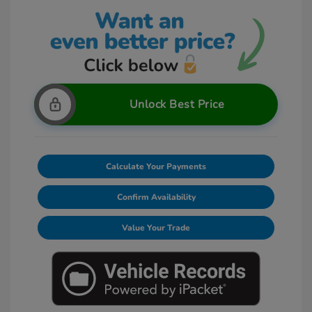
Unlock Best Price
Calculate Your Payments
Confirm Availability
Value Your Trade