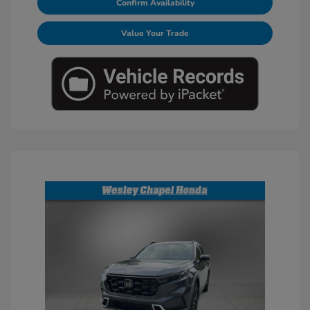
Confirm Availability
Value Your Trade