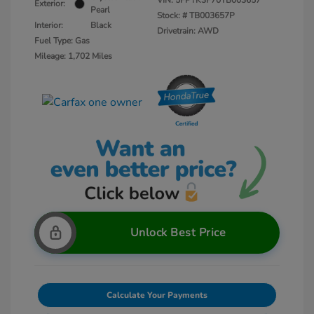
VIN:
5FPYK3F70TB003657
Exterior:
Pearl
Stock: #
TB003657P
Interior:
Black
Drivetrain: AWD
Fuel Type: Gas
Mileage: 1,702 Miles
Unlock Best Price
Calculate Your Payments