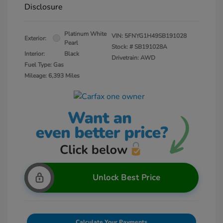
Disclosure
Platinum White
VIN:
5FNYG1H49SB191028
Exterior:
Pearl
Stock: #
SB191028A
Interior:
Black
Drivetrain: AWD
Fuel Type: Gas
Mileage: 6,393 Miles
Unlock Best Price
Calculate Your Payments