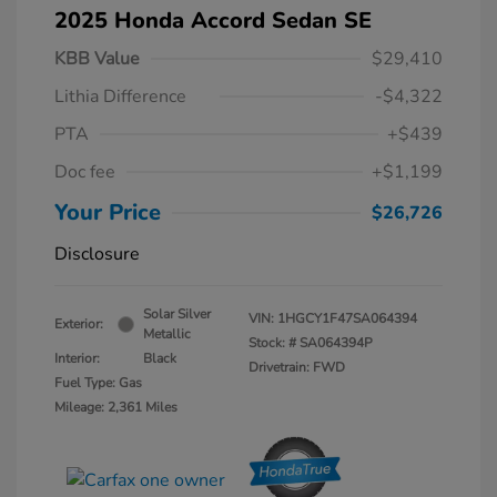
2025 Honda Accord Sedan SE
KBB Value
$29,410
Lithia Difference
-$4,322
PTA
+$439
Doc fee
+$1,199
Your Price
$26,726
Disclosure
Solar Silver
VIN:
1HGCY1F47SA064394
Exterior:
Metallic
Stock: #
SA064394P
Interior:
Black
Drivetrain: FWD
Fuel Type: Gas
Mileage: 2,361 Miles