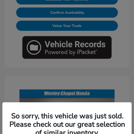
Confirm Availability
Value Your Trade
So sorry, this vehicle was just sold.
Please check out our great selection
of similar inventory.