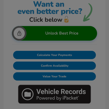
Unlock Best Price
Calculate Your Payments
Confirm Availability
Value Your Trade