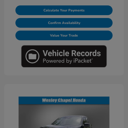
Calculate Your Payments
Confirm Availability
Value Your Trade