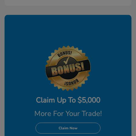
Claim Up To $5,000
More For Your Trade!
Claim Now