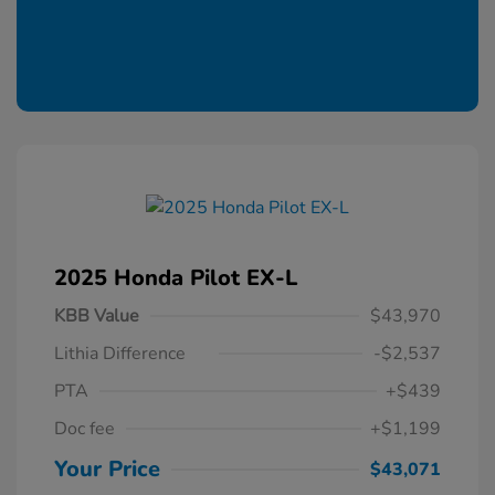
2025 Honda Pilot EX-L
KBB Value
$43,970
Lithia Difference
-$2,537
PTA
+$439
Doc fee
+$1,199
Your Price
$43,071