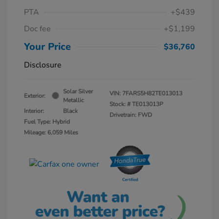
PTA
+$439
Doc fee
+$1,199
Your Price
$36,760
Disclosure
Solar Silver
VIN:
7FARS5H82TE013013
Exterior:
Metallic
Stock: #
TE013013P
Interior:
Black
Drivetrain: FWD
Fuel Type: Hybrid
Mileage: 6,059 Miles