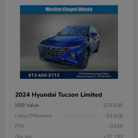
2024 Hyundai Tucson Limited
KBB Value
$25,030
Lithia Difference
-$3,528
PTA
+$439
Doc fee
+$1,199