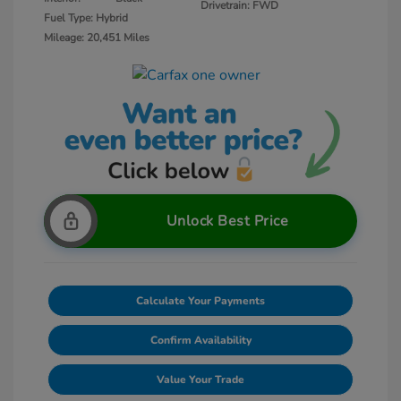
Drivetrain: FWD
Fuel Type: Hybrid
Mileage: 20,451 Miles
Unlock Best Price
Calculate Your Payments
Confirm Availability
Value Your Trade