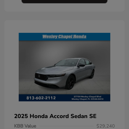
2025 Honda Accord Sedan SE
KBB Value
$29,240