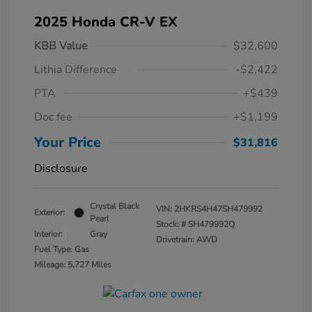
2025 Honda CR-V EX
KBB Value
$32,600
Lithia Difference
-$2,422
PTA
+$439
Doc fee
+$1,199
Your Price
$31,816
Disclosure
Crystal Black
VIN:
2HKRS4H47SH479992
Exterior:
Pearl
Stock: #
SH479992Q
Interior:
Gray
Drivetrain: AWD
Fuel Type: Gas
Mileage: 5,727 Miles