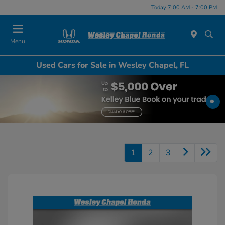
Today 7:00 AM - 7:00 PM
Menu
Used Cars for Sale in Wesley Chapel, FL
1
2
3