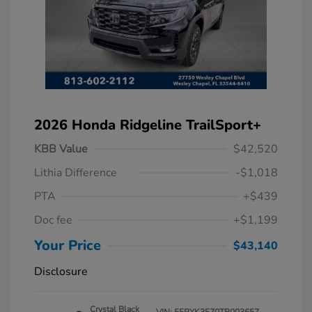
2026 Honda Ridgeline TrailSport+
KBB Value
$42,520
Lithia Difference
-$1,018
PTA
+$439
Doc fee
+$1,199
Your Price
$43,140
Disclosure
Crystal Black