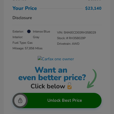
Your Price
$23,140
Disclosure
Exterior:
Intense Blue
VIN:
5NMJECDE0RH358029
Interior:
Gray
Stock: #
RH358029P
Fuel Type: Gas
Drivetrain: AWD
Mileage: 57,856 Miles
Unlock Best Price