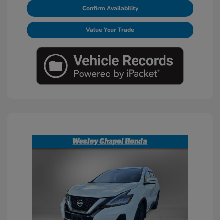
Confirm Availability
Value Your Trade