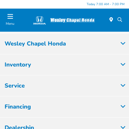
Today 7:00 AM - 7:00 PM
Menu
Wesley Chapel Honda
Inventory
Service
Financing
Dealership