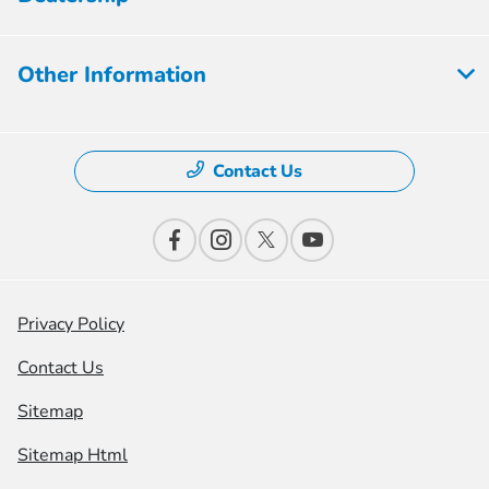
Other Information
Contact Us
Privacy Policy
Contact Us
Sitemap
Sitemap Html