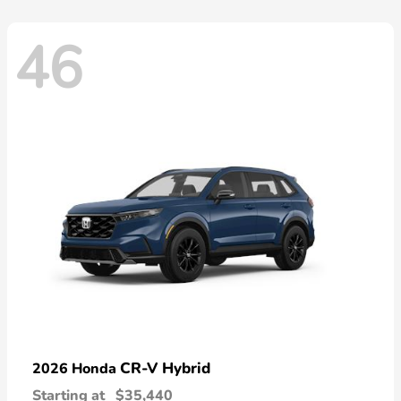
46
CR-V Hybrid
2026 Honda
Starting at
$35,440