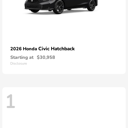
Civic Hatchback
2026 Honda
Starting at
$30,958
Disclosure
1