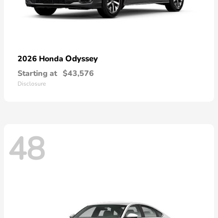
Odyssey
2026 Honda
Starting at
$43,576
Disclosure
48