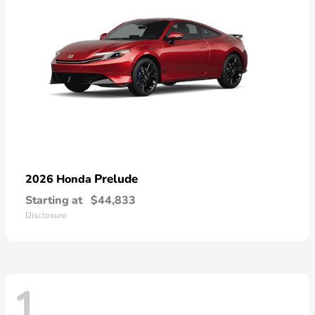
Prelude
2026 Honda
Starting at
$44,833
Disclosure
1