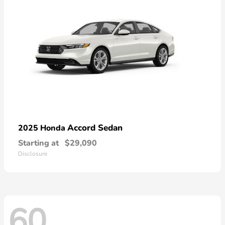
Accord Sedan
2025 Honda
Starting at
$29,090
Disclosure
60