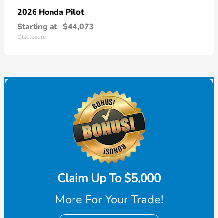
Pilot
2026 Honda
Starting at
$44,073
Disclosure
Claim Up To $5,000
More For Your Trade!