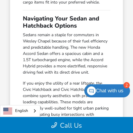
cargo items fit into your preferred vehicle.
Navigating Your Sedan and
Hatchback Options
Sedans remain a staple for commuters in
Wesley Chapel because of their fuel efficiency
and predictable handling. The new Honda
Accord Sedan offers a spacious cabin and a
1.5T turbocharged engine, while the Accord
Hybrid provides a more electrified, responsive
driving feel with its direct drive unit.
If you enjoy the utility of a rear liftgate, the
2
Civic Hatchback and Civic Hatchback Hybrid
Chat with us
combine sporty aesthetics with practical
loading capabilities. These models are
particularly well-suited for tight urban parking
English
and navigating busy intersections with
confidence.
Call Us
The Civic Sedan offers a balanced driving