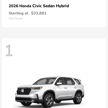
Civic Sedan Hybrid
2026 Honda
Starting at
$33,881
Disclosure
1