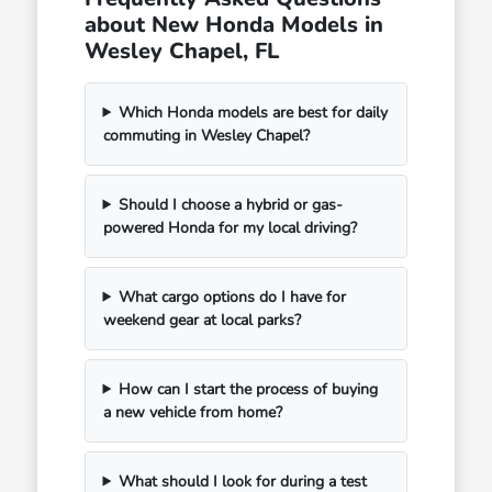
about New Honda Models in
Wesley Chapel, FL
Which Honda models are best for daily
commuting in Wesley Chapel?
Should I choose a hybrid or gas-
powered Honda for my local driving?
What cargo options do I have for
weekend gear at local parks?
How can I start the process of buying
a new vehicle from home?
What should I look for during a test