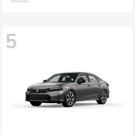
Disclosure
5