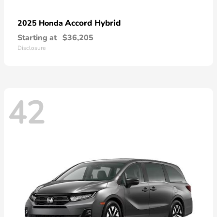
Accord Hybrid
2025 Honda
Starting at
$36,205
Disclosure
42