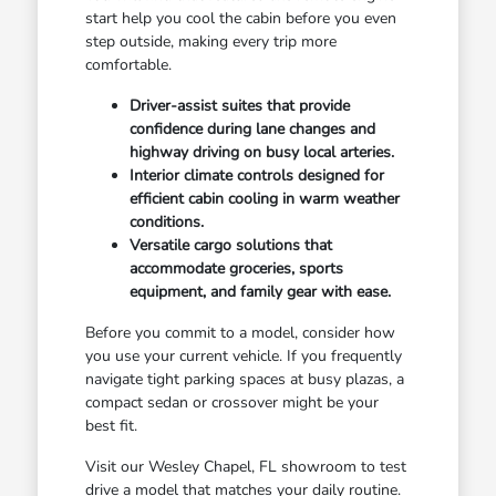
start help you cool the cabin before you even
step outside, making every trip more
comfortable.
Driver-assist suites that provide
confidence during lane changes and
highway driving on busy local arteries.
Interior climate controls designed for
efficient cabin cooling in warm weather
conditions.
Versatile cargo solutions that
accommodate groceries, sports
equipment, and family gear with ease.
Before you commit to a model, consider how
you use your current vehicle. If you frequently
navigate tight parking spaces at busy plazas, a
compact sedan or crossover might be your
best fit.
Visit our Wesley Chapel, FL showroom to test
drive a model that matches your daily routine.