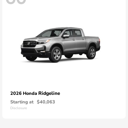
Ridgeline
2026 Honda
Starting at
$40,063
Disclosure