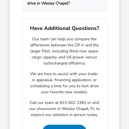
drive in Wesley Chapel?
Have Additional Questions?
Our team can help you compare the
differences between the CR-V and the
larger Pilot, including third-row space,
cargo capacity, and V6 power versus
turbocharged efficiency.
We are here to assist with your trade-
in appraisal, financing application, or
scheduling a time for you to test drive
your favorite new models.
Call our team at 813-602-2381 or visit
our showroom in Wesley Chapel, FL to
explore our selection in person today.