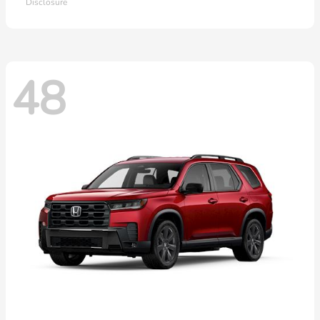
Disclosure
48