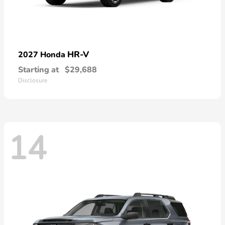
HR-V
2027 Honda
Starting at
$29,688
Disclosure
14