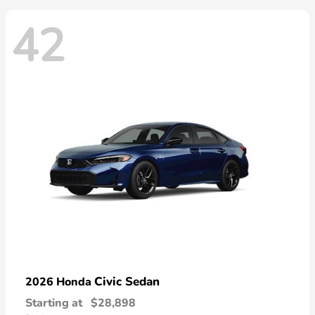
42
Civic Sedan
2026 Honda
Starting at
$28,898