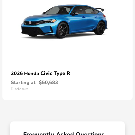
Civic Type R
2026 Honda
Starting at
$50,683
Disclosure
Frequently Asked Questions