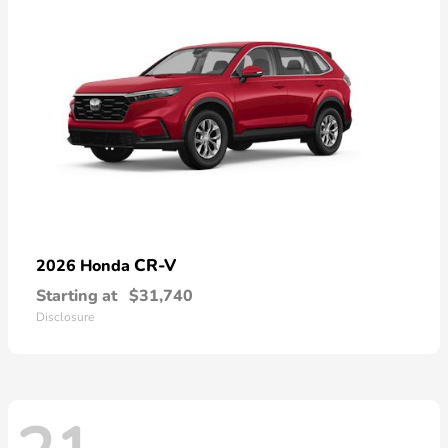
CR-V
2026 Honda
Starting at
$31,740
Disclosure