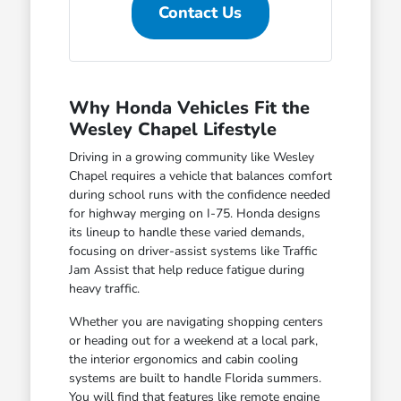
Contact Us
Why Honda Vehicles Fit the
Wesley Chapel Lifestyle
Driving in a growing community like Wesley
Chapel requires a vehicle that balances comfort
during school runs with the confidence needed
for highway merging on I-75. Honda designs
its lineup to handle these varied demands,
focusing on driver-assist systems like Traffic
Jam Assist that help reduce fatigue during
heavy traffic.
Whether you are navigating shopping centers
or heading out for a weekend at a local park,
the interior ergonomics and cabin cooling
systems are built to handle Florida summers.
You will find that features like remote engine