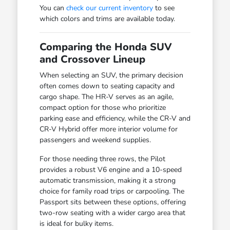
You can
check our current inventory
to see
which colors and trims are available today.
Comparing the Honda SUV
and Crossover Lineup
When selecting an SUV, the primary decision
often comes down to seating capacity and
cargo shape. The HR-V serves as an agile,
compact option for those who prioritize
parking ease and efficiency, while the CR-V and
CR-V Hybrid offer more interior volume for
passengers and weekend supplies.
For those needing three rows, the Pilot
provides a robust V6 engine and a 10-speed
automatic transmission, making it a strong
choice for family road trips or carpooling. The
Passport sits between these options, offering
two-row seating with a wider cargo area that
is ideal for bulky items.