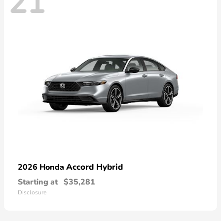
21
Accord Hybrid
2026 Honda
Starting at
$35,281
Disclosure