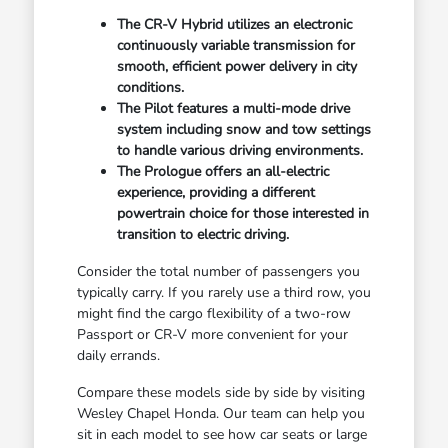
The CR-V Hybrid utilizes an electronic
continuously variable transmission for
smooth, efficient power delivery in city
conditions.
The Pilot features a multi-mode drive
system including snow and tow settings
to handle various driving environments.
The Prologue offers an all-electric
experience, providing a different
powertrain choice for those interested in
transition to electric driving.
Consider the total number of passengers you
typically carry. If you rarely use a third row, you
might find the cargo flexibility of a two-row
Passport or CR-V more convenient for your
daily errands.
Compare these models side by side by visiting
Wesley Chapel Honda. Our team can help you
sit in each model to see how car seats or large