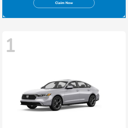
Claim Now
1