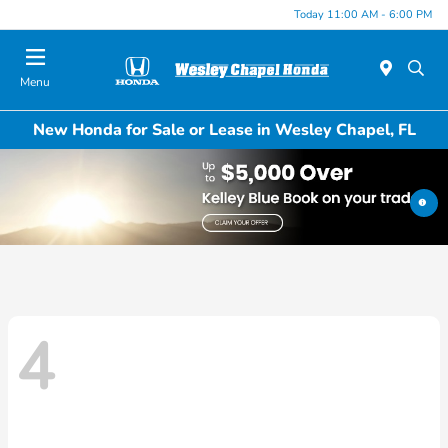
Today 11:00 AM - 6:00 PM
Menu
New Honda for Sale or Lease in Wesley Chapel, FL
4