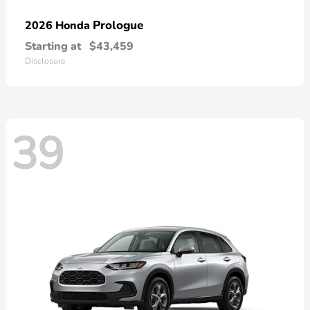
Prologue
2026 Honda
Starting at
$43,459
Disclosure
39