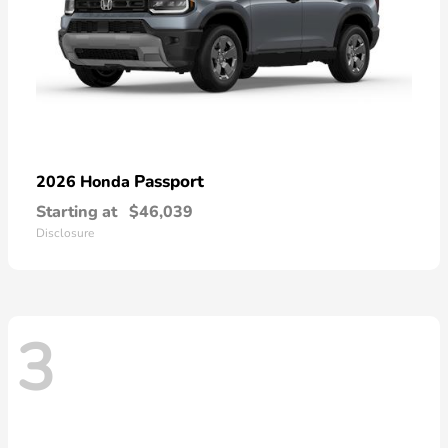
Passport
2026 Honda
Starting at
$46,039
Disclosure
3