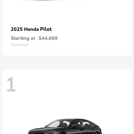
Pilot
2025 Honda
Starting at
$44,669
Disclosure
1