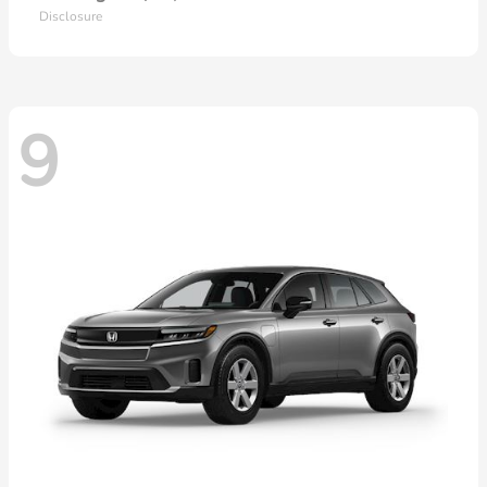
Disclosure
9