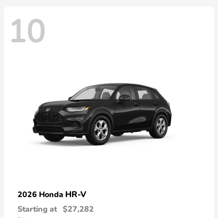
10
HR-V
2026 Honda
Starting at
$27,282