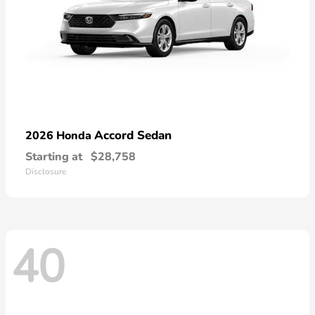
Accord Sedan
2026 Honda
Starting at
$28,758
Disclosure
40