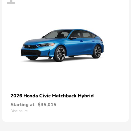
Civic Hatchback Hybrid
2026 Honda
Starting at
$35,015
Disclosure