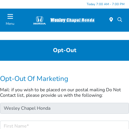
Today 7:00 AM - 7:00 PM
Menu
Opt-Out
Opt-Out Of Marketing
Mail: if you wish to be placed on our postal mailing Do Not
Contact list, please provide us with the following: