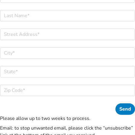
Please allow up to two weeks to process.
Email: to stop unwanted email, please click the “unsubscribe”