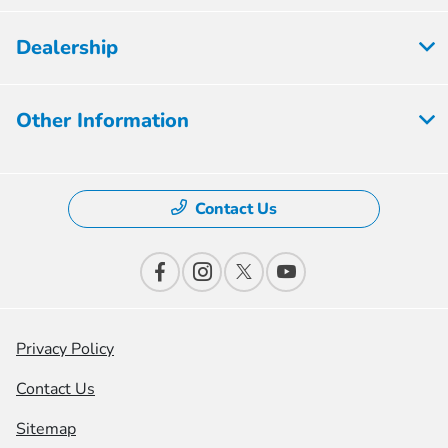
Dealership
Other Information
Contact Us
Privacy Policy
Contact Us
Sitemap