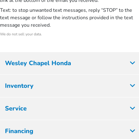
link at the bottom of the email you received.
Text: to stop unwanted text messages, reply “STOP” to the
text message or follow the instructions provided in the text
message you received.
We do not sell your data.
Wesley Chapel Honda
Inventory
Service
Financing