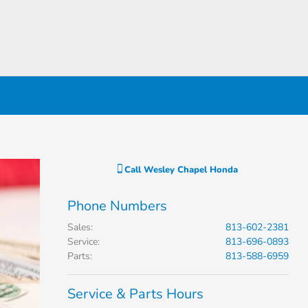
Call
Wesley Chapel Honda
Phone Numbers
Sales
:
813-602-2381
Service
:
813-696-0893
Parts
:
813-588-6959
Service & Parts Hours