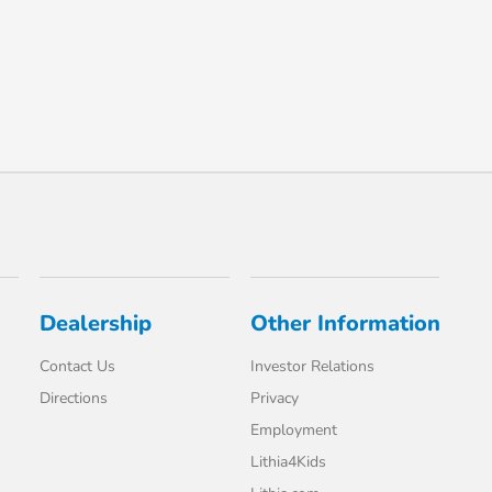
Dealership
Other Information
Contact Us
Investor Relations
Directions
Privacy
Employment
Lithia4Kids