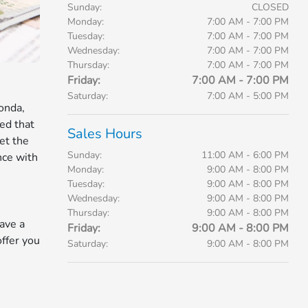
Sunday:
CLOSED
Monday:
7:00 AM - 7:00 PM
Tuesday:
7:00 AM - 7:00 PM
Wednesday:
7:00 AM - 7:00 PM
Thursday:
7:00 AM - 7:00 PM
Friday:
7:00 AM - 7:00 PM
Saturday:
7:00 AM - 5:00 PM
onda,
ed that
Sales Hours
et the
Sunday:
11:00 AM - 6:00 PM
nce with
Monday:
9:00 AM - 8:00 PM
Tuesday:
9:00 AM - 8:00 PM
Wednesday:
9:00 AM - 8:00 PM
Thursday:
9:00 AM - 8:00 PM
ave a
Friday:
9:00 AM - 8:00 PM
offer you
Saturday:
9:00 AM - 8:00 PM