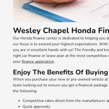
Wesley Chapel Honda Fin
Our Honda finance center is dedicated to helping you d
our focus is to exceed your highest expectations. With 
you are in excellent hands with us! The friendly and k
right car finance or lease plan at the most competitive
your
finance application
.
Enjoy The Benefits Of Buying
When you purchase your new or pre-owned vehicle at o
team looking out to ensure you get a financial package 
the following:
Competitive rates direct from the manufacturer a
Quick approvals