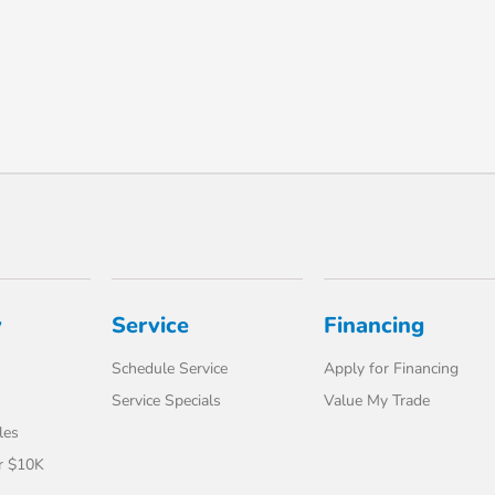
y
Service
Financing
Schedule Service
Apply for Financing
Service Specials
Value My Trade
les
r $10K