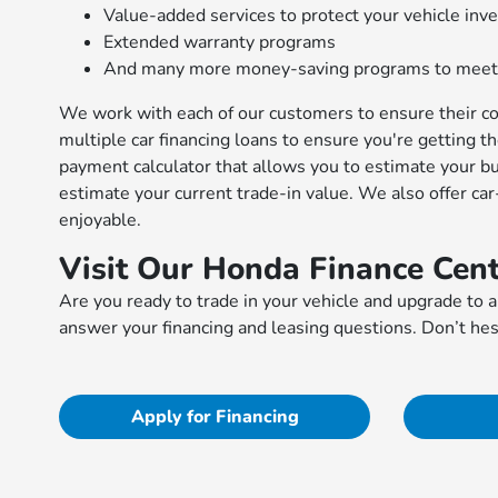
Value-added services to protect your vehicle in
Extended warranty programs
And many more money-saving programs to meet
We work with each of our customers to ensure their co
multiple car financing loans to ensure you're getting t
payment calculator that allows you to estimate your b
estimate your current trade-in value. We also offer ca
enjoyable.
Visit Our Honda Finance Cent
Are you ready to trade in your vehicle and upgrade to a
answer your financing and leasing questions. Don’t hes
Apply for Financing