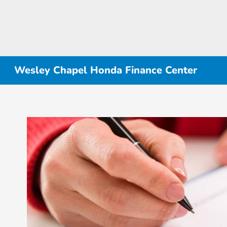
Wesley Chapel Honda Finance Center