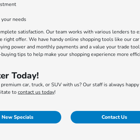
vestment
 your needs
mplete satisfaction. Our team works with various lenders to e
he right offer. We have handy online shopping tools like our car
uying power and monthly payments and a value your trade tool
r-buying tips to help make your shopping experience more effic
er Today!
 premium car, truck, or SUV with us? Our staff is always happy
itate to
contact us today
!
New Specials
Contact Us