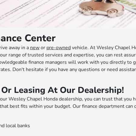
ance Center
rive away in a
new
or
pre-owned
vehicle. At Wesley Chapel H
our range of trusted services and expertise, you can rest assur
nowledgeable finance managers will work with you directly to g
 rates. Don't hesitate if you have any questions or need assista
 Or Leasing At Our Dealership!
ur Wesley Chapel Honda dealership, you can trust that you h
that best fits within your budget. Our finance department can 
nd local banks