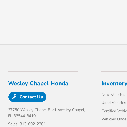
Wesley Chapel Honda
Inventor
New Vehicles
Contact Us
Used Vehicles
27750 Wesley Chapel Blvd,
Wesley Chapel,
Certified Vehic
FL 33544-8410
Vehicles Unde
Sales:
813-602-2381