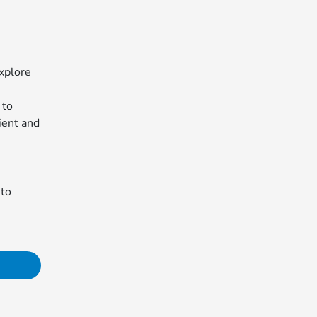
xplore
 to
ient and
 to