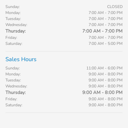
Sunday:
CLOSED
Monday:
7:00 AM - 7:00 PM
Tuesday:
7:00 AM - 7:00 PM
Wednesday:
7:00 AM - 7:00 PM
Thursday:
7:00 AM - 7:00 PM
Friday:
7:00 AM - 7:00 PM
Saturday:
7:00 AM - 5:00 PM
Sales Hours
Sunday:
11:00 AM - 6:00 PM
Monday:
9:00 AM - 8:00 PM
Tuesday:
9:00 AM - 8:00 PM
Wednesday:
9:00 AM - 8:00 PM
Thursday:
9:00 AM - 8:00 PM
Friday:
9:00 AM - 8:00 PM
Saturday:
9:00 AM - 8:00 PM