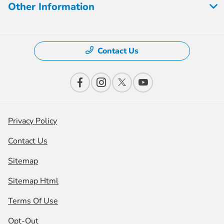
Other Information
Contact Us
Privacy Policy
Contact Us
Sitemap
Sitemap Html
Terms Of Use
Opt-Out