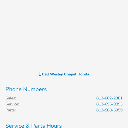
Call
Wesley Chapel Honda
Phone Numbers
Sales
:
813-602-2381
Service
:
813-696-0893
Parts
:
813-588-6959
Service & Parts Hours