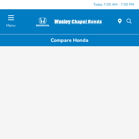
Today 7:00 AM - 7:00 PM
Menu
Compare Honda