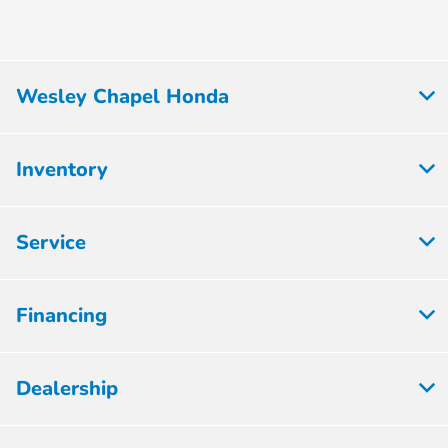
Wesley Chapel Honda
Inventory
Service
Financing
Dealership