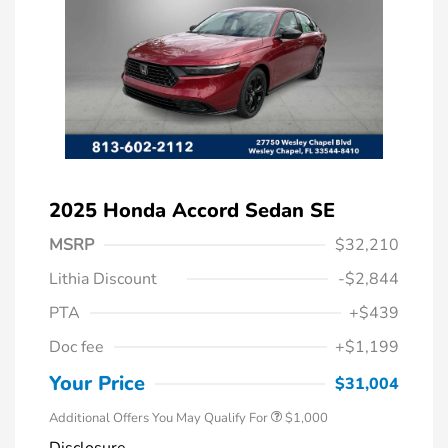
2025 Honda Accord Sedan SE
MSRP
$32,210
Lithia Discount
-$2,844
PTA
+$439
Doc fee
+$1,199
Honda Graduate Offer
$500
Honda Military Appreciation Offer
$500
Your Price
$31,004
Additional Offers You May Qualify For
$1,000