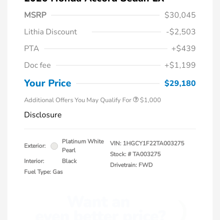
MSRP
$30,045
Lithia Discount
-$2,503
PTA
+$439
Doc fee
+$1,199
Honda Graduate Offer
$500
Honda Military Appreciation Offer
$500
Your Price
$29,180
Additional Offers You May Qualify For
$1,000
Disclosure
Platinum White
VIN:
1HGCY1F22TA003275
Exterior:
Pearl
Stock: #
TA003275
Interior:
Black
Drivetrain: FWD
Fuel Type: Gas