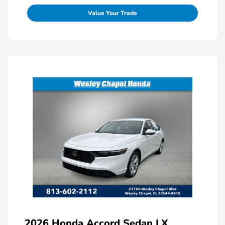
Value Your Trade
2026 Honda Accord Sedan LX