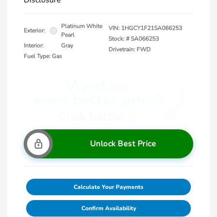
Disclosure
Platinum White
VIN:
1HGCY1F21SA066253
Exterior:
Pearl
Stock: #
SA066253
Interior:
Gray
Drivetrain: FWD
Fuel Type: Gas
Unlock Best Price
Calculate Your Payments
Confirm Availability