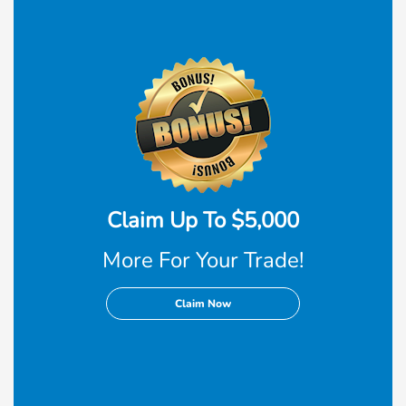
Claim Up To $5,000
More For Your Trade!
Claim Now