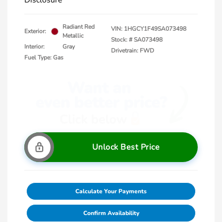
Disclosure
Radiant Red
VIN:
1HGCY1F49SA073498
Exterior:
Metallic
Stock: #
SA073498
Interior:
Gray
Drivetrain: FWD
Fuel Type: Gas
Unlock Best Price
Calculate Your Payments
Confirm Availability