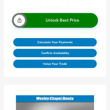
Unlock Best Price
Calculate Your Payments
Confirm Availability
Value Your Trade