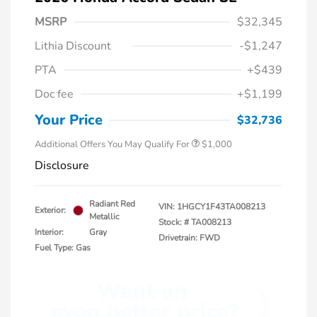
MSRP
$32,345
Lithia Discount
-$1,247
PTA
+$439
Doc fee
+$1,199
Honda Graduate Offer
$500
Honda Military Appreciation Offer
$500
Your Price
$32,736
Additional Offers You May Qualify For
$1,000
Disclosure
Radiant Red
VIN:
1HGCY1F43TA008213
Exterior:
Metallic
Stock: #
TA008213
Interior:
Gray
Drivetrain: FWD
Fuel Type: Gas