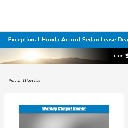
Exceptional Honda Accord Sedan Lease Deal
Results: 53 Vehicles