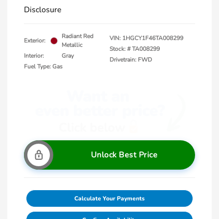
Disclosure
Radiant Red
VIN:
1HGCY1F46TA008299
Exterior:
Metallic
Stock: #
TA008299
Interior:
Gray
Drivetrain: FWD
Fuel Type: Gas
Unlock Best Price
Calculate Your Payments