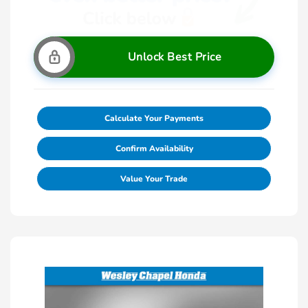
Unlock Best Price
Calculate Your Payments
Confirm Availability
Value Your Trade