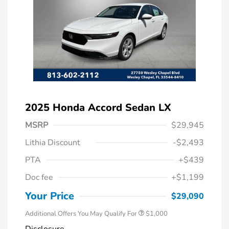
2025 Honda Accord Sedan LX
MSRP
$29,945
Lithia Discount
-$2,493
PTA
+$439
Doc fee
+$1,199
Honda Graduate Offer
$500
Honda Military Appreciation Offer
$500
Your Price
$29,090
Additional Offers You May Qualify For
$1,000