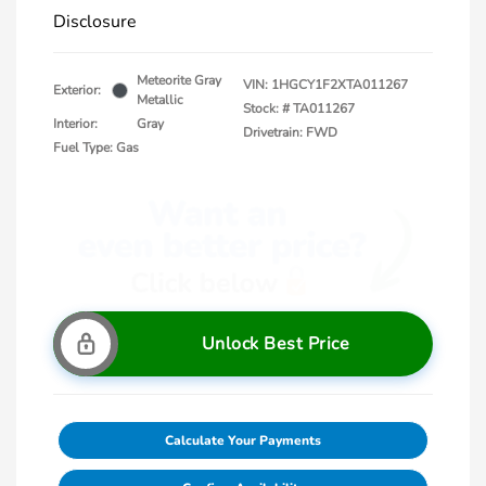
Disclosure
Meteorite Gray
VIN:
1HGCY1F2XTA011267
Exterior:
Metallic
Stock: #
TA011267
Interior:
Gray
Drivetrain: FWD
Fuel Type: Gas
Unlock Best Price
Calculate Your Payments