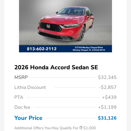
2026 Honda Accord Sedan SE
MSRP
$32,345
Lithia Discount
-$2,857
PTA
+$439
Doc fee
+$1,199
Honda Graduate Offer
$500
Honda Military Appreciation Offer
$500
Your Price
$31,126
Additional Offers You May Qualify For
$1,000