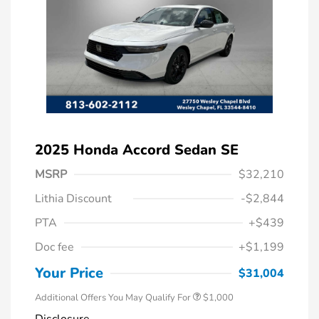
2025 Honda Accord Sedan SE
MSRP
$32,210
Lithia Discount
-$2,844
PTA
+$439
Doc fee
+$1,199
Honda Graduate Offer
$500
Honda Military Appreciation Offer
$500
Your Price
$31,004
Additional Offers You May Qualify For
$1,000