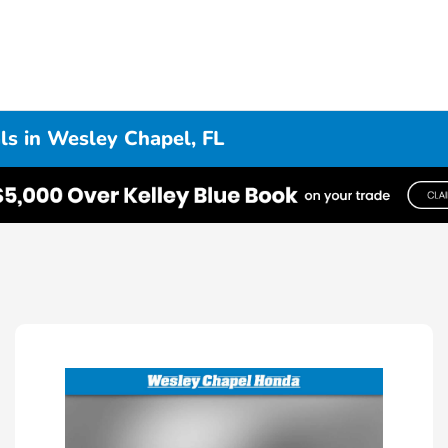
s in Wesley Chapel, FL