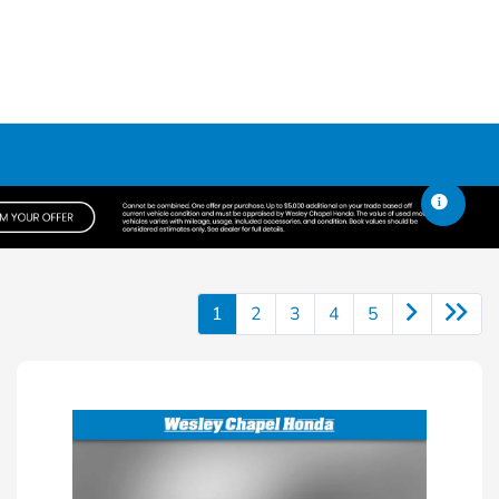
1
2
3
4
5