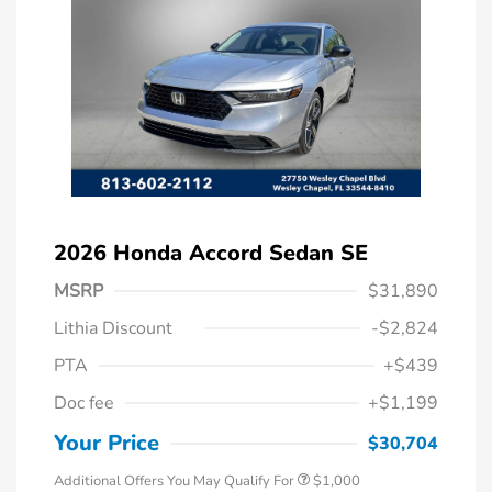
2026 Honda Accord Sedan SE
MSRP
$31,890
Lithia Discount
-$2,824
PTA
+$439
Doc fee
+$1,199
Honda Graduate Offer
$500
Honda Military Appreciation Offer
$500
Your Price
$30,704
Additional Offers You May Qualify For
$1,000