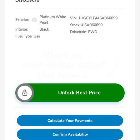
Disclosure
Platinum White
VIN:
1HGCY1F44SA066099
Exterior:
Pearl
Stock: #
SA066099
Interior:
Black
Drivetrain: FWD
Fuel Type: Gas
Unlock Best Price
Calculate Your Payments
Confirm Availability