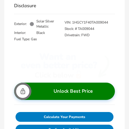
Disclosure
Solar Silver
VIN:
1HGCY1F40TA009044
Exterior:
Metallic
Stock: #
TA009044
Interior:
Black
Drivetrain: FWD
Fuel Type: Gas
Unlock Best Price
Calculate Your Payments