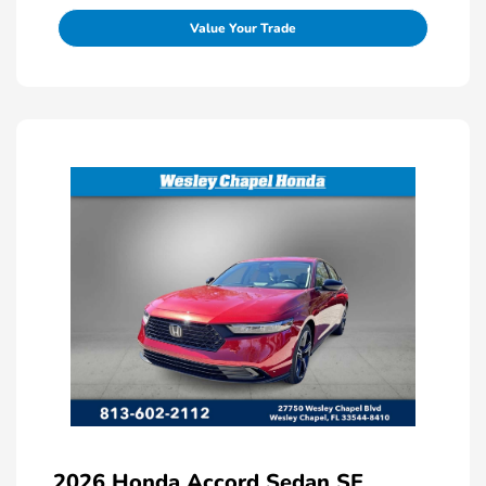
Value Your Trade
2026 Honda Accord Sedan SE