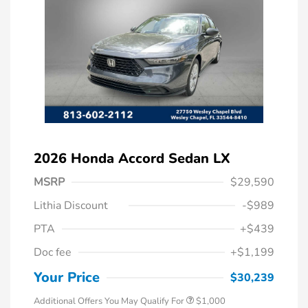
2026 Honda Accord Sedan LX
MSRP
$29,590
Lithia Discount
-$989
PTA
+$439
Doc fee
+$1,199
Honda Graduate Offer
$500
Honda Military Appreciation Offer
$500
Your Price
$30,239
Additional Offers You May Qualify For
$1,000