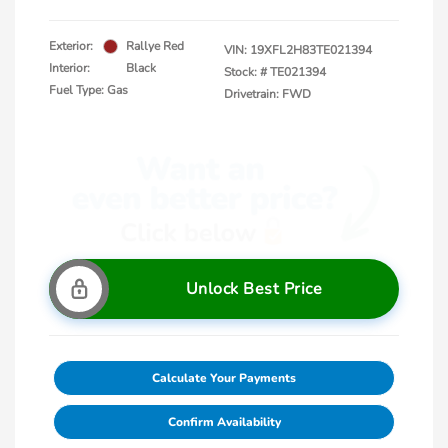
Exterior:
Rallye Red
VIN:
19XFL2H83TE021394
Interior:
Black
Stock: #
TE021394
Fuel Type: Gas
Drivetrain: FWD
Unlock Best Price
Calculate Your Payments
Confirm Availability