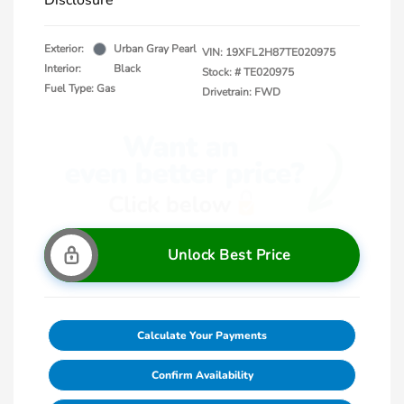
Disclosure
Exterior:
Urban Gray Pearl
VIN:
19XFL2H87TE020975
Interior:
Black
Stock: #
TE020975
Fuel Type: Gas
Drivetrain: FWD
Unlock Best Price
Calculate Your Payments
Confirm Availability