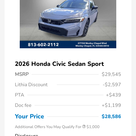
2026 Honda Civic Sedan Sport
MSRP
$29,545
Lithia Discount
-$2,597
PTA
+$439
Doc fee
+$1,199
Honda Graduate Offer
$500
Honda Military Appreciation Offer
$500
Your Price
$28,586
Additional Offers You May Qualify For
$1,000