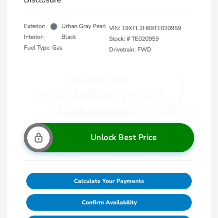
Disclosure
Exterior:
Urban Gray Pearl
VIN:
19XFL2H89TE020959
Interior:
Black
Stock: #
TE020959
Fuel Type: Gas
Drivetrain: FWD
Unlock Best Price
Calculate Your Payments
Confirm Availability