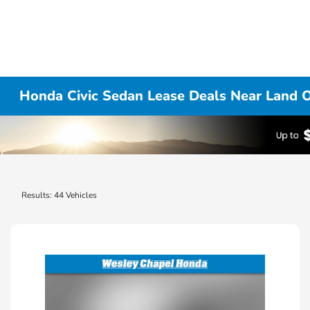
Honda Civic Sedan Lease Deals Near Land O
Results: 44 Vehicles