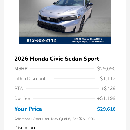
2026 Honda Civic Sedan Sport
MSRP
$29,090
Lithia Discount
-$1,112
PTA
+$439
Doc fee
+$1,199
Honda Graduate Offer
$500
Honda Military Appreciation Offer
$500
Your Price
$29,616
Additional Offers You May Qualify For
$1,000
Disclosure