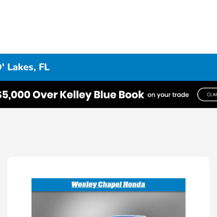
' Lakes, FL