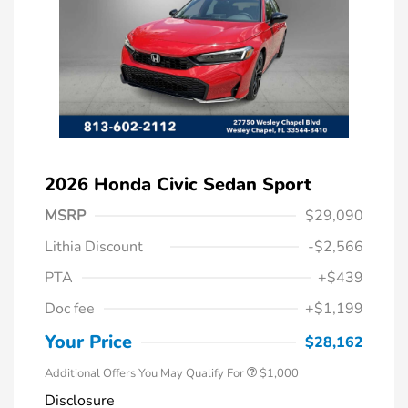
2026 Honda Civic Sedan Sport
MSRP
$29,090
Lithia Discount
-$2,566
PTA
+$439
Doc fee
+$1,199
Honda Graduate Offer
$500
Honda Military Appreciation Offer
$500
Your Price
$28,162
Additional Offers You May Qualify For
$1,000
Disclosure