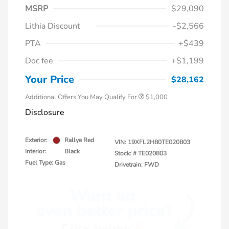
MSRP
$29,090
Lithia Discount
-$2,566
PTA
+$439
Doc fee
+$1,199
Honda Graduate Offer
$500
Honda Military Appreciation Offer
$500
Your Price
$28,162
Additional Offers You May Qualify For
$1,000
Disclosure
Exterior:
Rallye Red
VIN:
19XFL2H80TE020803
Interior:
Black
Stock: #
TE020803
Fuel Type: Gas
Drivetrain: FWD