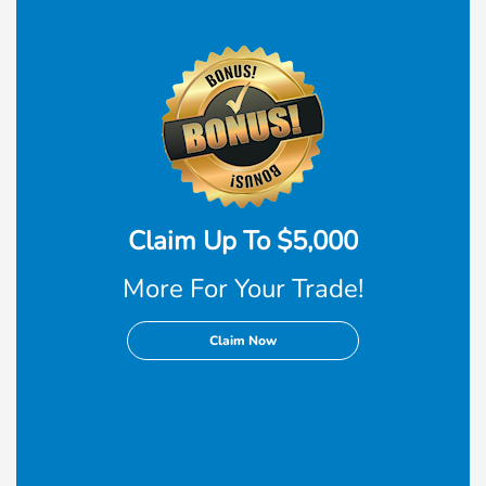
Claim Up To $5,000
More For Your Trade!
Claim Now