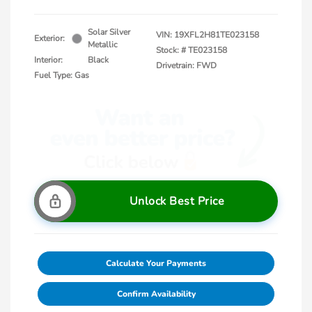
Solar Silver
VIN:
19XFL2H81TE023158
Exterior:
Metallic
Stock: #
TE023158
Interior:
Black
Drivetrain: FWD
Fuel Type: Gas
Unlock Best Price
Calculate Your Payments
Confirm Availability