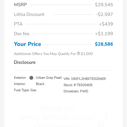
MSRP
$29,545
Lithia Discount
-$2,597
PTA
+$439
Doc fee
+$1,199
Honda Graduate Offer
$500
Honda Military Appreciation Offer
$500
Your Price
$28,586
Additional Offers You May Qualify For
$1,000
Disclosure
Exterior:
Urban Gray Pearl
VIN:
19XFL2H8XTE020405
Interior:
Black
Stock: #
TE020405
Fuel Type: Gas
Drivetrain: FWD