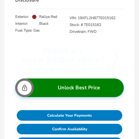
Disclosure
Exterior:
Rallye Red
VIN:
19XFL2H87TE015162
Interior:
Black
Stock: #
TE015162
Fuel Type: Gas
Drivetrain: FWD
Unlock Best Price
Calculate Your Payments
Confirm Availability