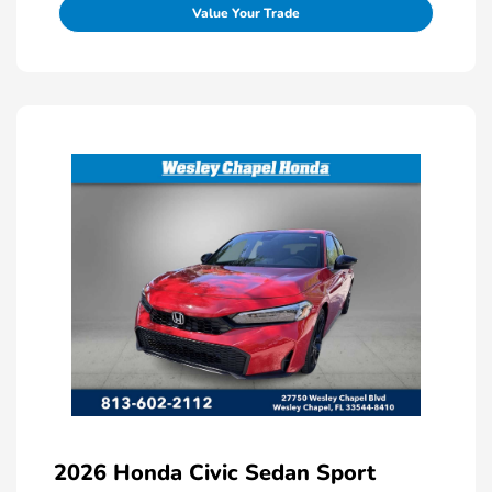
Value Your Trade
2026 Honda Civic Sedan Sport