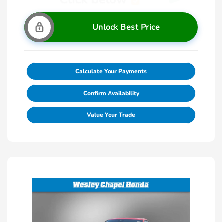
Unlock Best Price
Calculate Your Payments
Confirm Availability
Value Your Trade