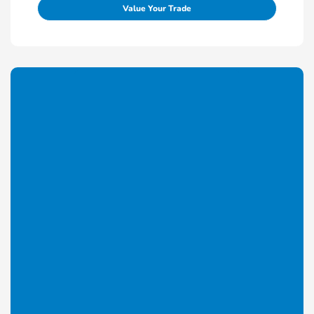
Value Your Trade