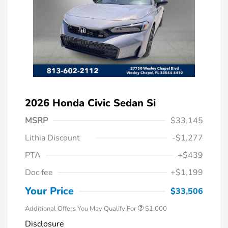
2026 Honda Civic Sedan Si
MSRP
$33,145
Lithia Discount
-$1,277
PTA
+$439
Doc fee
+$1,199
Honda Graduate Offer
$500
Honda Military Appreciation Offer
$500
Your Price
$33,506
Additional Offers You May Qualify For
$1,000
Disclosure