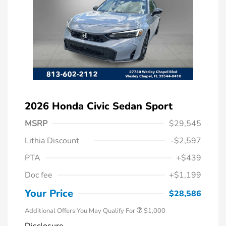
2026 Honda Civic Sedan Sport
MSRP
$29,545
Lithia Discount
-$2,597
PTA
+$439
Doc fee
+$1,199
Honda Graduate Offer
$500
Honda Military Appreciation Offer
$500
Your Price
$28,586
Additional Offers You May Qualify For
$1,000