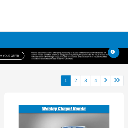
1
2
3
4