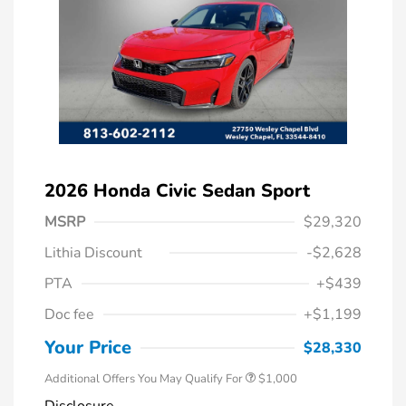
2026 Honda Civic Sedan Sport
MSRP
$29,320
Lithia Discount
-$2,628
PTA
+$439
Doc fee
+$1,199
Honda Graduate Offer
$500
Honda Military Appreciation Offer
$500
Your Price
$28,330
Additional Offers You May Qualify For
$1,000