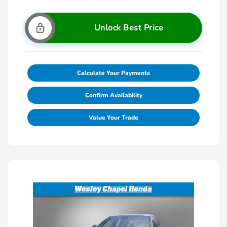
Unlock Best Price
Calculate Your Payments
Confirm Availability
Value Your Trade