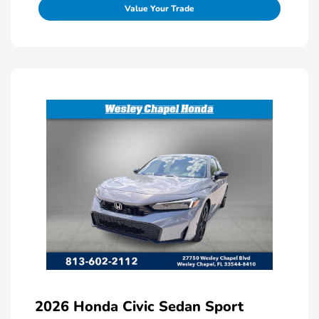
Value Your Trade
2026 Honda Civic Sedan Sport