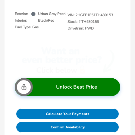
Exterior:
Urban Gray Pearl
VIN:
2HGFE1E51TH480153
Interior:
Black/Red
Stock: #
TH480153
Fuel Type: Gas
Drivetrain: FWD
Unlock Best Price
Calculate Your Payments
Confirm Availability