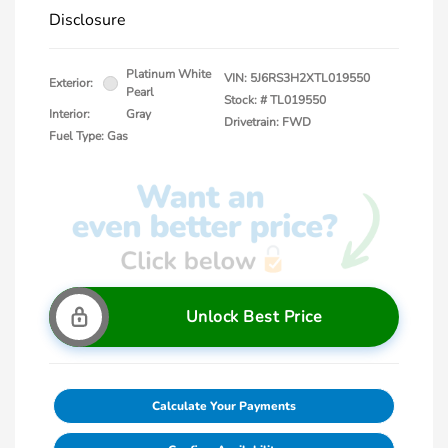
Disclosure
Platinum White
VIN:
5J6RS3H2XTL019550
Exterior:
Pearl
Stock: #
TL019550
Interior:
Gray
Drivetrain: FWD
Fuel Type: Gas
Unlock Best Price
Calculate Your Payments