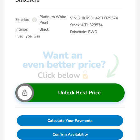
Disclosure
Platinum White
VIN:
2HKRS3H42TH329574
Exterior:
Pearl
Stock: #
TH329574
Interior:
Black
Drivetrain: FWD
Fuel Type: Gas
Unlock Best Price
Calculate Your Payments
Confirm Availability