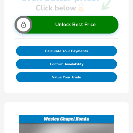
Unlock Best Price
Calculate Your Payments
Confirm Availability
Value Your Trade