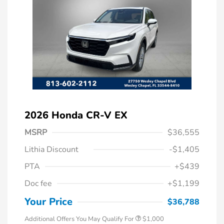
2026 Honda CR-V EX
MSRP
$36,555
Lithia Discount
-$1,405
PTA
+$439
Doc fee
+$1,199
Honda Graduate Offer
$500
Honda Military Appreciation Offer
$500
Your Price
$36,788
Additional Offers You May Qualify For
$1,000