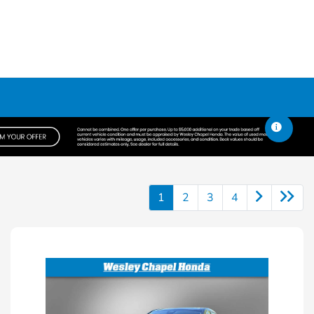
1
2
3
4