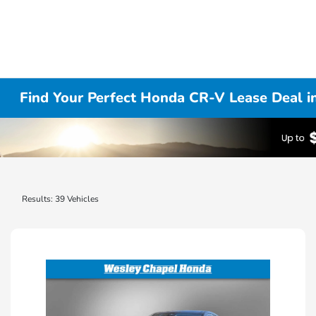
Find Your Perfect Honda CR-V Lease Deal i
Results: 39 Vehicles