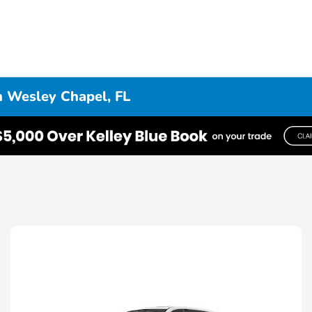
n Wesley Chapel, FL