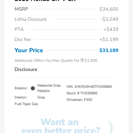
MSRP
$34,600
Lithia Discount
-$3,049
PTA
+$439
Doc fee
+$1,199
Honda Graduate Offer
$500
Honda Military Appreciation Offer
$500
Your Price
$33,189
Additional Offers You May Qualify For
$1,000
Disclosure
Meteorite Gray
VIN:
2HKRS3H40TH335860
Exterior:
Metallic
Stock: #
TH335860
Interior:
Gray
Drivetrain: FWD
Fuel Type: Gas