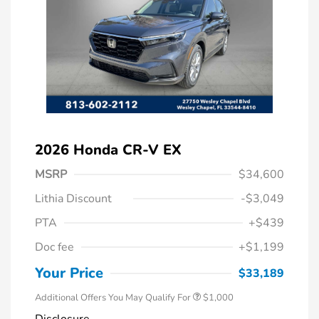
2026 Honda CR-V EX
MSRP
$34,600
Lithia Discount
-$3,049
PTA
+$439
Doc fee
+$1,199
Honda Graduate Offer
$500
Honda Military Appreciation Offer
$500
Your Price
$33,189
Additional Offers You May Qualify For
$1,000