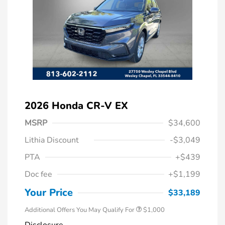
2026 Honda CR-V EX
MSRP
$34,600
Lithia Discount
-$3,049
PTA
+$439
Doc fee
+$1,199
Honda Graduate Offer
$500
Honda Military Appreciation Offer
$500
Your Price
$33,189
Additional Offers You May Qualify For
$1,000