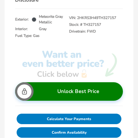
Disclosure
Meteorite Gray
VIN:
2HKRS3H49TH327157
Exterior:
Metallic
Stock: #
TH327157
Interior:
Gray
Drivetrain: FWD
Fuel Type: Gas
Unlock Best Price
Calculate Your Payments
Confirm Availability