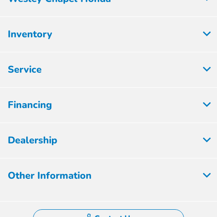
Inventory
Service
Financing
Dealership
Other Information