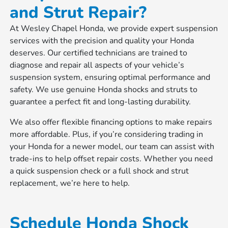
and Strut Repair?
At Wesley Chapel Honda, we provide expert suspension
services with the precision and quality your Honda
deserves. Our certified technicians are trained to
diagnose and repair all aspects of your vehicle’s
suspension system, ensuring optimal performance and
safety. We use genuine Honda shocks and struts to
guarantee a perfect fit and long-lasting durability.
We also offer flexible financing options to make repairs
more affordable. Plus, if you’re considering trading in
your Honda for a newer model, our team can assist with
trade-ins to help offset repair costs. Whether you need
a quick suspension check or a full shock and strut
replacement, we’re here to help.
Schedule Honda Shock