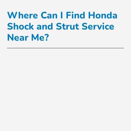
Where Can I Find Honda
Shock and Strut Service
Near Me?