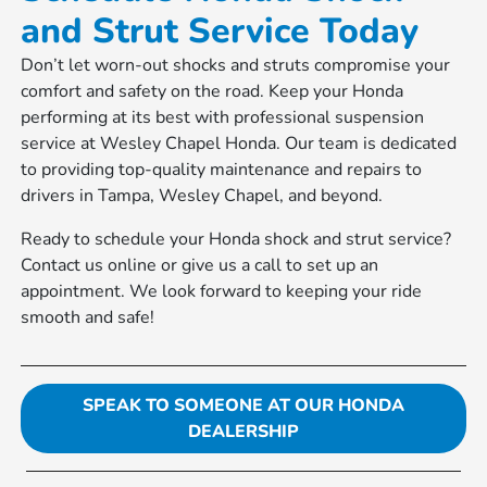
and Strut Service Today
Don’t let worn-out shocks and struts compromise your
comfort and safety on the road. Keep your Honda
performing at its best with professional suspension
service at Wesley Chapel Honda. Our team is dedicated
to providing top-quality maintenance and repairs to
drivers in Tampa, Wesley Chapel, and beyond.
Ready to schedule your Honda shock and strut service?
Contact us online or give us a call to set up an
appointment. We look forward to keeping your ride
smooth and safe!
SPEAK TO SOMEONE AT OUR HONDA
DEALERSHIP