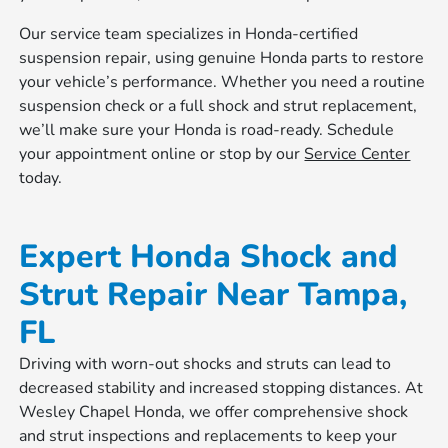
Our service team specializes in Honda-certified
suspension repair, using genuine Honda parts to restore
your vehicle’s performance. Whether you need a routine
suspension check or a full shock and strut replacement,
we’ll make sure your Honda is road-ready. Schedule
your appointment online or stop by our
Service Center
today.
Expert Honda Shock and
Strut Repair Near Tampa,
FL
Driving with worn-out shocks and struts can lead to
decreased stability and increased stopping distances. At
Wesley Chapel Honda, we offer comprehensive shock
and strut inspections and replacements to keep your