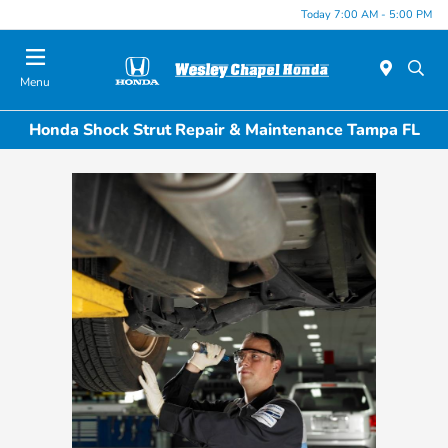
Today 7:00 AM - 5:00 PM
Menu
Honda Shock Strut Repair & Maintenance Tampa FL