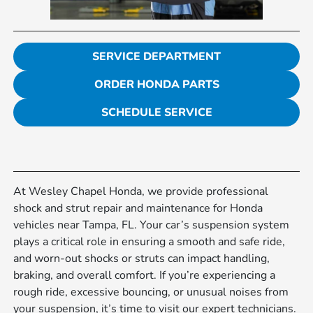
SERVICE DEPARTMENT
ORDER HONDA PARTS
SCHEDULE SERVICE
At Wesley Chapel Honda, we provide professional
shock and strut repair and maintenance for Honda
vehicles near Tampa, FL. Your car’s suspension system
plays a critical role in ensuring a smooth and safe ride,
and worn-out shocks or struts can impact handling,
braking, and overall comfort. If you’re experiencing a
rough ride, excessive bouncing, or unusual noises from
your suspension, it’s time to visit our expert technicians.