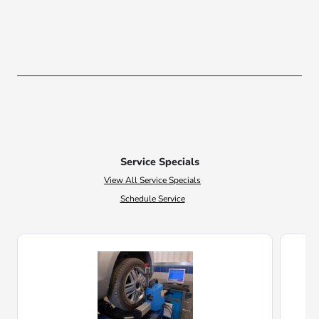
Service Specials
View All Service Specials
Schedule Service