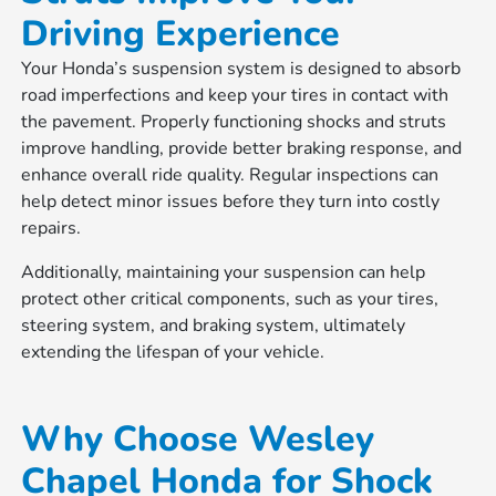
Driving Experience
Your Honda’s suspension system is designed to absorb
road imperfections and keep your tires in contact with
the pavement. Properly functioning shocks and struts
improve handling, provide better braking response, and
enhance overall ride quality. Regular inspections can
help detect minor issues before they turn into costly
repairs.
Additionally, maintaining your suspension can help
protect other critical components, such as your tires,
steering system, and braking system, ultimately
extending the lifespan of your vehicle.
Why Choose Wesley
Chapel Honda for Shock