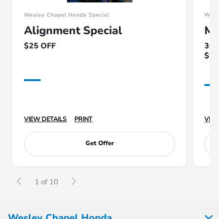
Wesley Chapel Honda Special
Wesl
Alignment Special
Ma
$25 OFF
30k
$10
VIEW DETAILS
PRINT
VIEW
Get Offer
1 of 10
Wesley Chapel Honda