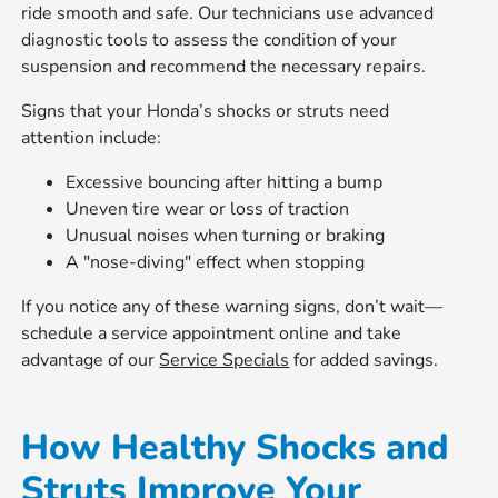
ride smooth and safe. Our technicians use advanced
diagnostic tools to assess the condition of your
suspension and recommend the necessary repairs.
Signs that your Honda’s shocks or struts need
attention include:
Excessive bouncing after hitting a bump
Uneven tire wear or loss of traction
Unusual noises when turning or braking
A "nose-diving" effect when stopping
If you notice any of these warning signs, don’t wait—
schedule a service appointment online and take
advantage of our
Service Specials
for added savings.
How Healthy Shocks and
Struts Improve Your