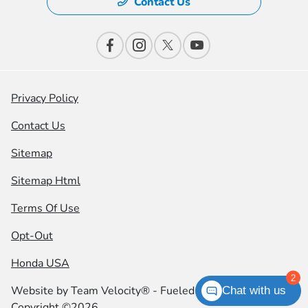
Contact Us
Privacy Policy
Contact Us
Sitemap
Sitemap Html
Terms Of Use
Opt-Out
Honda USA
2
Website by
Team Velocity®
- Fueled by Apollo® |
Chat with us
Copyright ©2026