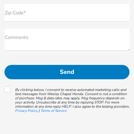
Zip Code*
Comments
By clicking below, I consent to receive automated marketing calls and
text messages from Wesley Chapel Honda. Consent is not a condition
of purchase. Msg & data rates may apply. Msg frequency depends on
your activity. Unsubscribe at any time by replying STOP. For more
information at any time reply HELP. I also agree to the texting providers.
Privacy Policy
|
Terms of Service