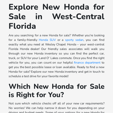
Explore New Honda for
Sale in West-Central
Florida
Are you searching for a new Honda for sale? Whether you're looking
for a family-friendly
Honda SUV
or a
sporty sedan
, you can find
exactly what you need at Wesley Chapel Honda – your west-central
Florida Honda dealer! Our friendly sales associates will walk you
through our new Honda inventory so you can find the perfect car,
truck, or SUV for your Land O' Lakes commute. Once you find the right
vehicle for you, you can count on our helpful
finance department
to
get you the best possible lease or loan available. Ready to find a new
Honda for sale? Explore our new Honda inventory and get in touch to
schedule a test drive for your favorite model!
Which New Honda for Sale
is Right for You?
Not sure which vehicle checks off all of your new car requirements?
No worries! We can help narrow it down for you depending on your
driving and budget needs. Some of your options for a new Honda for