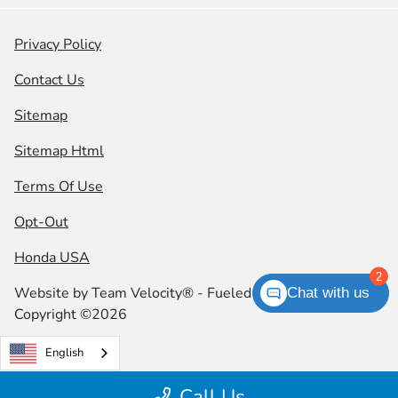
Privacy Policy
Contact Us
Sitemap
Sitemap Html
Terms Of Use
Opt-Out
Honda USA
2
Website by
Team Velocity®
- Fueled by Apollo® |
Chat with us
Copyright ©2026
English
Call Us