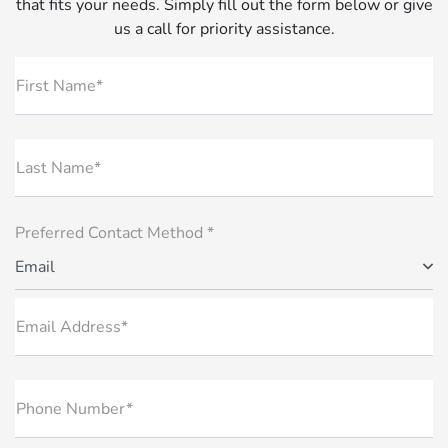
that fits your needs. Simply fill out the form below or give
us a call for priority assistance.
First Name*
Last Name*
Preferred Contact Method *
Email
Email Address*
Phone Number*