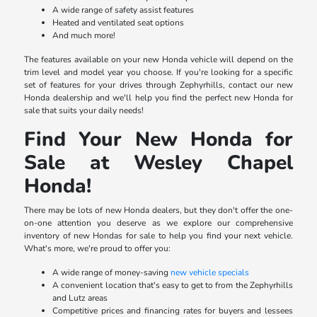
A wide range of safety assist features
Heated and ventilated seat options
And much more!
The features available on your new Honda vehicle will depend on the
trim level and model year you choose. If you're looking for a specific
set of features for your drives through Zephyrhills, contact our new
Honda dealership and we'll help you find the perfect new Honda for
sale that suits your daily needs!
Find Your New Honda for
Sale at Wesley Chapel
Honda!
There may be lots of new Honda dealers, but they don't offer the one-
on-one attention you deserve as we explore our comprehensive
inventory of new Hondas for sale to help you find your next vehicle.
What's more, we're proud to offer you:
A wide range of money-saving
new vehicle specials
A convenient location that's easy to get to from the Zephyrhills
and Lutz areas
Competitive prices and financing rates for buyers and lessees