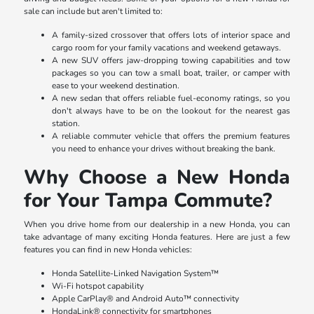
sale can include but aren't limited to:
A family-sized crossover that offers lots of interior space and
cargo room for your family vacations and weekend getaways.
A new SUV offers jaw-dropping towing capabilities and tow
packages so you can tow a small boat, trailer, or camper with
ease to your weekend destination.
A new sedan that offers reliable fuel-economy ratings, so you
don't always have to be on the lookout for the nearest gas
station.
A reliable commuter vehicle that offers the premium features
you need to enhance your drives without breaking the bank.
Why Choose a New Honda
for Your Tampa Commute?
When you drive home from our dealership in a new Honda, you can
take advantage of many exciting Honda features. Here are just a few
features you can find in new Honda vehicles:
Honda Satellite-Linked Navigation System™
Wi-Fi hotspot capability
Apple CarPlay® and Android Auto™ connectivity
HondaLink® connectivity for smartphones