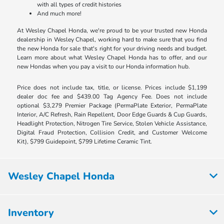
with all types of credit histories
And much more!
At Wesley Chapel Honda, we're proud to be your trusted new Honda
dealership in Wesley Chapel, working hard to make sure that you find
the new Honda for sale that's right for your driving needs and budget.
Learn more about what Wesley Chapel Honda has to offer, and our
new Hondas when you pay a visit to our Honda information hub.
Price does not include tax, title, or license. Prices include $1,199
dealer doc fee and $439.00 Tag Agency Fee. Does not include
optional $3,279 Premier Package (PermaPlate Exterior, PermaPlate
Interior, A/C Refresh, Rain Repellent, Door Edge Guards & Cup Guards,
Headlight Protection, Nitrogen Tire Service, Stolen Vehicle Assistance,
Digital Fraud Protection, Collision Credit, and Customer Welcome
Kit), $799 Guidepoint, $799 Lifetime Ceramic Tint.
Wesley Chapel Honda
Inventory