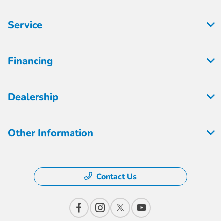
Service
Financing
Dealership
Other Information
Contact Us