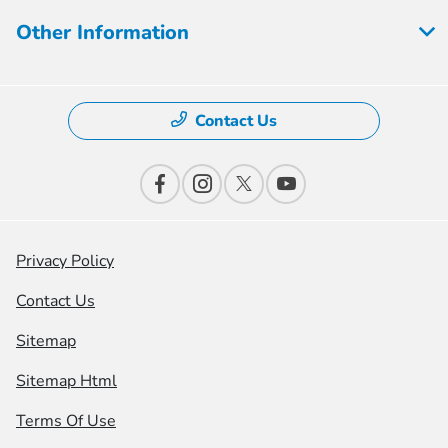
Other Information
Contact Us
Privacy Policy
Contact Us
Sitemap
Sitemap Html
Terms Of Use