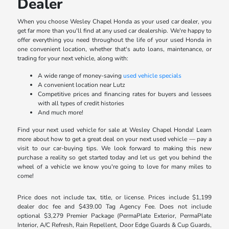
Dealer
When you choose Wesley Chapel Honda as your used car dealer, you
get far more than you'll find at any used car dealership. We're happy to
offer everything you need throughout the life of your used Honda in
one convenient location, whether that's auto loans, maintenance, or
trading for your next vehicle, along with:
A wide range of money-saving
used vehicle specials
A convenient location near Lutz
Competitive prices and financing rates for buyers and lessees
with all types of credit histories
And much more!
Find your next used vehicle for sale at Wesley Chapel Honda! Learn
more about how to get a great deal on your next used vehicle — pay a
visit to our car-buying tips. We look forward to making this new
purchase a reality so get started today and let us get you behind the
wheel of a vehicle we know you're going to love for many miles to
come!
Price does not include tax, title, or license. Prices include $1,199
dealer doc fee and $439.00 Tag Agency Fee. Does not include
optional $3,279 Premier Package (PermaPlate Exterior, PermaPlate
Interior, A/C Refresh, Rain Repellent, Door Edge Guards & Cup Guards,