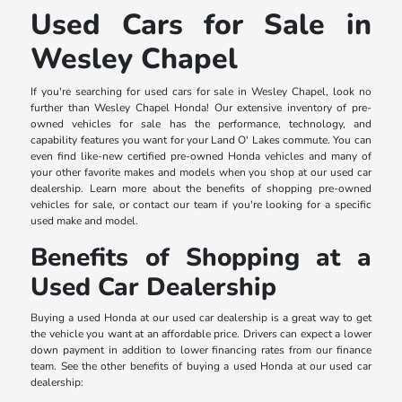
Used Cars for Sale in
Wesley Chapel
If you're searching for used cars for sale in Wesley Chapel, look no
further than Wesley Chapel Honda! Our extensive inventory of pre-
owned vehicles for sale has the performance, technology, and
capability features you want for your Land O' Lakes commute. You can
even find like-new certified pre-owned Honda vehicles and many of
your other favorite makes and models when you shop at our used car
dealership. Learn more about the benefits of shopping pre-owned
vehicles for sale, or contact our team if you're looking for a specific
used make and model.
Benefits of Shopping at a
Used Car Dealership
Buying a used Honda at our used car dealership is a great way to get
the vehicle you want at an affordable price. Drivers can expect a lower
down payment in addition to lower financing rates from our finance
team. See the other benefits of buying a used Honda at our used car
dealership: