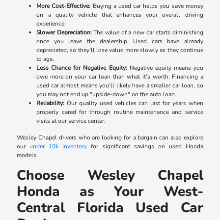
More Cost-Effective:
Buying a used car helps you save money
on a quality vehicle that enhances your overall driving
experience.
Slower Depreciation:
The value of a new car starts diminishing
once you leave the dealership. Used cars have already
depreciated, so they'll lose value more slowly as they continue
to age.
Less Chance for Negative Equity:
Negative equity means you
owe more on your car loan than what it's worth. Financing a
used car almost means you'll likely have a smaller car loan, so
you may not end up "upside-down" on the auto loan.
Reliability:
Our quality used vehicles can last for years when
properly cared for through routine maintenance and service
visits at our service center.
Wesley Chapel drivers who are looking for a bargain can also explore
our
under 10k inventory
for significant savings on used Honda
models.
Choose Wesley Chapel
Honda as Your West-
Central Florida Used Car