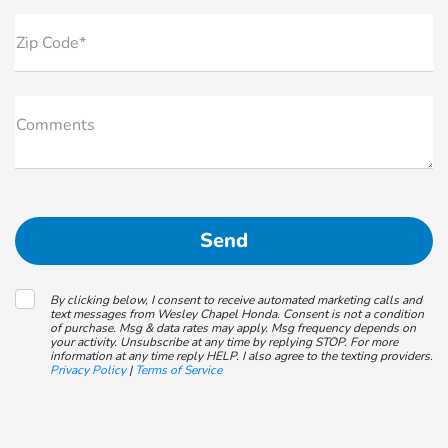
Zip Code*
Comments
By clicking below, I consent to receive automated marketing calls and
text messages from Wesley Chapel Honda. Consent is not a condition
of purchase. Msg & data rates may apply. Msg frequency depends on
your activity. Unsubscribe at any time by replying STOP. For more
information at any time reply HELP. I also agree to the texting providers.
Privacy Policy
|
Terms of Service