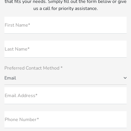
that fits your needs. Simply fill out the form below or give
us a call for priority assistance.
First Name*
Last Name*
Preferred Contact Method *
Email
Email Address*
Phone Number*