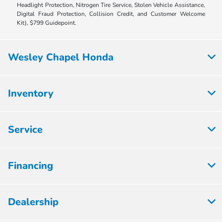
Headlight Protection, Nitrogen Tire Service, Stolen Vehicle Assistance,
Digital Fraud Protection, Collision Credit, and Customer Welcome
Kit), $799 Guidepoint.
Wesley Chapel Honda
Inventory
Service
Financing
Dealership