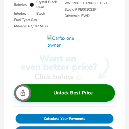
Crystal Black
VIN:
19XFL1H78PE001021
Exterior:
Pearl
Stock: #
PE001021P
Interior:
Black
Drivetrain: FWD
Fuel Type: Gas
Mileage: 62,182 Miles
Unlock Best Price
Calculate Your Payments