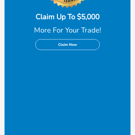
Claim Up To $5,000
More For Your Trade!
Claim Now