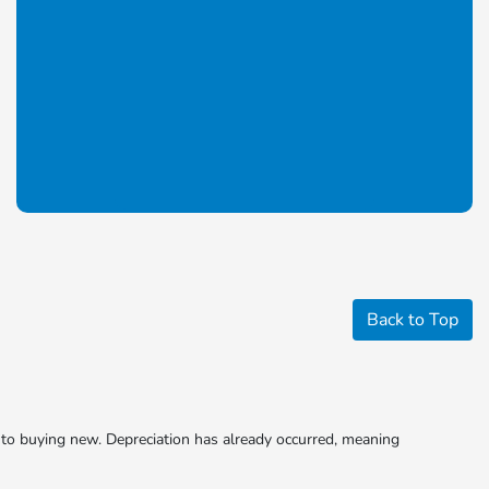
Back to Top
to buying new. Depreciation has already occurred, meaning