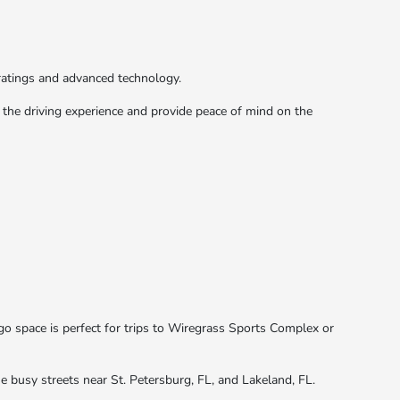
ratings and advanced technology.
the driving experience and provide peace of mind on the
go space is perfect for trips to Wiregrass Sports Complex or
the busy streets near St. Petersburg, FL, and Lakeland, FL.