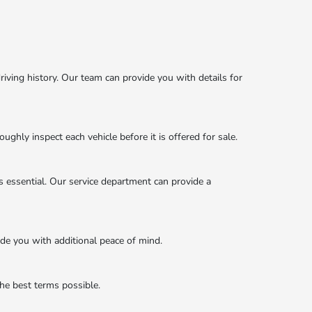
iving history. Our team can provide you with details for
ghly inspect each vehicle before it is offered for sale.
s essential. Our service department can provide a
ide you with additional peace of mind.
the best terms possible.