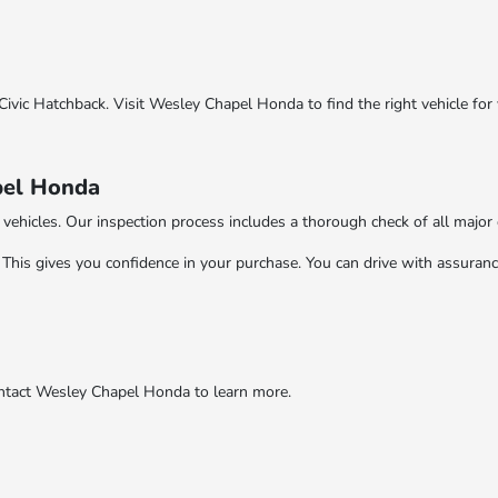
ivic Hatchback. Visit Wesley Chapel Honda to find the right vehicle for 
pel Honda
vehicles. Our inspection process includes a thorough check of all majo
This gives you confidence in your purchase. You can drive with assurance
ontact Wesley Chapel Honda to learn more.