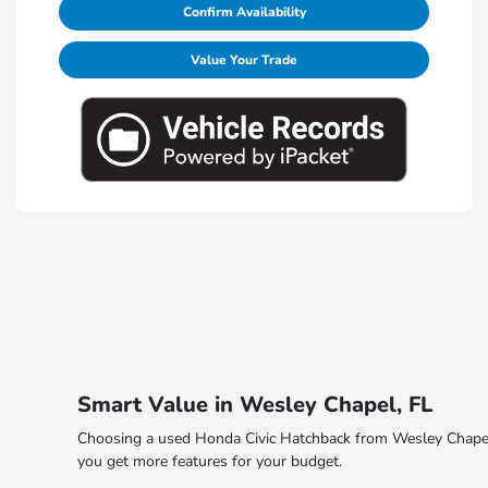
Confirm Availability
Value Your Trade
Smart Value in Wesley Chapel, FL
Choosing a used Honda Civic Hatchback from Wesley Chapel H
you get more features for your budget.