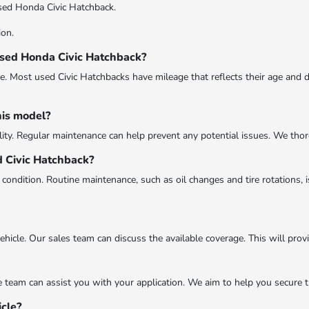
sed Honda Civic Hatchback.
ion.
 used Honda Civic Hatchback?
 Most used Civic Hatchbacks have mileage that reflects their age and dr
his model?
ity. Regular maintenance can help prevent any potential issues. We thorou
d Civic Hatchback?
condition. Routine maintenance, such as oil changes and tire rotations, i
icle. Our sales team can discuss the available coverage. This will prov
ce team can assist you with your application. We aim to help you secure 
icle?