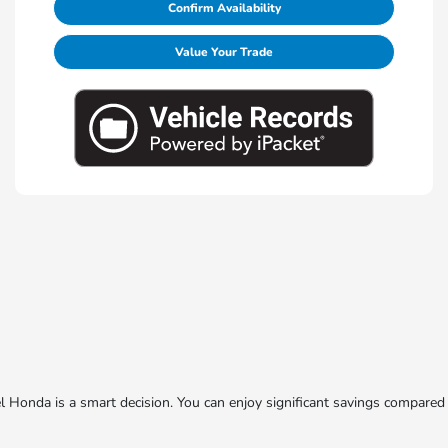
Confirm Availability
Value Your Trade
onda is a smart decision. You can enjoy significant savings compared 