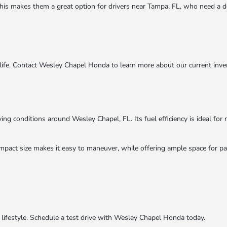
 This makes them a great option for drivers near Tampa, FL, who need a de
 life. Contact Wesley Chapel Honda to learn more about our current inve
ing conditions around Wesley Chapel, FL. Its fuel efficiency is ideal fo
 compact size makes it easy to maneuver, while offering ample space for
r lifestyle. Schedule a test drive with Wesley Chapel Honda today.