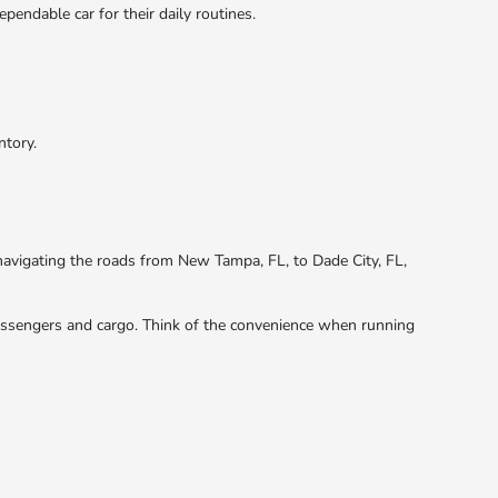
pendable car for their daily routines.
ntory.
r navigating the roads from New Tampa, FL, to Dade City, FL,
 passengers and cargo. Think of the convenience when running