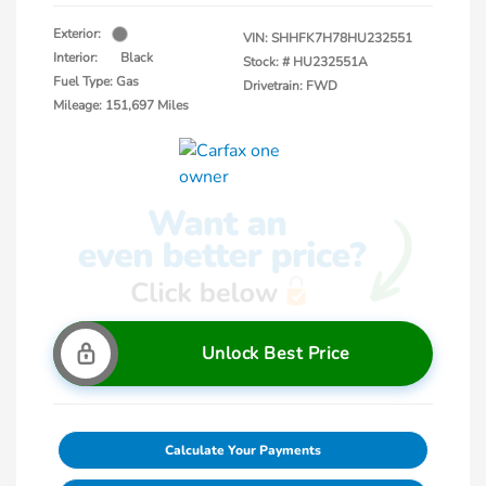
Exterior:
VIN:
SHHFK7H78HU232551
Interior:
Black
Stock: #
HU232551A
Fuel Type: Gas
Drivetrain: FWD
Mileage: 151,697 Miles
Unlock Best Price
Calculate Your Payments