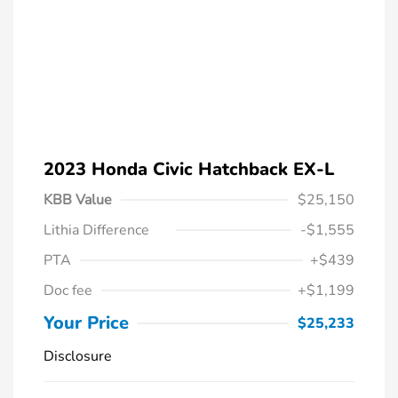
2023 Honda Civic Hatchback EX-L
KBB Value
$25,150
Lithia Difference
-$1,555
PTA
+$439
Doc fee
+$1,199
Your Price
$25,233
Disclosure