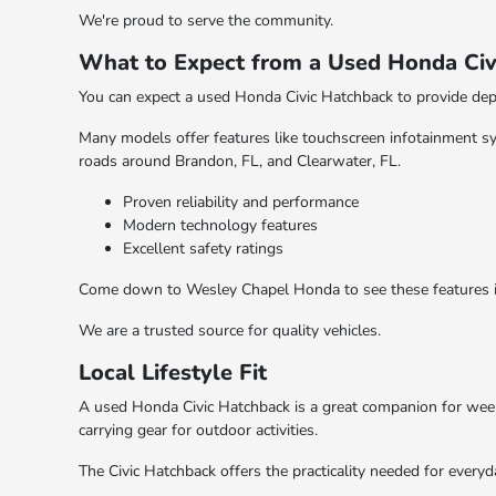
We're proud to serve the community.
What to Expect from a Used Honda Civ
You can expect a used Honda Civic Hatchback to provide dep
Many models offer features like touchscreen infotainment s
roads around Brandon, FL, and Clearwater, FL.
Proven reliability and performance
Modern technology features
Excellent safety ratings
Come down to Wesley Chapel Honda to see these features in 
We are a trusted source for quality vehicles.
Local Lifestyle Fit
A used Honda Civic Hatchback is a great companion for weeke
carrying gear for outdoor activities.
The Civic Hatchback offers the practicality needed for everyda