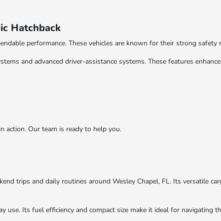
ic Hatchback
endable performance. These vehicles are known for their strong safety 
ystems and advanced driver-assistance systems. These features enhance 
action. Our team is ready to help you.
nd trips and daily routines around Wesley Chapel, FL. Its versatile car
y use. Its fuel efficiency and compact size make it ideal for navigating 