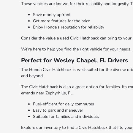
These vehicles are known for their reliability and longevity.
Save money upfront
Get more features for the price
Enjoy Honda's reputation for reliability
Consider the value a used Civic Hatchback can bring to your
We're here to help you find the right vehicle for your needs.
Perfect for Wesley Chapel, FL Drivers
The Honda Civic Hatchback is well-suited for the diverse driv
and beyond.
The Civic Hatchback is also a great option for families. Its
errands near Zephyrhills, FL.
Fuel-efficient for daily commutes
Easy to park and maneuver
Suitable for families and individuals
Explore our inventory to find a Civic Hatchback that fits you