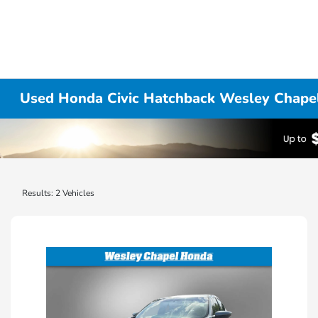
Used Honda Civic Hatchback Wesley Chapel
Results: 2 Vehicles