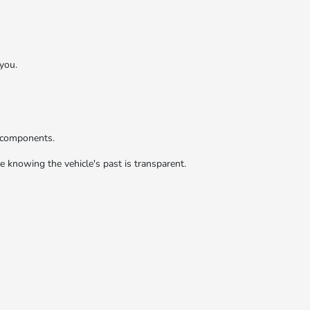
you.
r components.
 knowing the vehicle's past is transparent.