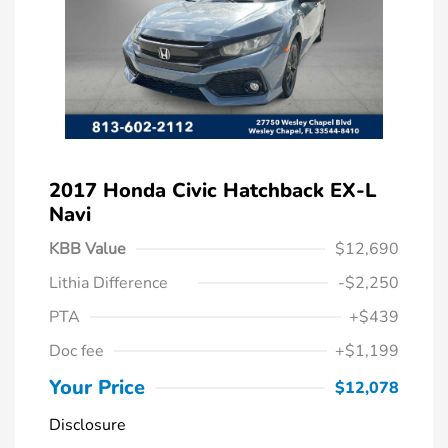
2017 Honda Civic Hatchback EX-L
Navi
KBB Value
$12,690
Lithia Difference
-$2,250
PTA
+$439
Doc fee
+$1,199
Your Price
$12,078
Disclosure