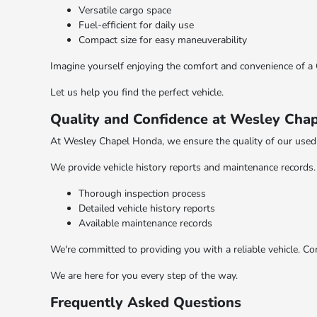
Versatile cargo space
Fuel-efficient for daily use
Compact size for easy maneuverability
Imagine yourself enjoying the comfort and convenience of a C
Let us help you find the perfect vehicle.
Quality and Confidence at Wesley Cha
At Wesley Chapel Honda, we ensure the quality of our used 
We provide vehicle history reports and maintenance records. 
Thorough inspection process
Detailed vehicle history reports
Available maintenance records
We're committed to providing you with a reliable vehicle. C
We are here for you every step of the way.
Frequently Asked Questions