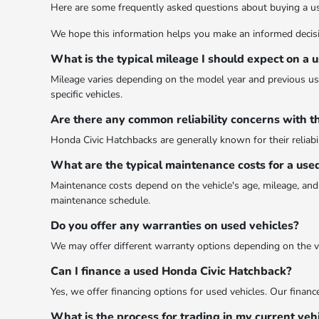
Here are some frequently asked questions about buying a u
We hope this information helps you make an informed decis
What is the typical mileage I should expect on a
Mileage varies depending on the model year and previous use.
specific vehicles.
Are there any common reliability concerns with t
Honda Civic Hatchbacks are generally known for their reliabil
What are the typical maintenance costs for a use
Maintenance costs depend on the vehicle's age, mileage, and 
maintenance schedule.
Do you offer any warranties on used vehicles?
We may offer different warranty options depending on the veh
Can I finance a used Honda Civic Hatchback?
Yes, we offer financing options for used vehicles. Our finan
What is the process for trading in my current veh