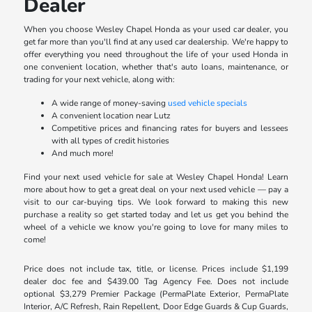
Dealer
When you choose Wesley Chapel Honda as your used car dealer, you
get far more than you'll find at any used car dealership. We're happy to
offer everything you need throughout the life of your used Honda in
one convenient location, whether that's auto loans, maintenance, or
trading for your next vehicle, along with:
A wide range of money-saving
used vehicle specials
A convenient location near Lutz
Competitive prices and financing rates for buyers and lessees
with all types of credit histories
And much more!
Find your next used vehicle for sale at Wesley Chapel Honda! Learn
more about how to get a great deal on your next used vehicle — pay a
visit to our car-buying tips. We look forward to making this new
purchase a reality so get started today and let us get you behind the
wheel of a vehicle we know you're going to love for many miles to
come!
Price does not include tax, title, or license. Prices include $1,199
dealer doc fee and $439.00 Tag Agency Fee. Does not include
optional $3,279 Premier Package (PermaPlate Exterior, PermaPlate
Interior, A/C Refresh, Rain Repellent, Door Edge Guards & Cup Guards,