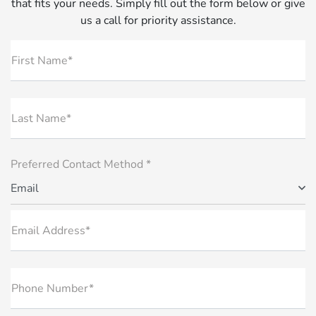
that fits your needs. Simply fill out the form below or give
us a call for priority assistance.
First Name*
Last Name*
Preferred Contact Method *
Email
Email Address*
Phone Number*