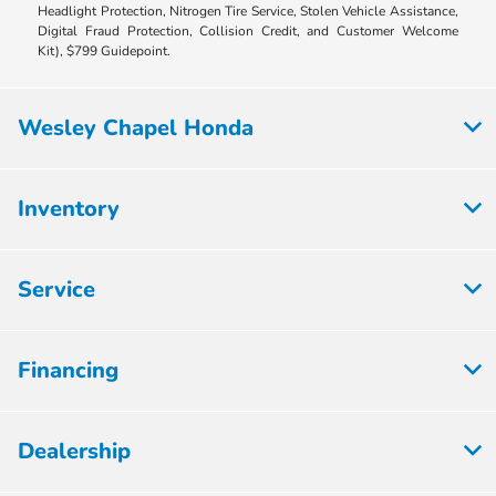
Headlight Protection, Nitrogen Tire Service, Stolen Vehicle Assistance,
Digital Fraud Protection, Collision Credit, and Customer Welcome
Kit), $799 Guidepoint.
Wesley Chapel Honda
Inventory
Service
Financing
Dealership