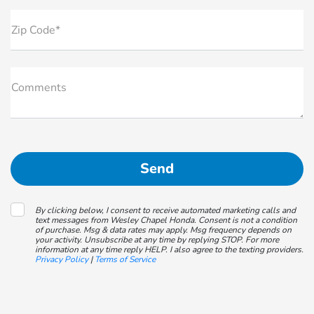
Zip Code*
Comments
By clicking below, I consent to receive automated marketing calls and
text messages from Wesley Chapel Honda. Consent is not a condition
of purchase. Msg & data rates may apply. Msg frequency depends on
your activity. Unsubscribe at any time by replying STOP. For more
information at any time reply HELP. I also agree to the texting providers.
Privacy Policy
|
Terms of Service