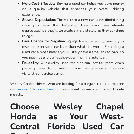
More Cost-Effective:
Buying a used car helps you save money
on a quality vehicle that enhances your overall driving
experience.
Slower Depreciation:
The value of a new car starts diminishing
once you leave the dealership. Used cars have already
depreciated, so they'll lose value more slowly as they continue
to age.
Less Chance for Negative Equity:
Negative equity means you
owe more on your car loan than what it's worth. Financing a
used car almost means you'll likely have a smaller car loan, so
you may not end up "upside-down" on the auto loan.
Reliability:
Our quality used vehicles can last for years when
properly cared for through routine maintenance and service
visits at our service center.
Wesley Chapel drivers who are looking for a bargain can also explore
our
under 10k inventory
for significant savings on used Honda
models.
Choose Wesley Chapel
Honda as Your West-
Central Florida Used Car