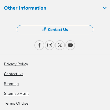
Other Information
Contact Us
Privacy Policy
Contact Us
Sitemap
Sitemap Html
Terms Of Use