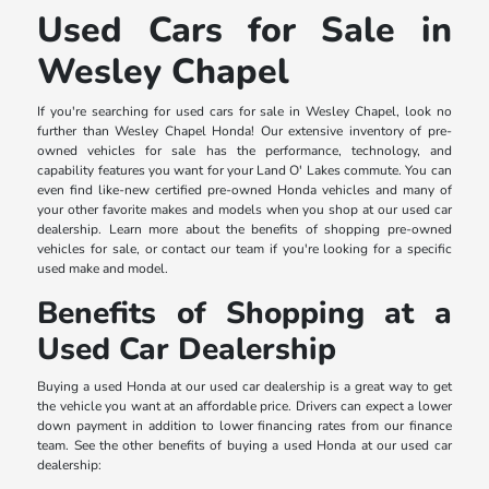
Used Cars for Sale in
Wesley Chapel
If you're searching for used cars for sale in Wesley Chapel, look no
further than Wesley Chapel Honda! Our extensive inventory of pre-
owned vehicles for sale has the performance, technology, and
capability features you want for your Land O' Lakes commute. You can
even find like-new certified pre-owned Honda vehicles and many of
your other favorite makes and models when you shop at our used car
dealership. Learn more about the benefits of shopping pre-owned
vehicles for sale, or contact our team if you're looking for a specific
used make and model.
Benefits of Shopping at a
Used Car Dealership
Buying a used Honda at our used car dealership is a great way to get
the vehicle you want at an affordable price. Drivers can expect a lower
down payment in addition to lower financing rates from our finance
team. See the other benefits of buying a used Honda at our used car
dealership: