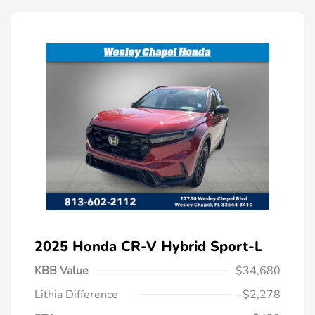
2025 Honda CR-V Hybrid Sport-L
KBB Value
$34,680
Lithia Difference
-$2,278