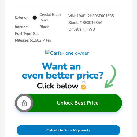
Crystal Black
VIN:
19XFL2H80SE001635
Exterior:
Pearl
Stock: #
SE001635A
Interior:
Black
Drivetrain: FWD
Fuel Type: Gas
Mileage: 51,502 Miles
Unlock Best Price
Calculate Your Payments