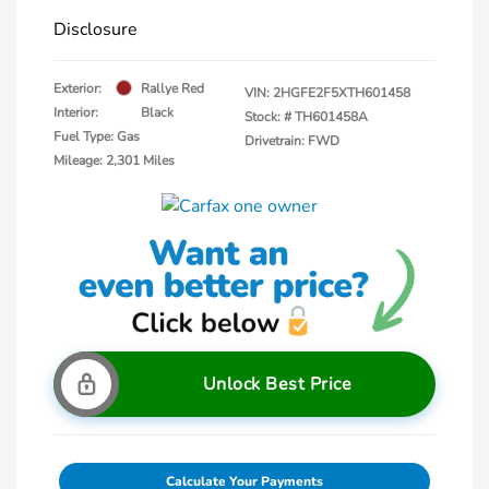
Disclosure
Exterior:
Rallye Red
VIN:
2HGFE2F5XTH601458
Interior:
Black
Stock: #
TH601458A
Fuel Type: Gas
Drivetrain: FWD
Mileage: 2,301 Miles
Unlock Best Price
Calculate Your Payments