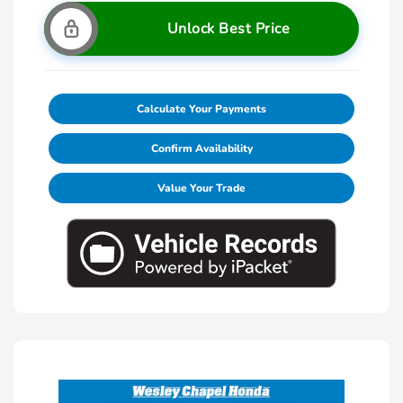
Unlock Best Price
Calculate Your Payments
Confirm Availability
Value Your Trade