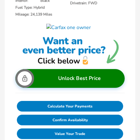
Interior:
Black
Drivetrain: FWD
Fuel Type: Hybrid
Mileage: 24,139 Miles
Unlock Best Price
Calculate Your Payments
Confirm Availability
Value Your Trade