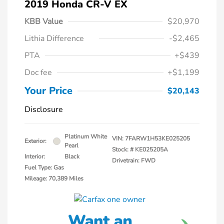
2019 Honda CR-V EX
KBB Value
$20,970
Lithia Difference
-$2,465
PTA
+$439
Doc fee
+$1,199
Your Price
$20,143
Disclosure
Platinum White
VIN:
7FARW1H53KE025205
Exterior:
Pearl
Stock: #
KE025205A
Interior:
Black
Drivetrain: FWD
Fuel Type: Gas
Mileage: 70,389 Miles