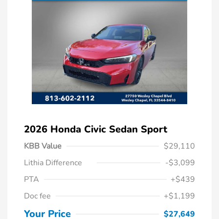
2026 Honda Civic Sedan Sport
KBB Value
$29,110
Lithia Difference
-$3,099
PTA
+$439
Doc fee
+$1,199
Your Price
$27,649