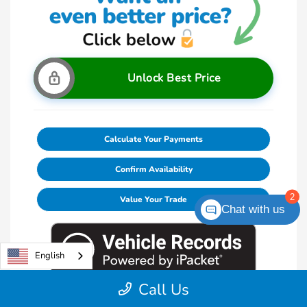
Unlock Best Price
Calculate Your Payments
Confirm Availability
2
Value Your Trade
Chat with us
English
Call Us