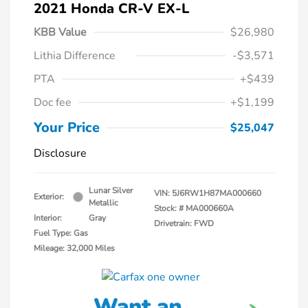
2021 Honda CR-V EX-L
KBB Value
$26,980
Lithia Difference
-$3,571
PTA
+$439
Doc fee
+$1,199
Your Price
$25,047
Disclosure
Lunar Silver
VIN:
5J6RW1H87MA000660
Exterior:
Metallic
Stock: #
MA000660A
Interior:
Gray
Drivetrain: FWD
Fuel Type: Gas
Mileage: 32,000 Miles