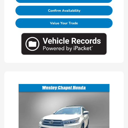
Confirm Availability
Value Your Trade