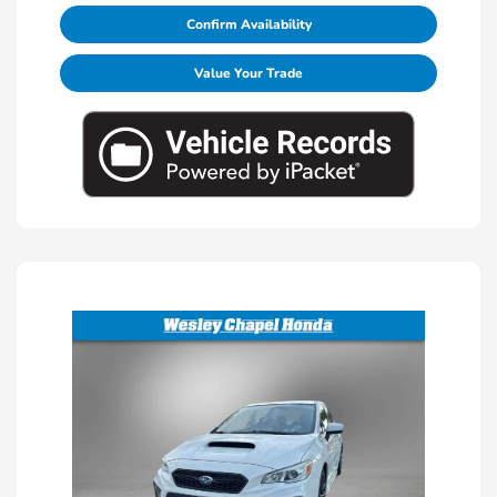
Confirm Availability
Value Your Trade