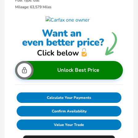
Fuel Type: Gas
Mileage: 63,579 Miles
Unlock Best Price
Calculate Your Payments
Confirm Availability
Value Your Trade