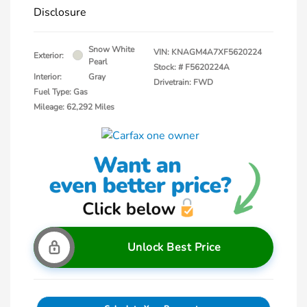
Disclosure
Snow White
VIN:
KNAGM4A7XF5620224
Exterior:
Pearl
Stock: #
F5620224A
Interior:
Gray
Drivetrain: FWD
Fuel Type: Gas
Mileage: 62,292 Miles
Unlock Best Price