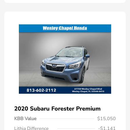
2020 Subaru Forester Premium
KBB Value
$15,050
Lithia Difference
-$1,141