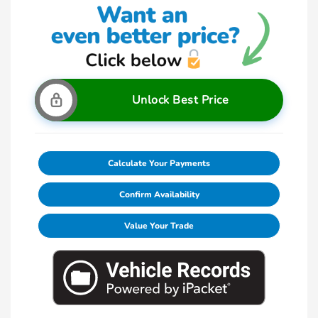
Unlock Best Price
Calculate Your Payments
Confirm Availability
Value Your Trade