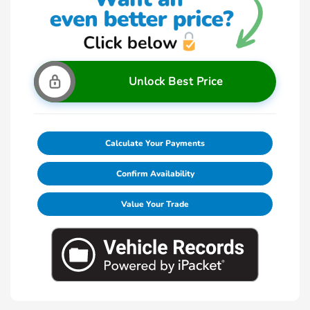
Unlock Best Price
Calculate Your Payments
Confirm Availability
Value Your Trade