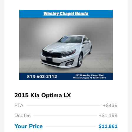
2015 Kia Optima LX
PTA
+$439
Doc fee
+$1,199
Your Price
$11,861