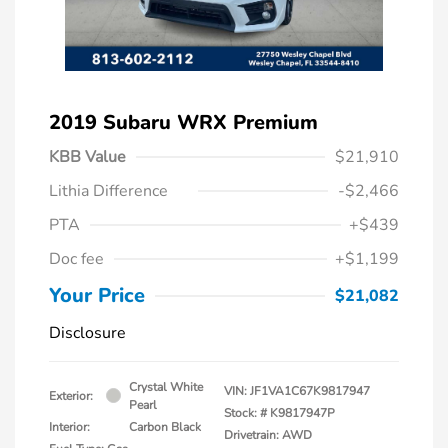
2019 Subaru WRX Premium
KBB Value
$21,910
Lithia Difference
-$2,466
PTA
+$439
Doc fee
+$1,199
Your Price
$21,082
Disclosure
Crystal White
VIN:
JF1VA1C67K9817947
Exterior:
Pearl
Stock: #
K9817947P
Interior:
Carbon Black
Drivetrain: AWD