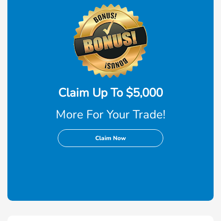
Claim Up To $5,000
More For Your Trade!
Claim Now