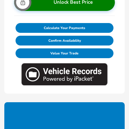
Unlock Best Price
Calculate Your Payments
Confirm Availability
Value Your Trade