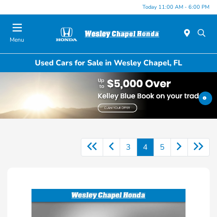
Today 11:00 AM - 6:00 PM
Menu
Used Cars for Sale in Wesley Chapel, FL
3
4
5