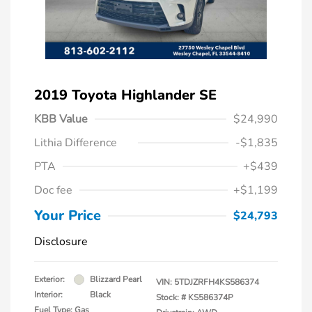
2019 Toyota Highlander SE
KBB Value
$24,990
Lithia Difference
-$1,835
PTA
+$439
Doc fee
+$1,199
Your Price
$24,793
Disclosure
Exterior:
Blizzard Pearl
VIN:
5TDJZRFH4KS586374
Interior:
Black
Stock: #
KS586374P
Fuel Type: Gas