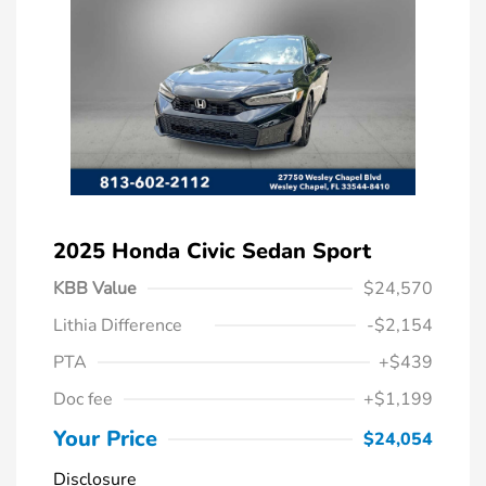
2025 Honda Civic Sedan Sport
KBB Value
$24,570
Lithia Difference
-$2,154
PTA
+$439
Doc fee
+$1,199
Your Price
$24,054
Disclosure