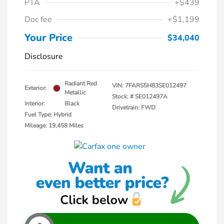
PTA
+$439
Doc fee
+$1,199
Your Price
$34,040
Disclosure
Radiant Red
VIN:
7FARS5H83SE012497
Exterior:
Metallic
Stock: #
SE012497A
Interior:
Black
Drivetrain: FWD
Fuel Type: Hybrid
Mileage: 19,458 Miles