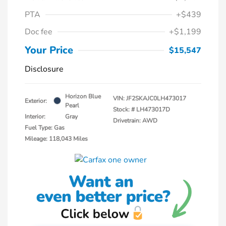
PTA
+$439
Doc fee
+$1,199
Your Price
$15,547
Disclosure
Horizon Blue
VIN:
JF2SKAJC0LH473017
Exterior:
Pearl
Stock: #
LH473017D
Interior:
Gray
Drivetrain: AWD
Fuel Type: Gas
Mileage: 118,043 Miles