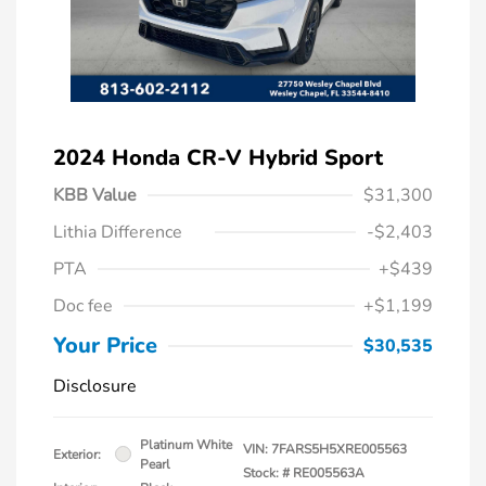
2024 Honda CR-V Hybrid Sport
KBB Value
$31,300
Lithia Difference
-$2,403
PTA
+$439
Doc fee
+$1,199
Your Price
$30,535
Disclosure
Platinum White
VIN:
7FARS5H5XRE005563
Exterior:
Pearl
Stock: #
RE005563A