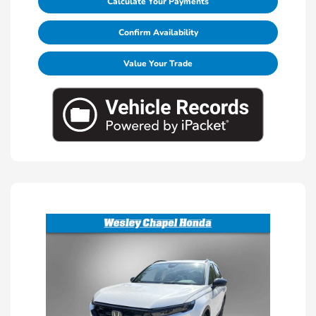
Calculate Your Payments
Confirm Availability
Value Your Trade