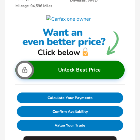
Drivetrain: AWD
Mileage: 94,596 Miles
Unlock Best Price
Calculate Your Payments
Confirm Availability
Value Your Trade