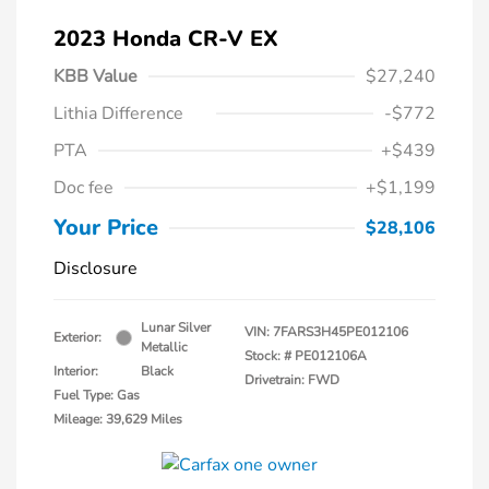
2023 Honda CR-V EX
KBB Value
$27,240
Lithia Difference
-$772
PTA
+$439
Doc fee
+$1,199
Your Price
$28,106
Disclosure
Lunar Silver
VIN:
7FARS3H45PE012106
Exterior:
Metallic
Stock: #
PE012106A
Interior:
Black
Drivetrain: FWD
Fuel Type: Gas
Mileage: 39,629 Miles