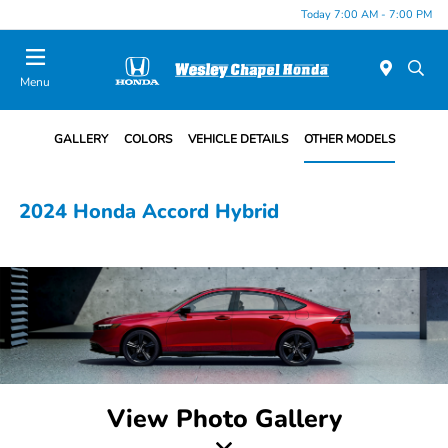
Today 7:00 AM - 7:00 PM
Menu
GALLERY
COLORS
VEHICLE DETAILS
OTHER MODELS
2024 Honda Accord Hybrid
View Photo Gallery