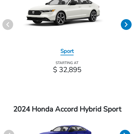
Sport
STARTING AT
$ 32,895
2024 Honda Accord Hybrid Sport