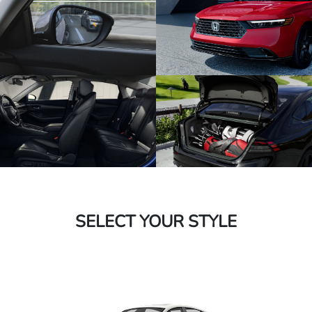
SELECT YOUR STYLE