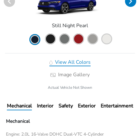
Still Night Pearl
View All Colors
Image Gallery
Actual Vehicle Not Shown
Mechanical
Interior
Safety
Exterior
Entertainment
Mechanical
Engine: 2.0L 16-Valve DOHC Dual-VTC 4-Cylinder