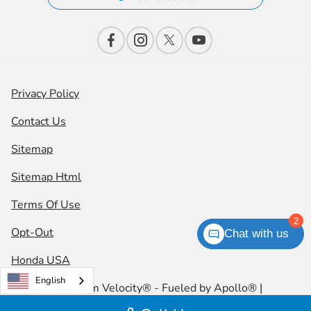
Privacy Policy
Contact Us
Sitemap
Sitemap Html
Terms Of Use
2
Opt-Out
Chat with us
Honda USA
English
Website by
Team Velocity®
- Fueled by Apollo® |
Copyright ©2026