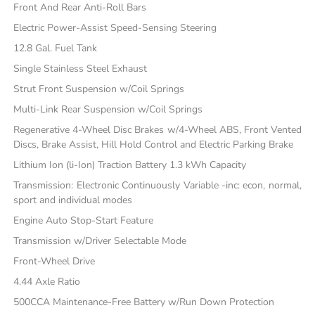
Front And Rear Anti-Roll Bars
Electric Power-Assist Speed-Sensing Steering
12.8 Gal. Fuel Tank
Single Stainless Steel Exhaust
Strut Front Suspension w/Coil Springs
Multi-Link Rear Suspension w/Coil Springs
Regenerative 4-Wheel Disc Brakes w/4-Wheel ABS, Front Vented
Discs, Brake Assist, Hill Hold Control and Electric Parking Brake
Lithium Ion (li-Ion) Traction Battery 1.3 kWh Capacity
Transmission: Electronic Continuously Variable -inc: econ, normal,
sport and individual modes
Engine Auto Stop-Start Feature
Transmission w/Driver Selectable Mode
Front-Wheel Drive
4.44 Axle Ratio
500CCA Maintenance-Free Battery w/Run Down Protection