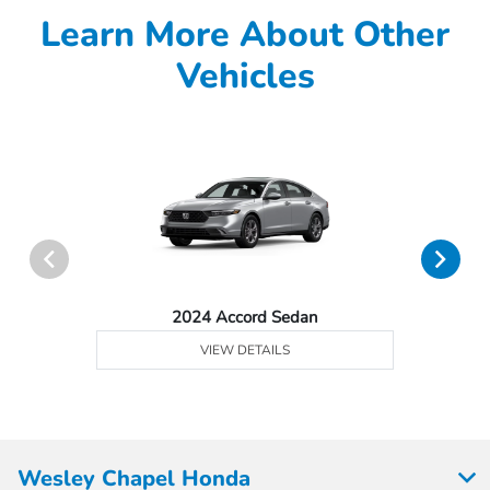
Learn More About Other
Vehicles
2024 Accord Sedan
VIEW DETAILS
Wesley Chapel Honda