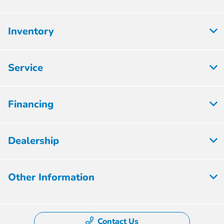
Inventory
Service
Financing
Dealership
Other Information
Contact Us