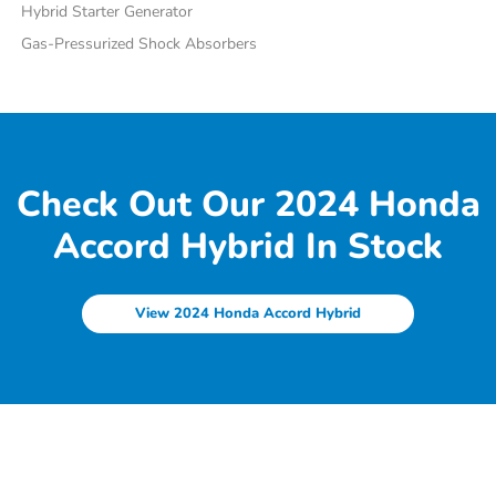
Hybrid Starter Generator
Gas-Pressurized Shock Absorbers
Check Out Our 2024 Honda
Accord Hybrid In Stock
View 2024 Honda Accord Hybrid