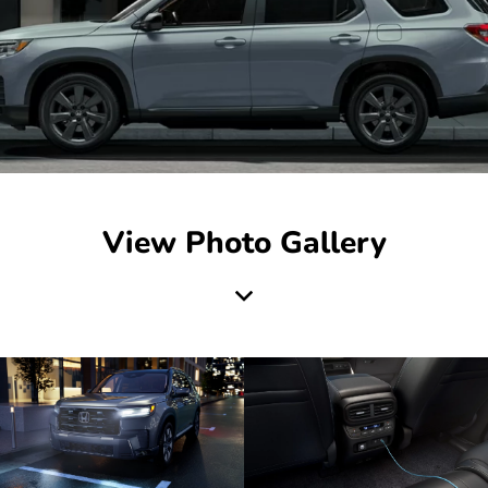
View Photo Gallery