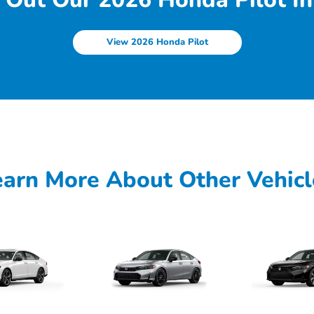
View 2026 Honda Pilot
earn More About Other Vehicl