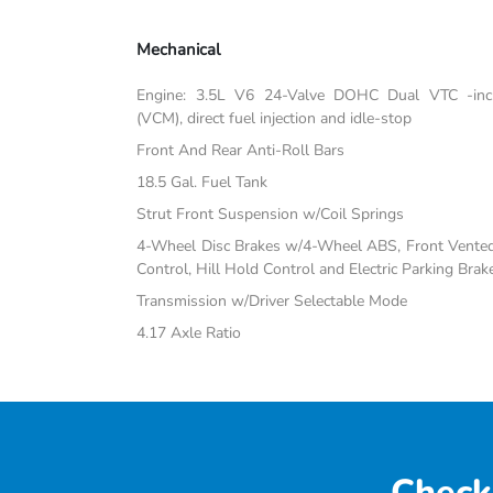
Mechanical
Engine: 3.5L V6 24-Valve DOHC Dual VTC -inc:
(VCM), direct fuel injection and idle-stop
Front And Rear Anti-Roll Bars
18.5 Gal. Fuel Tank
Strut Front Suspension w/Coil Springs
4-Wheel Disc Brakes w/4-Wheel ABS, Front Vented D
Control, Hill Hold Control and Electric Parking Brak
Transmission w/Driver Selectable Mode
4.17 Axle Ratio
Check