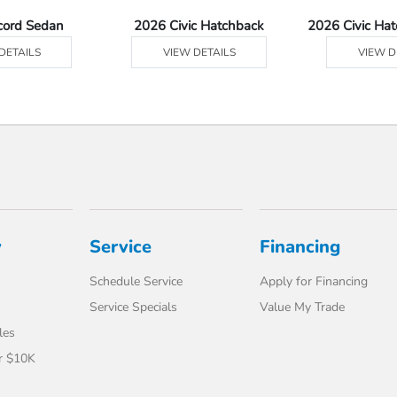
cord Sedan
2026 Civic Hatchback
2026 Civic Ha
DETAILS
VIEW DETAILS
VIEW D
y
Service
Financing
Schedule Service
Apply for Financing
Service Specials
Value My Trade
les
r $10K