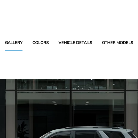
GALLERY
COLORS
VEHICLE DETAILS
OTHER MODELS