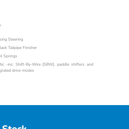
s
sing Steering
ack Tailpipe Finisher
il Springs
c -inc: Shift-By-Wire (SBW), paddle shifters and
grated drive modes
 Stock