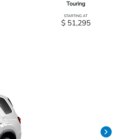
Touring
STARTING AT
$ 51,295