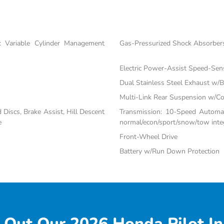
 Variable Cylinder Management
Gas-Pressurized Shock Absorber
Electric Power-Assist Speed-Sen
Dual Stainless Steel Exhaust w/Bl
Multi-Link Rear Suspension w/Co
iscs, Brake Assist, Hill Descent
Transmission: 10-Speed Automati
e
normal/econ/sport/snow/tow inte
Front-Wheel Drive
Battery w/Run Down Protection
 Out Our 2026 Honda Pilot In