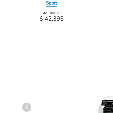
Sport
STARTING AT
$ 42,395