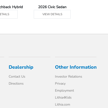
tchback Hybrid
2026 Civic Sedan
2026 Civic Se
ETAILS
VIEW DETAILS
VIEW DE
Dealership
Other Information
Contact Us
Investor Relations
Directions
Privacy
Employment
Lithia4Kids
Lithia.com