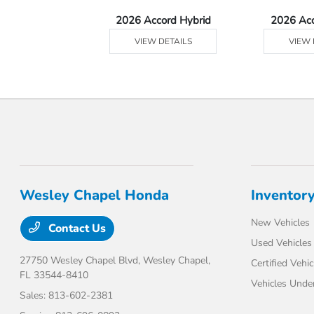
Ridgeline
2026 Accord Hybrid
2026 Ac
 DETAILS
VIEW DETAILS
VIEW 
Wesley Chapel Honda
Inventor
New Vehicles
Contact Us
Used Vehicles
27750 Wesley Chapel Blvd,
Wesley Chapel,
Certified Vehic
FL 33544-8410
Vehicles Unde
Sales:
813-602-2381