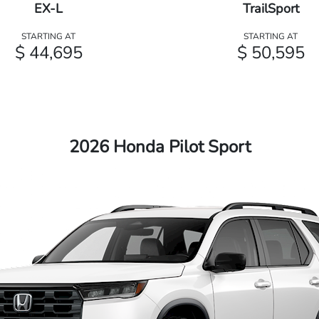
EX-L
TrailSport
STARTING AT
STARTING AT
$ 44,695
$ 50,595
2026 Honda Pilot Sport