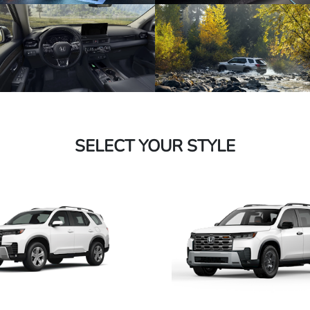
SELECT YOUR STYLE