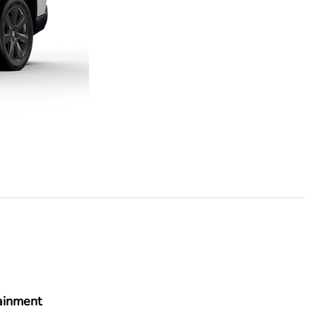
ainment