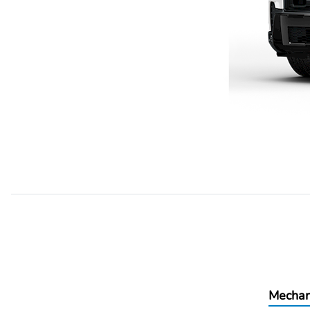
Mechan