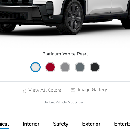
Platinum White Pearl
Image Gallery
View All Colors
Actual Vehicle Not Shown
ical
Interior
Safety
Exterior
Entert