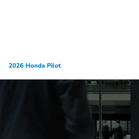
2026 Honda Pilot