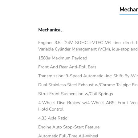
Mechan
Mechanical
Engine: 3.5L 24V SOHC i-VTEC V6 -inc: direct fu
Variable Cylinder Management (VCM), idle-stop and
1583# Maximum Payload
Front And Rear Anti-Roll Bars
Transmission: 9-Speed Automatic -inc: Shift-By-Wi
Dual Stainless Steel Exhaust w/Chrome Tailpipe Fin
Strut Front Suspension w/Coil Springs
4-Wheel Disc Brakes w/4-Wheel ABS, Front Vente
Hold Control
4.33 Axle Ratio
Engine Auto Stop-Start Feature
Automatic Full-Time All-Wheel