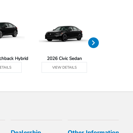
tchback Hybrid
2026 Civic Sedan
2026 Civic Se
ETAILS
VIEW DETAILS
VIEW DE
Dealership
Other Information