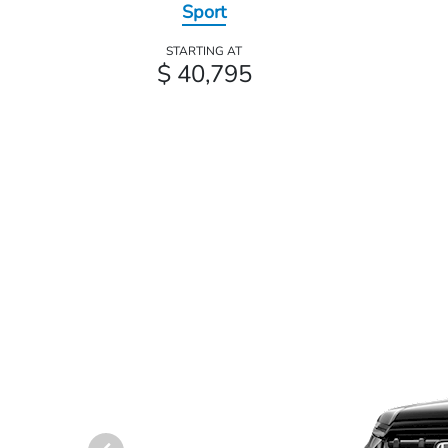
Sport
STARTING AT
$ 40,795