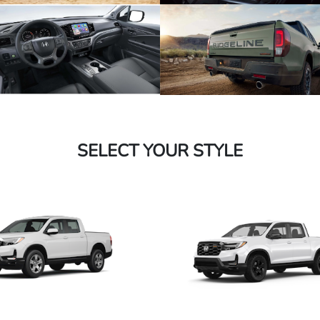
SELECT YOUR STYLE