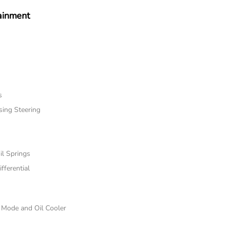
ainment
s
sing Steering
il Springs
fferential
e Mode and Oil Cooler