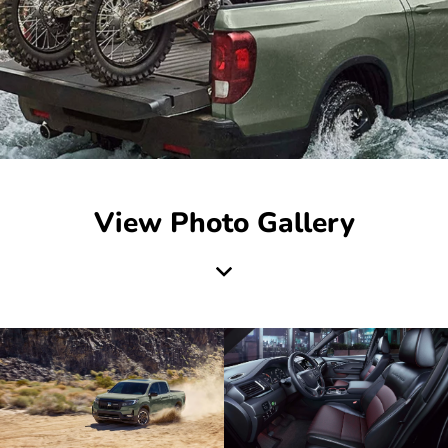
View Photo Gallery