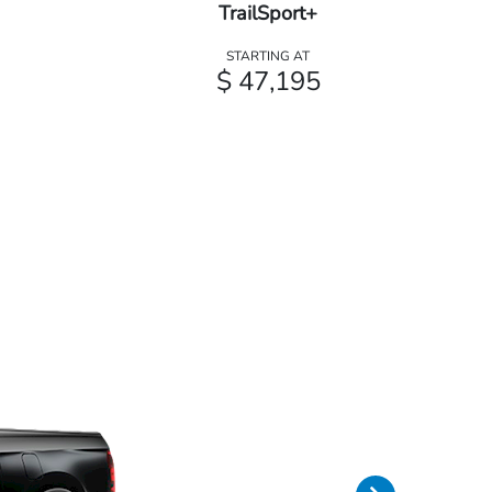
TrailSport+
STARTING AT
$ 47,195