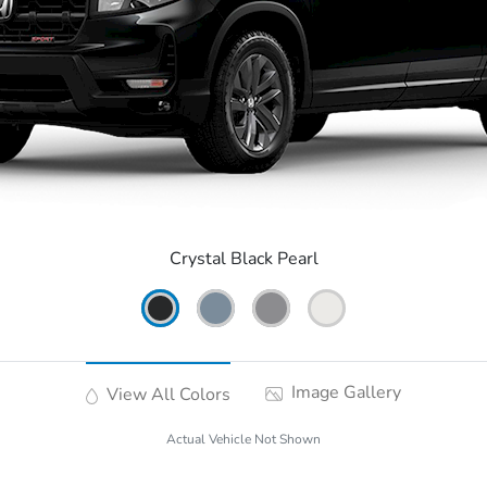
Crystal Black Pearl
Image Gallery
View All Colors
Actual Vehicle Not Shown