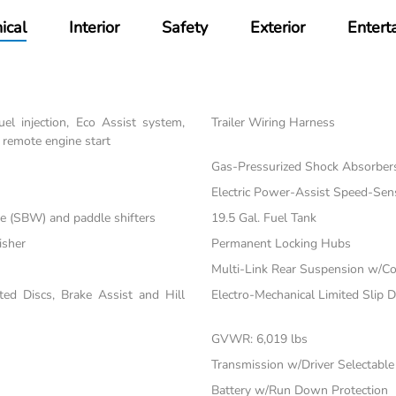
ical
Interior
Safety
Exterior
Entert
el injection, Eco Assist system,
Trailer Wiring Harness
 remote engine start
Gas-Pressurized Shock Absorber
Electric Power-Assist Speed-Sen
re (SBW) and paddle shifters
19.5 Gal. Fuel Tank
isher
Permanent Locking Hubs
Multi-Link Rear Suspension w/Co
d Discs, Brake Assist and Hill
Electro-Mechanical Limited Slip Di
GVWR: 6,019 lbs
Transmission w/Driver Selectabl
Battery w/Run Down Protection