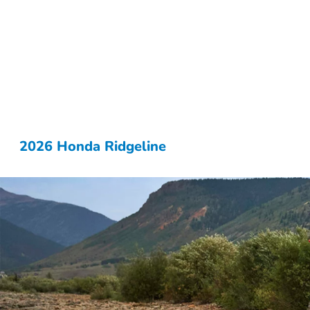
2026 Honda Ridgeline