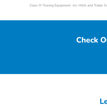
Class III Towing Equipment -inc: Hitch and Trailer 
Check O
L