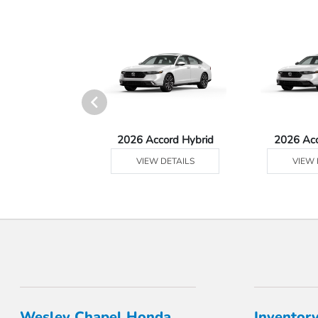
 Prologue
2026 Accord Hybrid
2026 Ac
 DETAILS
VIEW DETAILS
VIEW 
Wesley Chapel Honda
Inventor