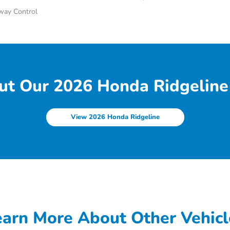
Sway Control
ut Our 2026 Honda Ridgeline 
View 2026 Honda Ridgeline
earn More About Other Vehicl