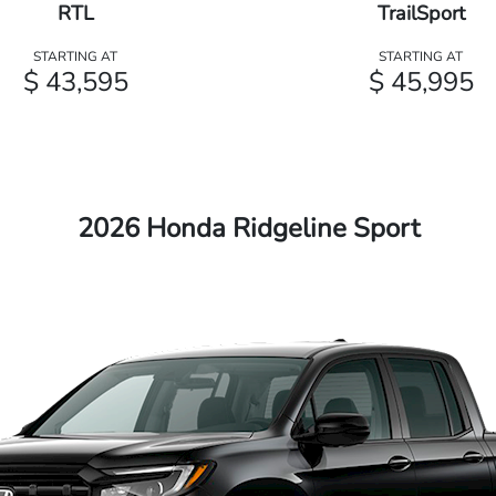
RTL
TrailSport
STARTING AT
STARTING AT
$ 43,595
$ 45,995
2026 Honda Ridgeline Sport