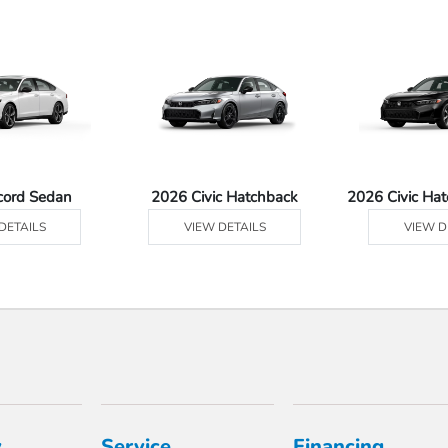
cord Sedan
2026 Civic Hatchback
2026 Civic Ha
DETAILS
VIEW DETAILS
VIEW D
y
Service
Financing