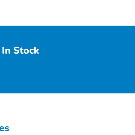
In Stock
es