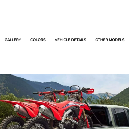
GALLERY
COLORS
VEHICLE DETAILS
OTHER MODELS