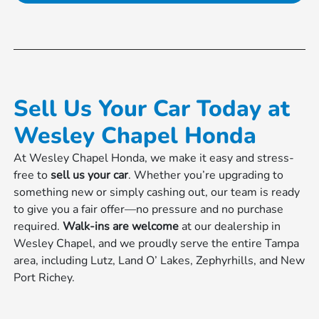
Sell Us Your Car Today at
Wesley Chapel Honda
At Wesley Chapel Honda, we make it easy and stress-
free to
sell us your car
. Whether you’re upgrading to
something new or simply cashing out, our team is ready
to give you a fair offer—no pressure and no purchase
required.
Walk-ins are welcome
at our dealership in
Wesley Chapel, and we proudly serve the entire Tampa
area, including Lutz, Land O’ Lakes, Zephyrhills, and New
Port Richey.