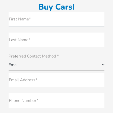
Buy Cars!
First Name*
Last Name*
Preferred Contact Method *
Email
Email Address*
Phone Number*