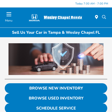
Today 7:00 AM - 7:00 PM
Menu
Sell Us Your Car in Tampa & Wesley Chapel FL
BROWSE NEW INVENTORY
BROWSE USED INVENTORY
SCHEDULE SERVICE