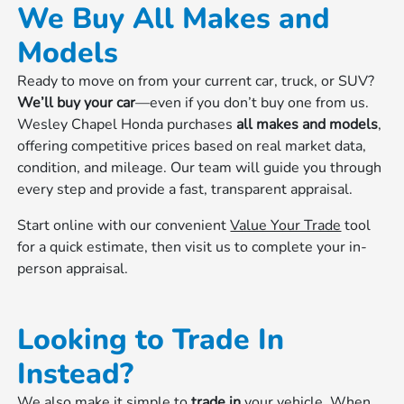
We Buy All Makes and
Models
Ready to move on from your current car, truck, or SUV?
We’ll buy your car
—even if you don’t buy one from us.
Wesley Chapel Honda purchases
all makes and models
,
offering competitive prices based on real market data,
condition, and mileage. Our team will guide you through
every step and provide a fast, transparent appraisal.
Start online with our convenient
Value Your Trade
tool
for a quick estimate, then visit us to complete your in-
person appraisal.
Looking to Trade In
Instead?
We also make it simple to
trade in
your vehicle. When