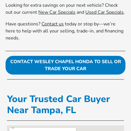
Looking for extra savings on your next vehicle? Check
out our current
New Car Specials
and
Used Car Specials
.
Have questions?
Contact us
today or stop by—we’re
here to help with all your selling, trade-in, and financing
needs.
CONTACT WESLEY CHAPEL HONDA TO SELL OR
TRADE YOUR CAR
Your Trusted Car Buyer
Near Tampa, FL