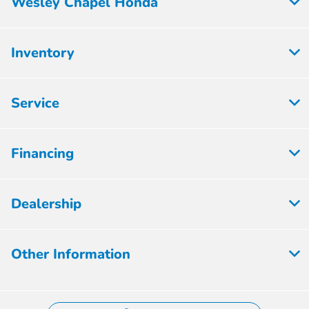
Wesley Chapel Honda
Inventory
Service
Financing
Dealership
Other Information