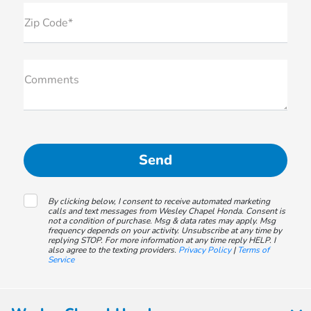
Zip Code*
Comments
By clicking below, I consent to receive automated marketing
calls and text messages from Wesley Chapel Honda. Consent is
not a condition of purchase. Msg & data rates may apply. Msg
frequency depends on your activity. Unsubscribe at any time by
replying STOP. For more information at any time reply HELP. I
also agree to the texting providers.
Privacy Policy
|
Terms of
Service