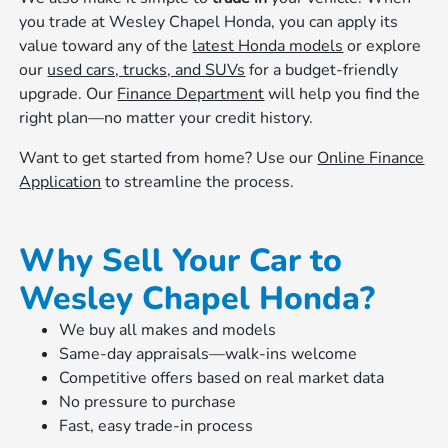
you trade at Wesley Chapel Honda, you can apply its
value toward any of the
latest Honda models
or explore
our
used cars, trucks, and SUVs
for a budget-friendly
upgrade. Our
Finance Department
will help you find the
right plan—no matter your credit history.
Want to get started from home? Use our
Online Finance
Application
to streamline the process.
Why Sell Your Car to
Wesley Chapel Honda?
We buy all makes and models
Same-day appraisals—walk-ins welcome
Competitive offers based on real market data
No pressure to purchase
Fast, easy trade-in process