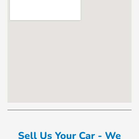
Sell Us Your Car - We