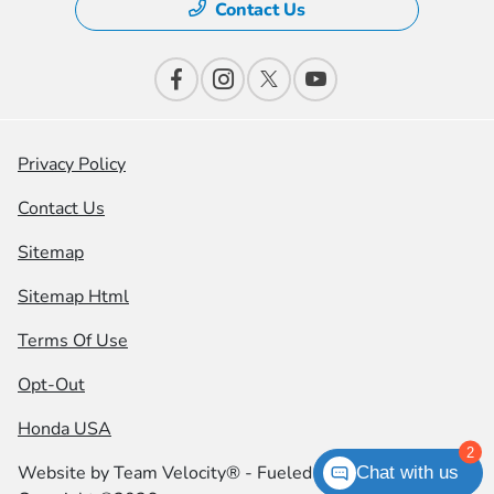
Contact Us
Privacy Policy
Contact Us
Sitemap
Sitemap Html
Terms Of Use
Opt-Out
Honda USA
2
Website by
Team Velocity®
- Fueled by Apollo® |
Chat with us