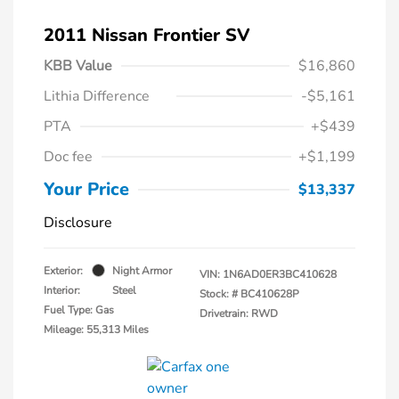
2011 Nissan Frontier SV
KBB Value
$16,860
Lithia Difference
-$5,161
PTA
+$439
Doc fee
+$1,199
Your Price
$13,337
Disclosure
Exterior:
Night Armor
VIN:
1N6AD0ER3BC410628
Interior:
Steel
Stock: #
BC410628P
Fuel Type: Gas
Drivetrain: RWD
Mileage: 55,313 Miles