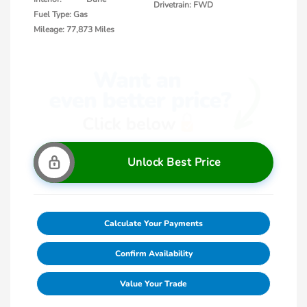
Drivetrain: FWD
Fuel Type: Gas
Mileage: 77,873 Miles
Unlock Best Price
Calculate Your Payments
Confirm Availability
Value Your Trade