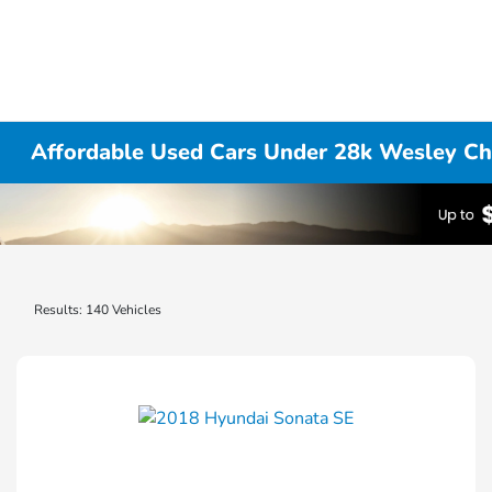
Affordable Used Cars Under 28k Wesley Ch
Results: 140 Vehicles