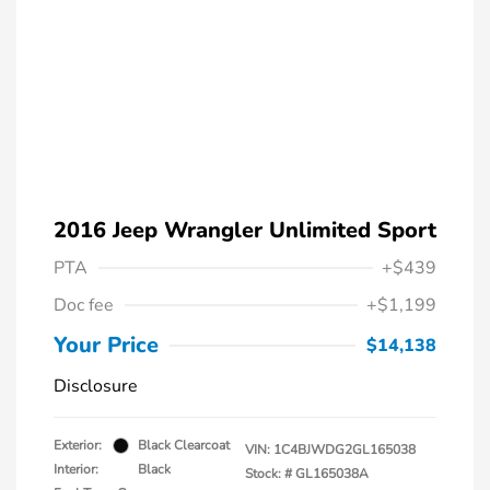
2016 Jeep Wrangler Unlimited Sport
PTA
+$439
Doc fee
+$1,199
Your Price
$14,138
Disclosure
Exterior:
Black Clearcoat
VIN:
1C4BJWDG2GL165038
Interior:
Black
Stock: #
GL165038A