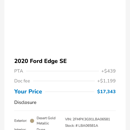
2020 Ford Edge SE
PTA
+$439
Doc fee
+$1,199
Your Price
$17,343
Disclosure
Desert Gold
VIN:
2FMPK3G91LBA06581
Exterior:
Metallic
Stock: #
LBA06581A
Interior:
Dune