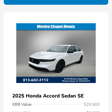
2025 Honda Accord Sedan SE
KBB Value
$29,500