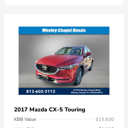
2017 Mazda CX-5 Touring
KBB Value
$15,930