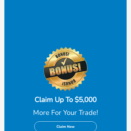
Claim Up To $5,000
More For Your Trade!
Claim Now