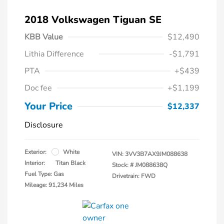
2018 Volkswagen Tiguan SE
KBB Value
$12,490
Lithia Difference
-$1,791
PTA
+$439
Doc fee
+$1,199
Your Price
$12,337
Disclosure
Exterior:
White
VIN:
3VV3B7AX9JM088638
Interior:
Titan Black
Stock: #
JM088638Q
Fuel Type: Gas
Drivetrain: FWD
Mileage: 91,234 Miles