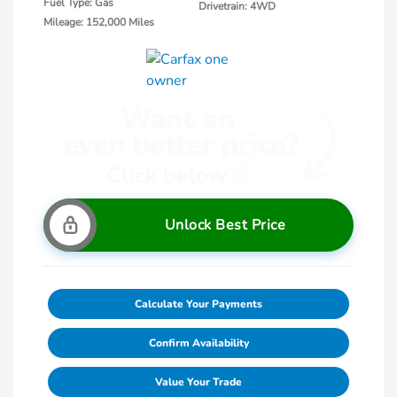
Fuel Type: Gas
Drivetrain: 4WD
Mileage: 152,000 Miles
Unlock Best Price
Calculate Your Payments
Confirm Availability
Value Your Trade