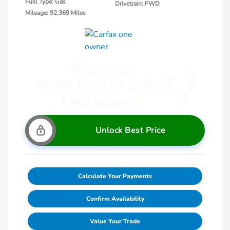
Fuel Type: Gas
Drivetrain: FWD
Mileage: 92,369 Miles
Unlock Best Price
Calculate Your Payments
Confirm Availability
Value Your Trade