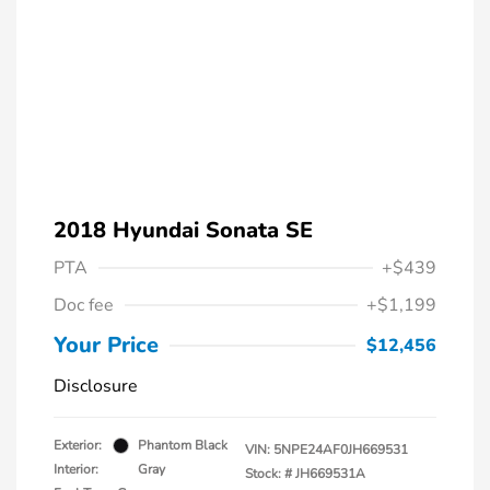
2018 Hyundai Sonata SE
PTA
+$439
Doc fee
+$1,199
Your Price
$12,456
Disclosure
Exterior:
Phantom Black
VIN:
5NPE24AF0JH669531
Interior:
Gray
Stock: #
JH669531A