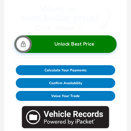
Unlock Best Price
Calculate Your Payments
Confirm Availability
Value Your Trade