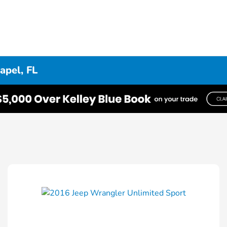
apel, FL