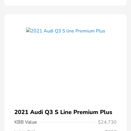
2021 Audi Q3 S Line Premium Plus
KBB Value
$24,730