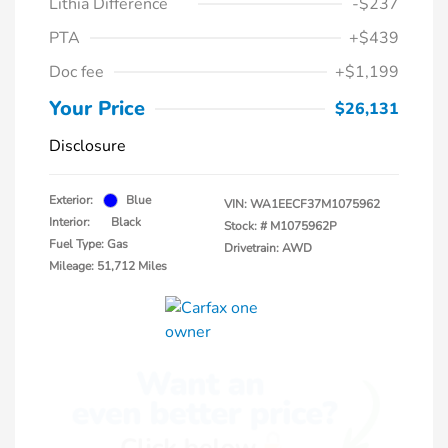
Lithia Difference
-$237
PTA
+$439
Doc fee
+$1,199
Your Price
$26,131
Disclosure
Exterior:
Blue
VIN:
WA1EECF37M1075962
Interior:
Black
Stock: #
M1075962P
Fuel Type: Gas
Drivetrain: AWD
Mileage: 51,712 Miles