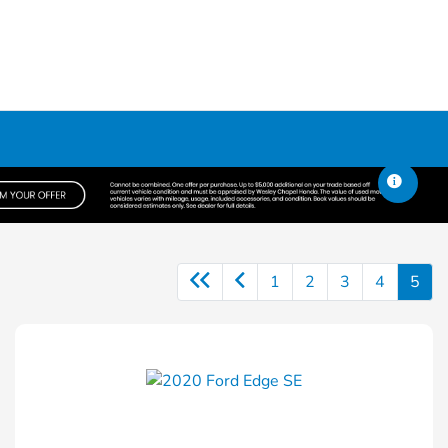
1
2
3
4
5