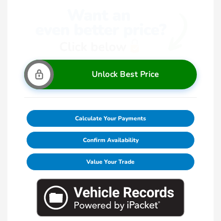
Unlock Best Price
Calculate Your Payments
Confirm Availability
Value Your Trade