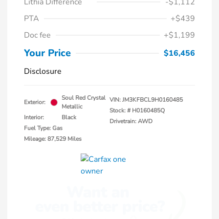
Lithia Difference
-$1,112
PTA
+$439
Doc fee
+$1,199
Your Price
$16,456
Disclosure
Soul Red Crystal
VIN:
JM3KFBCL9H0160485
Exterior:
Metallic
Stock: #
H0160485Q
Interior:
Black
Drivetrain: AWD
Fuel Type: Gas
Mileage: 87,529 Miles