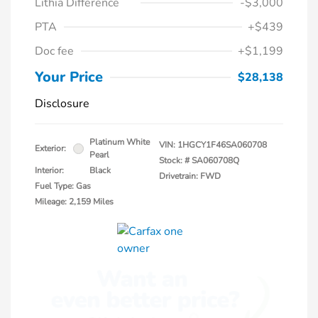
Lithia Difference
-$3,000
PTA
+$439
Doc fee
+$1,199
Your Price
$28,138
Disclosure
Platinum White
VIN:
1HGCY1F46SA060708
Exterior:
Pearl
Stock: #
SA060708Q
Interior:
Black
Drivetrain: FWD
Fuel Type: Gas
Mileage: 2,159 Miles