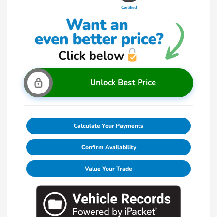
Unlock Best Price
Calculate Your Payments
Confirm Availability
Value Your Trade