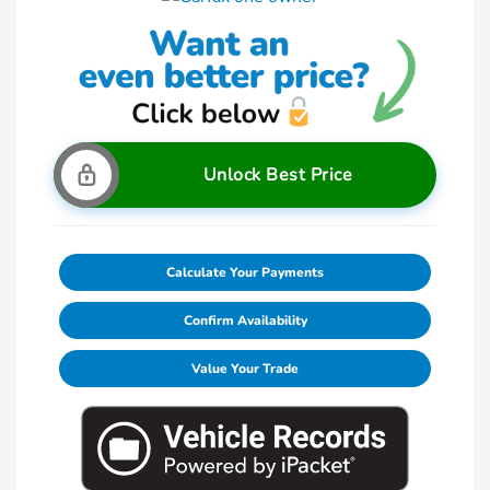
Unlock Best Price
Calculate Your Payments
Confirm Availability
Value Your Trade