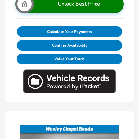
Unlock Best Price
Calculate Your Payments
Confirm Availability
Value Your Trade