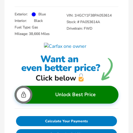
Exterior:
Blue
VIN:
1HGCY1F38PA053614
Interior:
Black
Stock: #
PA053614A
Fuel Type: Gas
Drivetrain: FWD
Mileage: 38,666 Miles
Unlock Best Price
Calculate Your Payments