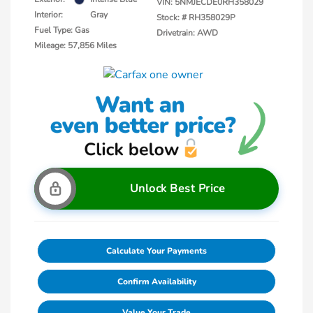
VIN:
5NMJECDE0RH358029
Interior:
Gray
Stock: #
RH358029P
Fuel Type: Gas
Drivetrain: AWD
Mileage: 57,856 Miles
Unlock Best Price
Calculate Your Payments
Confirm Availability
Value Your Trade