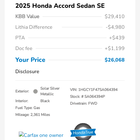
2025 Honda Accord Sedan SE
KBB Value
$29,410
Lithia Difference
-$4,980
PTA
+$439
Doc fee
+$1,199
Your Price
$26,068
Disclosure
Solar Silver
VIN:
1HGCY1F47SA064394
Exterior:
Metallic
Stock: #
SA064394P
Interior:
Black
Drivetrain: FWD
Fuel Type: Gas
Mileage: 2,361 Miles