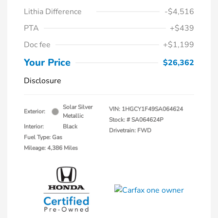
Lithia Difference
-$4,516
PTA
+$439
Doc fee
+$1,199
Your Price
$26,362
Disclosure
Solar Silver
VIN:
1HGCY1F49SA064624
Exterior:
Metallic
Stock: #
SA064624P
Interior:
Black
Drivetrain: FWD
Fuel Type: Gas
Mileage: 4,386 Miles