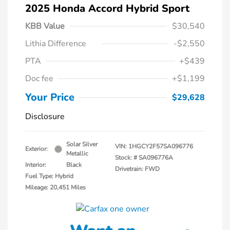
2025 Honda Accord Hybrid Sport
KBB Value
$30,540
Lithia Difference
-$2,550
PTA
+$439
Doc fee
+$1,199
Your Price
$29,628
Disclosure
Solar Silver
VIN:
1HGCY2F57SA096776
Exterior:
Metallic
Stock: #
SA096776A
Interior:
Black
Drivetrain: FWD
Fuel Type: Hybrid
Mileage: 20,451 Miles