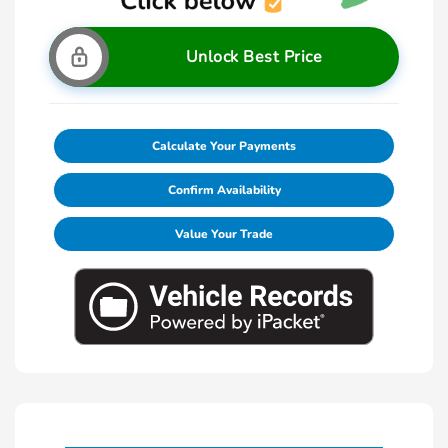
Unlock Best Price
Calculate Your Payments
Confirm Availability
Value Your Trade