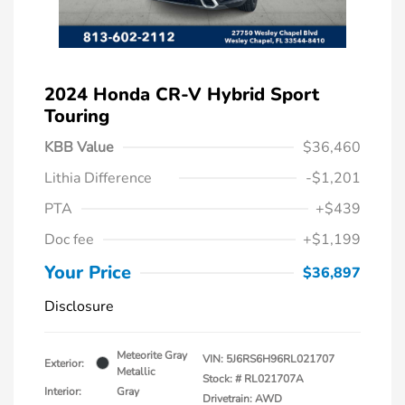
2024 Honda CR-V Hybrid Sport
Touring
KBB Value
$36,460
Lithia Difference
-$1,201
PTA
+$439
Doc fee
+$1,199
Your Price
$36,897
Disclosure
Meteorite Gray
VIN:
5J6RS6H96RL021707
Exterior:
Metallic
Stock: #
RL021707A
Interior:
Gray
Drivetrain: AWD