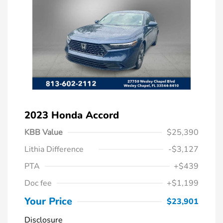
2023 Honda Accord
KBB Value
$25,390
Lithia Difference
-$3,127
PTA
+$439
Doc fee
+$1,199
Your Price
$23,901
Disclosure