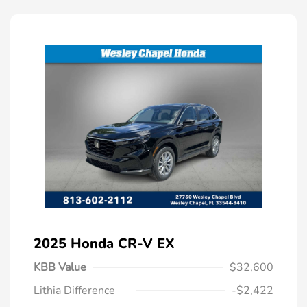
2025 Honda CR-V EX
KBB Value
$32,600
Lithia Difference
-$2,422