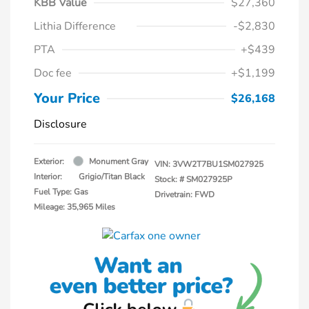
KBB Value
$27,360
Lithia Difference
-$2,830
PTA
+$439
Doc fee
+$1,199
Your Price
$26,168
Disclosure
Exterior:
Monument Gray
VIN:
3VW2T7BU1SM027925
Interior:
Grigio/Titan Black
Stock: #
SM027925P
Fuel Type: Gas
Drivetrain: FWD
Mileage: 35,965 Miles