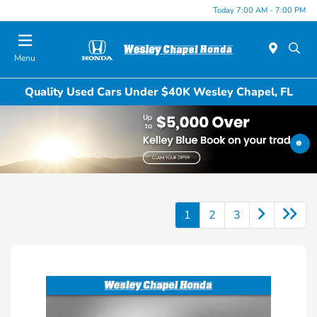
Today 7:00 AM - 7:00 PM
Menu
Quality Used Cars Under $40K Wesley Chapel, FL
1
2
3