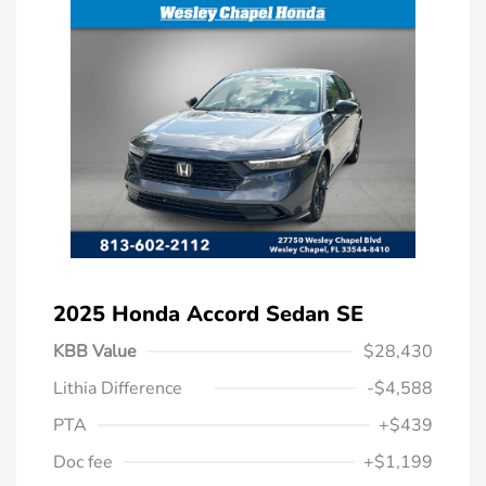
2025 Honda Accord Sedan SE
KBB Value
$28,430
Lithia Difference
-$4,588
PTA
+$439
Doc fee
+$1,199