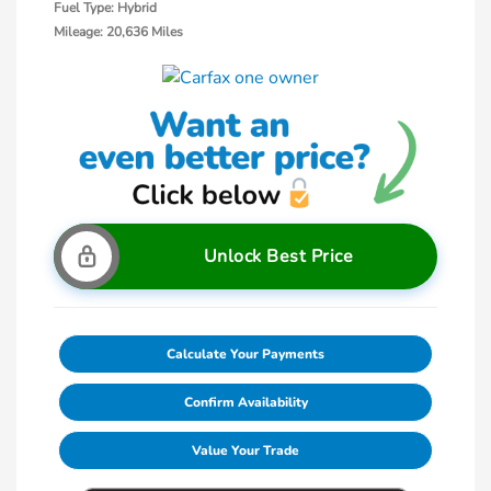
Fuel Type: Hybrid
Mileage: 20,636 Miles
Unlock Best Price
Calculate Your Payments
Confirm Availability
Value Your Trade