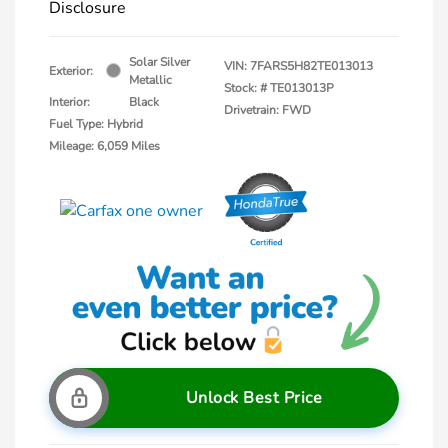
Disclosure
Solar Silver
VIN:
7FARS5H82TE013013
Exterior:
Metallic
Stock: #
TE013013P
Interior:
Black
Drivetrain: FWD
Fuel Type: Hybrid
Mileage: 6,059 Miles
Unlock Best Price