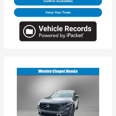
Confirm Availability
Value Your Trade