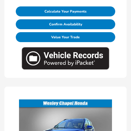
Calculate Your Payments
Confirm Availability
Value Your Trade