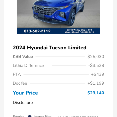
2024 Hyundai Tucson Limited
KBB Value
$25,030
Lithia Difference
-$3,528
PTA
+$439
Doc fee
+$1,199
Your Price
$23,140
Disclosure
Exterior:
Intense Blue