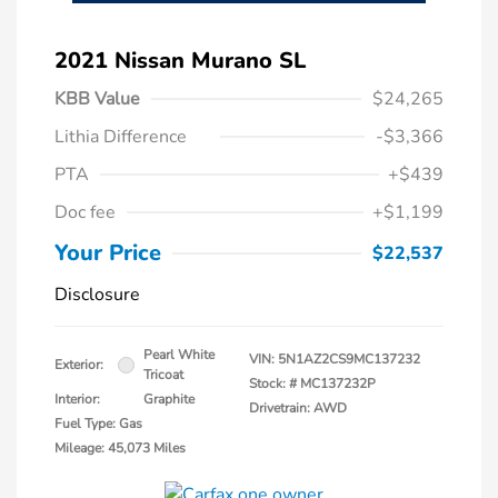
2021 Nissan Murano SL
KBB Value
$24,265
Lithia Difference
-$3,366
PTA
+$439
Doc fee
+$1,199
Your Price
$22,537
Disclosure
Pearl White
VIN:
5N1AZ2CS9MC137232
Exterior:
Tricoat
Stock: #
MC137232P
Interior:
Graphite
Drivetrain: AWD
Fuel Type: Gas
Mileage: 45,073 Miles