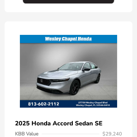
2025 Honda Accord Sedan SE
KBB Value
$29,240