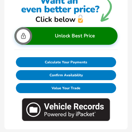
Unlock Best Price
Calculate Your Payments
Confirm Availability
Value Your Trade