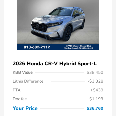
2026 Honda CR-V Hybrid Sport-L
KBB Value
$38,450
Lithia Difference
-$3,328
PTA
+$439
Doc fee
+$1,199
Your Price
$36,760