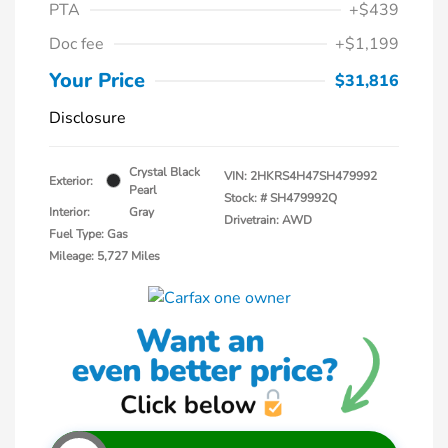
PTA
+$439
Doc fee
+$1,199
Your Price
$31,816
Disclosure
Crystal Black
VIN:
2HKRS4H47SH479992
Exterior:
Pearl
Stock: #
SH479992Q
Interior:
Gray
Drivetrain: AWD
Fuel Type: Gas
Mileage: 5,727 Miles