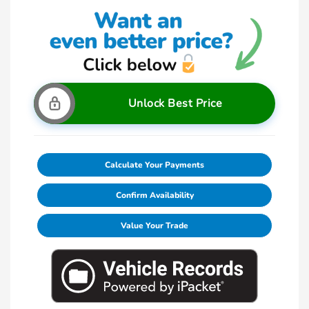
Unlock Best Price
Calculate Your Payments
Confirm Availability
Value Your Trade