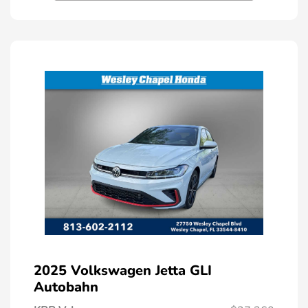
2025 Volkswagen Jetta GLI
Autobahn