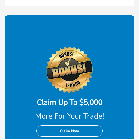
Claim Up To $5,000
More For Your Trade!
Claim Now