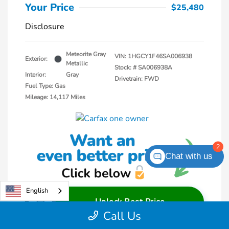
Your Price
$25,480
Disclosure
Meteorite Gray
VIN:
1HGCY1F46SA006938
Exterior:
Metallic
Stock: #
SA006938A
Interior:
Gray
Drivetrain: FWD
Fuel Type: Gas
Mileage: 14,117 Miles
2
Chat with us
English
Unlock Best Price
Call Us