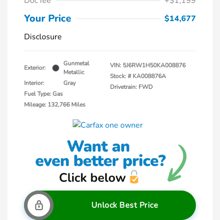
Doc fee
+$1,199
Your Price
$14,677
Disclosure
Gunmetal
VIN:
5J6RW1H50KA008876
Exterior:
Metallic
Stock: #
KA008876A
Interior:
Gray
Drivetrain: FWD
Fuel Type: Gas
Mileage: 132,766 Miles
Unlock Best Price