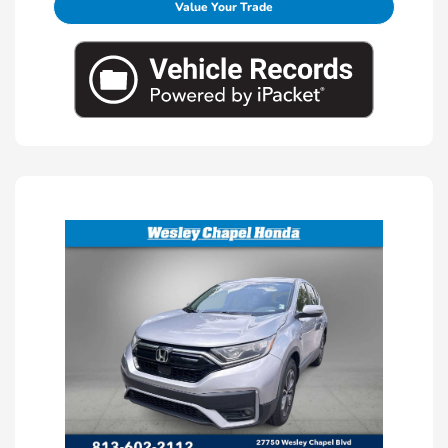
Value Your Trade