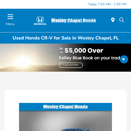
Today 7:00 AM - 7:00 PM
Menu
Used Honda CR-V for Sale in Wesley Chapel, FL