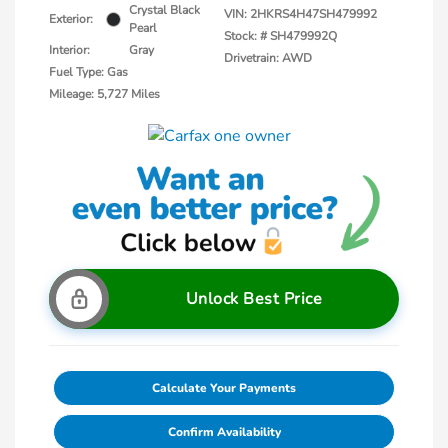
Crystal Black
VIN:
2HKRS4H47SH479992
Exterior:
Pearl
Stock: #
SH479992Q
Interior:
Gray
Drivetrain: AWD
Fuel Type: Gas
Mileage: 5,727 Miles
Unlock Best Price
Calculate Your Payments
Confirm Availability