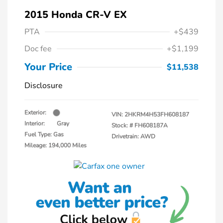
2015 Honda CR-V EX
PTA
+$439
Doc fee
+$1,199
Your Price
$11,538
Disclosure
Exterior:
VIN:
2HKRM4H53FH608187
Interior:
Gray
Stock: #
FH608187A
Fuel Type: Gas
Drivetrain: AWD
Mileage: 194,000 Miles