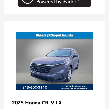
2025 Honda CR-V LX