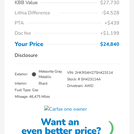
KBB Value
$27,730
Lithia Difference
-$4,528
PTA
+$439
Doc fee
+$1,199
Your Price
$24,840
Disclosure
Meteorite Gray
VIN:
2HKRS4H27SH423114
Exterior:
Metallic
Stock: #
SH423114A
Interior:
Black
Drivetrain: AWD
Fuel Type: Gas
Mileage: 46,475 Miles