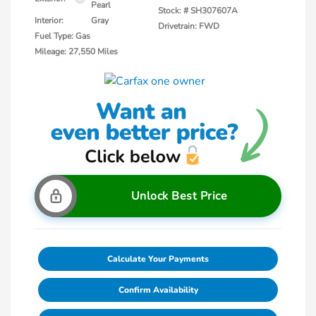
Pearl
Stock: #
SH307607A
Interior:
Gray
Drivetrain: FWD
Fuel Type: Gas
Mileage: 27,550 Miles
Unlock Best Price
Calculate Your Payments
Confirm Availability