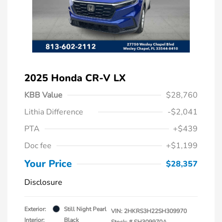
2025 Honda CR-V LX
KBB Value
$28,760
Lithia Difference
-$2,041
PTA
+$439
Doc fee
+$1,199
Your Price
$28,357
Disclosure
Exterior:
Still Night Pearl
VIN:
2HKRS3H22SH309970
Interior:
Black
Stock: #
SH309970A