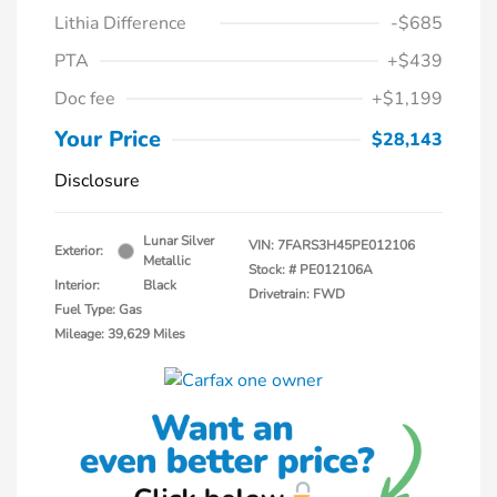
Lithia Difference
-$685
PTA
+$439
Doc fee
+$1,199
Your Price
$28,143
Disclosure
Lunar Silver
VIN:
7FARS3H45PE012106
Exterior:
Metallic
Stock: #
PE012106A
Interior:
Black
Drivetrain: FWD
Fuel Type: Gas
Mileage: 39,629 Miles