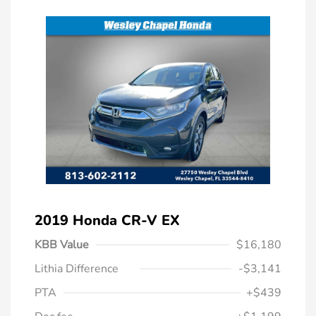
2019 Honda CR-V EX
KBB Value
$16,180
Lithia Difference
-$3,141
PTA
+$439