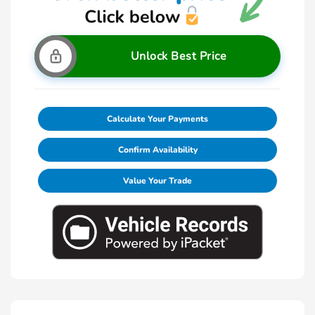
Unlock Best Price
Calculate Your Payments
Confirm Availability
Value Your Trade