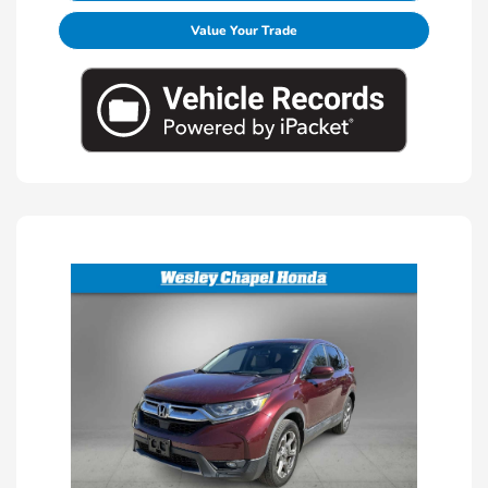
Value Your Trade