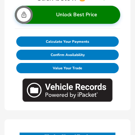
Unlock Best Price
Calculate Your Payments
Confirm Availability
Value Your Trade