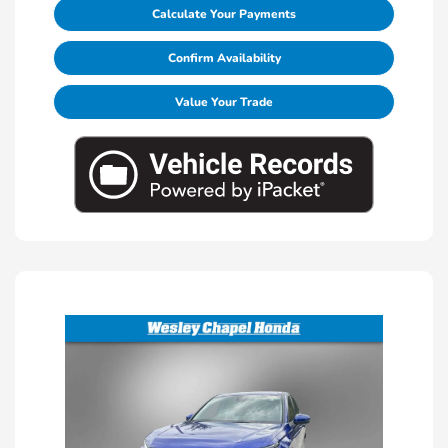
Calculate Your Payments
Confirm Availability
Value Your Trade