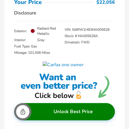
Your Price
$22,056
Disclosure
Radiant Red
VIN:
5J6RW1H83MA005628
Exterior:
Metallic
Stock: #
MA005628A
Interior:
Gray
Drivetrain: FWD
Fuel Type: Gas
Mileage: 101,006 Miles
Unlock Best Price