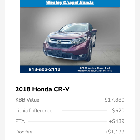
2018 Honda CR-V
KBB Value
$17,880
Lithia Difference
-$620
PTA
+$439
Doc fee
+$1,199