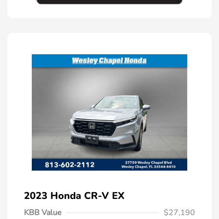
2023 Honda CR-V EX
KBB Value
$27,190