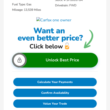
Fuel Type: Gas
Drivetrain: FWD
Mileage: 13,539 Miles
Unlock Best Price
Calculate Your Payments
Confirm Availability
Value Your Trade