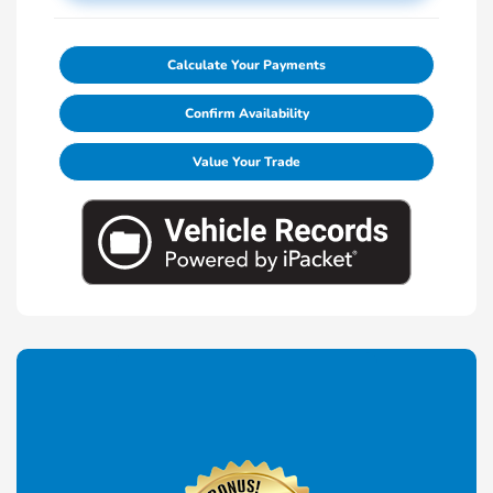
Calculate Your Payments
Confirm Availability
Value Your Trade