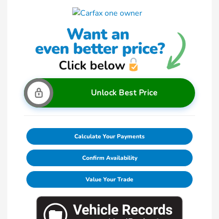
Unlock Best Price
Calculate Your Payments
Confirm Availability
Value Your Trade