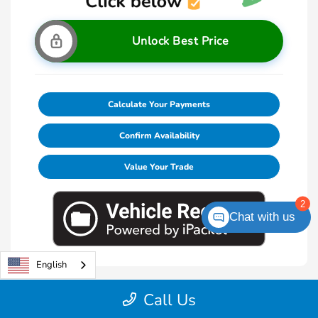
Unlock Best Price
Calculate Your Payments
Confirm Availability
Value Your Trade
2
Chat with us
English
Call Us