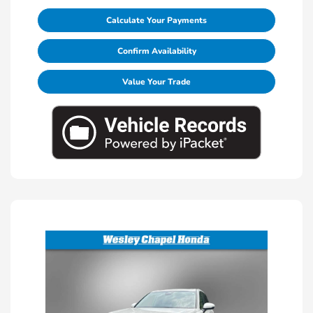
Calculate Your Payments
Confirm Availability
Value Your Trade