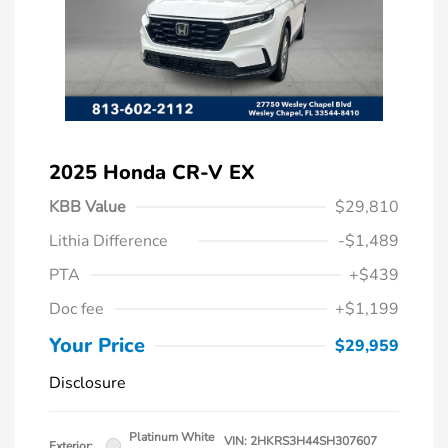
2025 Honda CR-V EX
KBB Value
$29,810
Lithia Difference
-$1,489
PTA
+$439
Doc fee
+$1,199
Your Price
$29,959
Disclosure
Platinum White
VIN:
2HKRS3H44SH307607
Exterior: