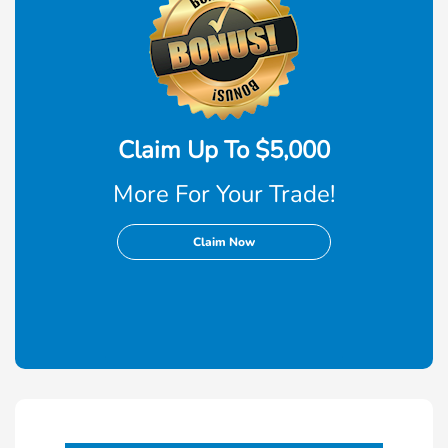
Claim Up To $5,000
More For Your Trade!
Claim Now