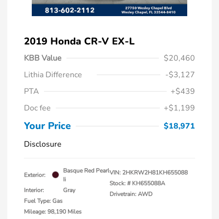
2019 Honda CR-V EX-L
KBB Value
$20,460
Lithia Difference
-$3,127
PTA
+$439
Doc fee
+$1,199
Your Price
$18,971
Disclosure
Basque Red Pearl
VIN:
2HKRW2H81KH655088
Exterior:
Ii
Stock: #
KH655088A
Interior:
Gray
Drivetrain: AWD
Fuel Type: Gas
Mileage: 98,190 Miles