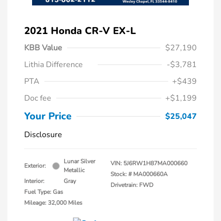
2021 Honda CR-V EX-L
KBB Value
$27,190
Lithia Difference
-$3,781
PTA
+$439
Doc fee
+$1,199
Your Price
$25,047
Disclosure
Lunar Silver
VIN:
5J6RW1H87MA000660
Exterior:
Metallic
Stock: #
MA000660A
Interior:
Gray
Drivetrain: FWD
Fuel Type: Gas
Mileage: 32,000 Miles