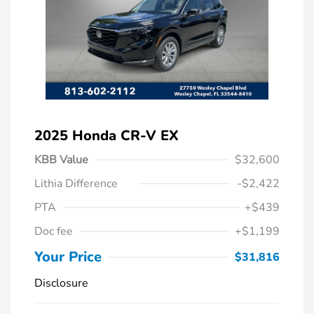
2025 Honda CR-V EX
KBB Value
$32,600
Lithia Difference
-$2,422
PTA
+$439
Doc fee
+$1,199
Your Price
$31,816
Disclosure