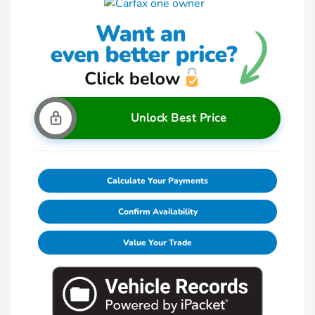
Unlock Best Price
Calculate Your Payments
Confirm Availability
Value Your Trade