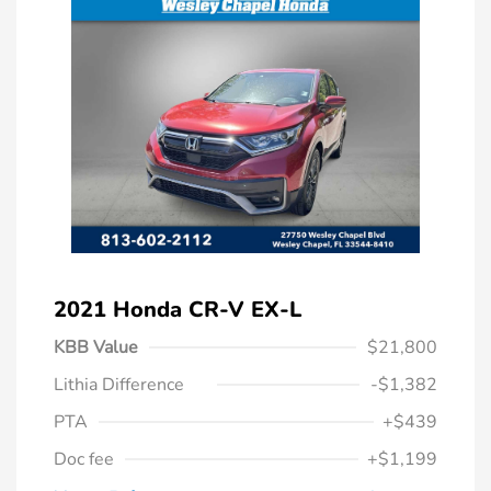
2021 Honda CR-V EX-L
KBB Value
$21,800
Lithia Difference
-$1,382
PTA
+$439
Doc fee
+$1,199