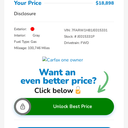
Your Price
$18,898
Disclosure
Exterior:
VIN:
7FARW1H81JE015331
Interior:
Gray
Stock: #
JE015331P
Fuel Type: Gas
Drivetrain: FWD
Mileage: 100,746 Miles
Unlock Best Price