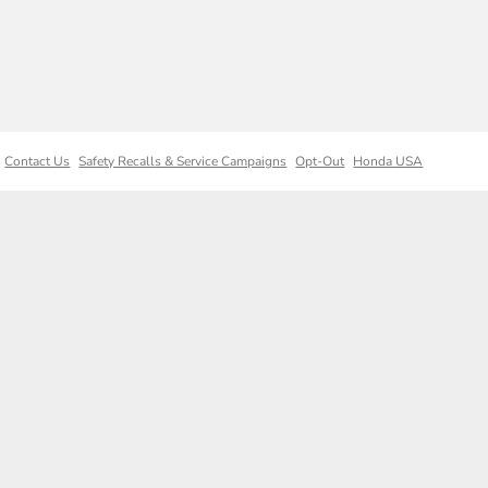
Contact Us
Safety Recalls & Service Campaigns
Opt-Out
Honda USA