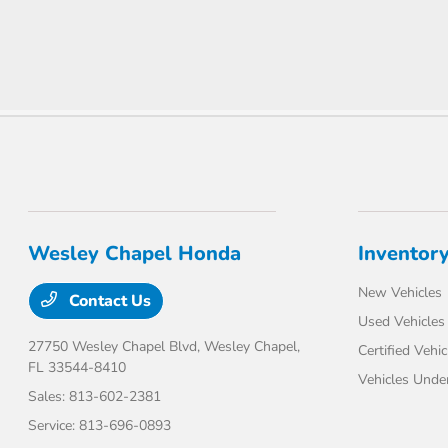
Wesley Chapel Honda
Inventor
New Vehicles
Contact Us
Used Vehicles
27750 Wesley Chapel Blvd,
Wesley Chapel,
Certified Vehic
FL 33544-8410
Vehicles Unde
Sales:
813-602-2381
Service:
813-696-0893