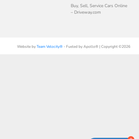
Buy, Sell, Service Cars Online
– Driveway.com
Website by
Team Velocity®
- Fueled by Apollo® | Copyright ©2026