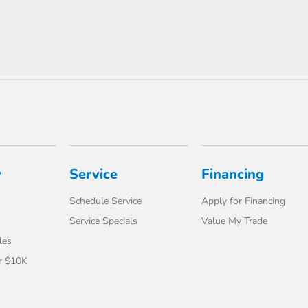
y
Service
Financing
Schedule Service
Apply for Financing
Service Specials
Value My Trade
les
r $10K