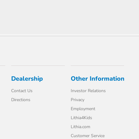
Dealership
Other Information
Contact Us
Investor Relations
Directions
Privacy
Employment
Lithia4Kids
Lithia.com
Customer Service