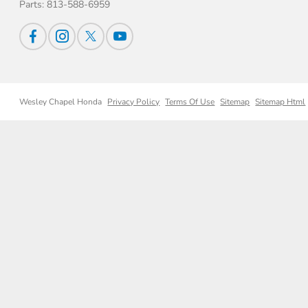
Parts:
813-588-6959
Wesley Chapel Honda
Privacy Policy
Terms Of Use
Sitemap
Sitemap Html