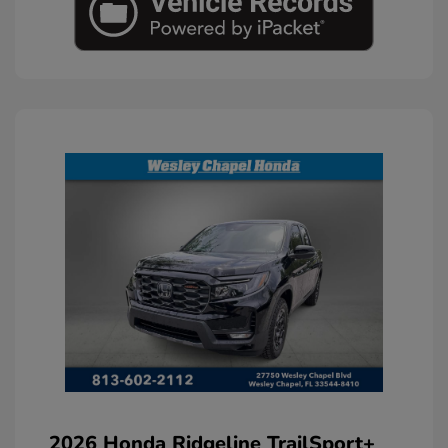
2026 Honda Ridgeline TrailSport+