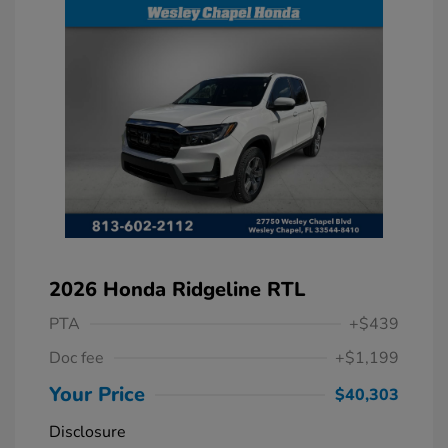
2026 Honda Ridgeline RTL
PTA
+$439
Doc fee
+$1,199
Your Price
$40,303
Disclosure