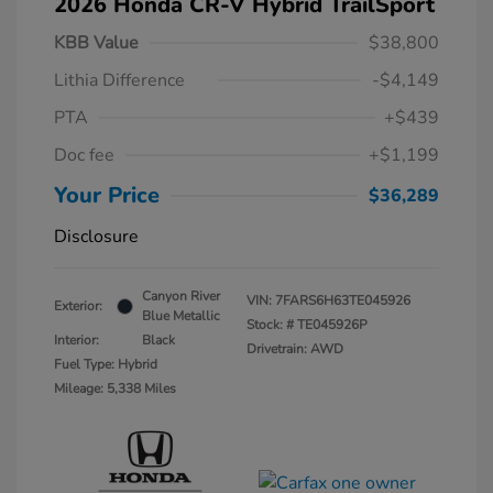
2026 Honda CR-V Hybrid TrailSport
KBB Value
$38,800
Lithia Difference
-$4,149
PTA
+$439
Doc fee
+$1,199
Your Price
$36,289
Disclosure
Canyon River
VIN:
7FARS6H63TE045926
Exterior:
Blue Metallic
Stock: #
TE045926P
Interior:
Black
Drivetrain: AWD
Fuel Type: Hybrid
Mileage: 5,338 Miles