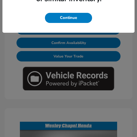
Continue
Calculate Your Payments
Confirm Availability
Value Your Trade