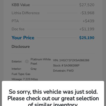
KBB Value
$27,520
Lithia Difference
-$3,968
PTA
+$439
Doc fee
+$1,199
Your Price
$25,190
Disclosure
Platinum White
VIN:
1HGCY1F2XSA066266
Exterior:
Pearl
Stock: #
SA066266P
Interior:
Gray
Drivetrain: FWD
Fuel Type: Gas
Mileage: 7,223 Miles
So sorry, this vehicle was just sold.
Please check out our great selection
of similar inventory.