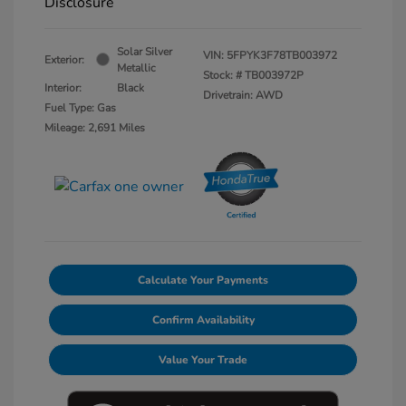
Disclosure
Solar Silver
VIN:
5FPYK3F78TB003972
Exterior:
Metallic
Stock: #
TB003972P
Interior:
Black
Drivetrain: AWD
Fuel Type: Gas
Mileage: 2,691 Miles
Calculate Your Payments
Confirm Availability
Value Your Trade