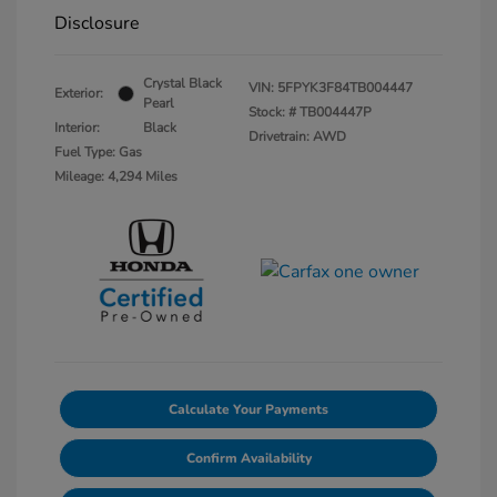
Disclosure
Crystal Black
VIN:
5FPYK3F84TB004447
Exterior:
Pearl
Stock: #
TB004447P
Interior:
Black
Drivetrain: AWD
Fuel Type: Gas
Mileage: 4,294 Miles
Calculate Your Payments
Confirm Availability