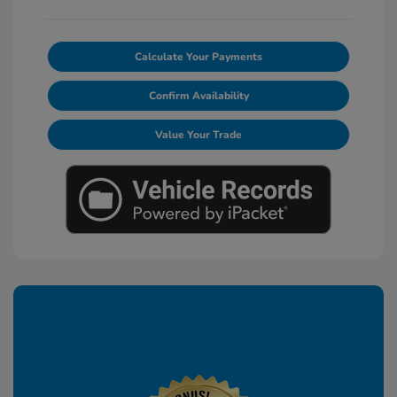
Calculate Your Payments
Confirm Availability
Value Your Trade