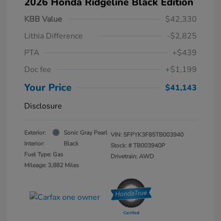
2026 Honda Ridgeline Black Edition
KBB Value
$42,330
Lithia Difference
-$2,825
PTA
+$439
Doc fee
+$1,199
Your Price
$41,143
Disclosure
Exterior:
Sonic Gray Pearl
VIN:
5FPYK3F85TB003940
Interior:
Black
Stock: #
TB003940P
Fuel Type: Gas
Drivetrain: AWD
Mileage: 3,882 Miles