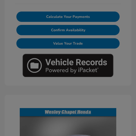
Calculate Your Payments
Confirm Availability
Value Your Trade