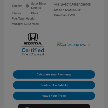
Solar Silver
VIN:
1HGCY2F58SA086208
Exterior:
Metallic
Stock: #
SA086208P
Interior:
Black
Drivetrain: FWD
Fuel Type: Hybrid
Mileage: 4,382 Miles
Calculate Your Payments
Confirm Availability
Value Your Trade