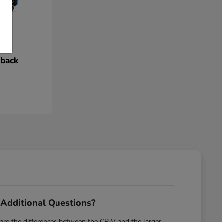
hback
Additional Questions?
re the differences between the CR-V and the larger