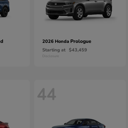
id
Prologue
2026 Honda
Starting at
$43,459
Disclosure
44