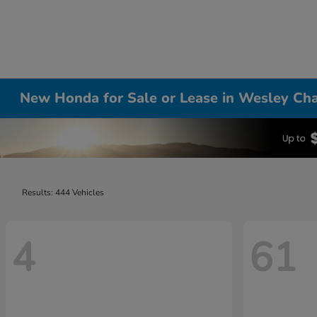
New Honda for Sale or Lease in Wesley Cha
Results: 444 Vehicles
4
61