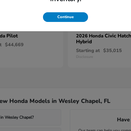
Continue
Pilot
Civic Hatc
nda
2026 Honda
Hybrid
t
$44,669
Starting at
$35,015
Disclosure
New Honda Models in Wesley Chapel, FL
 in Wesley Chapel?
Have 
Our team can help you compa