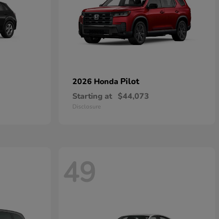
Pilot
2026 Honda
Starting at
$44,073
Disclosure
49