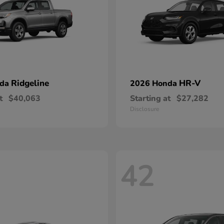
Ridgeline
HR-V
nda
2026 Honda
t
$40,063
Starting at
$27,282
Disclosure
42