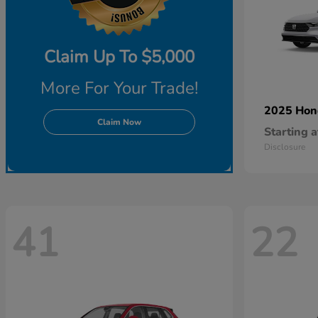
Claim Up To $5,000
More For Your Trade!
2025 Ho
Claim Now
Starting a
Disclosure
41
22