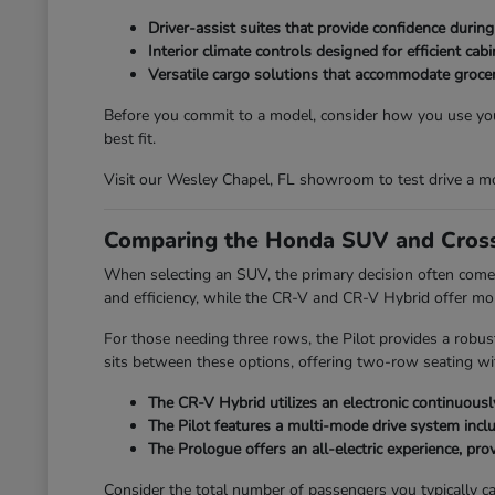
Driver-assist suites that provide confidence durin
Interior climate controls designed for efficient ca
Versatile cargo solutions that accommodate grocer
Before you commit to a model, consider how you use your
best fit.
Visit our Wesley Chapel, FL showroom to test drive a mo
Comparing the Honda SUV and Cross
When selecting an SUV, the primary decision often comes
and efficiency, while the CR-V and CR-V Hybrid offer mo
For those needing three rows, the Pilot provides a robus
sits between these options, offering two-row seating with
The CR-V Hybrid utilizes an electronic continuously
The Pilot features a multi-mode drive system incl
The Prologue offers an all-electric experience, provi
Consider the total number of passengers you typically car