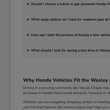
Should I choose a hybrid or gas-powered Honda for
What cargo options do I have for weekend gear at l
How can I start the process of buying a new vehic
What should I look for during a test drive in Wesle
Why Honda Vehicles Fit the Wesley 
Driving in a growing community like Wesley Chapel requ
its lineup to handle these varied demands, focusing on dri
Whether you are navigating shopping centers or heading 
will find that features like remote engine start help you