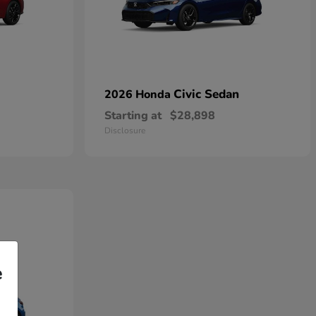
Civic Sedan
2026 Honda
Starting at
$28,898
Disclosure
e