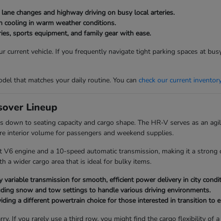
g lane changes and highway driving on busy local arteries.
bin cooling in warm weather conditions.
ies, sports equipment, and family gear with ease.
 current vehicle. If you frequently navigate tight parking spaces at bu
del that matches your daily routine. You can
check our current inventor
over Lineup
 down to seating capacity and cargo shape. The HR-V serves as an agile
re interior volume for passengers and weekend supplies.
t V6 engine and a 10-speed automatic transmission, making it a strong c
 a wider cargo area that is ideal for bulky items.
 variable transmission for smooth, efficient power delivery in city condit
uding snow and tow settings to handle various driving environments.
ding a different powertrain choice for those interested in transition to el
ry. If you rarely use a third row, you might find the cargo flexibility 