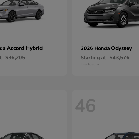
Accord Hybrid
Odyssey
nda
2026 Honda
t
$36,205
Starting at
$43,576
Disclosure
46