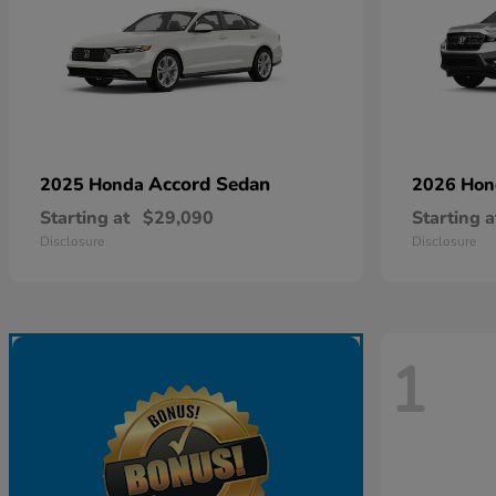
Accord Sedan
2025 Honda
2026 Ho
Starting at
$29,090
Starting a
Disclosure
Disclosure
1