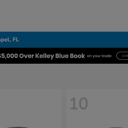
pel, FL
10