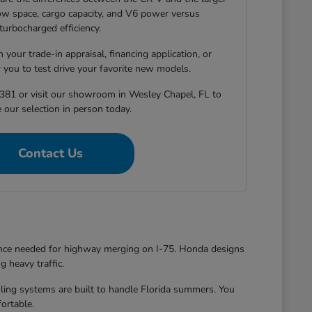
-row space, cargo capacity, and V6 power versus
turbocharged efficiency.
 your trade-in appraisal, financing application, or
r you to test drive your favorite new models.
381 or visit our showroom in Wesley Chapel, FL to
 our selection in person today.
Contact Us
dence needed for highway merging on I-75. Honda designs
g heavy traffic.
oling systems are built to handle Florida summers. You
ortable.