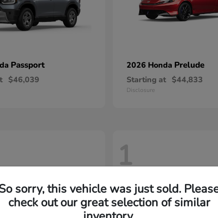
Passport
Prelude
nda
2026 Honda
t
$46,039
Starting at
$44,833
Disclosure
1
So sorry, this vehicle was just sold. Pleas
check out our great selection of similar
inventory.