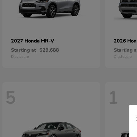
HR-V
2027 Honda
2026 Ho
Starting at
$29,688
Starting a
Disclosure
Disclosure
5
1