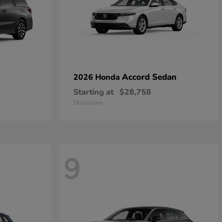
Accord Sedan
2026 Honda
Starting at
$28,758
Disclosure
9