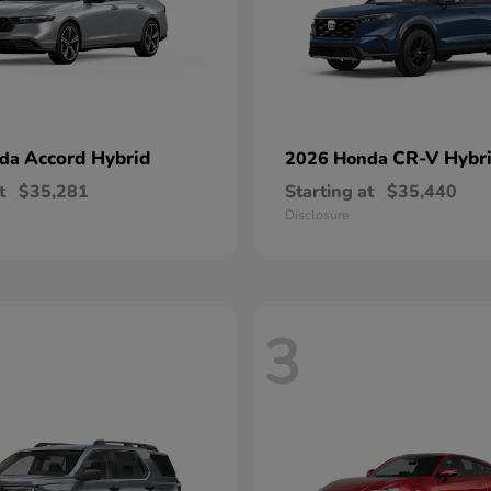
Accord Hybrid
CR-V Hybr
nda
2026 Honda
t
$35,281
Starting at
$35,440
Disclosure
3