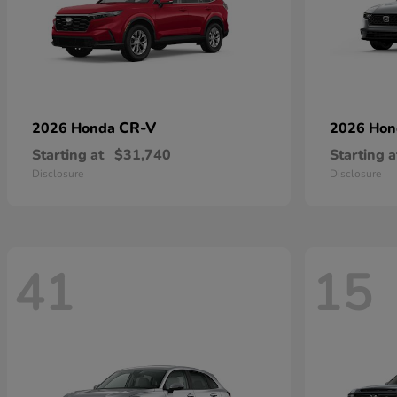
CR-V
2026 Honda
2026 Ho
Starting at
$31,740
Starting a
Disclosure
Disclosure
41
15