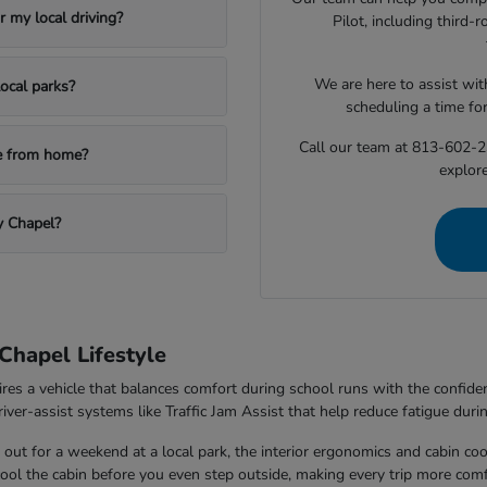
 my local driving?
Pilot, including third
We are here to assist with
ocal parks?
scheduling a time fo
Call our team at 813-602-2
le from home?
explore
y Chapel?
Chapel Lifestyle
ires a vehicle that balances comfort during school runs with the confi
ver-assist systems like Traffic Jam Assist that help reduce fatigue durin
out for a weekend at a local park, the interior ergonomics and cabin co
 cool the cabin before you even step outside, making every trip more comf