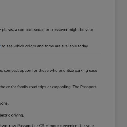
sy plazas, a compact sedan or crossover might be your
y
to see which colors and trims are available today.
, compact option for those who prioritize parking ease
hoice for family road trips or carpooling. The Passport
ions.
ectric driving.
of a two-row Passport or CR-V more convenient for your