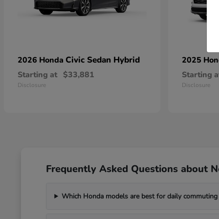
Civic Sedan Hybrid
2026 Honda
2025 Ho
Starting at
$33,881
Starting a
Disclosure
Disclosure
Frequently Asked Questions about 
Which Honda models are best for daily commuting