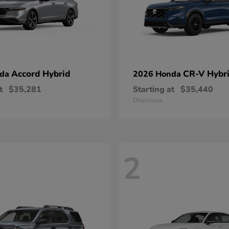
Accord Hybrid
CR-V Hybr
nda
2026 Honda
t
$35,281
Starting at
$35,440
Disclosure
2