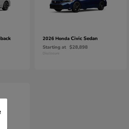
hback
Civic Sedan
2026 Honda
Starting at
$28,898
Disclosure
e