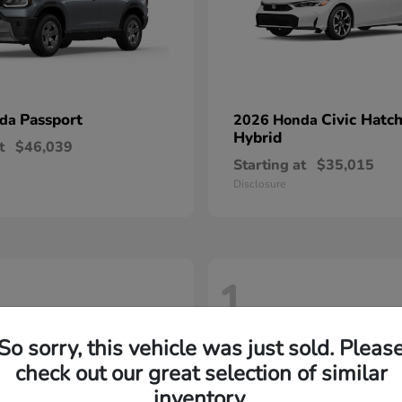
Passport
Civic Hatc
nda
2026 Honda
Hybrid
t
$46,039
Starting at
$35,015
Disclosure
1
So sorry, this vehicle was just sold. Pleas
check out our great selection of similar
inventory.