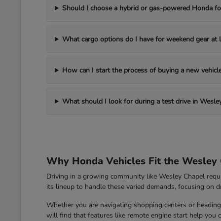
Should I choose a hybrid or gas-powered Honda for
What cargo options do I have for weekend gear at l
How can I start the process of buying a new vehic
What should I look for during a test drive in Wesle
Why Honda Vehicles Fit the Wesley 
Driving in a growing community like Wesley Chapel requ
its lineup to handle these varied demands, focusing on dri
Whether you are navigating shopping centers or heading 
will find that features like remote engine start help you