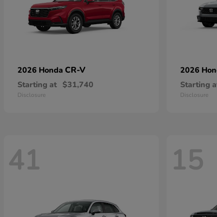
CR-V
2026 Honda
2026 Ho
Starting at
$31,740
Starting a
Disclosure
Disclosure
41
15