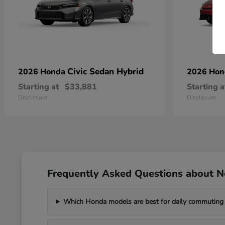
Civic Sedan Hybrid
2026 Honda
2026 Ho
Starting at
$33,881
Starting a
Disclosure
Disclosure
Frequently Asked Questions about 
Which Honda models are best for daily commuting