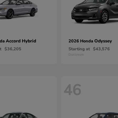
Accord Hybrid
Odyssey
nda
2026 Honda
t
$36,205
Starting at
$43,576
Disclosure
46