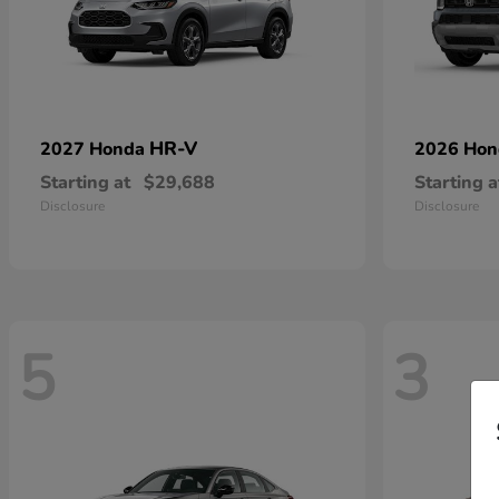
HR-V
2027 Honda
2026 Ho
Starting at
$29,688
Starting a
Disclosure
Disclosure
5
3