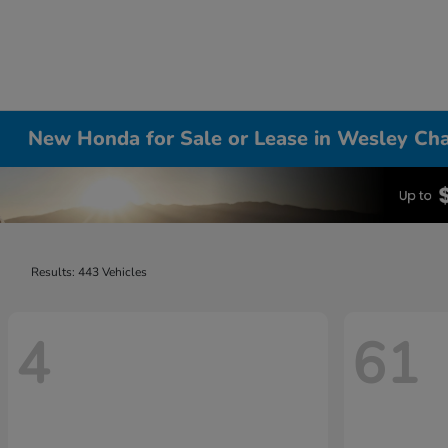
New Honda for Sale or Lease in Wesley Cha
Results: 443 Vehicles
4
61