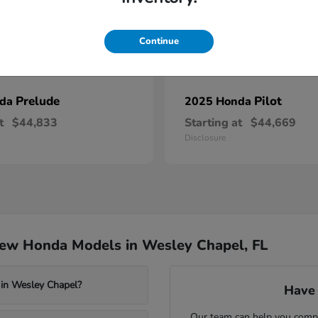
Continue
Prelude
Pilot
nda
2025 Honda
t
$44,833
Starting at
$44,669
Disclosure
New Honda Models in Wesley Chapel, FL
 in Wesley Chapel?
Have 
Our team can help you compa