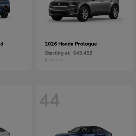
id
Prologue
2026 Honda
Starting at
$43,459
Disclosure
44