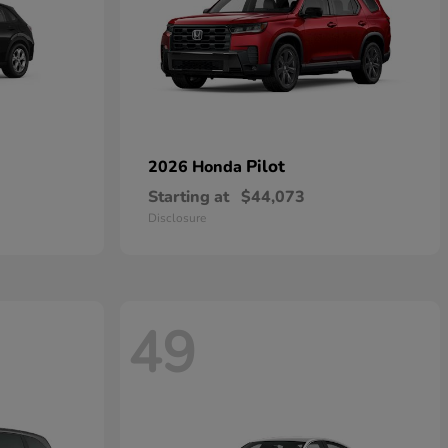
Pilot
2026 Honda
Starting at
$44,073
Disclosure
49