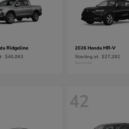
Ridgeline
HR-V
nda
2026 Honda
t
$40,063
Starting at
$27,282
Disclosure
42