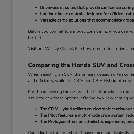
Driver-assist suites that provide confidence durin
Interior climate controls designed for efficient ca
Versatile cargo solutions that accommodate grocer
Before you commit to a model, consider how you use your
best fit.
Visit our Wesley Chapel, FL showroom to test drive a mo
Comparing the Honda SUV and Cross
When selecting an SUV, the primary decision often comes
and efficiency, while the CR-V and CR-V Hybrid offer mo
For those needing three rows, the Pilot provides a robus
sits between these options, offering two-row seating with
The CR-V Hybrid utilizes an electronic continuously
The Pilot features a multi-mode drive system incl
The Prologue offers an all-electric experience, provi
Consider the total number of passengers you typically car