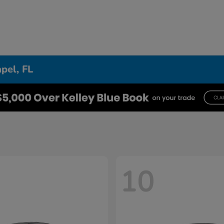
pel, FL
10