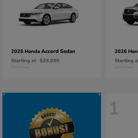
Accord Sedan
2025 Honda
2026 Ho
Starting at
$29,090
Starting a
Disclosure
Disclosure
1