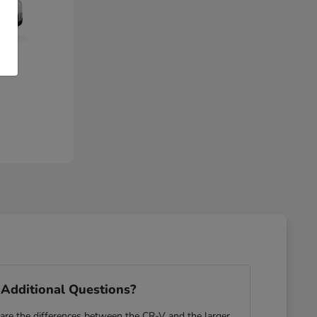
Additional Questions?
re the differences between the CR-V and the larger