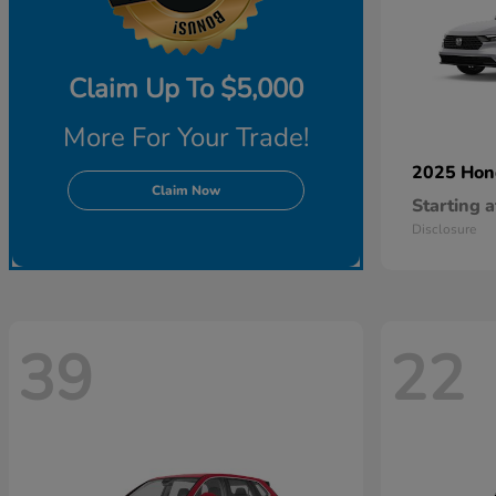
Claim Up To $5,000
More For Your Trade!
2025 Ho
Claim Now
Starting a
Disclosure
39
22