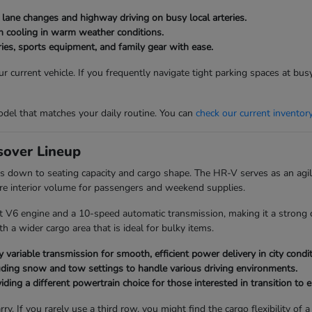
g lane changes and highway driving on busy local arteries.
bin cooling in warm weather conditions.
ies, sports equipment, and family gear with ease.
 current vehicle. If you frequently navigate tight parking spaces at bu
del that matches your daily routine. You can
check our current inventor
over Lineup
 down to seating capacity and cargo shape. The HR-V serves as an agile
re interior volume for passengers and weekend supplies.
t V6 engine and a 10-speed automatic transmission, making it a strong c
 a wider cargo area that is ideal for bulky items.
 variable transmission for smooth, efficient power delivery in city condit
uding snow and tow settings to handle various driving environments.
ding a different powertrain choice for those interested in transition to el
ry. If you rarely use a third row, you might find the cargo flexibility 