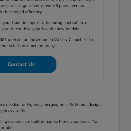
-row space, cargo capacity, and V6 power versus
turbocharged efficiency.
 your trade-in appraisal, financing application, or
r you to test drive your favorite new models.
381 or visit our showroom in Wesley Chapel, FL to
 our selection in person today.
Contact Us
dence needed for highway merging on I-75. Honda designs
g heavy traffic.
oling systems are built to handle Florida summers. You
ortable.