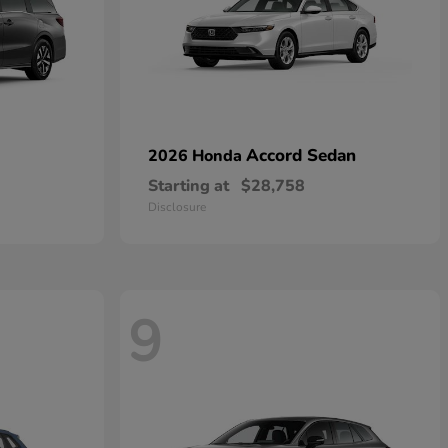
Accord Sedan
2026 Honda
Starting at
$28,758
Disclosure
9