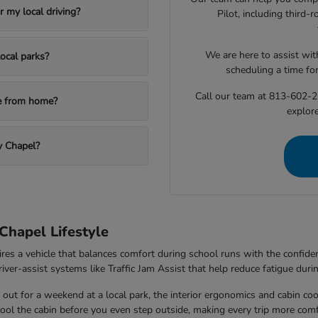
 my local driving?
Pilot, including third
We are here to assist with
ocal parks?
scheduling a time fo
Call our team at 813-602-2
le from home?
explore
y Chapel?
Chapel Lifestyle
ires a vehicle that balances comfort during school runs with the confi
ver-assist systems like Traffic Jam Assist that help reduce fatigue durin
out for a weekend at a local park, the interior ergonomics and cabin co
 cool the cabin before you even step outside, making every trip more comf