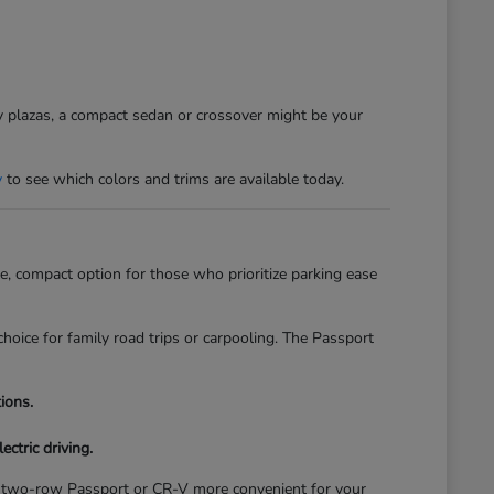
sy plazas, a compact sedan or crossover might be your
y
to see which colors and trims are available today.
, compact option for those who prioritize parking ease
hoice for family road trips or carpooling. The Passport
ions.
ectric driving.
of a two-row Passport or CR-V more convenient for your