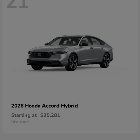
21
Accord Hybrid
2026 Honda
Starting at
$35,281
Disclosure