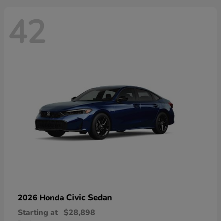
42
Civic Sedan
2026 Honda
Starting at
$28,898