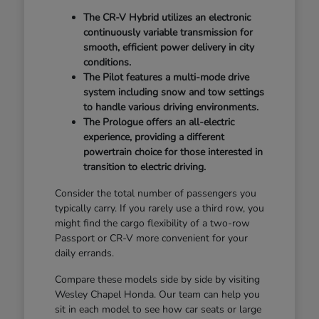
The CR-V Hybrid utilizes an electronic
continuously variable transmission for
smooth, efficient power delivery in city
conditions.
The Pilot features a multi-mode drive
system including snow and tow settings
to handle various driving environments.
The Prologue offers an all-electric
experience, providing a different
powertrain choice for those interested in
transition to electric driving.
Consider the total number of passengers you
typically carry. If you rarely use a third row, you
might find the cargo flexibility of a two-row
Passport or CR-V more convenient for your
daily errands.
Compare these models side by side by visiting
Wesley Chapel Honda. Our team can help you
sit in each model to see how car seats or large