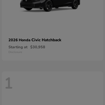
Civic Hatchback
2026 Honda
Starting at
$30,958
Disclosure
1