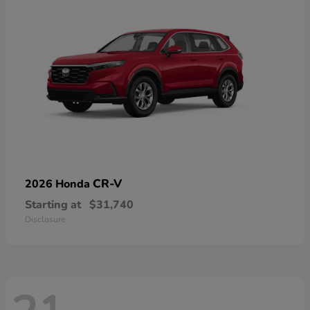
CR-V
2026 Honda
Starting at
$31,740
Disclosure