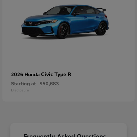
Civic Type R
2026 Honda
Starting at
$50,683
Disclosure
Frequently Asked Questions