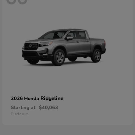
Ridgeline
2026 Honda
Starting at
$40,063
Disclosure