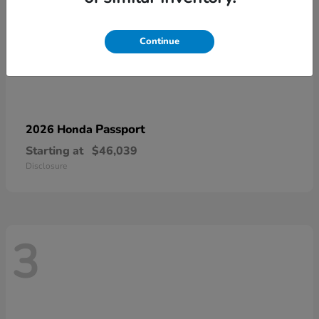
Continue
Passport
2026 Honda
Starting at
$46,039
Disclosure
3