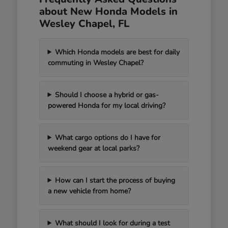
about New Honda Models in
Wesley Chapel, FL
Which Honda models are best for daily
commuting in Wesley Chapel?
Should I choose a hybrid or gas-
powered Honda for my local driving?
What cargo options do I have for
weekend gear at local parks?
How can I start the process of buying
a new vehicle from home?
What should I look for during a test