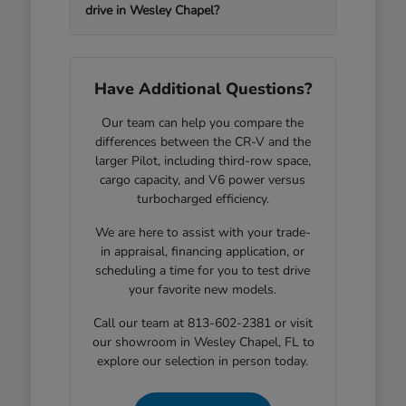
drive in Wesley Chapel?
Have Additional Questions?
Our team can help you compare the
differences between the CR-V and the
larger Pilot, including third-row space,
cargo capacity, and V6 power versus
turbocharged efficiency.
We are here to assist with your trade-
in appraisal, financing application, or
scheduling a time for you to test drive
your favorite new models.
Call our team at 813-602-2381 or visit
our showroom in Wesley Chapel, FL to
explore our selection in person today.