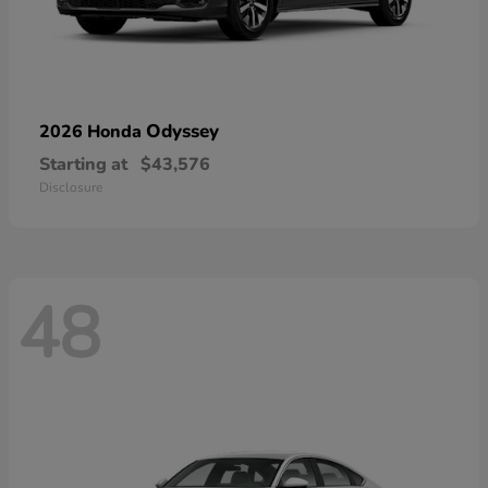
Odyssey
2026 Honda
Starting at
$43,576
Disclosure
48