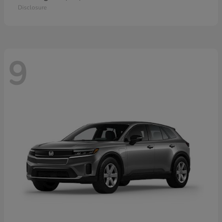
Disclosure
9