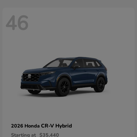
46
CR-V Hybrid
2026 Honda
Starting at
$35,440