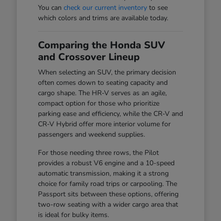
You can
check our current inventory
to see
which colors and trims are available today.
Comparing the Honda SUV
and Crossover Lineup
When selecting an SUV, the primary decision
often comes down to seating capacity and
cargo shape. The HR-V serves as an agile,
compact option for those who prioritize
parking ease and efficiency, while the CR-V and
CR-V Hybrid offer more interior volume for
passengers and weekend supplies.
For those needing three rows, the Pilot
provides a robust V6 engine and a 10-speed
automatic transmission, making it a strong
choice for family road trips or carpooling. The
Passport sits between these options, offering
two-row seating with a wider cargo area that
is ideal for bulky items.