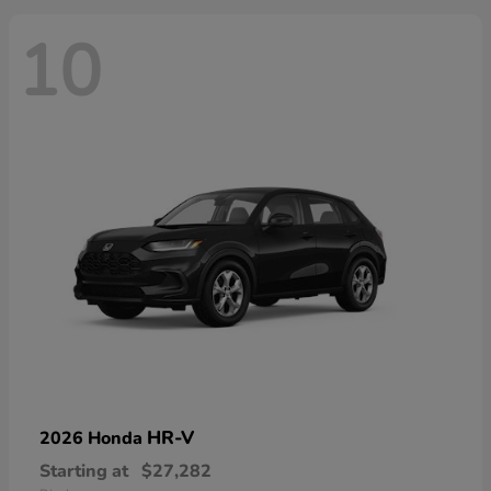
10
HR-V
2026 Honda
Starting at
$27,282