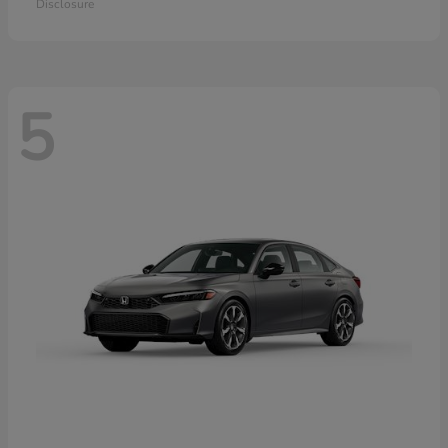
Disclosure
5