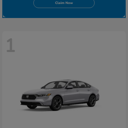
Claim Now
1