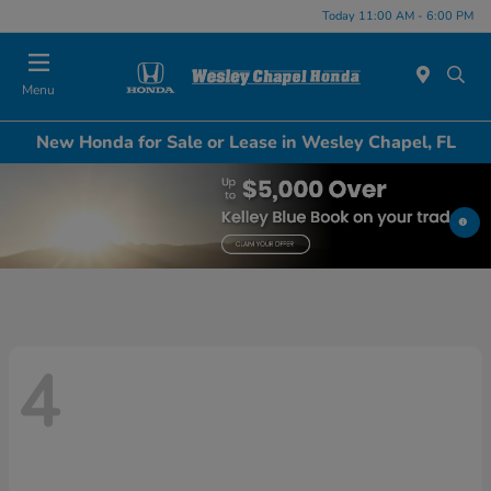
Today 11:00 AM - 6:00 PM
Menu
New Honda for Sale or Lease in Wesley Chapel, FL
4