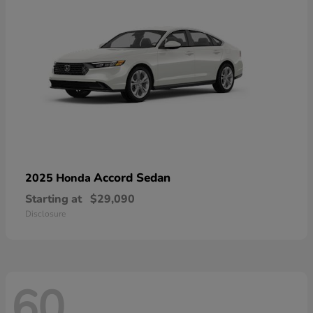
Accord Sedan
2025 Honda
Starting at
$29,090
Disclosure
60