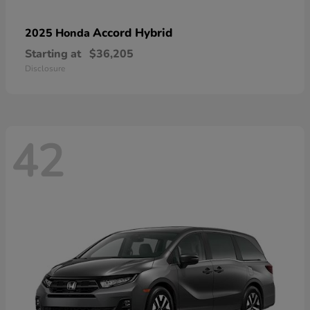
Accord Hybrid
2025 Honda
Starting at
$36,205
Disclosure
42