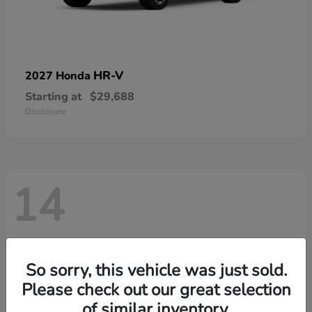
HR-V
2027 Honda
Starting at
$29,688
Disclosure
14
So sorry, this vehicle was just sold.
Please check out our great selection
of similar inventory.