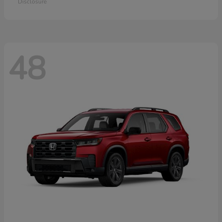
Disclosure
48