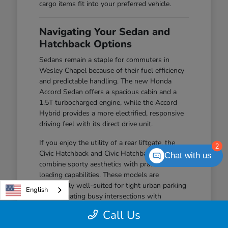
cargo items fit into your preferred vehicle.
Navigating Your Sedan and
Hatchback Options
Sedans remain a staple for commuters in
Wesley Chapel because of their fuel efficiency
and predictable handling. The new Honda
Accord Sedan offers a spacious cabin and a
1.5T turbocharged engine, while the Accord
Hybrid provides a more electrified, responsive
driving feel with its direct drive unit.
If you enjoy the utility of a rear liftgate, the
2
Civic Hatchback and Civic Hatchback Hybrid
Chat with us
combine sporty aesthetics with practical
loading capabilities. These models are
particularly well-suited for tight urban parking
English
and navigating busy intersections with
confidence.
Call Us
The Civic Sedan offers a balanced driving