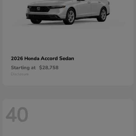
Accord Sedan
2026 Honda
Starting at
$28,758
Disclosure
40