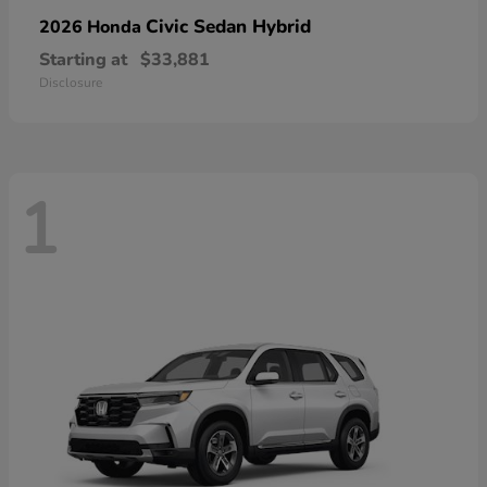
Civic Sedan Hybrid
2026 Honda
Starting at
$33,881
Disclosure
1