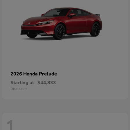
Prelude
2026 Honda
Starting at
$44,833
Disclosure
1