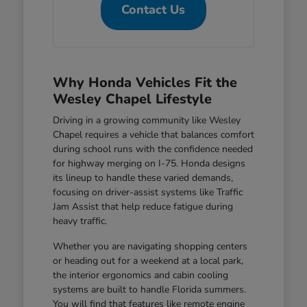
Contact Us
Why Honda Vehicles Fit the
Wesley Chapel Lifestyle
Driving in a growing community like Wesley
Chapel requires a vehicle that balances comfort
during school runs with the confidence needed
for highway merging on I-75. Honda designs
its lineup to handle these varied demands,
focusing on driver-assist systems like Traffic
Jam Assist that help reduce fatigue during
heavy traffic.
Whether you are navigating shopping centers
or heading out for a weekend at a local park,
the interior ergonomics and cabin cooling
systems are built to handle Florida summers.
You will find that features like remote engine