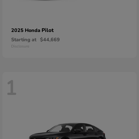
Pilot
2025 Honda
Starting at
$44,669
Disclosure
1