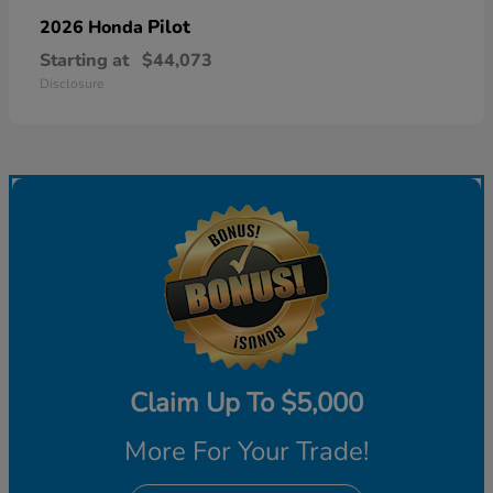
Pilot
2026 Honda
Starting at
$44,073
Disclosure
Claim Up To $5,000
More For Your Trade!