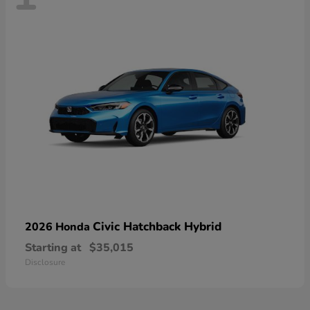
Civic Hatchback Hybrid
2026 Honda
Starting at
$35,015
Disclosure