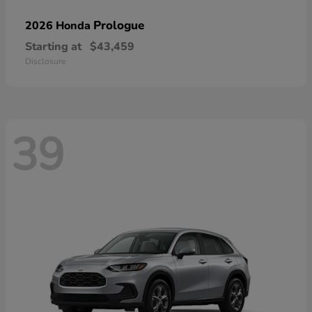
Prologue
2026 Honda
Starting at
$43,459
Disclosure
39