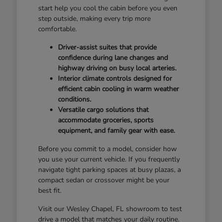
start help you cool the cabin before you even
step outside, making every trip more
comfortable.
Driver-assist suites that provide
confidence during lane changes and
highway driving on busy local arteries.
Interior climate controls designed for
efficient cabin cooling in warm weather
conditions.
Versatile cargo solutions that
accommodate groceries, sports
equipment, and family gear with ease.
Before you commit to a model, consider how
you use your current vehicle. If you frequently
navigate tight parking spaces at busy plazas, a
compact sedan or crossover might be your
best fit.
Visit our Wesley Chapel, FL showroom to test
drive a model that matches your daily routine.