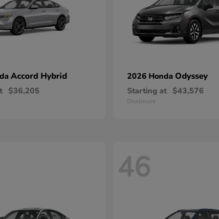
Accord Hybrid
Odyssey
nda
2026 Honda
t
$36,205
Starting at
$43,576
Disclosure
46