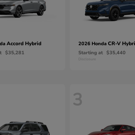
Accord Hybrid
CR-V Hybr
nda
2026 Honda
t
$35,281
Starting at
$35,440
Disclosure
3