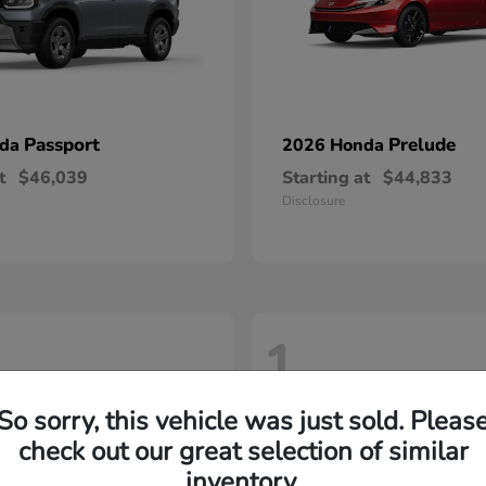
Passport
Prelude
nda
2026 Honda
t
$46,039
Starting at
$44,833
Disclosure
1
So sorry, this vehicle was just sold. Pleas
check out our great selection of similar
inventory.