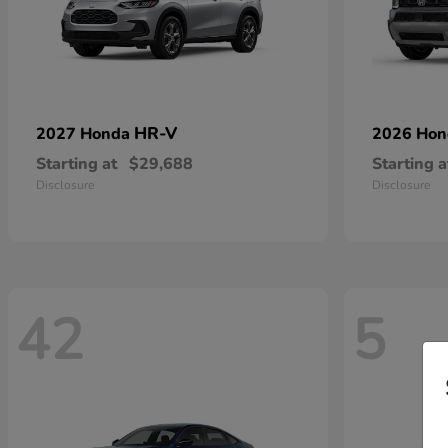
HR-V
2027 Honda
2026 Ho
Starting at
$29,688
Starting a
Disclosure
Disclosure
42
5