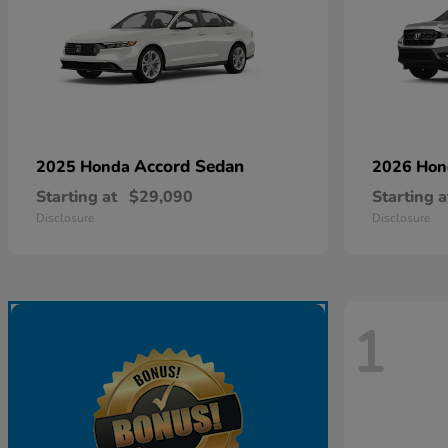
Accord Sedan
2025 Honda
2026 Ho
Starting at
$29,090
Starting a
Disclosure
Disclosure
1