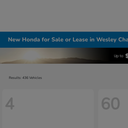
New Honda for Sale or Lease in Wesley Cha
Results: 436 Vehicles
4
60