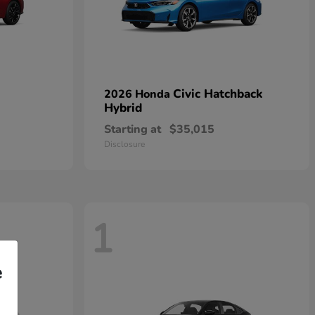
Civic Hatchback
2026 Honda
Hybrid
Starting at
$35,015
Disclosure
1
e