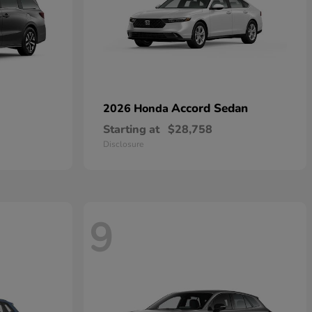
Accord Sedan
2026 Honda
Starting at
$28,758
Disclosure
9