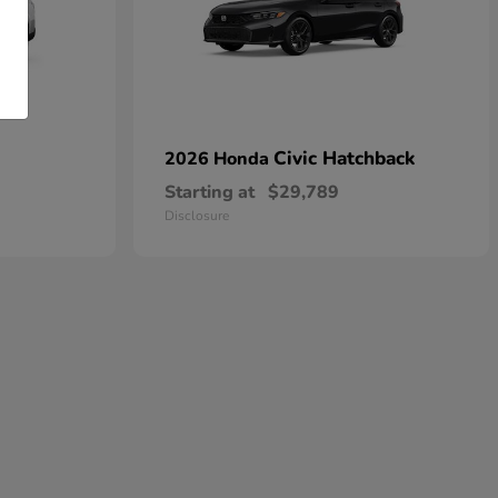
Civic Hatchback
2026 Honda
Starting at
$29,789
Disclosure