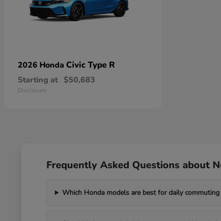
Civic Type R
2026 Honda
Starting at
$50,683
Disclosure
Frequently Asked Questions about 
Which Honda models are best for daily commuting