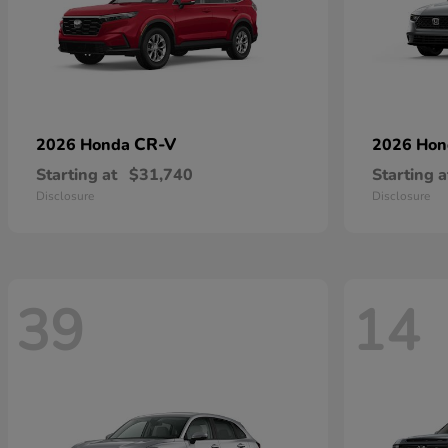
CR-V
2026 Honda
2026 Ho
Starting at
$31,740
Starting a
Disclosure
Disclosure
39
14