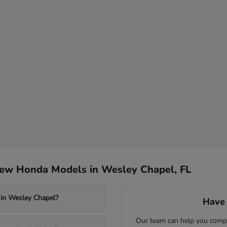
New Honda Models in Wesley Chapel, FL
 in Wesley Chapel?
Have 
Our team can help you compa