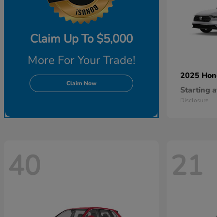
Claim Up To $5,000
More For Your Trade!
2025 Ho
Claim Now
Starting a
Disclosure
40
21