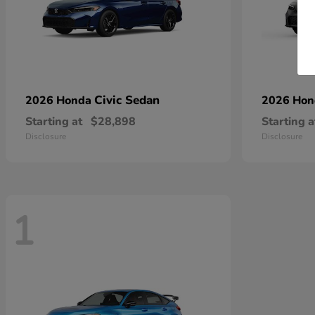
Civic Sedan
2026 Honda
2026 Ho
Starting at
$28,898
Starting a
Disclosure
Disclosure
1