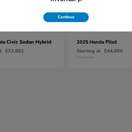
Continue
Civic Sedan Hybrid
Pilot
nda
2025 Honda
t
$33,881
Starting at
$44,669
Disclosure