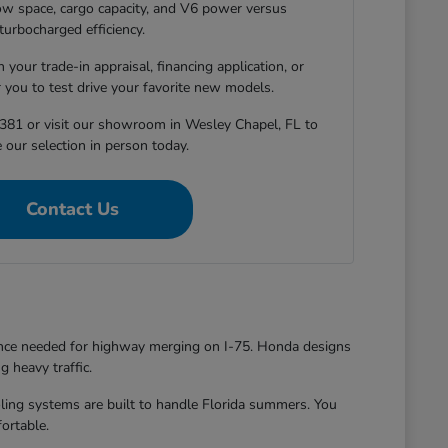
-row space, cargo capacity, and V6 power versus
turbocharged efficiency.
 your trade-in appraisal, financing application, or
r you to test drive your favorite new models.
381 or visit our showroom in Wesley Chapel, FL to
 our selection in person today.
Contact Us
dence needed for highway merging on I-75. Honda designs
g heavy traffic.
oling systems are built to handle Florida summers. You
ortable.