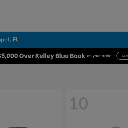
pel, FL
10