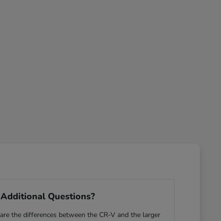
Additional Questions?
re the differences between the CR-V and the larger