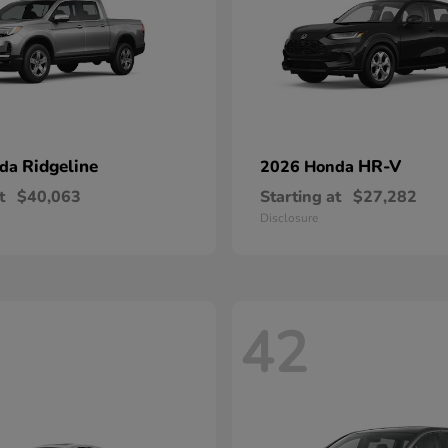
Ridgeline
HR-V
nda
2026 Honda
t
$40,063
Starting at
$27,282
Disclosure
42