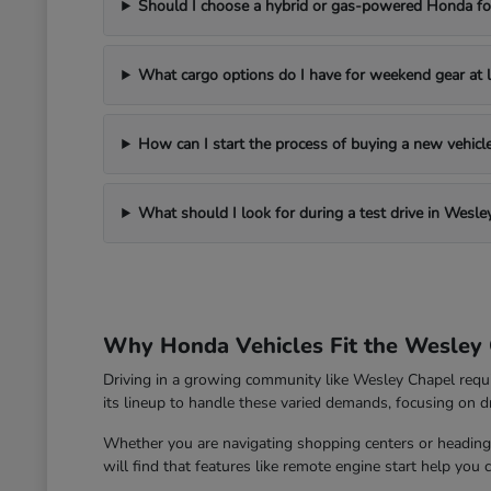
Should I choose a hybrid or gas-powered Honda for
What cargo options do I have for weekend gear at l
How can I start the process of buying a new vehic
What should I look for during a test drive in Wesle
Why Honda Vehicles Fit the Wesley 
Driving in a growing community like Wesley Chapel requ
its lineup to handle these varied demands, focusing on dri
Whether you are navigating shopping centers or heading 
will find that features like remote engine start help you