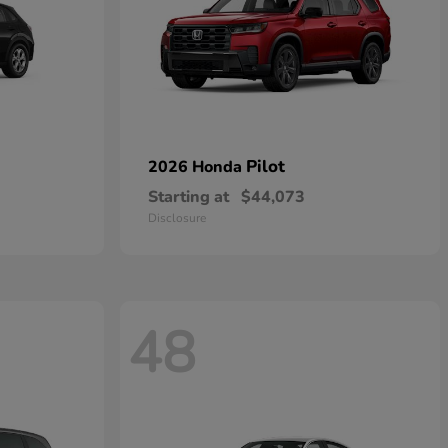
Pilot
2026 Honda
Starting at
$44,073
Disclosure
48