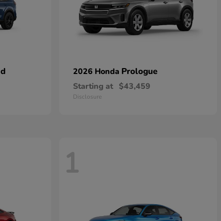
id
Prologue
2026 Honda
Starting at
$43,459
Disclosure
1