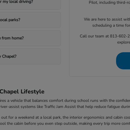
 my local driving?
Pilot, including third
We are here to assist with
ocal parks?
scheduling a time fo
Call our team at 813-602-2
le from home?
explore
y Chapel?
Chapel Lifestyle
ires a vehicle that balances comfort during school runs with the confi
ver-assist systems like Traffic Jam Assist that help reduce fatigue durin
out for a weekend at a local park, the interior ergonomics and cabin co
 cool the cabin before you even step outside, making every trip more comf