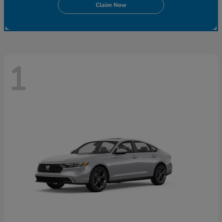
Claim Now
1