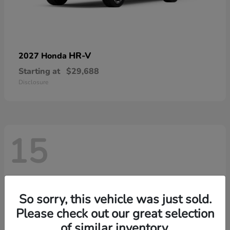
HR-V
2027 Honda
Starting at
$29,688
Disclosure
15
So sorry, this vehicle was just sold.
Please check out our great selection
of similar inventory.