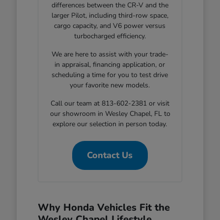
differences between the CR-V and the
larger Pilot, including third-row space,
cargo capacity, and V6 power versus
turbocharged efficiency.
We are here to assist with your trade-
in appraisal, financing application, or
scheduling a time for you to test drive
your favorite new models.
Call our team at 813-602-2381 or visit
our showroom in Wesley Chapel, FL to
explore our selection in person today.
Contact Us
Why Honda Vehicles Fit the
Wesley Chapel Lifestyle