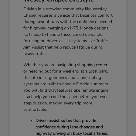
Driving in a growing community like Wesley
Chapel requires a vehicle that balances comfort
during school runs with the confidence needed
for highway merging on I-75. Honda designs
its lineup to handle these varied demands,
focusing on driver-assist systems like Traffic
Jam Assist that help reduce fatigue during
heavy traffic.
Whether you are navigating shopping centers
or heading out for a weekend at a local park,
the interior ergonomics and cabin cooling
systems are built to handle Florida summers.
You will find that features like remote engine
start help you cool the cabin before you even
step outside, making every trip more
comfortable.
Driver-assist suites that provide
confidence during lane changes and
highway driving on busy local arteries.