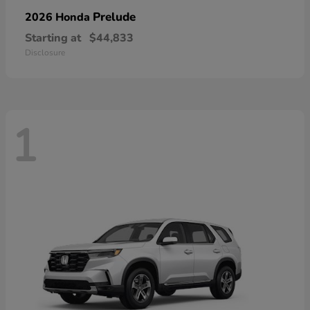
Prelude
2026 Honda
Starting at
$44,833
Disclosure
1