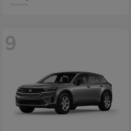
Disclosure
9