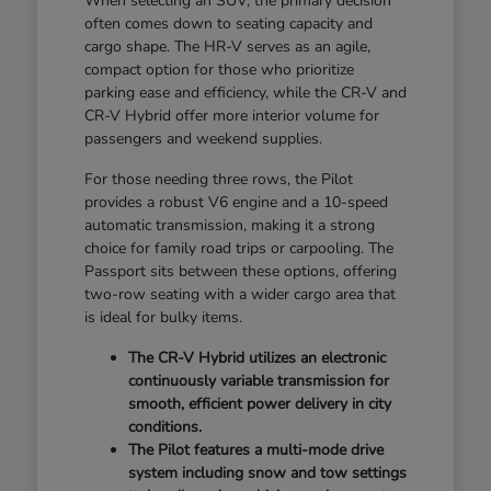
When selecting an SUV, the primary decision
often comes down to seating capacity and
cargo shape. The HR-V serves as an agile,
compact option for those who prioritize
parking ease and efficiency, while the CR-V and
CR-V Hybrid offer more interior volume for
passengers and weekend supplies.
For those needing three rows, the Pilot
provides a robust V6 engine and a 10-speed
automatic transmission, making it a strong
choice for family road trips or carpooling. The
Passport sits between these options, offering
two-row seating with a wider cargo area that
is ideal for bulky items.
The CR-V Hybrid utilizes an electronic
continuously variable transmission for
smooth, efficient power delivery in city
conditions.
The Pilot features a multi-mode drive
system including snow and tow settings