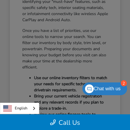
identifying your "must-have" features, such as
specific safety tech, interior seating materials,
or infotainment connectivity like wireless Apple
CarPlay and Android Auto.
Once you have a list of priorities, use our
online tools to narrow your search. You can
filter our inventory by body style, trim level, or
powertrain. Preparing your documents and
knowing your budget before you visit can also
make your time at the dealership more
efficient.
Use our online inventory filters to match
2
your needs for specific technology or
Chat with us
drivetrain requirements.
Bring your current vehicle registration
and any relevant records if you plan to
English
explore a trade-in.
Review our online finance tools to
understand your options before arriving
Call Us
for your test drive.