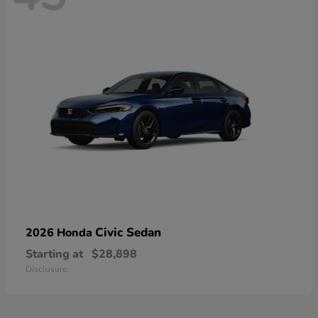
Civic Sedan
2026 Honda
Starting at
$28,898
Disclosure