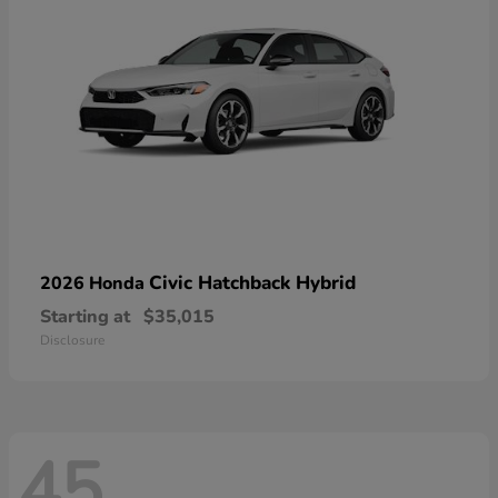
Civic Hatchback Hybrid
2026 Honda
Starting at
$35,015
Disclosure
45