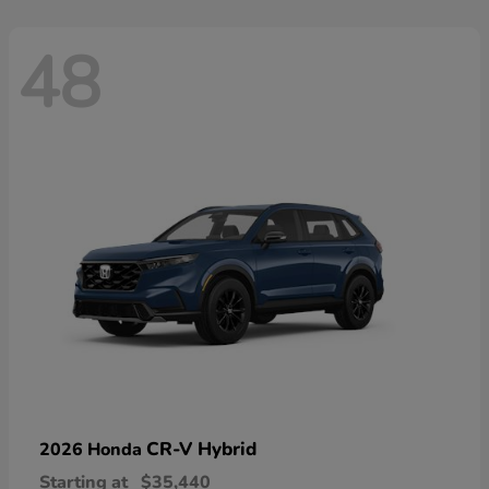
48
CR-V Hybrid
2026 Honda
Starting at
$35,440