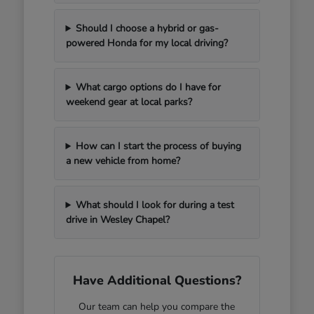
Should I choose a hybrid or gas-
powered Honda for my local driving?
What cargo options do I have for
weekend gear at local parks?
How can I start the process of buying
a new vehicle from home?
What should I look for during a test
drive in Wesley Chapel?
Have Additional Questions?
Our team can help you compare the