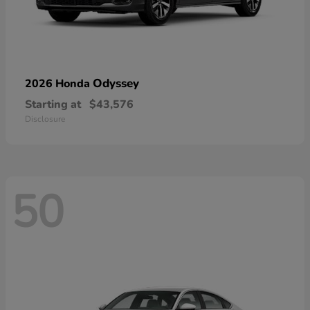
Odyssey
2026 Honda
Starting at
$43,576
Disclosure
50