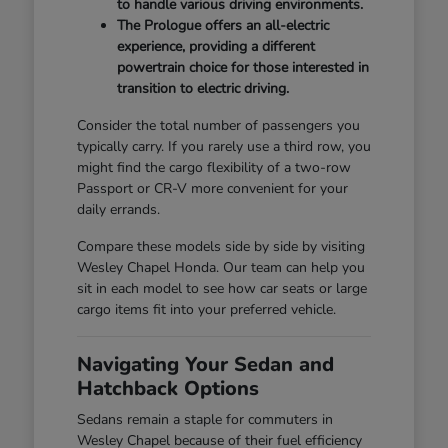
to handle various driving environments.
The Prologue offers an all-electric
experience, providing a different
powertrain choice for those interested in
transition to electric driving.
Consider the total number of passengers you
typically carry. If you rarely use a third row, you
might find the cargo flexibility of a two-row
Passport or CR-V more convenient for your
daily errands.
Compare these models side by side by visiting
Wesley Chapel Honda. Our team can help you
sit in each model to see how car seats or large
cargo items fit into your preferred vehicle.
Navigating Your Sedan and
Hatchback Options
Sedans remain a staple for commuters in
Wesley Chapel because of their fuel efficiency