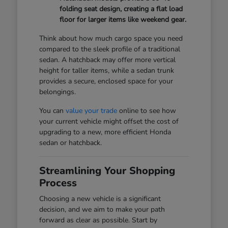
folding seat design, creating a flat load
floor for larger items like weekend gear.
Think about how much cargo space you need
compared to the sleek profile of a traditional
sedan. A hatchback may offer more vertical
height for taller items, while a sedan trunk
provides a secure, enclosed space for your
belongings.
You can
value your trade
online to see how
your current vehicle might offset the cost of
upgrading to a new, more efficient Honda
sedan or hatchback.
Streamlining Your Shopping
Process
Choosing a new vehicle is a significant
decision, and we aim to make your path
forward as clear as possible. Start by