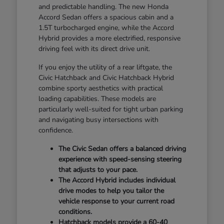
and predictable handling. The new Honda
Accord Sedan offers a spacious cabin and a
1.5T turbocharged engine, while the Accord
Hybrid provides a more electrified, responsive
driving feel with its direct drive unit.
If you enjoy the utility of a rear liftgate, the
Civic Hatchback and Civic Hatchback Hybrid
combine sporty aesthetics with practical
loading capabilities. These models are
particularly well-suited for tight urban parking
and navigating busy intersections with
confidence.
The Civic Sedan offers a balanced driving
experience with speed-sensing steering
that adjusts to your pace.
The Accord Hybrid includes individual
drive modes to help you tailor the
vehicle response to your current road
conditions.
Hatchback models provide a 60-40