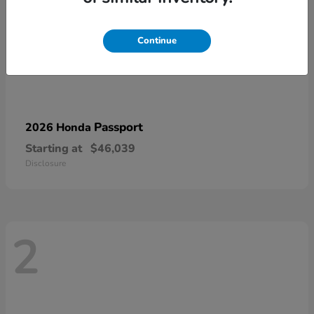
Continue
Passport
2026 Honda
Starting at
$46,039
Disclosure
2