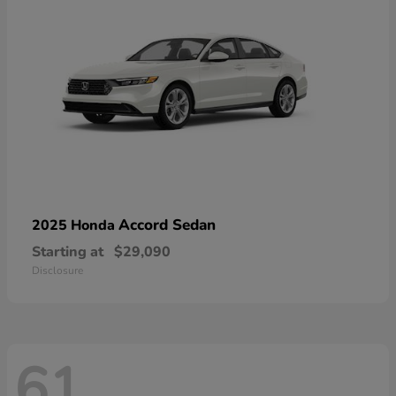
Accord Sedan
2025 Honda
Starting at
$29,090
Disclosure
61