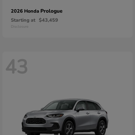
Prologue
2026 Honda
Starting at
$43,459
Disclosure
43