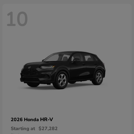
10
HR-V
2026 Honda
Starting at
$27,282