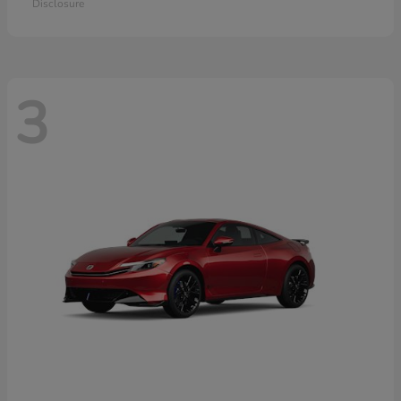
Disclosure
3