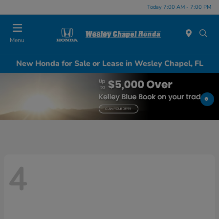
Today 7:00 AM - 7:00 PM
Menu
New Honda for Sale or Lease in Wesley Chapel, FL
4