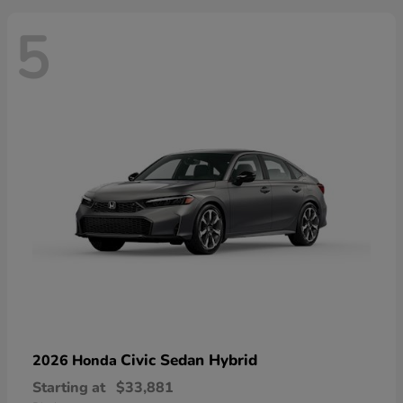
5
Civic Sedan Hybrid
2026 Honda
Starting at
$33,881