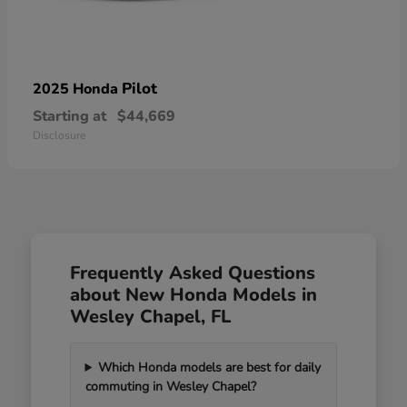
Pilot
2025 Honda
Starting at
$44,669
Disclosure
Frequently Asked Questions
about New Honda Models in
Wesley Chapel, FL
Which Honda models are best for daily
commuting in Wesley Chapel?