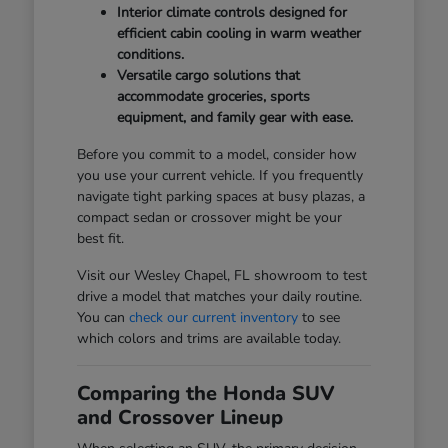
Interior climate controls designed for
efficient cabin cooling in warm weather
conditions.
Versatile cargo solutions that
accommodate groceries, sports
equipment, and family gear with ease.
Before you commit to a model, consider how
you use your current vehicle. If you frequently
navigate tight parking spaces at busy plazas, a
compact sedan or crossover might be your
best fit.
Visit our Wesley Chapel, FL showroom to test
drive a model that matches your daily routine.
You can
check our current inventory
to see
which colors and trims are available today.
Comparing the Honda SUV
and Crossover Lineup