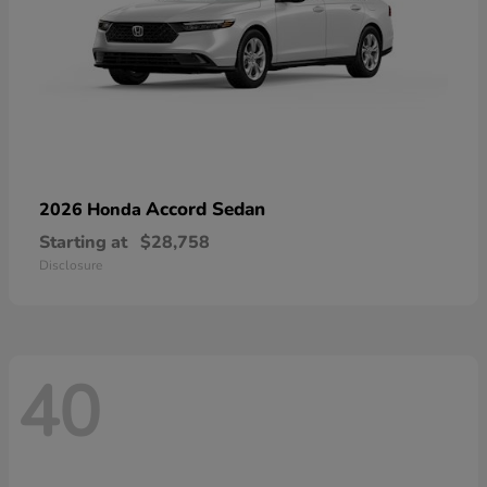
Accord Sedan
2026 Honda
Starting at
$28,758
Disclosure
40