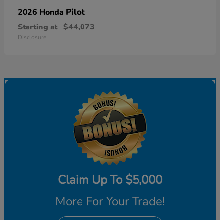
Pilot
2026 Honda
Starting at
$44,073
Disclosure
Claim Up To $5,000
More For Your Trade!