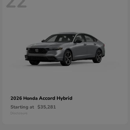
22
Accord Hybrid
2026 Honda
Starting at
$35,281
Disclosure