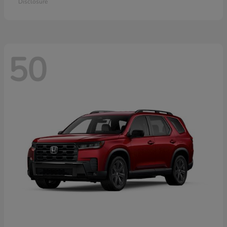
Disclosure
50