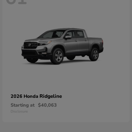
Ridgeline
2026 Honda
Starting at
$40,063
Disclosure