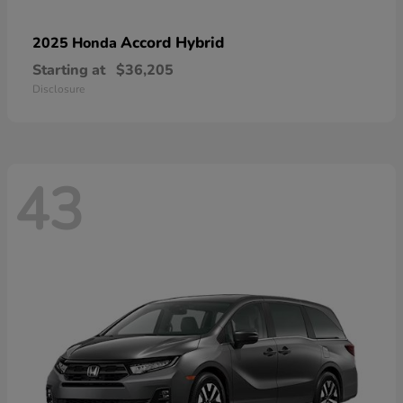
Accord Hybrid
2025 Honda
Starting at
$36,205
Disclosure
43