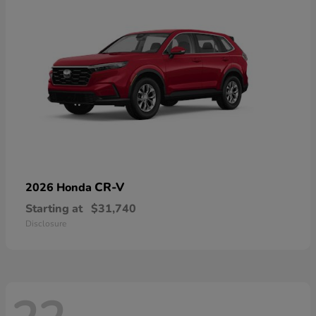
CR-V
2026 Honda
Starting at
$31,740
Disclosure