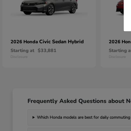
Civic Sedan Hybrid
2026 Honda
2026 Ho
Starting at
$33,881
Starting a
Disclosure
Disclosure
Frequently Asked Questions about 
Which Honda models are best for daily commuting