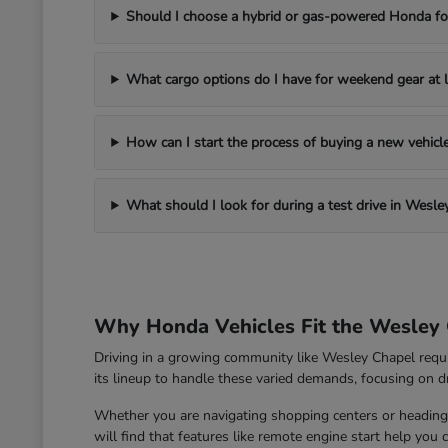
Should I choose a hybrid or gas-powered Honda for
What cargo options do I have for weekend gear at l
How can I start the process of buying a new vehic
What should I look for during a test drive in Wesle
Why Honda Vehicles Fit the Wesley 
Driving in a growing community like Wesley Chapel requ
its lineup to handle these varied demands, focusing on dri
Whether you are navigating shopping centers or heading 
will find that features like remote engine start help you