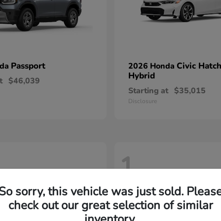
Passport
Civic Hatc
nda
2026 Honda
Hybrid
t
$46,039
Starting at
$35,015
Disclosure
1
So sorry, this vehicle was just sold. Pleas
check out our great selection of similar
inventory.