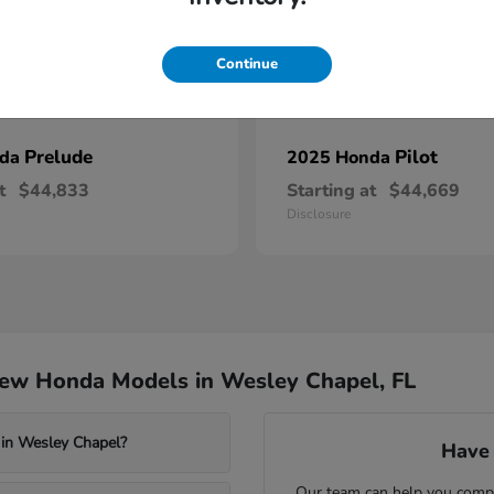
Continue
Prelude
Pilot
nda
2025 Honda
t
$44,833
Starting at
$44,669
Disclosure
New Honda Models in Wesley Chapel, FL
 in Wesley Chapel?
Have 
Our team can help you compa