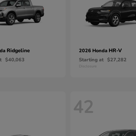
Ridgeline
HR-V
nda
2026 Honda
t
$40,063
Starting at
$27,282
Disclosure
42