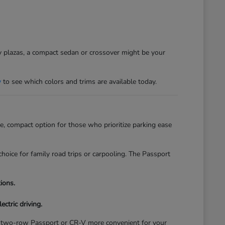
sy plazas, a compact sedan or crossover might be your
y
to see which colors and trims are available today.
, compact option for those who prioritize parking ease
hoice for family road trips or carpooling. The Passport
ions.
ectric driving.
of a two-row Passport or CR-V more convenient for your