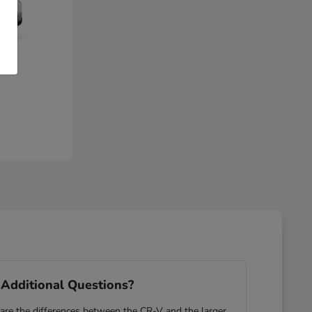
Additional Questions?
re the differences between the CR-V and the larger