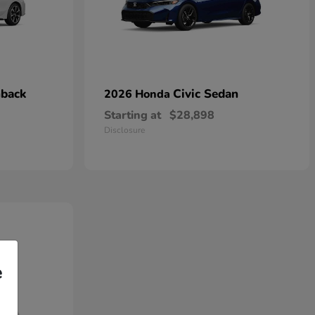
hback
Civic Sedan
2026 Honda
Starting at
$28,898
Disclosure
e