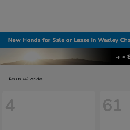
New Honda for Sale or Lease in Wesley Cha
Results: 442 Vehicles
4
61