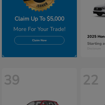
Claim Up To $5,000
More For Your Trade!
2025 Ho
Claim Now
Starting a
Disclosure
39
22