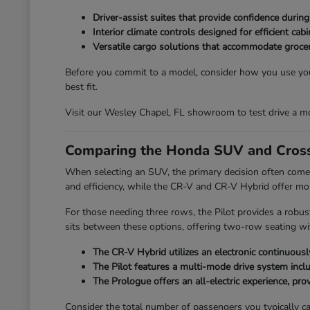
Driver-assist suites that provide confidence durin
Interior climate controls designed for efficient ca
Versatile cargo solutions that accommodate grocer
Before you commit to a model, consider how you use your
best fit.
Visit our Wesley Chapel, FL showroom to test drive a mo
Comparing the Honda SUV and Cross
When selecting an SUV, the primary decision often comes
and efficiency, while the CR-V and CR-V Hybrid offer mo
For those needing three rows, the Pilot provides a robus
sits between these options, offering two-row seating with
The CR-V Hybrid utilizes an electronic continuously
The Pilot features a multi-mode drive system incl
The Prologue offers an all-electric experience, provi
Consider the total number of passengers you typically car