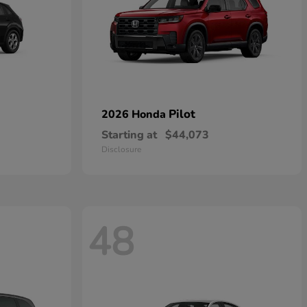
Pilot
2026 Honda
Starting at
$44,073
Disclosure
48