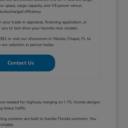
-row space, cargo capacity, and V6 power versus
turbocharged efficiency.
 your trade-in appraisal, financing application, or
r you to test drive your favorite new models.
381 or visit our showroom in Wesley Chapel, FL to
 our selection in person today.
Contact Us
dence needed for highway merging on I-75. Honda designs
g heavy traffic.
oling systems are built to handle Florida summers. You
ortable.