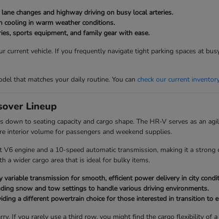
g lane changes and highway driving on busy local arteries.
bin cooling in warm weather conditions.
ies, sports equipment, and family gear with ease.
 current vehicle. If you frequently navigate tight parking spaces at bu
del that matches your daily routine. You can
check our current inventor
over Lineup
 down to seating capacity and cargo shape. The HR-V serves as an agile
re interior volume for passengers and weekend supplies.
t V6 engine and a 10-speed automatic transmission, making it a strong c
 a wider cargo area that is ideal for bulky items.
 variable transmission for smooth, efficient power delivery in city condit
uding snow and tow settings to handle various driving environments.
ding a different powertrain choice for those interested in transition to el
ry. If you rarely use a third row, you might find the cargo flexibility 