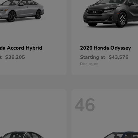
Accord Hybrid
Odyssey
nda
2026 Honda
t
$36,205
Starting at
$43,576
Disclosure
46