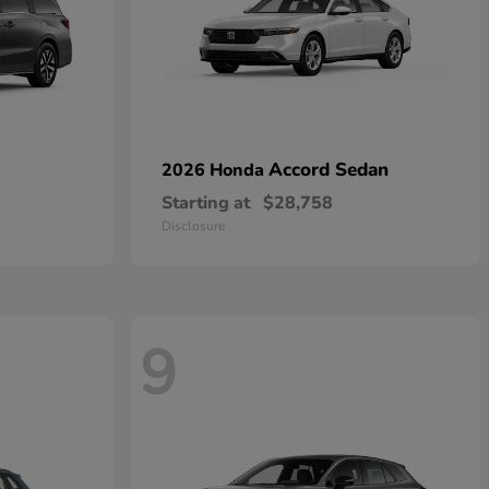
Accord Sedan
2026 Honda
Starting at
$28,758
Disclosure
9