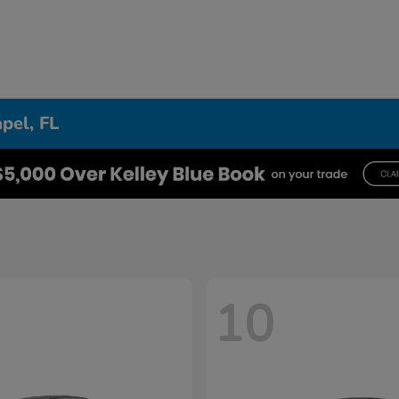
pel, FL
10