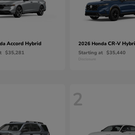
Accord Hybrid
CR-V Hybr
nda
2026 Honda
t
$35,281
Starting at
$35,440
Disclosure
2