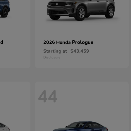
id
Prologue
2026 Honda
Starting at
$43,459
Disclosure
44