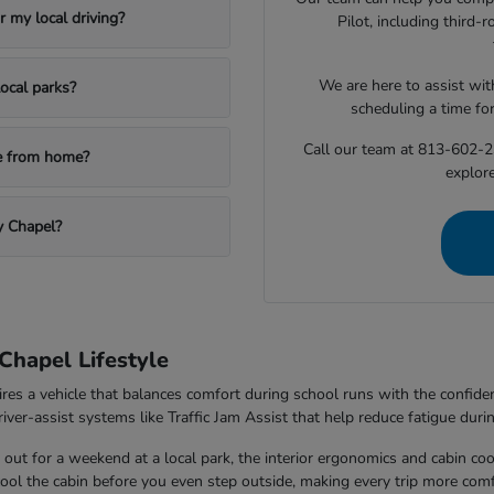
 my local driving?
Pilot, including third
We are here to assist with
ocal parks?
scheduling a time fo
Call our team at 813-602-2
le from home?
explore
y Chapel?
Chapel Lifestyle
ires a vehicle that balances comfort during school runs with the confi
ver-assist systems like Traffic Jam Assist that help reduce fatigue durin
out for a weekend at a local park, the interior ergonomics and cabin co
 cool the cabin before you even step outside, making every trip more comf