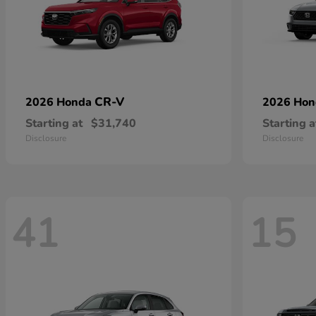
CR-V
2026 Honda
2026 Ho
Starting at
$31,740
Starting a
Disclosure
Disclosure
41
15