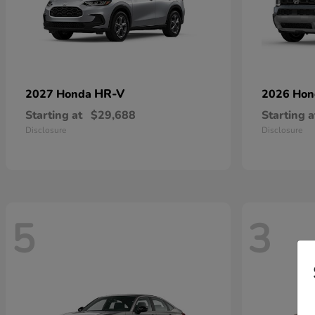
HR-V
2027 Honda
2026 Ho
Starting at
$29,688
Starting a
Disclosure
Disclosure
5
3