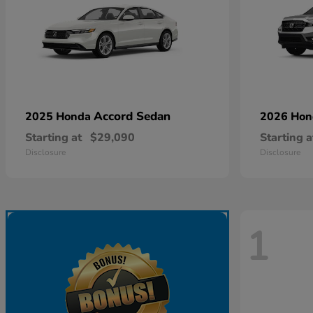
Accord Sedan
2025 Honda
2026 Ho
Starting at
$29,090
Starting a
Disclosure
Disclosure
1