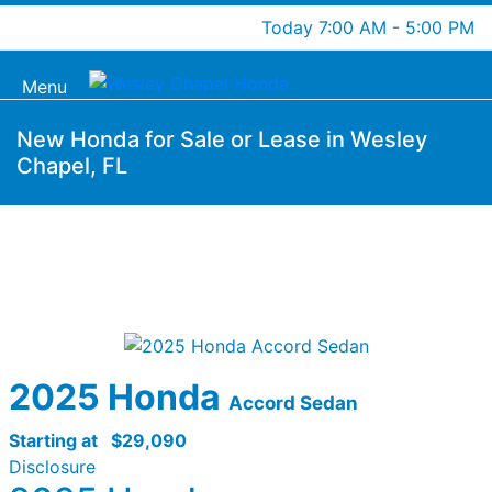
Today 7:00 AM - 5:00 PM
Menu
New Honda for Sale or Lease in Wesley
Chapel, FL
2025 Honda
Accord Sedan
Starting at
$29,090
Disclosure