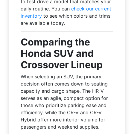
to test drive a model that matches your
daily routine. You can
check our current
inventory
to see which colors and trims
are available today.
Comparing the
Honda SUV and
Crossover Lineup
When selecting an SUV, the primary
decision often comes down to seating
capacity and cargo shape. The HR-V
serves as an agile, compact option for
those who prioritize parking ease and
efficiency, while the CR-V and CR-V
Hybrid offer more interior volume for
passengers and weekend supplies.