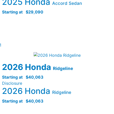
2025 Honda
Accord Sedan
Starting at
$29,090
1
2026 Honda
Ridgeline
Starting at
$40,063
Disclosure
2026 Honda
Ridgeline
Starting at
$40,063