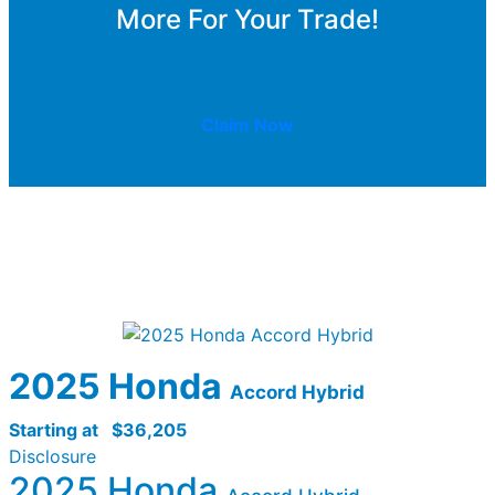
More For Your Trade!
Claim Now
2025 Honda
Accord Hybrid
Starting at
$36,205
Disclosure
2025 Honda