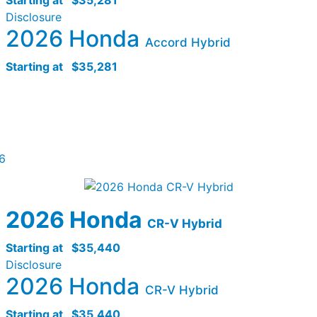
Disclosure
2026 Honda
Accord Hybrid
Starting at
$35,281
6
2026 Honda
CR-V Hybrid
Starting at
$35,440
Disclosure
2026 Honda
CR-V Hybrid
Starting at
$35,440