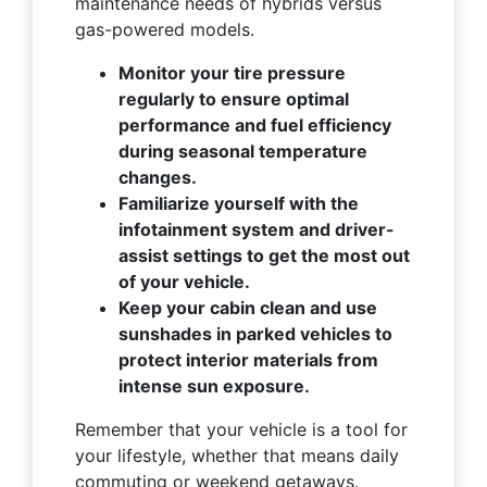
maintenance needs of hybrids versus
gas-powered models.
Monitor your tire pressure
regularly to ensure optimal
performance and fuel efficiency
during seasonal temperature
changes.
Familiarize yourself with the
infotainment system and driver-
assist settings to get the most out
of your vehicle.
Keep your cabin clean and use
sunshades in parked vehicles to
protect interior materials from
intense sun exposure.
Remember that your vehicle is a tool for
your lifestyle, whether that means daily
commuting or weekend getaways.