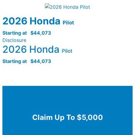
2026 Honda
Pilot
Starting at
$44,073
Disclosure
2026 Honda
Pilot
Starting at
$44,073
Claim Up To $5,000