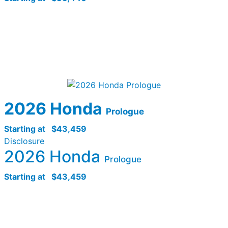
2026 Honda
Prologue
Starting at
$43,459
Disclosure
2026 Honda
Prologue
Starting at
$43,459