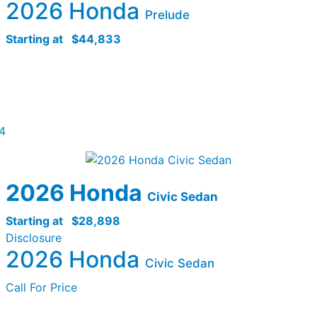
2026 Honda
Prelude
Starting at
$44,833
4
2026 Honda
Civic Sedan
Starting at
$28,898
Disclosure
2026 Honda
Civic Sedan
Call For Price