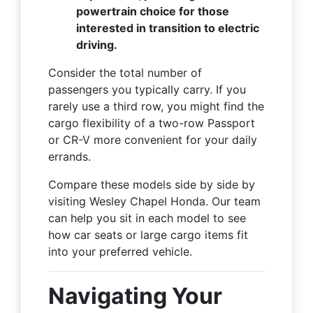
powertrain choice for those
interested in transition to electric
driving.
Consider the total number of
passengers you typically carry. If you
rarely use a third row, you might find the
cargo flexibility of a two-row Passport
or CR-V more convenient for your daily
errands.
Compare these models side by side by
visiting Wesley Chapel Honda. Our team
can help you sit in each model to see
how car seats or large cargo items fit
into your preferred vehicle.
Navigating Your