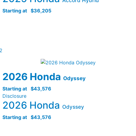
Accord Hybrid
Starting at
$36,205
2
2026 Honda
Odyssey
Starting at
$43,576
Disclosure
2026 Honda
Odyssey
Starting at
$43,576