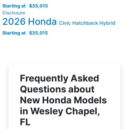
Starting at
$35,015
Disclosure
2026 Honda
Civic Hatchback Hybrid
Starting at
$35,015
Frequently Asked
Questions about
New Honda Models
in Wesley Chapel,
FL