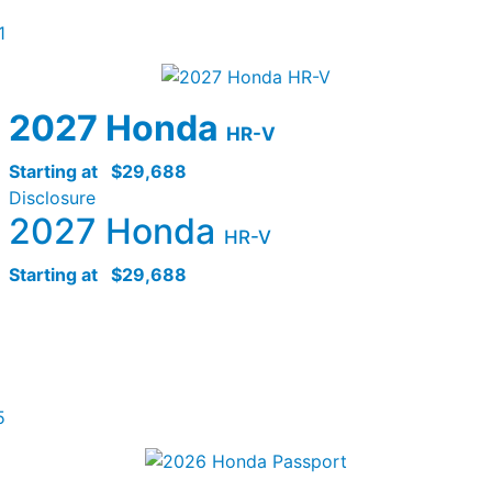
1
2027 Honda
HR-V
Starting at
$29,688
Disclosure
2027 Honda
HR-V
Starting at
$29,688
5