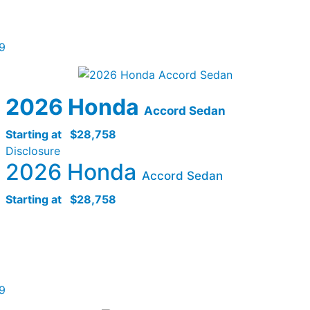
9
2026 Honda
Accord Sedan
Starting at
$28,758
Disclosure
2026 Honda
Accord Sedan
Starting at
$28,758
9