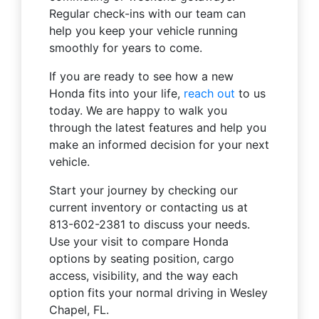
Regular check-ins with our team can
help you keep your vehicle running
smoothly for years to come.
If you are ready to see how a new
Honda fits into your life,
reach out
to us
today. We are happy to walk you
through the latest features and help you
make an informed decision for your next
vehicle.
Start your journey by checking our
current inventory or contacting us at
813-602-2381 to discuss your needs.
Use your visit to compare Honda
options by seating position, cargo
access, visibility, and the way each
option fits your normal driving in Wesley
Chapel, FL.