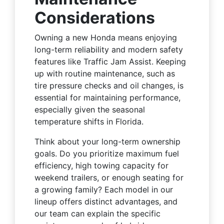
Considerations
Owning a new Honda means enjoying
long-term reliability and modern safety
features like Traffic Jam Assist. Keeping
up with routine maintenance, such as
tire pressure checks and oil changes, is
essential for maintaining performance,
especially given the seasonal
temperature shifts in Florida.
Think about your long-term ownership
goals. Do you prioritize maximum fuel
efficiency, high towing capacity for
weekend trailers, or enough seating for
a growing family? Each model in our
lineup offers distinct advantages, and
our team can explain the specific