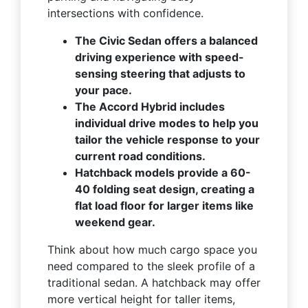
intersections with confidence.
The Civic Sedan offers a balanced
driving experience with speed-
sensing steering that adjusts to
your pace.
The Accord Hybrid includes
individual drive modes to help you
tailor the vehicle response to your
current road conditions.
Hatchback models provide a 60-
40 folding seat design, creating a
flat load floor for larger items like
weekend gear.
Think about how much cargo space you
need compared to the sleek profile of a
traditional sedan. A hatchback may offer
more vertical height for taller items,