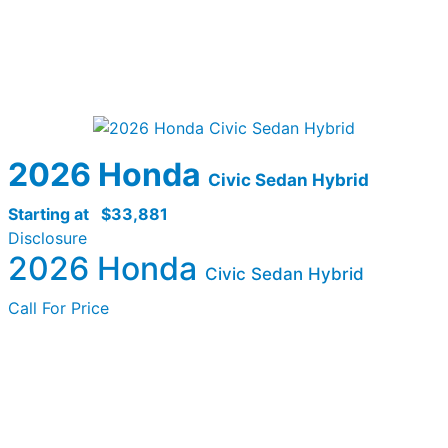
2026 Honda
Civic Sedan Hybrid
Starting at
$33,881
Disclosure
2026 Honda
Civic Sedan Hybrid
Call For Price