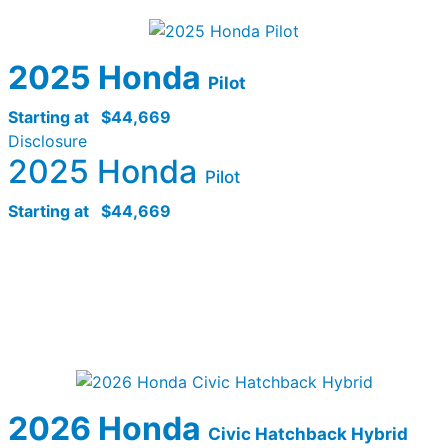
2025 Honda
Pilot
Starting at
$44,669
Disclosure
2025 Honda
Pilot
Starting at
$44,669
2026 Honda
Civic Hatchback Hybrid