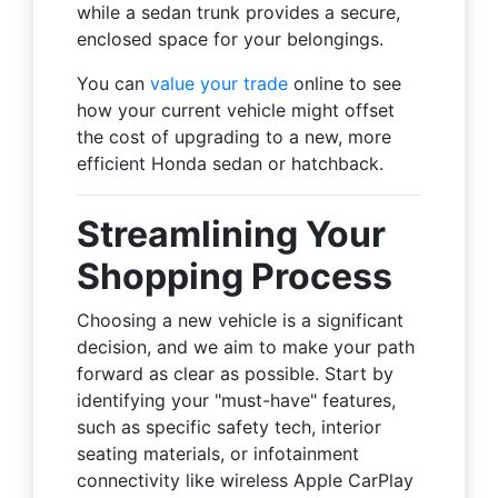
while a sedan trunk provides a secure,
enclosed space for your belongings.
You can
value your trade
online to see
how your current vehicle might offset
the cost of upgrading to a new, more
efficient Honda sedan or hatchback.
Streamlining Your
Shopping Process
Choosing a new vehicle is a significant
decision, and we aim to make your path
forward as clear as possible. Start by
identifying your "must-have" features,
such as specific safety tech, interior
seating materials, or infotainment
connectivity like wireless Apple CarPlay