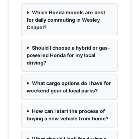
Which Honda models are best
for daily commuting in Wesley
Chapel?
Should I choose a hybrid or gas-
powered Honda for my local
driving?
What cargo options do I have for
weekend gear at local parks?
How can I start the process of
buying a new vehicle from home?
What should I look for during a