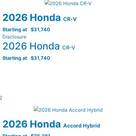
2026 Honda
CR-V
Starting at
$31,740
Disclosure
2026 Honda
CR-V
Starting at
$31,740
2
2026 Honda
Accord Hybrid
Starting at
$35,281