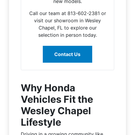
new models.
Call our team at 813-602-2381 or
visit our showroom in Wesley
Chapel, FL to explore our
selection in person today.
Contact Us
Why Honda
Vehicles Fit the
Wesley Chapel
Lifestyle
Driving in a growing community like