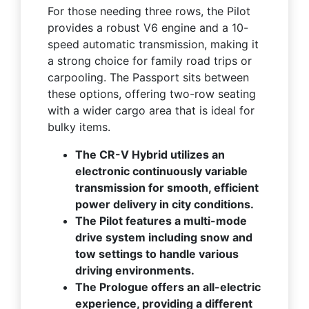
For those needing three rows, the Pilot
provides a robust V6 engine and a 10-
speed automatic transmission, making it
a strong choice for family road trips or
carpooling. The Passport sits between
these options, offering two-row seating
with a wider cargo area that is ideal for
bulky items.
The CR-V Hybrid utilizes an
electronic continuously variable
transmission for smooth, efficient
power delivery in city conditions.
The Pilot features a multi-mode
drive system including snow and
tow settings to handle various
driving environments.
The Prologue offers an all-electric
experience, providing a different