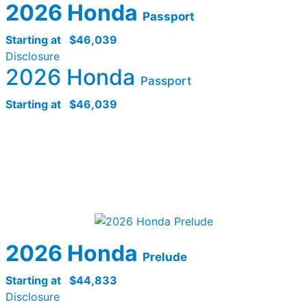
2026 Honda
Passport
Starting at
$46,039
Disclosure
2026 Honda
Passport
Starting at
$46,039
2026 Honda
Prelude
Starting at
$44,833
Disclosure