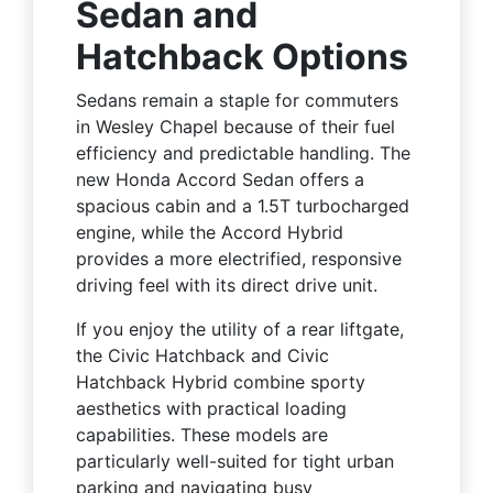
Sedan and
Hatchback Options
Sedans remain a staple for commuters
in Wesley Chapel because of their fuel
efficiency and predictable handling. The
new Honda Accord Sedan offers a
spacious cabin and a 1.5T turbocharged
engine, while the Accord Hybrid
provides a more electrified, responsive
driving feel with its direct drive unit.
If you enjoy the utility of a rear liftgate,
the Civic Hatchback and Civic
Hatchback Hybrid combine sporty
aesthetics with practical loading
capabilities. These models are
particularly well-suited for tight urban
parking and navigating busy