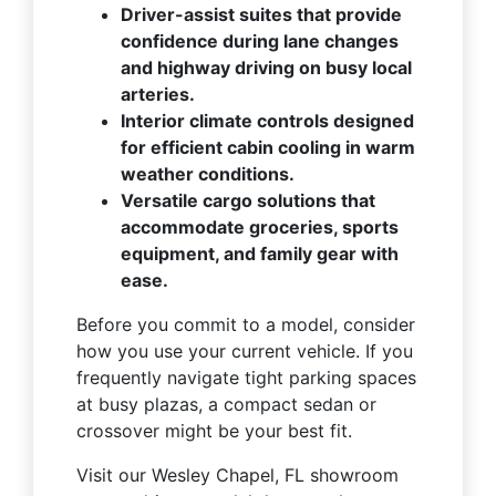
Driver-assist suites that provide
confidence during lane changes
and highway driving on busy local
arteries.
Interior climate controls designed
for efficient cabin cooling in warm
weather conditions.
Versatile cargo solutions that
accommodate groceries, sports
equipment, and family gear with
ease.
Before you commit to a model, consider
how you use your current vehicle. If you
frequently navigate tight parking spaces
at busy plazas, a compact sedan or
crossover might be your best fit.
Visit our Wesley Chapel, FL showroom