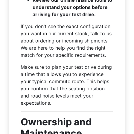
understand your options before
arriving for your test drive.
If you don't see the exact configuration
you want in our current stock, talk to us
about ordering or incoming shipments.
We are here to help you find the right
match for your specific requirements.
Make sure to plan your test drive during
a time that allows you to experience
your typical commute route. This helps
you confirm that the seating position
and road noise levels meet your
expectations.
Ownership and
Maintenance