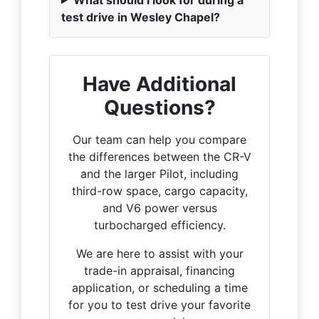
test drive in Wesley Chapel?
Have Additional
Questions?
Our team can help you compare
the differences between the CR-V
and the larger Pilot, including
third-row space, cargo capacity,
and V6 power versus
turbocharged efficiency.
We are here to assist with your
trade-in appraisal, financing
application, or scheduling a time
for you to test drive your favorite