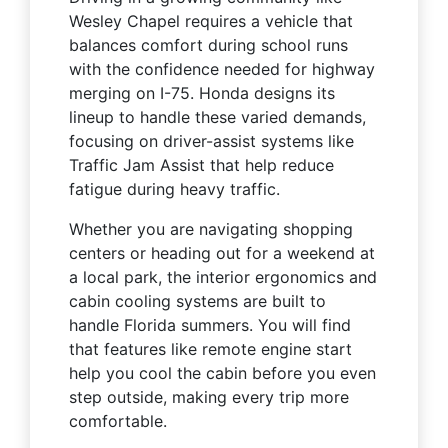
Wesley Chapel requires a vehicle that
balances comfort during school runs
with the confidence needed for highway
merging on I-75. Honda designs its
lineup to handle these varied demands,
focusing on driver-assist systems like
Traffic Jam Assist that help reduce
fatigue during heavy traffic.
Whether you are navigating shopping
centers or heading out for a weekend at
a local park, the interior ergonomics and
cabin cooling systems are built to
handle Florida summers. You will find
that features like remote engine start
help you cool the cabin before you even
step outside, making every trip more
comfortable.