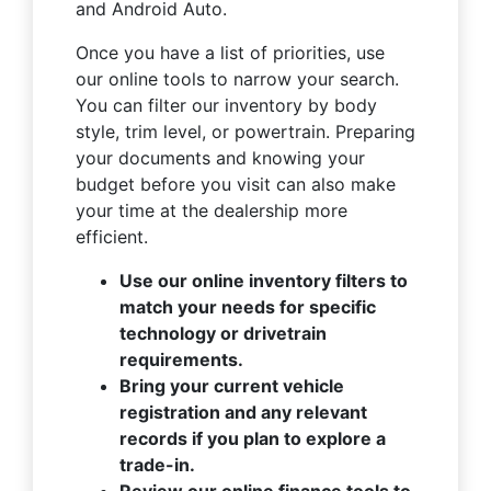
and Android Auto.
Once you have a list of priorities, use
our online tools to narrow your search.
You can filter our inventory by body
style, trim level, or powertrain. Preparing
your documents and knowing your
budget before you visit can also make
your time at the dealership more
efficient.
Use our online inventory filters to
match your needs for specific
technology or drivetrain
requirements.
Bring your current vehicle
registration and any relevant
records if you plan to explore a
trade-in.
Review our online finance tools to