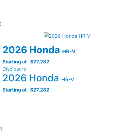
0
2026 Honda
HR-V
Starting at
$27,282
Disclosure
2026 Honda
HR-V
Starting at
$27,282
9