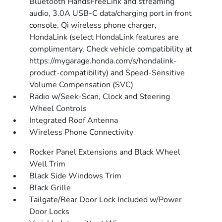
Bluetooth HandsFreeLink and streaming
audio, 3.0A USB-C data/charging port in front
console, Qi wireless phone charger,
HondaLink (select HondaLink features are
complimentary, Check vehicle compatibility at
https://mygarage.honda.com/s/hondalink-
product-compatibility) and Speed-Sensitive
Volume Compensation (SVC)
Radio w/Seek-Scan, Clock and Steering
Wheel Controls
Integrated Roof Antenna
Wireless Phone Connectivity
Rocker Panel Extensions and Black Wheel
Well Trim
Black Side Windows Trim
Black Grille
Tailgate/Rear Door Lock Included w/Power
Door Locks