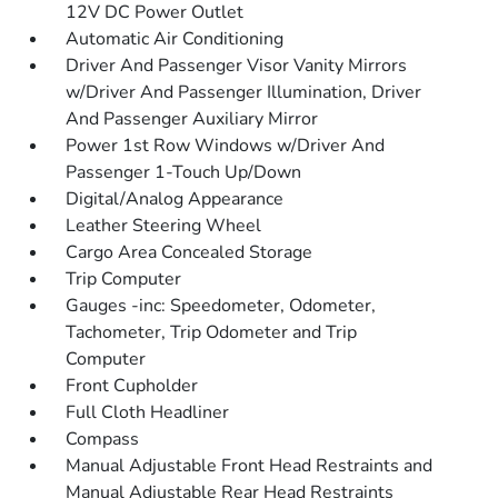
12V DC Power Outlet
Automatic Air Conditioning
Driver And Passenger Visor Vanity Mirrors
w/Driver And Passenger Illumination, Driver
And Passenger Auxiliary Mirror
Power 1st Row Windows w/Driver And
Passenger 1-Touch Up/Down
Digital/Analog Appearance
Leather Steering Wheel
Cargo Area Concealed Storage
Trip Computer
Gauges -inc: Speedometer, Odometer,
Tachometer, Trip Odometer and Trip
Computer
Front Cupholder
Full Cloth Headliner
Compass
Manual Adjustable Front Head Restraints and
Manual Adjustable Rear Head Restraints