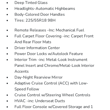
Deep Tinted Glass
Headlights-Automatic Highbeams
Body-Colored Door Handles
Tires: 225/55R18 98H
Remote Releases -Inc: Mechanical Fuel
Full Carpet Floor Covering -inc: Carpet Front
And Rear Floor Mats
Driver Information Center
Power Door Locks w/Autolock Feature
Interior Trim -inc: Metal-Look Instrument
Panel Insert and Chrome/Metal-Look Interior
Accents
Day-Night Rearview Mirror
Adaptive Cruise Control (ACC) with Low-
Speed Follow
Cruise Control w/Steering Wheel Controls
HVAC -inc: Underseat Ducts
Full Floor Console w/Covered Storage and 1