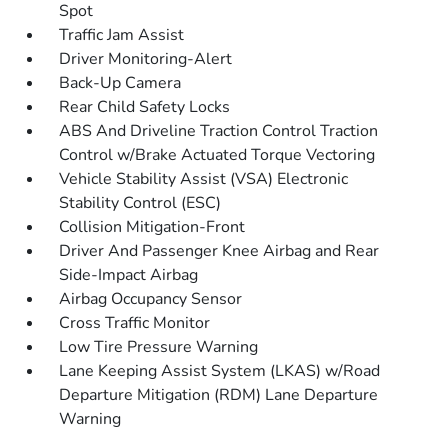
Spot
Traffic Jam Assist
Driver Monitoring-Alert
Back-Up Camera
Rear Child Safety Locks
ABS And Driveline Traction Control Traction
Control w/Brake Actuated Torque Vectoring
Vehicle Stability Assist (VSA) Electronic
Stability Control (ESC)
Collision Mitigation-Front
Driver And Passenger Knee Airbag and Rear
Side-Impact Airbag
Airbag Occupancy Sensor
Cross Traffic Monitor
Low Tire Pressure Warning
Lane Keeping Assist System (LKAS) w/Road
Departure Mitigation (RDM) Lane Departure
Warning