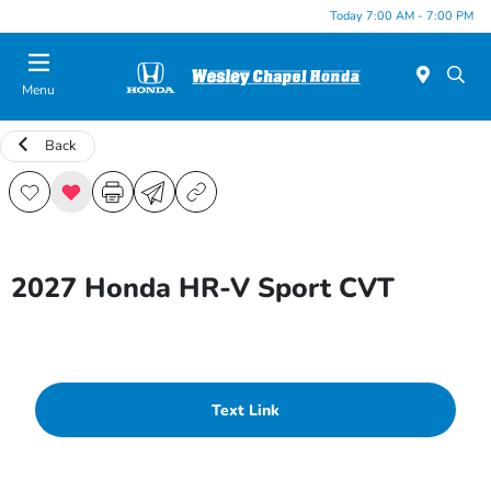
Today 7:00 AM - 7:00 PM
Menu
Back
2027 Honda HR-V Sport CVT
Text Link