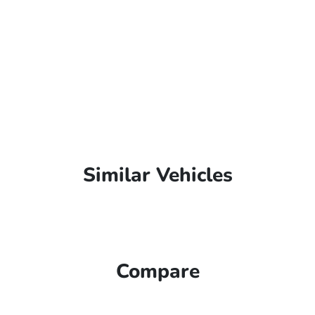
Similar Vehicles
Compare