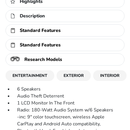
Highlights
Description
Standard Features
Standard Features
Research Models
ENTERTAINMENT
EXTERIOR
INTERIOR
6 Speakers
Audio Theft Deterrent
1 LCD Monitor In The Front
Radio: 180-Watt Audio System w/6 Speakers
-inc: 9" color touchscreen, wireless Apple
CarPlay and Android Auto compatibility,