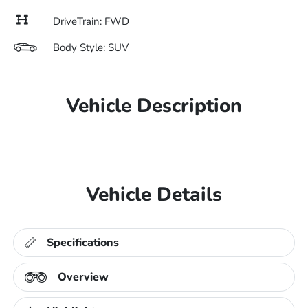
DriveTrain: FWD
Body Style: SUV
Vehicle Description
Vehicle Details
Specifications
Overview