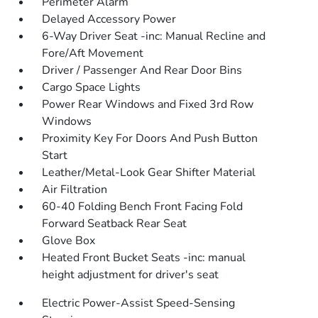
Perimeter Alarm
Delayed Accessory Power
6-Way Driver Seat -inc: Manual Recline and
Fore/Aft Movement
Driver / Passenger And Rear Door Bins
Cargo Space Lights
Power Rear Windows and Fixed 3rd Row
Windows
Proximity Key For Doors And Push Button
Start
Leather/Metal-Look Gear Shifter Material
Air Filtration
60-40 Folding Bench Front Facing Fold
Forward Seatback Rear Seat
Glove Box
Heated Front Bucket Seats -inc: manual
height adjustment for driver's seat
Electric Power-Assist Speed-Sensing