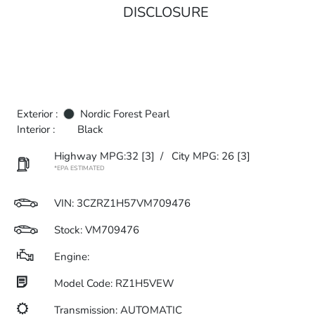
DISCLOSURE
Exterior :
Nordic Forest Pearl
Interior :
Black
Highway MPG:32
[3]
/
City MPG: 26
[3]
*EPA ESTIMATED
VIN:
3CZRZ1H57VM709476
Stock: VM709476
Engine:
Model Code: RZ1H5VEW
Transmission: AUTOMATIC