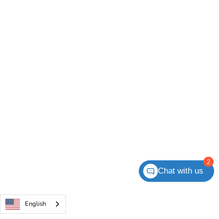
2
Chat with us
English