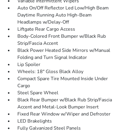
Variable Intermittent Wipers
Auto On/Off Reflector Led Low/High Beam
Daytime Running Auto High-Beam
Headlamps w/Delay-Off
Liftgate Rear Cargo Access
Body-Colored Front Bumper w/Black Rub
Strip/Fascia Accent
Black Power Heated Side Mirrors w/Manual
Folding and Turn Signal Indicator
Lip Spoiler
Wheels: 18" Gloss Black Alloy
Compact Spare Tire Mounted Inside Under
Cargo
Steel Spare Wheel
Black Rear Bumper w/Black Rub Strip/Fascia
Accent and Metal-Look Bumper Insert
Fixed Rear Window w/Wiper and Defroster
LED Brakelights
Fully Galvanized Steel Panels