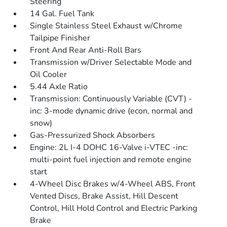
Steering
14 Gal. Fuel Tank
Single Stainless Steel Exhaust w/Chrome
Tailpipe Finisher
Front And Rear Anti-Roll Bars
Transmission w/Driver Selectable Mode and
Oil Cooler
5.44 Axle Ratio
Transmission: Continuously Variable (CVT) -
inc: 3-mode dynamic drive (econ, normal and
snow)
Gas-Pressurized Shock Absorbers
Engine: 2L I-4 DOHC 16-Valve i-VTEC -inc:
multi-point fuel injection and remote engine
start
4-Wheel Disc Brakes w/4-Wheel ABS, Front
Vented Discs, Brake Assist, Hill Descent
Control, Hill Hold Control and Electric Parking
Brake