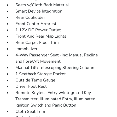
Seats w/Cloth Back Material
Smart Device Integration
Rear Cupholder
Front Center Armrest
1 12V DC Power Outlet
Front And Rear Map Lights
Rear Carpet Floor Trim
Immobilizer
4-Way Passenger Seat -inc: Manual Recline
and Fore/Aft Movement
Manual Tilt/Telescoping Steering Column
1 Seatback Storage Pocket
Outside Temp Gauge
Driver Foot Rest
Remote Keyless Entry w/Integrated Key
Transmitter, Illuminated Entry, Illuminated
Ignition Switch and Panic Button
Cloth Seat Trim