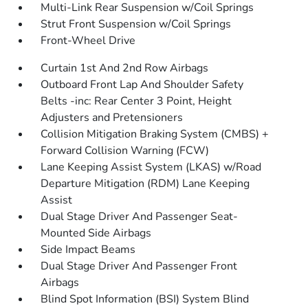
Multi-Link Rear Suspension w/Coil Springs
Strut Front Suspension w/Coil Springs
Front-Wheel Drive
Curtain 1st And 2nd Row Airbags
Outboard Front Lap And Shoulder Safety
Belts -inc: Rear Center 3 Point, Height
Adjusters and Pretensioners
Collision Mitigation Braking System (CMBS) +
Forward Collision Warning (FCW)
Lane Keeping Assist System (LKAS) w/Road
Departure Mitigation (RDM) Lane Keeping
Assist
Dual Stage Driver And Passenger Seat-
Mounted Side Airbags
Side Impact Beams
Dual Stage Driver And Passenger Front
Airbags
Blind Spot Information (BSI) System Blind