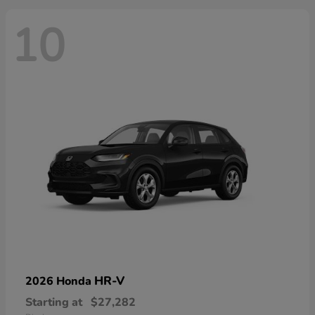
10
HR-V
2026 Honda
Starting at
$27,282