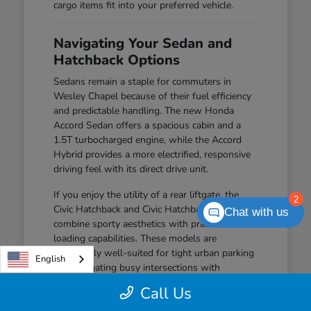
cargo items fit into your preferred vehicle.
Navigating Your Sedan and
Hatchback Options
Sedans remain a staple for commuters in
Wesley Chapel because of their fuel efficiency
and predictable handling. The new Honda
Accord Sedan offers a spacious cabin and a
1.5T turbocharged engine, while the Accord
Hybrid provides a more electrified, responsive
driving feel with its direct drive unit.
If you enjoy the utility of a rear liftgate, the
2
Civic Hatchback and Civic Hatchback Hybrid
Chat with us
combine sporty aesthetics with practical
loading capabilities. These models are
particularly well-suited for tight urban parking
English
and navigating busy intersections with
confidence.
Call Us
The Civic Sedan offers a balanced driving