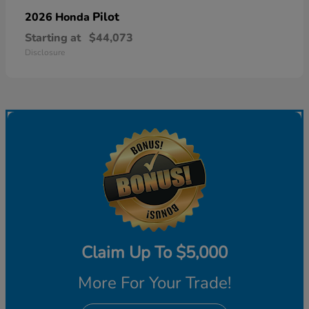
Pilot
2026 Honda
Starting at
$44,073
Disclosure
Claim Up To $5,000
More For Your Trade!