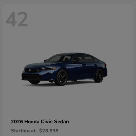
42
Civic Sedan
2026 Honda
Starting at
$28,898