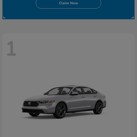
Claim Now
1