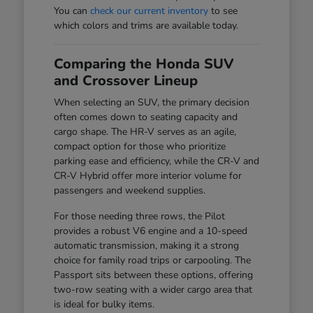
You can
check our current inventory
to see
which colors and trims are available today.
Comparing the Honda SUV
and Crossover Lineup
When selecting an SUV, the primary decision
often comes down to seating capacity and
cargo shape. The HR-V serves as an agile,
compact option for those who prioritize
parking ease and efficiency, while the CR-V and
CR-V Hybrid offer more interior volume for
passengers and weekend supplies.
For those needing three rows, the Pilot
provides a robust V6 engine and a 10-speed
automatic transmission, making it a strong
choice for family road trips or carpooling. The
Passport sits between these options, offering
two-row seating with a wider cargo area that
is ideal for bulky items.