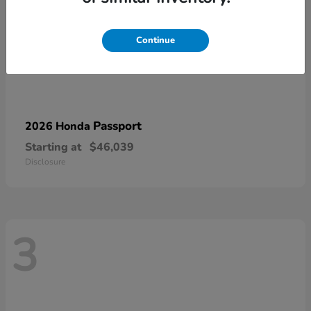
Continue
Passport
2026 Honda
Starting at
$46,039
Disclosure
3