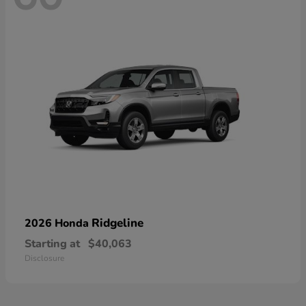
Ridgeline
2026 Honda
Starting at
$40,063
Disclosure