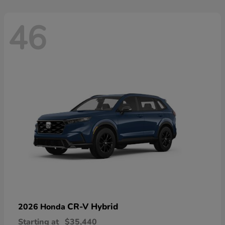
46
CR-V Hybrid
2026 Honda
Starting at
$35,440