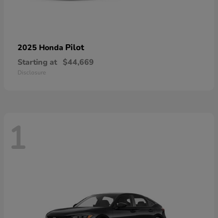
Pilot
2025 Honda
Starting at
$44,669
Disclosure
1