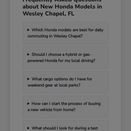
about New Honda Models in
Wesley Chapel, FL
Which Honda models are best for daily
commuting in Wesley Chapel?
Should I choose a hybrid or gas-
powered Honda for my local driving?
What cargo options do I have for
weekend gear at local parks?
How can I start the process of buying
a new vehicle from home?
What should I look for during a test