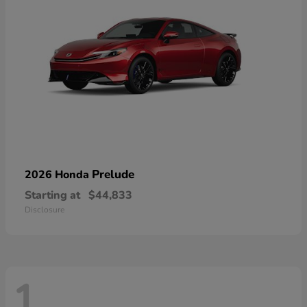
Prelude
2026 Honda
Starting at
$44,833
Disclosure
1