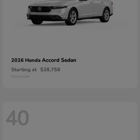
Accord Sedan
2026 Honda
Starting at
$28,758
Disclosure
40