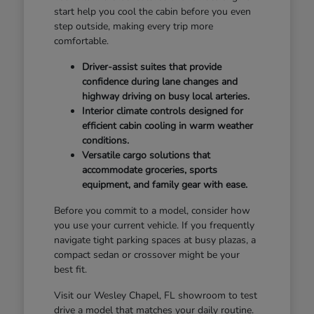
start help you cool the cabin before you even
step outside, making every trip more
comfortable.
Driver-assist suites that provide
confidence during lane changes and
highway driving on busy local arteries.
Interior climate controls designed for
efficient cabin cooling in warm weather
conditions.
Versatile cargo solutions that
accommodate groceries, sports
equipment, and family gear with ease.
Before you commit to a model, consider how
you use your current vehicle. If you frequently
navigate tight parking spaces at busy plazas, a
compact sedan or crossover might be your
best fit.
Visit our Wesley Chapel, FL showroom to test
drive a model that matches your daily routine.