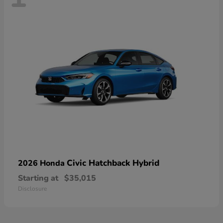
Civic Hatchback Hybrid
2026 Honda
Starting at
$35,015
Disclosure