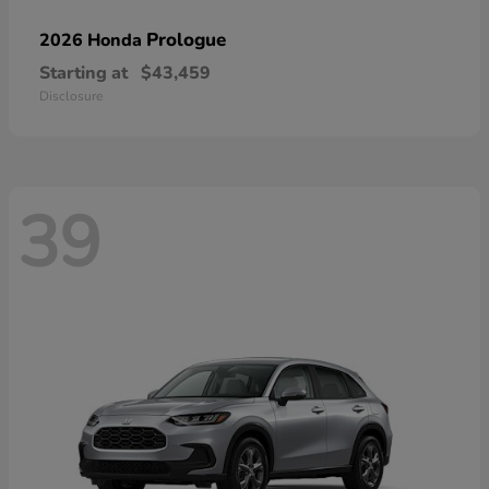
Prologue
2026 Honda
Starting at
$43,459
Disclosure
39