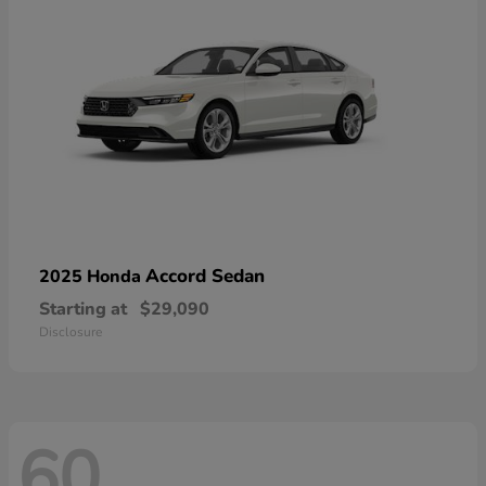
Accord Sedan
2025 Honda
Starting at
$29,090
Disclosure
60