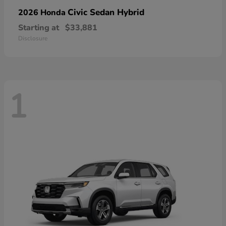
Civic Sedan Hybrid
2026 Honda
Starting at
$33,881
Disclosure
1