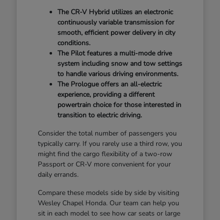
The CR-V Hybrid utilizes an electronic
continuously variable transmission for
smooth, efficient power delivery in city
conditions.
The Pilot features a multi-mode drive
system including snow and tow settings
to handle various driving environments.
The Prologue offers an all-electric
experience, providing a different
powertrain choice for those interested in
transition to electric driving.
Consider the total number of passengers you
typically carry. If you rarely use a third row, you
might find the cargo flexibility of a two-row
Passport or CR-V more convenient for your
daily errands.
Compare these models side by side by visiting
Wesley Chapel Honda. Our team can help you
sit in each model to see how car seats or large