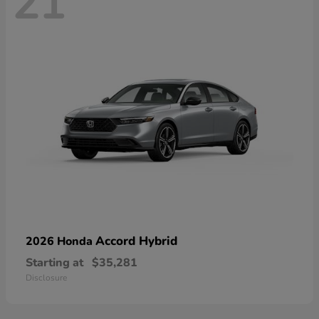
21
Accord Hybrid
2026 Honda
Starting at
$35,281
Disclosure