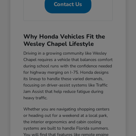
Contact Us
Why Honda Vehicles Fit the
Wesley Chapel Lifestyle
Driving in a growing community like Wesley
Chapel requires a vehicle that balances comfort
during school runs with the confidence needed
for highway merging on I-75. Honda designs
its lineup to handle these varied demands,
focusing on driver-assist systems like Traffic
Jam Assist that help reduce fatigue during
heavy traffic.
Whether you are navigating shopping centers
or heading out for a weekend at a local park,
the interior ergonomics and cabin cooling
systems are built to handle Florida summers.
You will find that features like remote engine