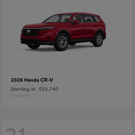
CR-V
2026 Honda
Starting at
$31,740
Disclosure