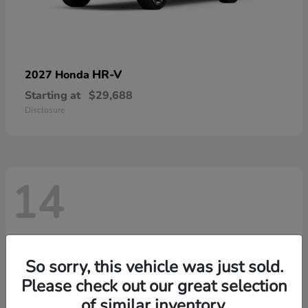
HR-V
2027 Honda
Starting at
$29,688
Disclosure
14
So sorry, this vehicle was just sold.
Please check out our great selection
of similar inventory.