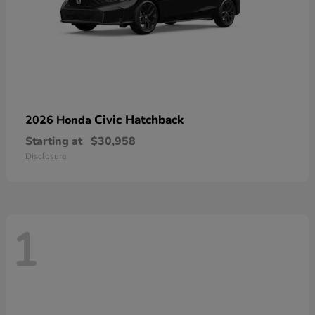
Civic Hatchback
2026 Honda
Starting at
$30,958
Disclosure
1