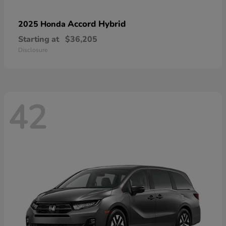
Accord Hybrid
2025 Honda
Starting at
$36,205
Disclosure
42