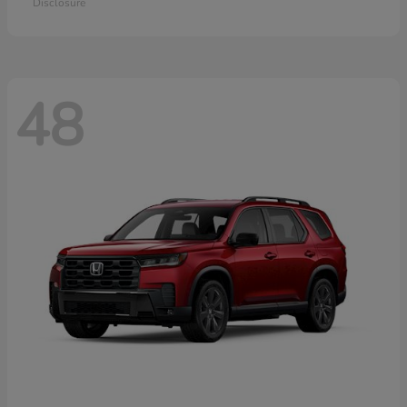
Disclosure
48