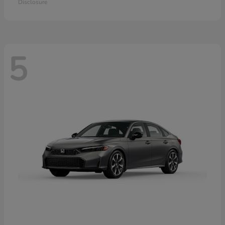
Disclosure
5