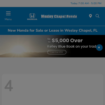
Today 7:00 AM - 5:00 PM
Menu
New Honda for Sale or Lease in Wesley Chapel, FL
4