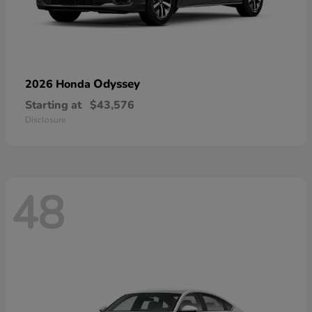
Odyssey
2026 Honda
Starting at
$43,576
Disclosure
48