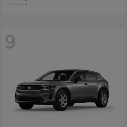
Disclosure
9