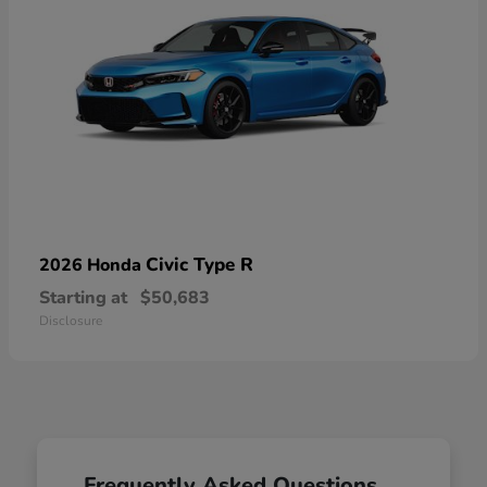
Civic Type R
2026 Honda
Starting at
$50,683
Disclosure
Frequently Asked Questions