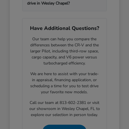
drive in Wesley Chapel?
Have Additional Questions?
Our team can help you compare the
differences between the CR-V and the
larger Pilot, including third-row space,
cargo capacity, and V6 power versus
turbocharged efficiency.
We are here to assist with your trade-
in appraisal, financing application, or
scheduling a time for you to test drive
your favorite new models.
Call our team at 813-602-2381 or visit
our showroom in Wesley Chapel, FL to
explore our selection in person today.