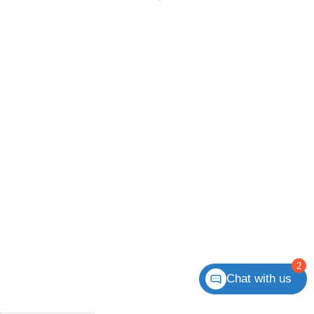
2
Chat with us