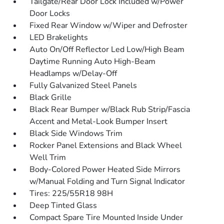
Tailgate/Rear Door Lock Included w/Power
Door Locks
Fixed Rear Window w/Wiper and Defroster
LED Brakelights
Auto On/Off Reflector Led Low/High Beam
Daytime Running Auto High-Beam
Headlamps w/Delay-Off
Fully Galvanized Steel Panels
Black Grille
Black Rear Bumper w/Black Rub Strip/Fascia
Accent and Metal-Look Bumper Insert
Black Side Windows Trim
Rocker Panel Extensions and Black Wheel
Well Trim
Body-Colored Power Heated Side Mirrors
w/Manual Folding and Turn Signal Indicator
Tires: 225/55R18 98H
Deep Tinted Glass
Compact Spare Tire Mounted Inside Under