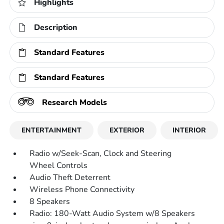
Highlights
Description
Standard Features
Standard Features
Research Models
ENTERTAINMENT
EXTERIOR
INTERIOR
Radio w/Seek-Scan, Clock and Steering
Wheel Controls
Audio Theft Deterrent
Wireless Phone Connectivity
8 Speakers
Radio: 180-Watt Audio System w/8 Speakers