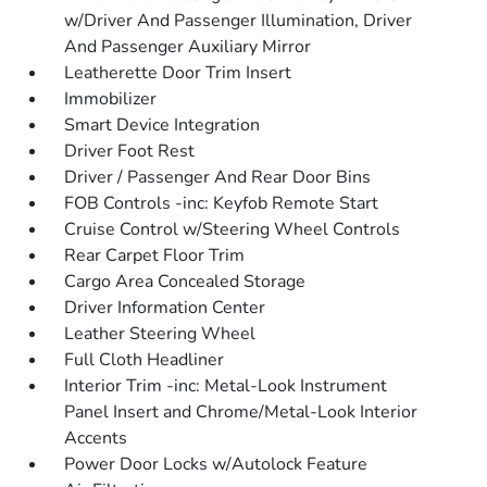
w/Driver And Passenger Illumination, Driver
And Passenger Auxiliary Mirror
Leatherette Door Trim Insert
Immobilizer
Smart Device Integration
Driver Foot Rest
Driver / Passenger And Rear Door Bins
FOB Controls -inc: Keyfob Remote Start
Cruise Control w/Steering Wheel Controls
Rear Carpet Floor Trim
Cargo Area Concealed Storage
Driver Information Center
Leather Steering Wheel
Full Cloth Headliner
Interior Trim -inc: Metal-Look Instrument
Panel Insert and Chrome/Metal-Look Interior
Accents
Power Door Locks w/Autolock Feature