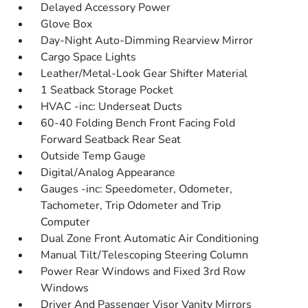
Delayed Accessory Power
Glove Box
Day-Night Auto-Dimming Rearview Mirror
Cargo Space Lights
Leather/Metal-Look Gear Shifter Material
1 Seatback Storage Pocket
HVAC -inc: Underseat Ducts
60-40 Folding Bench Front Facing Fold
Forward Seatback Rear Seat
Outside Temp Gauge
Digital/Analog Appearance
Gauges -inc: Speedometer, Odometer,
Tachometer, Trip Odometer and Trip
Computer
Dual Zone Front Automatic Air Conditioning
Manual Tilt/Telescoping Steering Column
Power Rear Windows and Fixed 3rd Row
Windows
Driver And Passenger Visor Vanity Mirrors