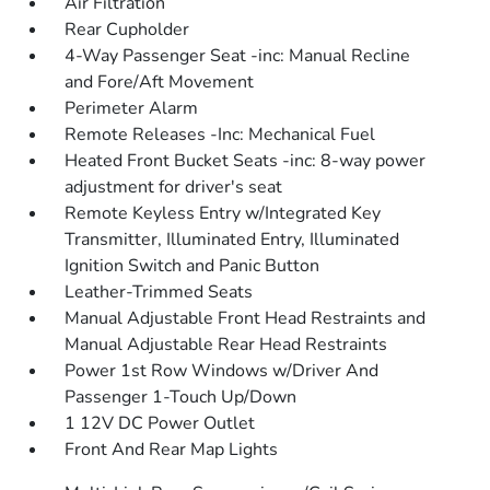
Air Filtration
Rear Cupholder
4-Way Passenger Seat -inc: Manual Recline
and Fore/Aft Movement
Perimeter Alarm
Remote Releases -Inc: Mechanical Fuel
Heated Front Bucket Seats -inc: 8-way power
adjustment for driver's seat
Remote Keyless Entry w/Integrated Key
Transmitter, Illuminated Entry, Illuminated
Ignition Switch and Panic Button
Leather-Trimmed Seats
Manual Adjustable Front Head Restraints and
Manual Adjustable Rear Head Restraints
Power 1st Row Windows w/Driver And
Passenger 1-Touch Up/Down
1 12V DC Power Outlet
Front And Rear Map Lights