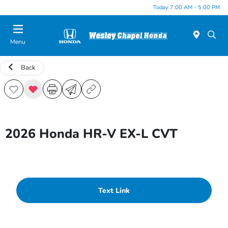
Today 7:00 AM - 5:00 PM
Menu
Back
2026 Honda HR-V EX-L CVT
Text Link