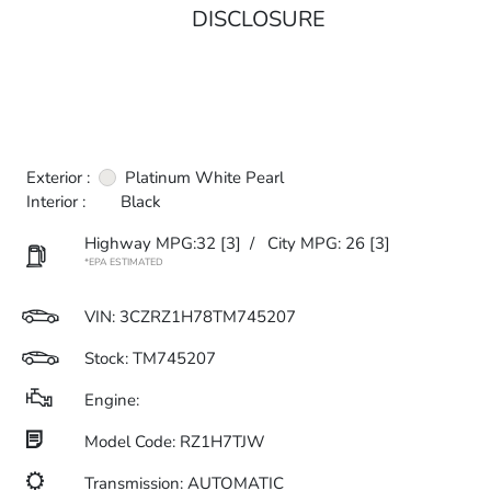
DISCLOSURE
Exterior :
Platinum White Pearl
Interior :
Black
Highway MPG:32
[3]
/
City MPG: 26
[3]
*EPA ESTIMATED
VIN:
3CZRZ1H78TM745207
Stock: TM745207
Engine:
Model Code: RZ1H7TJW
Transmission: AUTOMATIC