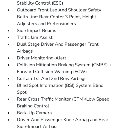
Stability Control (ESC)
Outboard Front Lap And Shoulder Safety
Belts -inc: Rear Center 3 Point, Height
Adjusters and Pretensioners
Side Impact Beams
Traffic Jam Assist
Dual Stage Driver And Passenger Front
Airbags
Driver Monitoring-Alert
Collision Mitigation Braking System (CMBS) +
Forward Collision Warning (FCW)
Curtain 1st And 2nd Row Airbags
Blind Spot Information (BSI) System Blind
Spot
Rear Cross Traffic Monitor (CTM)/Low Speed
Braking Control
Back-Up Camera
Driver And Passenger Knee Airbag and Rear
Side-Impact Airbag