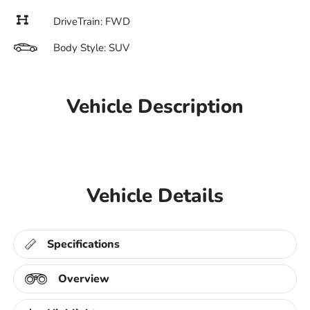
DriveTrain: FWD
Body Style: SUV
Vehicle Description
Vehicle Details
Specifications
Overview