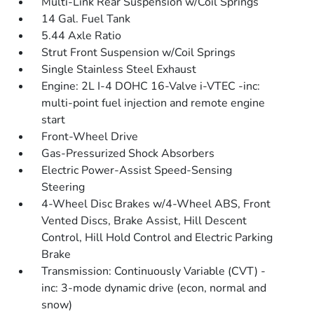
Multi-Link Rear Suspension w/Coil Springs
14 Gal. Fuel Tank
5.44 Axle Ratio
Strut Front Suspension w/Coil Springs
Single Stainless Steel Exhaust
Engine: 2L I-4 DOHC 16-Valve i-VTEC -inc:
multi-point fuel injection and remote engine
start
Front-Wheel Drive
Gas-Pressurized Shock Absorbers
Electric Power-Assist Speed-Sensing
Steering
4-Wheel Disc Brakes w/4-Wheel ABS, Front
Vented Discs, Brake Assist, Hill Descent
Control, Hill Hold Control and Electric Parking
Brake
Transmission: Continuously Variable (CVT) -
inc: 3-mode dynamic drive (econ, normal and
snow)