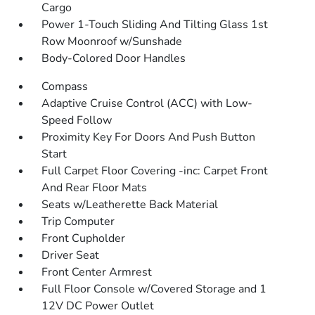
Cargo
Power 1-Touch Sliding And Tilting Glass 1st
Row Moonroof w/Sunshade
Body-Colored Door Handles
Compass
Adaptive Cruise Control (ACC) with Low-
Speed Follow
Proximity Key For Doors And Push Button
Start
Full Carpet Floor Covering -inc: Carpet Front
And Rear Floor Mats
Seats w/Leatherette Back Material
Trip Computer
Front Cupholder
Driver Seat
Front Center Armrest
Full Floor Console w/Covered Storage and 1
12V DC Power Outlet