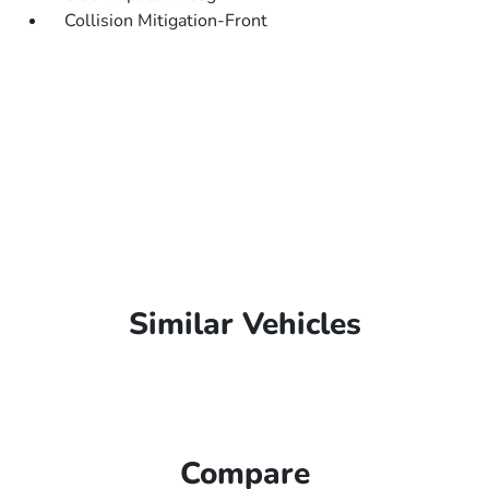
Collision Mitigation-Front
Similar Vehicles
Compare