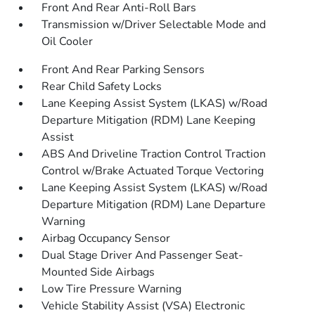
Front And Rear Anti-Roll Bars
Transmission w/Driver Selectable Mode and
Oil Cooler
Front And Rear Parking Sensors
Rear Child Safety Locks
Lane Keeping Assist System (LKAS) w/Road
Departure Mitigation (RDM) Lane Keeping
Assist
ABS And Driveline Traction Control Traction
Control w/Brake Actuated Torque Vectoring
Lane Keeping Assist System (LKAS) w/Road
Departure Mitigation (RDM) Lane Departure
Warning
Airbag Occupancy Sensor
Dual Stage Driver And Passenger Seat-
Mounted Side Airbags
Low Tire Pressure Warning
Vehicle Stability Assist (VSA) Electronic