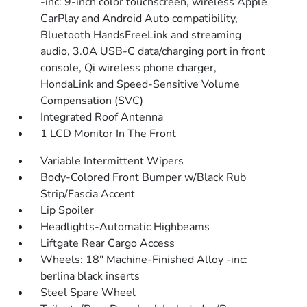
-inc: 9-inch color touchscreen, wireless Apple
CarPlay and Android Auto compatibility,
Bluetooth HandsFreeLink and streaming
audio, 3.0A USB-C data/charging port in front
console, Qi wireless phone charger,
HondaLink and Speed-Sensitive Volume
Compensation (SVC)
Integrated Roof Antenna
1 LCD Monitor In The Front
Variable Intermittent Wipers
Body-Colored Front Bumper w/Black Rub
Strip/Fascia Accent
Lip Spoiler
Headlights-Automatic Highbeams
Liftgate Rear Cargo Access
Wheels: 18" Machine-Finished Alloy -inc:
berlina black inserts
Steel Spare Wheel