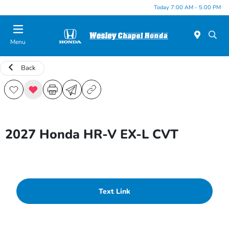
Today 7:00 AM - 5:00 PM
Menu
Back
2027 Honda HR-V EX-L CVT
Text Link