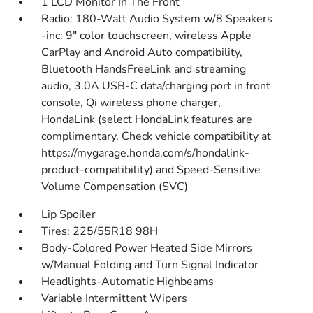
1 LCD Monitor In The Front
Radio: 180-Watt Audio System w/8 Speakers
-inc: 9" color touchscreen, wireless Apple
CarPlay and Android Auto compatibility,
Bluetooth HandsFreeLink and streaming
audio, 3.0A USB-C data/charging port in front
console, Qi wireless phone charger,
HondaLink (select HondaLink features are
complimentary, Check vehicle compatibility at
https://mygarage.honda.com/s/hondalink-
product-compatibility) and Speed-Sensitive
Volume Compensation (SVC)
Lip Spoiler
Tires: 225/55R18 98H
Body-Colored Power Heated Side Mirrors
w/Manual Folding and Turn Signal Indicator
Headlights-Automatic Highbeams
Variable Intermittent Wipers