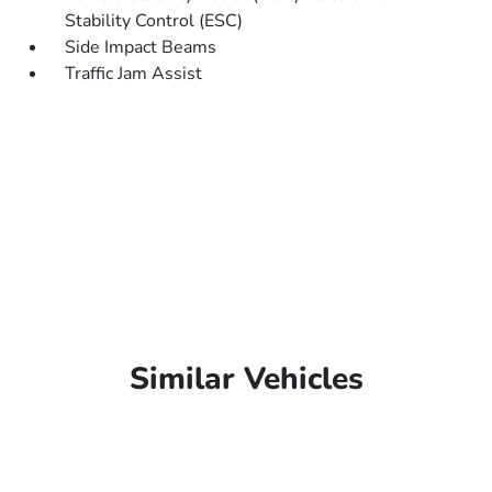
Stability Control (ESC)
Side Impact Beams
Traffic Jam Assist
Similar Vehicles