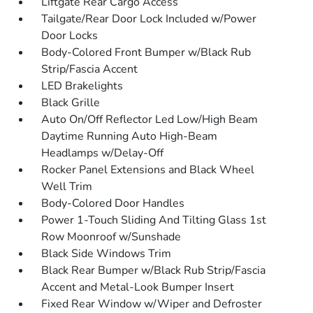
Liftgate Rear Cargo Access
Tailgate/Rear Door Lock Included w/Power
Door Locks
Body-Colored Front Bumper w/Black Rub
Strip/Fascia Accent
LED Brakelights
Black Grille
Auto On/Off Reflector Led Low/High Beam
Daytime Running Auto High-Beam
Headlamps w/Delay-Off
Rocker Panel Extensions and Black Wheel
Well Trim
Body-Colored Door Handles
Power 1-Touch Sliding And Tilting Glass 1st
Row Moonroof w/Sunshade
Black Side Windows Trim
Black Rear Bumper w/Black Rub Strip/Fascia
Accent and Metal-Look Bumper Insert
Fixed Rear Window w/Wiper and Defroster