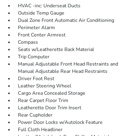
HVAC -inc: Underseat Ducts
Outside Temp Gauge
Dual Zone Front Automatic Air Conditioning
Perimeter Alarm
Front Center Armrest
Compass
Seats w/Leatherette Back Material
Trip Computer
Manual Adjustable Front Head Restraints and
Manual Adjustable Rear Head Restraints
Driver Foot Rest
Leather Steering Wheel
Cargo Area Concealed Storage
Rear Carpet Floor Trim
Leatherette Door Trim Insert
Rear Cupholder
Power Door Locks w/Autolock Feature
Full Cloth Headliner