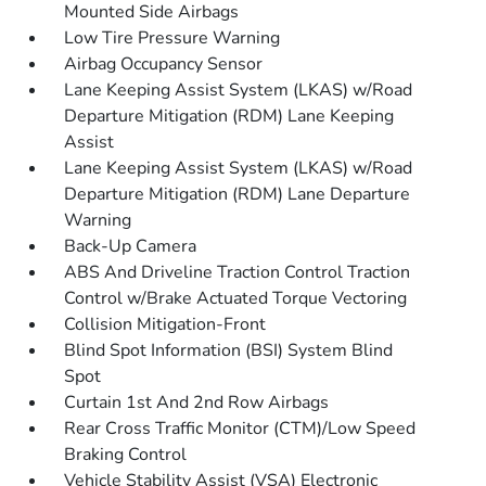
Mounted Side Airbags
Low Tire Pressure Warning
Airbag Occupancy Sensor
Lane Keeping Assist System (LKAS) w/Road
Departure Mitigation (RDM) Lane Keeping
Assist
Lane Keeping Assist System (LKAS) w/Road
Departure Mitigation (RDM) Lane Departure
Warning
Back-Up Camera
ABS And Driveline Traction Control Traction
Control w/Brake Actuated Torque Vectoring
Collision Mitigation-Front
Blind Spot Information (BSI) System Blind
Spot
Curtain 1st And 2nd Row Airbags
Rear Cross Traffic Monitor (CTM)/Low Speed
Braking Control
Vehicle Stability Assist (VSA) Electronic