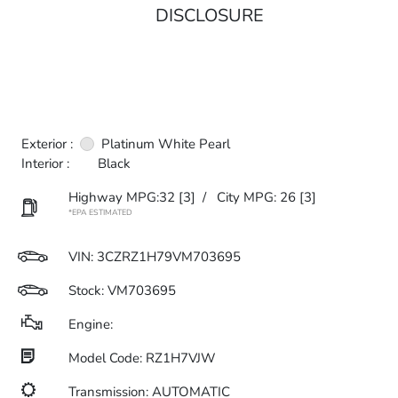
DISCLOSURE
Exterior :
Platinum White Pearl
Interior :
Black
Highway MPG:32
[3]
/
City MPG: 26
[3]
*EPA ESTIMATED
VIN:
3CZRZ1H79VM703695
Stock: VM703695
Engine:
Model Code: RZ1H7VJW
Transmission: AUTOMATIC