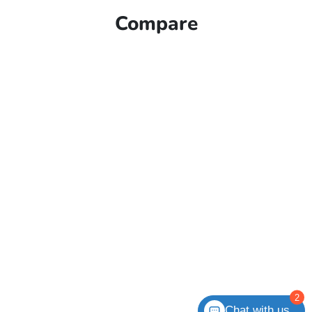
Compare
2
Chat with us