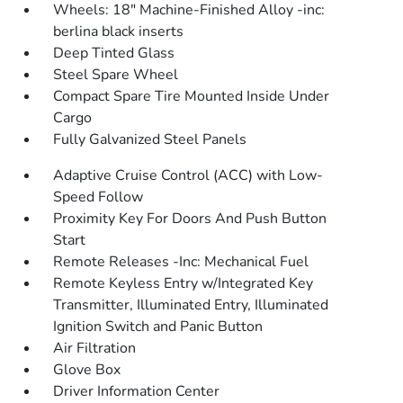
Wheels: 18" Machine-Finished Alloy -inc:
berlina black inserts
Deep Tinted Glass
Steel Spare Wheel
Compact Spare Tire Mounted Inside Under
Cargo
Fully Galvanized Steel Panels
Adaptive Cruise Control (ACC) with Low-
Speed Follow
Proximity Key For Doors And Push Button
Start
Remote Releases -Inc: Mechanical Fuel
Remote Keyless Entry w/Integrated Key
Transmitter, Illuminated Entry, Illuminated
Ignition Switch and Panic Button
Air Filtration
Glove Box
Driver Information Center