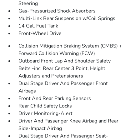
Steering
Gas-Pressurized Shock Absorbers
Multi-Link Rear Suspension w/Coil Springs
14 Gal. Fuel Tank
Front-Wheel Drive
Collision Mitigation Braking System (CMBS) +
Forward Collision Warning (FCW)
Outboard Front Lap And Shoulder Safety
Belts -inc: Rear Center 3 Point, Height
Adjusters and Pretensioners
Dual Stage Driver And Passenger Front
Airbags
Front And Rear Parking Sensors
Rear Child Safety Locks
Driver Monitoring-Alert
Driver And Passenger Knee Airbag and Rear
Side-Impact Airbag
Dual Stage Driver And Passenger Seat-