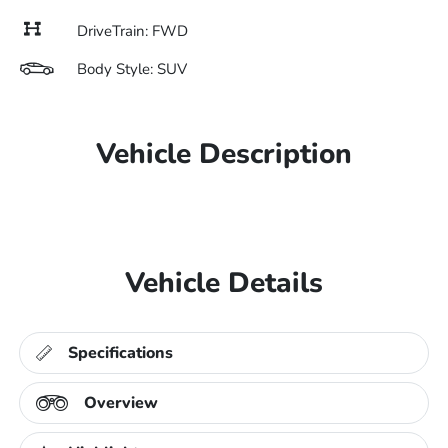
DriveTrain: FWD
Body Style: SUV
Vehicle Description
Vehicle Details
Specifications
Overview