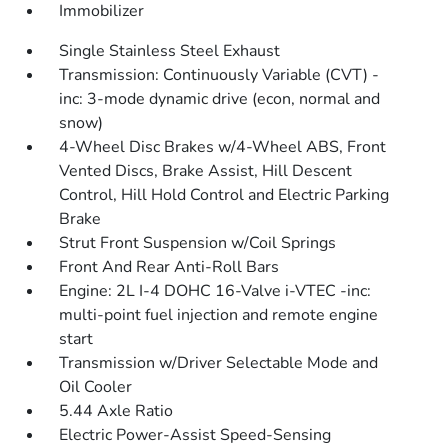
Immobilizer
Single Stainless Steel Exhaust
Transmission: Continuously Variable (CVT) -
inc: 3-mode dynamic drive (econ, normal and
snow)
4-Wheel Disc Brakes w/4-Wheel ABS, Front
Vented Discs, Brake Assist, Hill Descent
Control, Hill Hold Control and Electric Parking
Brake
Strut Front Suspension w/Coil Springs
Front And Rear Anti-Roll Bars
Engine: 2L I-4 DOHC 16-Valve i-VTEC -inc:
multi-point fuel injection and remote engine
start
Transmission w/Driver Selectable Mode and
Oil Cooler
5.44 Axle Ratio
Electric Power-Assist Speed-Sensing