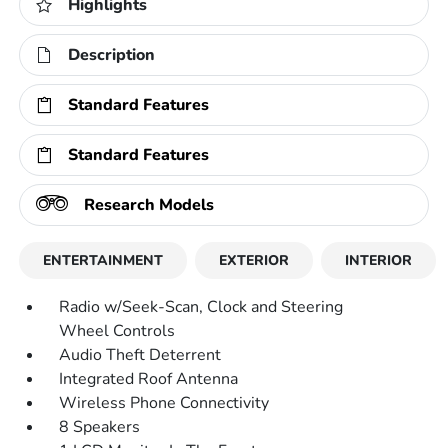
Highlights
Description
Standard Features
Standard Features
Research Models
ENTERTAINMENT
EXTERIOR
INTERIOR
Radio w/Seek-Scan, Clock and Steering
Wheel Controls
Audio Theft Deterrent
Integrated Roof Antenna
Wireless Phone Connectivity
8 Speakers