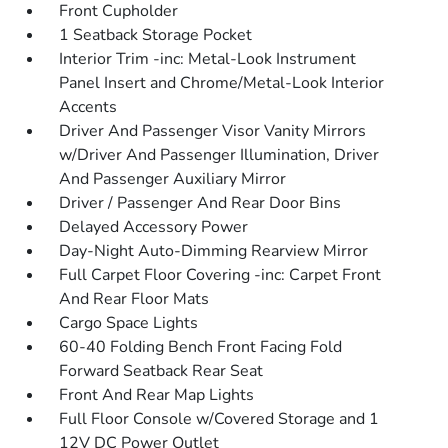
Front Cupholder
1 Seatback Storage Pocket
Interior Trim -inc: Metal-Look Instrument
Panel Insert and Chrome/Metal-Look Interior
Accents
Driver And Passenger Visor Vanity Mirrors
w/Driver And Passenger Illumination, Driver
And Passenger Auxiliary Mirror
Driver / Passenger And Rear Door Bins
Delayed Accessory Power
Day-Night Auto-Dimming Rearview Mirror
Full Carpet Floor Covering -inc: Carpet Front
And Rear Floor Mats
Cargo Space Lights
60-40 Folding Bench Front Facing Fold
Forward Seatback Rear Seat
Front And Rear Map Lights
Full Floor Console w/Covered Storage and 1
12V DC Power Outlet