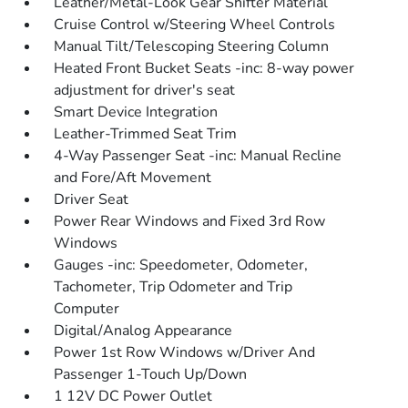
Leather/Metal-Look Gear Shifter Material
Cruise Control w/Steering Wheel Controls
Manual Tilt/Telescoping Steering Column
Heated Front Bucket Seats -inc: 8-way power
adjustment for driver's seat
Smart Device Integration
Leather-Trimmed Seat Trim
4-Way Passenger Seat -inc: Manual Recline
and Fore/Aft Movement
Driver Seat
Power Rear Windows and Fixed 3rd Row
Windows
Gauges -inc: Speedometer, Odometer,
Tachometer, Trip Odometer and Trip
Computer
Digital/Analog Appearance
Power 1st Row Windows w/Driver And
Passenger 1-Touch Up/Down
1 12V DC Power Outlet