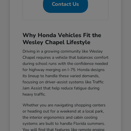
Contact Us
Why Honda Vehicles Fit the
Wesley Chapel Lifestyle
Driving in a growing community like Wesley
Chapel requires a vehicle that balances comfort
during school runs with the confidence needed
for highway merging on I-75. Honda designs
its lineup to handle these varied demands,
focusing on driver-assist systems like Traffic
Jam Assist that help reduce fatigue during
heavy traffic.
Whether you are navigating shopping centers
or heading out for a weekend at a local park,
the interior ergonomics and cabin cooling
systems are built to handle Florida summers.
You will find that features like remote engine