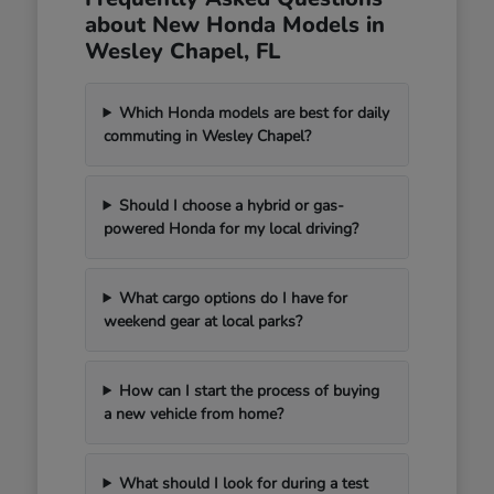
about New Honda Models in
Wesley Chapel, FL
Which Honda models are best for daily
commuting in Wesley Chapel?
Should I choose a hybrid or gas-
powered Honda for my local driving?
What cargo options do I have for
weekend gear at local parks?
How can I start the process of buying
a new vehicle from home?
What should I look for during a test