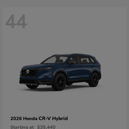
44
CR-V Hybrid
2026 Honda
Starting at
$35,440