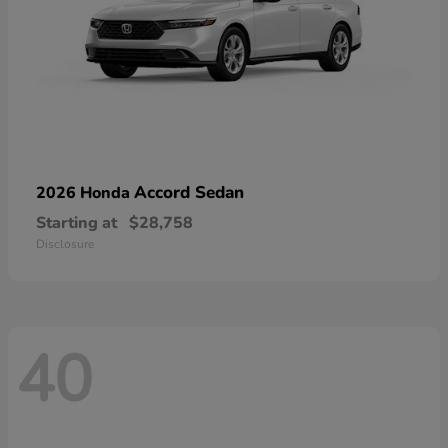
Accord Sedan
2026 Honda
Starting at
$28,758
Disclosure
40