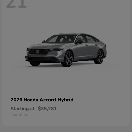
21
Accord Hybrid
2026 Honda
Starting at
$35,281
Disclosure