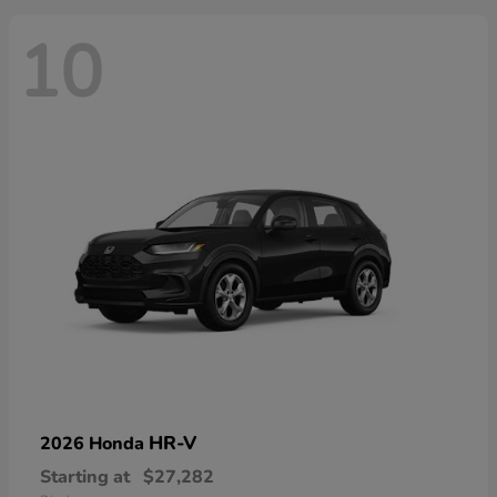
10
HR-V
2026 Honda
Starting at
$27,282