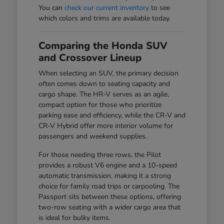
You can
check our current inventory
to see
which colors and trims are available today.
Comparing the Honda SUV
and Crossover Lineup
When selecting an SUV, the primary decision
often comes down to seating capacity and
cargo shape. The HR-V serves as an agile,
compact option for those who prioritize
parking ease and efficiency, while the CR-V and
CR-V Hybrid offer more interior volume for
passengers and weekend supplies.
For those needing three rows, the Pilot
provides a robust V6 engine and a 10-speed
automatic transmission, making it a strong
choice for family road trips or carpooling. The
Passport sits between these options, offering
two-row seating with a wider cargo area that
is ideal for bulky items.