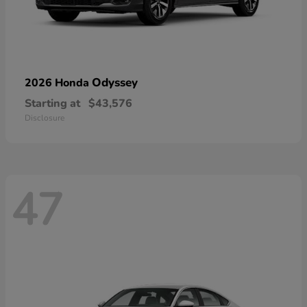
Odyssey
2026 Honda
Starting at
$43,576
Disclosure
47