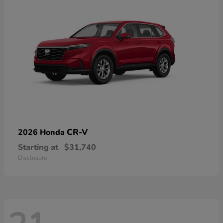
CR-V
2026 Honda
Starting at
$31,740
Disclosure