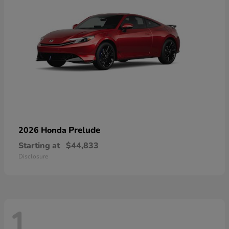
Prelude
2026 Honda
Starting at
$44,833
Disclosure
1