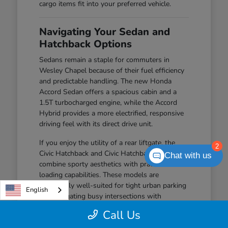
cargo items fit into your preferred vehicle.
Navigating Your Sedan and
Hatchback Options
Sedans remain a staple for commuters in
Wesley Chapel because of their fuel efficiency
and predictable handling. The new Honda
Accord Sedan offers a spacious cabin and a
1.5T turbocharged engine, while the Accord
Hybrid provides a more electrified, responsive
driving feel with its direct drive unit.
If you enjoy the utility of a rear liftgate, the
2
Civic Hatchback and Civic Hatchback Hybrid
Chat with us
combine sporty aesthetics with practical
loading capabilities. These models are
particularly well-suited for tight urban parking
English
and navigating busy intersections with
confidence.
Call Us
The Civic Sedan offers a balanced driving