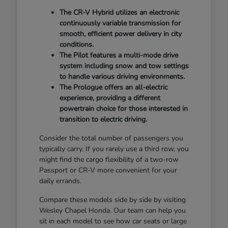
The CR-V Hybrid utilizes an electronic
continuously variable transmission for
smooth, efficient power delivery in city
conditions.
The Pilot features a multi-mode drive
system including snow and tow settings
to handle various driving environments.
The Prologue offers an all-electric
experience, providing a different
powertrain choice for those interested in
transition to electric driving.
Consider the total number of passengers you
typically carry. If you rarely use a third row, you
might find the cargo flexibility of a two-row
Passport or CR-V more convenient for your
daily errands.
Compare these models side by side by visiting
Wesley Chapel Honda. Our team can help you
sit in each model to see how car seats or large