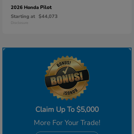
Pilot
2026 Honda
Starting at
$44,073
Disclosure
Claim Up To $5,000
More For Your Trade!