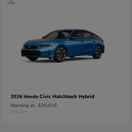
Civic Hatchback Hybrid
2026 Honda
Starting at
$35,015
Disclosure