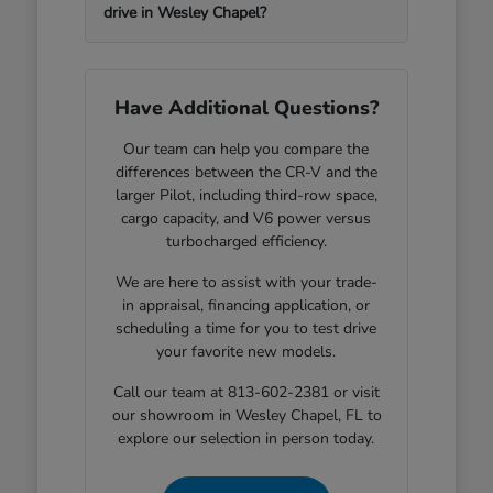
drive in Wesley Chapel?
Have Additional Questions?
Our team can help you compare the
differences between the CR-V and the
larger Pilot, including third-row space,
cargo capacity, and V6 power versus
turbocharged efficiency.
We are here to assist with your trade-
in appraisal, financing application, or
scheduling a time for you to test drive
your favorite new models.
Call our team at 813-602-2381 or visit
our showroom in Wesley Chapel, FL to
explore our selection in person today.