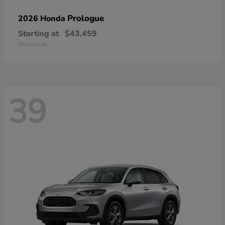
Prologue
2026 Honda
Starting at
$43,459
Disclosure
39