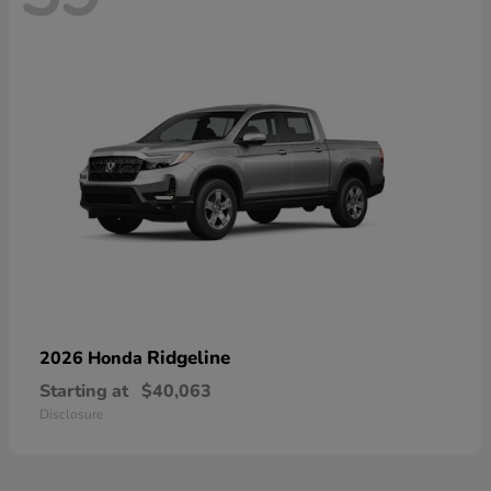
Ridgeline
2026 Honda
Starting at
$40,063
Disclosure