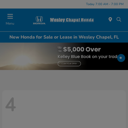
Today 7:00 AM - 7:00 PM
Menu
New Honda for Sale or Lease in Wesley Chapel, FL
4