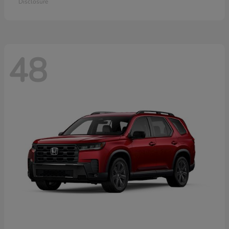
Disclosure
48