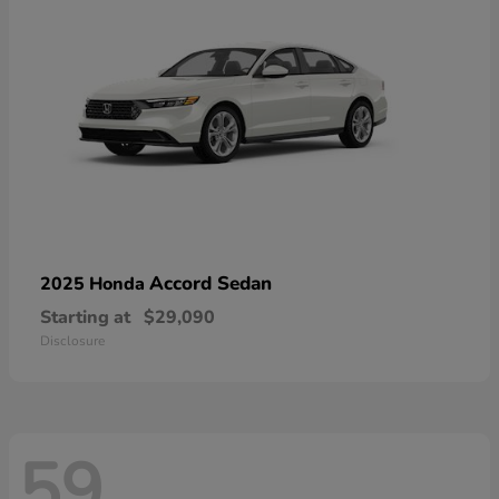
Accord Sedan
2025 Honda
Starting at
$29,090
Disclosure
59