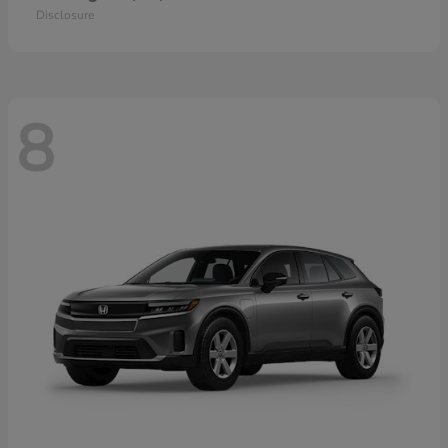
Disclosure
8