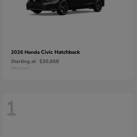
Civic Hatchback
2026 Honda
Starting at
$30,958
Disclosure
1