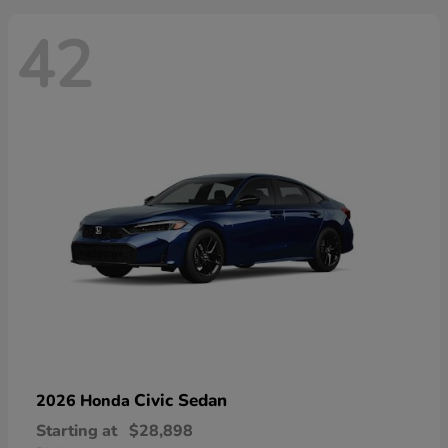
42
Civic Sedan
2026 Honda
Starting at
$28,898