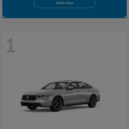
Claim Now
1