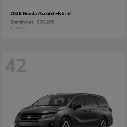
Accord Hybrid
2025 Honda
Starting at
$36,205
Disclosure
42