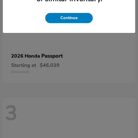
Continue
Passport
2026 Honda
Starting at
$46,039
Disclosure
3