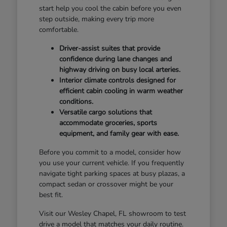
start help you cool the cabin before you even
step outside, making every trip more
comfortable.
Driver-assist suites that provide
confidence during lane changes and
highway driving on busy local arteries.
Interior climate controls designed for
efficient cabin cooling in warm weather
conditions.
Versatile cargo solutions that
accommodate groceries, sports
equipment, and family gear with ease.
Before you commit to a model, consider how
you use your current vehicle. If you frequently
navigate tight parking spaces at busy plazas, a
compact sedan or crossover might be your
best fit.
Visit our Wesley Chapel, FL showroom to test
drive a model that matches your daily routine.