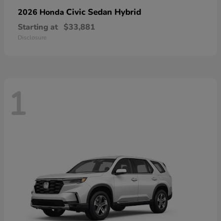
Civic Sedan Hybrid
2026 Honda
Starting at
$33,881
Disclosure
1