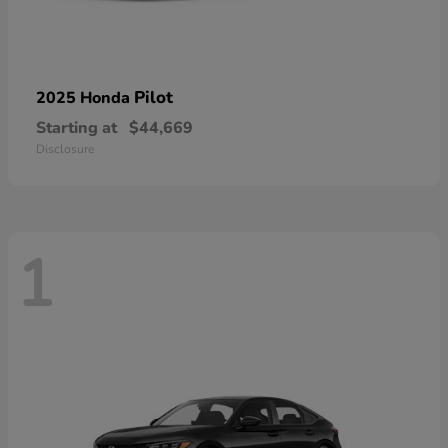
Pilot
2025 Honda
Starting at
$44,669
Disclosure
1