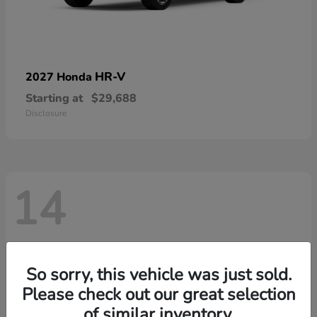
HR-V
2027 Honda
Starting at
$29,688
Disclosure
14
So sorry, this vehicle was just sold.
Please check out our great selection
of similar inventory.