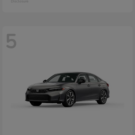
Disclosure
5