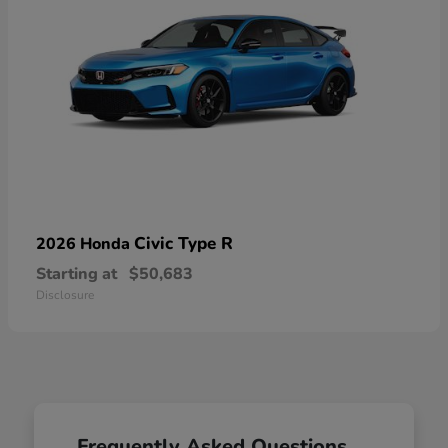
Civic Type R
2026 Honda
Starting at
$50,683
Disclosure
Frequently Asked Questions