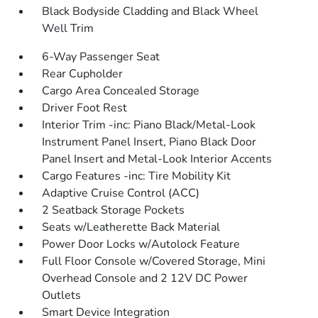
Black Bodyside Cladding and Black Wheel
Well Trim
6-Way Passenger Seat
Rear Cupholder
Cargo Area Concealed Storage
Driver Foot Rest
Interior Trim -inc: Piano Black/Metal-Look
Instrument Panel Insert, Piano Black Door
Panel Insert and Metal-Look Interior Accents
Cargo Features -inc: Tire Mobility Kit
Adaptive Cruise Control (ACC)
2 Seatback Storage Pockets
Seats w/Leatherette Back Material
Power Door Locks w/Autolock Feature
Full Floor Console w/Covered Storage, Mini
Overhead Console and 2 12V DC Power
Outlets
Smart Device Integration