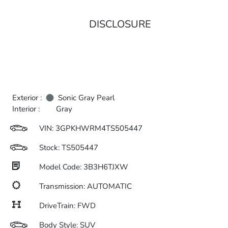
DISCLOSURE
Exterior :
Sonic Gray Pearl
Interior :
Gray
VIN:
3GPKHWRM4TS505447
Stock: TS505447
Model Code: 3B3H6TJXW
Transmission: AUTOMATIC
DriveTrain: FWD
Body Style: SUV