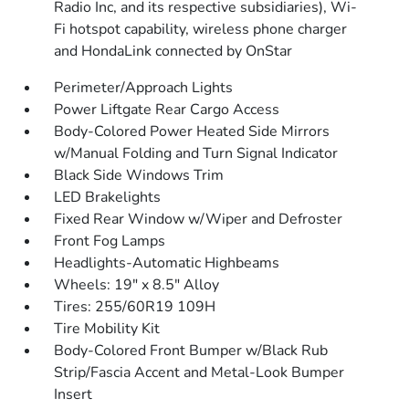
Radio Inc, and its respective subsidiaries), Wi-
Fi hotspot capability, wireless phone charger
and HondaLink connected by OnStar
Perimeter/Approach Lights
Power Liftgate Rear Cargo Access
Body-Colored Power Heated Side Mirrors
w/Manual Folding and Turn Signal Indicator
Black Side Windows Trim
LED Brakelights
Fixed Rear Window w/Wiper and Defroster
Front Fog Lamps
Headlights-Automatic Highbeams
Wheels: 19" x 8.5" Alloy
Tires: 255/60R19 109H
Tire Mobility Kit
Body-Colored Front Bumper w/Black Rub
Strip/Fascia Accent and Metal-Look Bumper
Insert