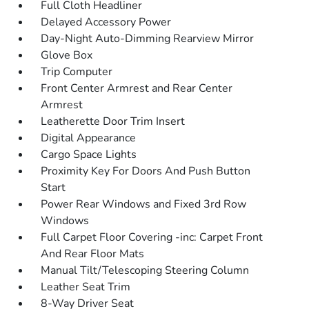
Full Cloth Headliner
Delayed Accessory Power
Day-Night Auto-Dimming Rearview Mirror
Glove Box
Trip Computer
Front Center Armrest and Rear Center
Armrest
Leatherette Door Trim Insert
Digital Appearance
Cargo Space Lights
Proximity Key For Doors And Push Button
Start
Power Rear Windows and Fixed 3rd Row
Windows
Full Carpet Floor Covering -inc: Carpet Front
And Rear Floor Mats
Manual Tilt/Telescoping Steering Column
Leather Seat Trim
8-Way Driver Seat