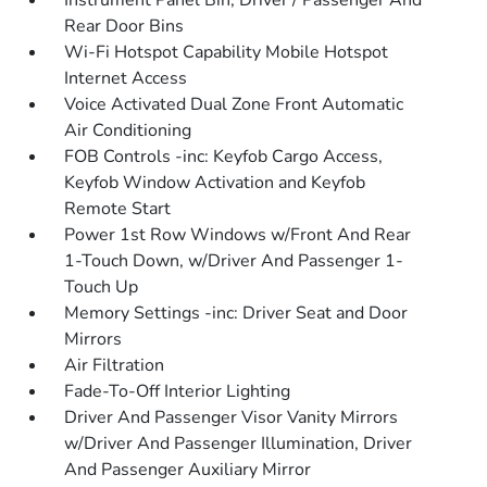
Instrument Panel Bin, Driver / Passenger And
Rear Door Bins
Wi-Fi Hotspot Capability Mobile Hotspot
Internet Access
Voice Activated Dual Zone Front Automatic
Air Conditioning
FOB Controls -inc: Keyfob Cargo Access,
Keyfob Window Activation and Keyfob
Remote Start
Power 1st Row Windows w/Front And Rear
1-Touch Down, w/Driver And Passenger 1-
Touch Up
Memory Settings -inc: Driver Seat and Door
Mirrors
Air Filtration
Fade-To-Off Interior Lighting
Driver And Passenger Visor Vanity Mirrors
w/Driver And Passenger Illumination, Driver
And Passenger Auxiliary Mirror