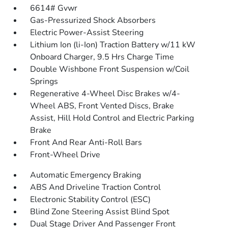
6614# Gvwr
Gas-Pressurized Shock Absorbers
Electric Power-Assist Steering
Lithium Ion (li-Ion) Traction Battery w/11 kW
Onboard Charger, 9.5 Hrs Charge Time
Double Wishbone Front Suspension w/Coil
Springs
Regenerative 4-Wheel Disc Brakes w/4-
Wheel ABS, Front Vented Discs, Brake
Assist, Hill Hold Control and Electric Parking
Brake
Front And Rear Anti-Roll Bars
Front-Wheel Drive
Automatic Emergency Braking
ABS And Driveline Traction Control
Electronic Stability Control (ESC)
Blind Zone Steering Assist Blind Spot
Dual Stage Driver And Passenger Front