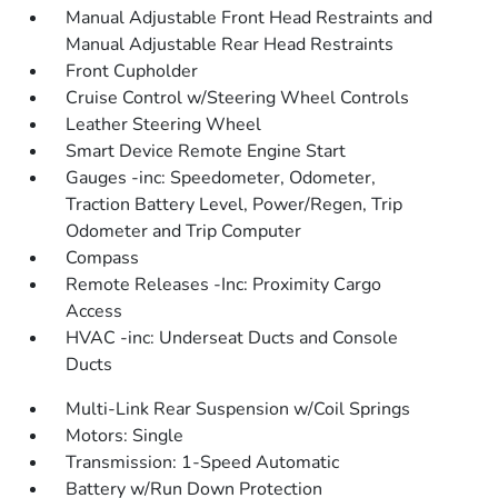
Manual Adjustable Front Head Restraints and
Manual Adjustable Rear Head Restraints
Front Cupholder
Cruise Control w/Steering Wheel Controls
Leather Steering Wheel
Smart Device Remote Engine Start
Gauges -inc: Speedometer, Odometer,
Traction Battery Level, Power/Regen, Trip
Odometer and Trip Computer
Compass
Remote Releases -Inc: Proximity Cargo
Access
HVAC -inc: Underseat Ducts and Console
Ducts
Multi-Link Rear Suspension w/Coil Springs
Motors: Single
Transmission: 1-Speed Automatic
Battery w/Run Down Protection