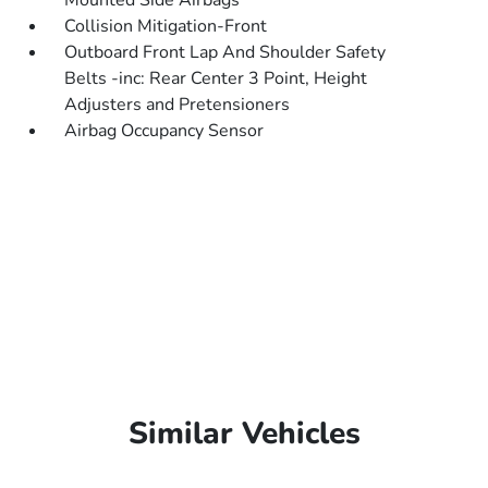
Mounted Side Airbags
Collision Mitigation-Front
Outboard Front Lap And Shoulder Safety
Belts -inc: Rear Center 3 Point, Height
Adjusters and Pretensioners
Airbag Occupancy Sensor
Similar Vehicles