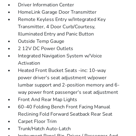
Driver Information Center
HomeLink Garage Door Transmitter
Remote Keyless Entry w/Integrated Key
Transmitter, 4 Door Curb/Courtesy,
Illuminated Entry and Panic Button
Outside Temp Gauge
2 12V DC Power Outlets
Integrated Navigation System w/Voice
Activation
Heated Front Bucket Seats -inc: 10-way
power driver's seat adjustment w/power
lumbar support and 2-position memory and 6-
way power front passenger's seat adjustment
Front And Rear Map Lights
60-40 Folding Bench Front Facing Manual
Reclining Fold Forward Seatback Rear Seat
Carpet Floor Trim
Trunk/Hatch Auto-Latch