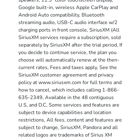
speakers, 11.3" color touchscreen display,
Google built-in, wireless Apple CarPlay and
Android Auto compatibility, Bluetooth
streaming audio, USB-C audio interface w/2
charging ports in front console, SiriusXM (All
SiriusXM services require a subscription, sold
separately by SiriusXM after the trial period, If
you decide to continue service, the plan you
choose will automatically renew at the then-
current rates, Fees and taxes apply, See the
SiriusXM customer agreement and privacy
policy at www.siriusxm.com for full terms and
how to cancel, which includes calling 1-866-
635-2349, Available in the 48 contiguous
U.S, and D.C, Some services and features are
subject to device capabilities and location
restrictions, All fees, content and features are
subject to change, SiriusXM, Pandora and all
related logos are trademarks of Sirius XM