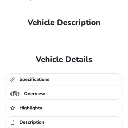
Vehicle Description
Vehicle Details
Specifications
Overview
Highlights
Description