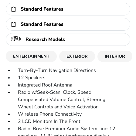
Standard Features
Standard Features
Research Models
ENTERTAINMENT
EXTERIOR
INTERIOR
Turn-By-Turn Navigation Directions
12 Speakers
Integrated Roof Antenna
Radio w/Seek-Scan, Clock, Speed
Compensated Volume Control, Steering
Wheel Controls and Voice Activation
Wireless Phone Connectivity
2 LCD Monitors In The Front
Radio: Bose Premium Audio System -inc: 12