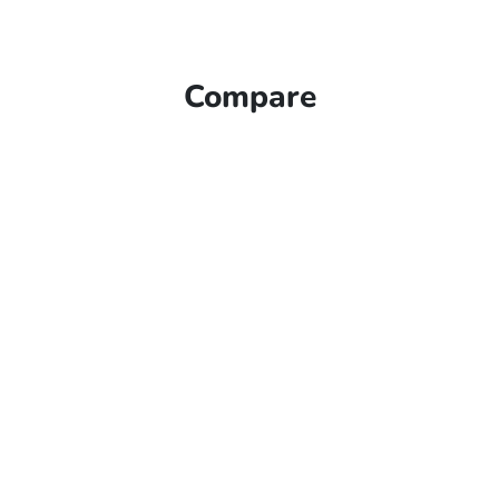
Compare