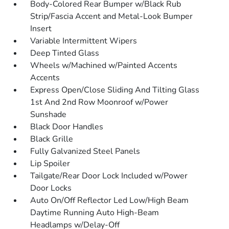
Body-Colored Rear Bumper w/Black Rub
Strip/Fascia Accent and Metal-Look Bumper
Insert
Variable Intermittent Wipers
Deep Tinted Glass
Wheels w/Machined w/Painted Accents
Accents
Express Open/Close Sliding And Tilting Glass
1st And 2nd Row Moonroof w/Power
Sunshade
Black Door Handles
Black Grille
Fully Galvanized Steel Panels
Lip Spoiler
Tailgate/Rear Door Lock Included w/Power
Door Locks
Auto On/Off Reflector Led Low/High Beam
Daytime Running Auto High-Beam
Headlamps w/Delay-Off