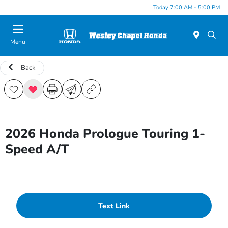
Today 7:00 AM - 5:00 PM
Menu
Back
2026 Honda Prologue Touring 1-
Speed A/T
Text Link