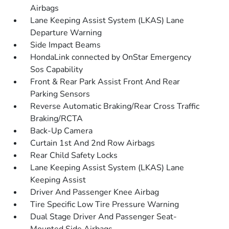
Airbags
Lane Keeping Assist System (LKAS) Lane
Departure Warning
Side Impact Beams
HondaLink connected by OnStar Emergency
Sos Capability
Front & Rear Park Assist Front And Rear
Parking Sensors
Reverse Automatic Braking/Rear Cross Traffic
Braking/RCTA
Back-Up Camera
Curtain 1st And 2nd Row Airbags
Rear Child Safety Locks
Lane Keeping Assist System (LKAS) Lane
Keeping Assist
Driver And Passenger Knee Airbag
Tire Specific Low Tire Pressure Warning
Dual Stage Driver And Passenger Seat-