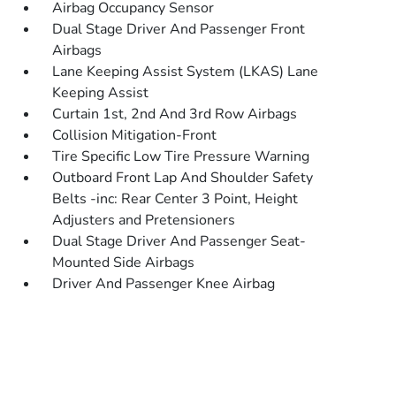
Airbag Occupancy Sensor
Dual Stage Driver And Passenger Front
Airbags
Lane Keeping Assist System (LKAS) Lane
Keeping Assist
Curtain 1st, 2nd And 3rd Row Airbags
Collision Mitigation-Front
Tire Specific Low Tire Pressure Warning
Outboard Front Lap And Shoulder Safety
Belts -inc: Rear Center 3 Point, Height
Adjusters and Pretensioners
Dual Stage Driver And Passenger Seat-
Mounted Side Airbags
Driver And Passenger Knee Airbag