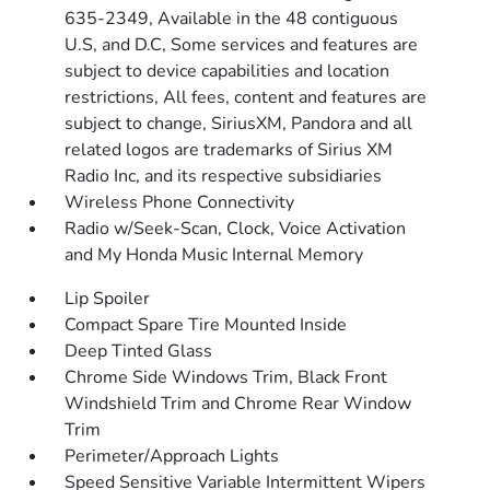
635-2349, Available in the 48 contiguous
U.S, and D.C, Some services and features are
subject to device capabilities and location
restrictions, All fees, content and features are
subject to change, SiriusXM, Pandora and all
related logos are trademarks of Sirius XM
Radio Inc, and its respective subsidiaries
Wireless Phone Connectivity
Radio w/Seek-Scan, Clock, Voice Activation
and My Honda Music Internal Memory
Lip Spoiler
Compact Spare Tire Mounted Inside
Deep Tinted Glass
Chrome Side Windows Trim, Black Front
Windshield Trim and Chrome Rear Window
Trim
Perimeter/Approach Lights
Speed Sensitive Variable Intermittent Wipers