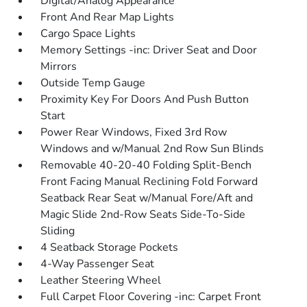
Digital/Analog Appearance
Front And Rear Map Lights
Cargo Space Lights
Memory Settings -inc: Driver Seat and Door
Mirrors
Outside Temp Gauge
Proximity Key For Doors And Push Button
Start
Power Rear Windows, Fixed 3rd Row
Windows and w/Manual 2nd Row Sun Blinds
Removable 40-20-40 Folding Split-Bench
Front Facing Manual Reclining Fold Forward
Seatback Rear Seat w/Manual Fore/Aft and
Magic Slide 2nd-Row Seats Side-To-Side
Sliding
4 Seatback Storage Pockets
4-Way Passenger Seat
Leather Steering Wheel
Full Carpet Floor Covering -inc: Carpet Front