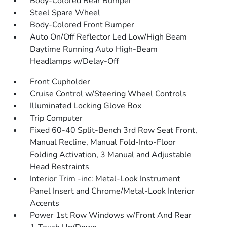
Body-Colored Rear Bumper
Steel Spare Wheel
Body-Colored Front Bumper
Auto On/Off Reflector Led Low/High Beam
Daytime Running Auto High-Beam
Headlamps w/Delay-Off
Front Cupholder
Cruise Control w/Steering Wheel Controls
Illuminated Locking Glove Box
Trip Computer
Fixed 60-40 Split-Bench 3rd Row Seat Front,
Manual Recline, Manual Fold-Into-Floor
Folding Activation, 3 Manual and Adjustable
Head Restraints
Interior Trim -inc: Metal-Look Instrument
Panel Insert and Chrome/Metal-Look Interior
Accents
Power 1st Row Windows w/Front And Rear