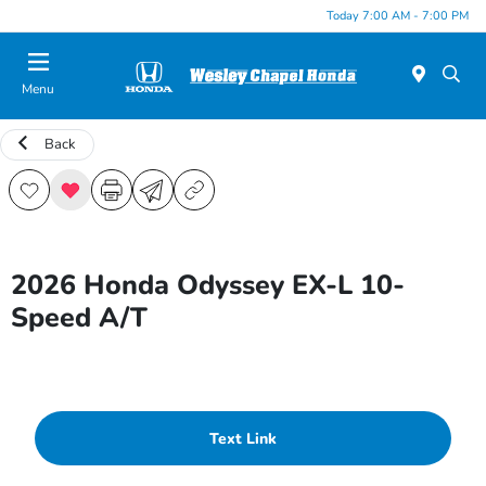
Today 7:00 AM - 7:00 PM
Menu
Back
2026 Honda Odyssey EX-L 10-
Speed A/T
Text Link