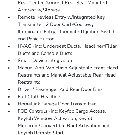
Rear Center Armrest Rear Seat Mounted
Armrest w/Storage
Remote Keyless Entry w/Integrated Key
Transmitter, 2 Door Curb/Courtesy,
Illuminated Entry, Illuminated Ignition Switch
and Panic Button
HVAC -inc: Underseat Ducts, Headliner/Pillar
Ducts and Console Ducts
Smart Device Integration
Manual Anti-Whiplash Adjustable Front Head
Restraints and Manual Adjustable Rear Head
Restraints
Driver / Passenger And Rear Door Bins
Full Cloth Headliner
HomeLink Garage Door Transmitter
FOB Controls -inc: Keyfob Cargo Access,
Keyfob Window Activation, Keyfob
Moonroof/Convertible Roof Activation and
Keyfob Remote Start