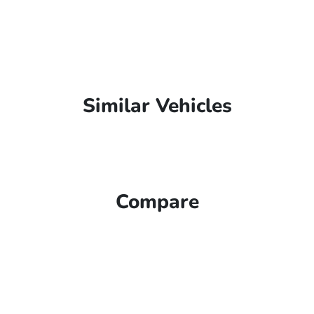
Similar Vehicles
Compare