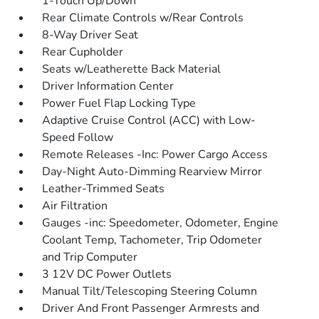
1-Touch Up/Down
Rear Climate Controls w/Rear Controls
8-Way Driver Seat
Rear Cupholder
Seats w/Leatherette Back Material
Driver Information Center
Power Fuel Flap Locking Type
Adaptive Cruise Control (ACC) with Low-
Speed Follow
Remote Releases -Inc: Power Cargo Access
Day-Night Auto-Dimming Rearview Mirror
Leather-Trimmed Seats
Air Filtration
Gauges -inc: Speedometer, Odometer, Engine
Coolant Temp, Tachometer, Trip Odometer
and Trip Computer
3 12V DC Power Outlets
Manual Tilt/Telescoping Steering Column
Driver And Front Passenger Armrests and