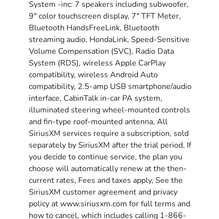
System -inc: 7 speakers including subwoofer,
9" color touchscreen display, 7" TFT Meter,
Bluetooth HandsFreeLink, Bluetooth
streaming audio, HondaLink, Speed-Sensitive
Volume Compensation (SVC), Radio Data
System (RDS), wireless Apple CarPlay
compatibility, wireless Android Auto
compatibility, 2.5-amp USB smartphone/audio
interface, CabinTalk in-car PA system,
illuminated steering wheel-mounted controls
and fin-type roof-mounted antenna, All
SiriusXM services require a subscription, sold
separately by SiriusXM after the trial period, If
you decide to continue service, the plan you
choose will automatically renew at the then-
current rates, Fees and taxes apply, See the
SiriusXM customer agreement and privacy
policy at www.siriusxm.com for full terms and
how to cancel, which includes calling 1-866-