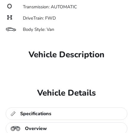
Transmission: AUTOMATIC
DriveTrain: FWD
Body Style: Van
Vehicle Description
Vehicle Details
Specifications
Overview