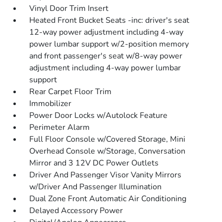
Vinyl Door Trim Insert
Heated Front Bucket Seats -inc: driver's seat
12-way power adjustment including 4-way
power lumbar support w/2-position memory
and front passenger's seat w/8-way power
adjustment including 4-way power lumbar
support
Rear Carpet Floor Trim
Immobilizer
Power Door Locks w/Autolock Feature
Perimeter Alarm
Full Floor Console w/Covered Storage, Mini
Overhead Console w/Storage, Conversation
Mirror and 3 12V DC Power Outlets
Driver And Passenger Visor Vanity Mirrors
w/Driver And Passenger Illumination
Dual Zone Front Automatic Air Conditioning
Delayed Accessory Power