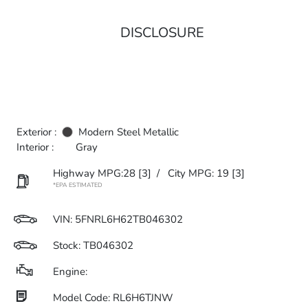
DISCLOSURE
Exterior :
Modern Steel Metallic
Interior :
Gray
Highway MPG:28
[3]
/
City MPG: 19
[3]
*EPA ESTIMATED
VIN:
5FNRL6H62TB046302
Stock: TB046302
Engine:
Model Code: RL6H6TJNW