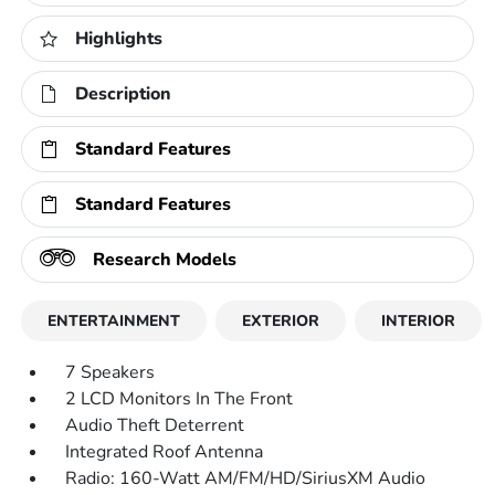
Highlights
Description
Standard Features
Standard Features
Research Models
ENTERTAINMENT
EXTERIOR
INTERIOR
7 Speakers
2 LCD Monitors In The Front
Audio Theft Deterrent
Integrated Roof Antenna
Radio: 160-Watt AM/FM/HD/SiriusXM Audio