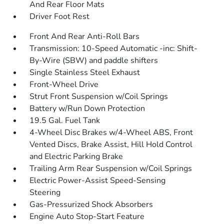
And Rear Floor Mats
Driver Foot Rest
Front And Rear Anti-Roll Bars
Transmission: 10-Speed Automatic -inc: Shift-
By-Wire (SBW) and paddle shifters
Single Stainless Steel Exhaust
Front-Wheel Drive
Strut Front Suspension w/Coil Springs
Battery w/Run Down Protection
19.5 Gal. Fuel Tank
4-Wheel Disc Brakes w/4-Wheel ABS, Front
Vented Discs, Brake Assist, Hill Hold Control
and Electric Parking Brake
Trailing Arm Rear Suspension w/Coil Springs
Electric Power-Assist Speed-Sensing
Steering
Gas-Pressurized Shock Absorbers
Engine Auto Stop-Start Feature