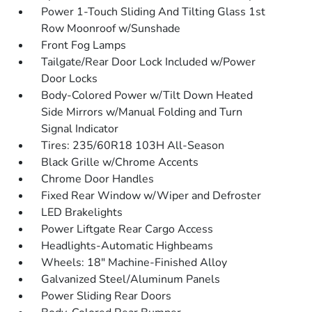
Power 1-Touch Sliding And Tilting Glass 1st
Row Moonroof w/Sunshade
Front Fog Lamps
Tailgate/Rear Door Lock Included w/Power
Door Locks
Body-Colored Power w/Tilt Down Heated
Side Mirrors w/Manual Folding and Turn
Signal Indicator
Tires: 235/60R18 103H All-Season
Black Grille w/Chrome Accents
Chrome Door Handles
Fixed Rear Window w/Wiper and Defroster
LED Brakelights
Power Liftgate Rear Cargo Access
Headlights-Automatic Highbeams
Wheels: 18" Machine-Finished Alloy
Galvanized Steel/Aluminum Panels
Power Sliding Rear Doors