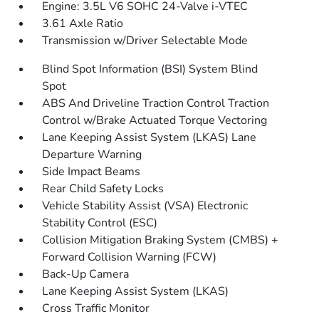
Engine: 3.5L V6 SOHC 24-Valve i-VTEC
3.61 Axle Ratio
Transmission w/Driver Selectable Mode
Blind Spot Information (BSI) System Blind
Spot
ABS And Driveline Traction Control Traction
Control w/Brake Actuated Torque Vectoring
Lane Keeping Assist System (LKAS) Lane
Departure Warning
Side Impact Beams
Rear Child Safety Locks
Vehicle Stability Assist (VSA) Electronic
Stability Control (ESC)
Collision Mitigation Braking System (CMBS) +
Forward Collision Warning (FCW)
Back-Up Camera
Lane Keeping Assist System (LKAS)
Cross Traffic Monitor