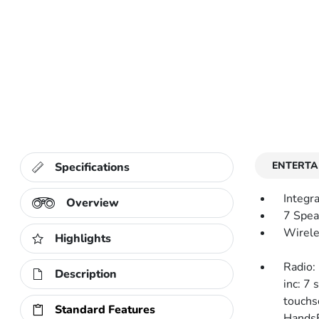
ENTERTA
Specifications
Integr
Overview
7 Spea
Wirele
Highlights
Radio:
Description
inc: 7 
touchs
Standard Features
HandsF