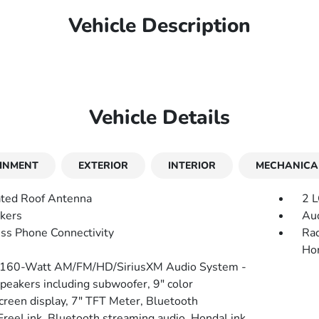
Vehicle Description
Vehicle Details
INMENT
EXTERIOR
INTERIOR
MECHANICA
ated Roof Antenna
2 L
kers
Aud
ss Phone Connectivity
Rad
Hon
 160-Watt AM/FM/HD/SiriusXM Audio System -
speakers including subwoofer, 9" color
creen display, 7" TFT Meter, Bluetooth
reeLink, Bluetooth streaming audio, HondaLink,