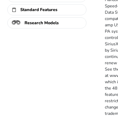
Speed-
Standard Features
Data S
compati
Research Models
amp US
PA sys
contro
SiriusX
by Siri
continu
renew 
See th
at www
which 
the 48
feature
restric
change
tradema