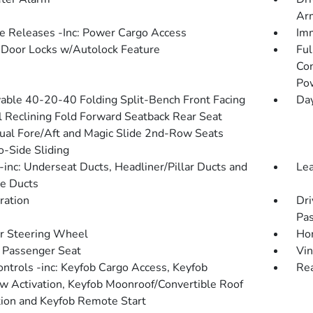
Arm
 Releases -Inc: Power Cargo Access
Imm
Door Locks w/Autolock Feature
Ful
Con
Po
ble 40-20-40 Folding Split-Bench Front Facing
Da
 Reclining Fold Forward Seatback Rear Seat
al Fore/Aft and Magic Slide 2nd-Row Seats
o-Side Sliding
inc: Underseat Ducts, Headliner/Pillar Ducts and
Le
e Ducts
tration
Dri
Pas
r Steering Wheel
Hom
Passenger Seat
Vin
ntrols -inc: Keyfob Cargo Access, Keyfob
Rea
 Activation, Keyfob Moonroof/Convertible Roof
tion and Keyfob Remote Start