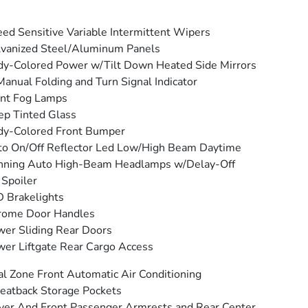
ed Sensitive Variable Intermittent Wipers
vanized Steel/Aluminum Panels
y-Colored Power w/Tilt Down Heated Side Mirrors
anual Folding and Turn Signal Indicator
ont Fog Lamps
p Tinted Glass
dy-Colored Front Bumper
o On/Off Reflector Led Low/High Beam Daytime
nning Auto High-Beam Headlamps w/Delay-Off
 Spoiler
 Brakelights
rome Door Handles
er Sliding Rear Doors
er Liftgate Rear Cargo Access
l Zone Front Automatic Air Conditioning
eatback Storage Pockets
ver And Front Passenger Armrests and Rear Center