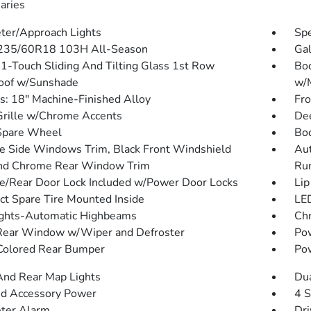
aries
ter/Approach Lights
Spe
 235/60R18 103H All-Season
Gal
1-Touch Sliding And Tilting Glass 1st Row
Bod
oof w/Sunshade
w/M
: 18" Machine-Finished Alloy
Fr
Grille w/Chrome Accents
Dee
Spare Wheel
Bo
 Side Windows Trim, Black Front Windshield
Aut
nd Chrome Rear Window Trim
Ru
te/Rear Door Lock Included w/Power Door Locks
Lip
t Spare Tire Mounted Inside
LED
ghts-Automatic Highbeams
Ch
Rear Window w/Wiper and Defroster
Pow
olored Rear Bumper
Pow
And Rear Map Lights
Dua
d Accessory Power
4 S
ter Alarm
Dri