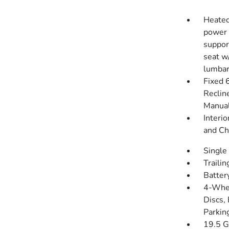
Heated
power 
suppor
seat w
lumbar
Fixed 
Reclin
Manual
Interio
and Ch
Single
Traili
Batter
4-Whee
Discs, 
Parkin
19.5 G