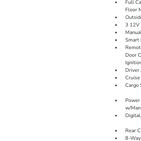
Full C
Floor 
Outsi
3 12V 
Manual
Smart 
Remote
Door C
Igniti
Driver
Cruise
Cargo 
Power 
w/Manu
Digita
Rear C
8-Way 