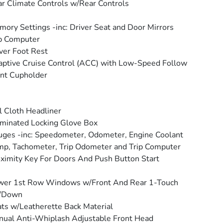
r Climate Controls w/Rear Controls
ory Settings -inc: Driver Seat and Door Mirrors
p Computer
ver Foot Rest
ptive Cruise Control (ACC) with Low-Speed Follow
nt Cupholder
l Cloth Headliner
uminated Locking Glove Box
ges -inc: Speedometer, Odometer, Engine Coolant
p, Tachometer, Trip Odometer and Trip Computer
ximity Key For Doors And Push Button Start
wer 1st Row Windows w/Front And Rear 1-Touch
/Down
ts w/Leatherette Back Material
ual Anti-Whiplash Adjustable Front Head