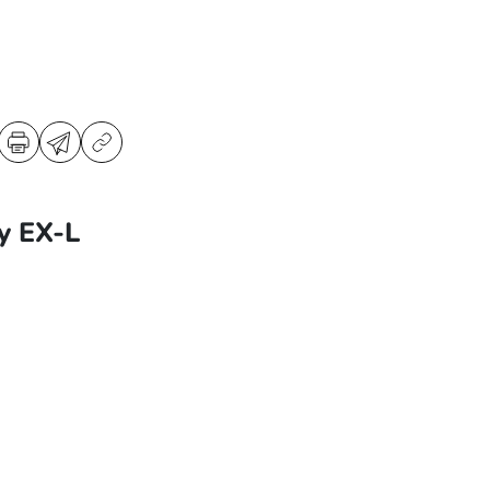
y EX-L