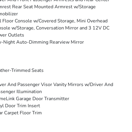
rest Rear Seat Mounted Armrest w/Storage
obilizer
l Floor Console w/Covered Storage, Mini Overhead
sole w/Storage, Conversation Mirror and 3 12V DC
wer Outlets
y-Night Auto-Dimming Rearview Mirror
ather-Trimmed Seats
ver And Passenger Visor Vanity Mirrors w/Driver And
senger Illumination
eLink Garage Door Transmitter
yl Door Trim Insert
r Carpet Floor Trim