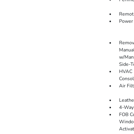
Remote
Power 
Remova
Manual
w/Manu
Side-T
HVAC -
Consol
Air Fil
Leathe
4-Way 
FOB Co
Window
Activa