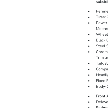
subsidi
Perime
Tires:
Power 
Moonr
Wheels
Black 
Steel 
Chrome
Trim a
Tailga
Compac
Headli
Fixed 
Body-C
Front 
Delaye
Perime