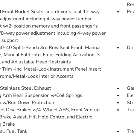
Res
 Front Bucket Seats -inc: driver's seat 12-way
Pow
adjustment including 4-way power lumbar
t w/2-position memory and front passenger's
/8-way power adjustment including 4-way power
 support
60-40 Split-Bench 3rd Row Seat Front, Manual
Dri
e, Manual Fold-Into-Floor Folding Activation, 3
 and Adjustable Head Restraints
r Trim -inc: Metal-Look Instrument Panel Insert
rome/Metal-Look Interior Accents
 Stainless Steel Exhaust
Gas
ng Arm Rear Suspension w/Coil Springs
Ele
y w/Run Down Protection
Str
l Disc Brakes w/4-Wheel ABS, Front Vented
Tra
Brake Assist, Hill Hold Control and Electric
g Brake
al. Fuel Tank
Tra