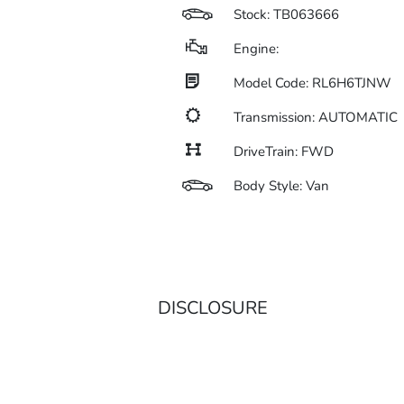
Stock: TB063666
Engine:
Model Code: RL6H6TJNW
Transmission: AUTOMATIC
DriveTrain: FWD
Body Style: Van
DISCLOSURE