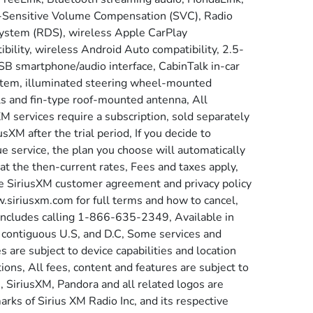
Sensitive Volume Compensation (SVC), Radio
ystem (RDS), wireless Apple CarPlay
bility, wireless Android Auto compatibility, 2.5-
B smartphone/audio interface, CabinTalk in-car
tem, illuminated steering wheel-mounted
ls and fin-type roof-mounted antenna, All
M services require a subscription, sold separately
usXM after the trial period, If you decide to
e service, the plan you choose will automatically
at the then-current rates, Fees and taxes apply,
e SiriusXM customer agreement and privacy policy
.siriusxm.com for full terms and how to cancel,
includes calling 1-866-635-2349, Available in
 contiguous U.S, and D.C, Some services and
s are subject to device capabilities and location
tions, All fees, content and features are subject to
, SiriusXM, Pandora and all related logos are
rks of Sirius XM Radio Inc, and its respective