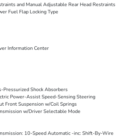
traints and Manual Adjustable Rear Head Restraints
er Fuel Flap Locking Type
ver Information Center
-Pressurized Shock Absorbers
ctric Power-Assist Speed-Sensing Steering
ut Front Suspension w/Coil Springs
nsmission w/Driver Selectable Mode
nsmission: 10-Speed Automatic -inc: Shift-By-Wire