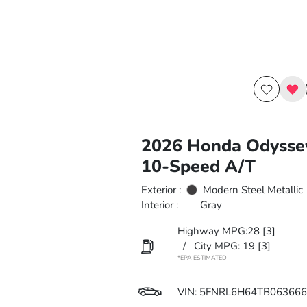
2026 Honda Odysse
10-Speed A/T
Exterior :
Modern Steel Metallic
Interior :
Gray
Highway MPG:28
[3]
/
City MPG: 19
[3]
*EPA ESTIMATED
VIN:
5FNRL6H64TB063666