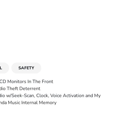
L
SAFETY
CD Monitors In The Front
io Theft Deterrent
io w/Seek-Scan, Clock, Voice Activation and My
da Music Internal Memory