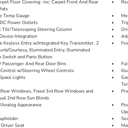
arpet Floor Covering -inc: Carpet Front And Rear
Rea
Mats
de Temp Gauge
Mem
DC Power Outlets
Tri
 Tilt/Telescoping Steering Column
Dri
Device Integration
Ada
 Keyless Entry w/Integrated Key Transmitter, 2
Fro
urb/Courtesy, Illuminated Entry, Illuminated
on Switch and Panic Button
 / Passenger And Rear Door Bins
Ful
 Control w/Steering Wheel Controls
Ill
Space Lights
Gau
Tem
Rear Windows, Fixed 3rd Row Windows and
Pro
al 2nd Row Sun Blinds
l/Analog Appearance
Po
Up
upholder
Sea
Driver Seat
Man