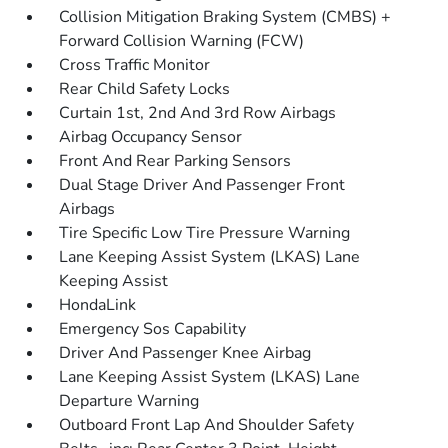
Collision Mitigation Braking System (CMBS) +
Forward Collision Warning (FCW)
Cross Traffic Monitor
Rear Child Safety Locks
Curtain 1st, 2nd And 3rd Row Airbags
Airbag Occupancy Sensor
Front And Rear Parking Sensors
Dual Stage Driver And Passenger Front
Airbags
Tire Specific Low Tire Pressure Warning
Lane Keeping Assist System (LKAS) Lane
Keeping Assist
HondaLink
Emergency Sos Capability
Driver And Passenger Knee Airbag
Lane Keeping Assist System (LKAS) Lane
Departure Warning
Outboard Front Lap And Shoulder Safety