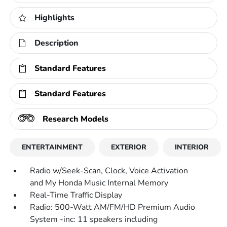
Highlights
Description
Standard Features
Standard Features
Research Models
ENTERTAINMENT
EXTERIOR
INTERIOR
Radio w/Seek-Scan, Clock, Voice Activation
and My Honda Music Internal Memory
Real-Time Traffic Display
Radio: 500-Watt AM/FM/HD Premium Audio
System -inc: 11 speakers including