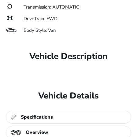
Transmission: AUTOMATIC
DriveTrain: FWD
Body Style: Van
Vehicle Description
Vehicle Details
Specifications
Overview