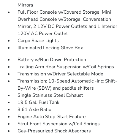
Mirrors
Full Floor Console w/Covered Storage, Mini
Overhead Console w/Storage, Conversation
Mirror, 2 12V DC Power Outlets and 1 Interior
120V AC Power Outlet
Cargo Space Lights
Illuminated Locking Glove Box
Battery w/Run Down Protection
Trailing Arm Rear Suspension w/Coil Springs
Transmission w/Driver Selectable Mode
Transmission: 10-Speed Automatic -inc: Shift-
By-Wire (SBW) and paddle shifters
Single Stainless Steel Exhaust
19.5 Gal. Fuel Tank
3.61 Axle Ratio
Engine Auto Stop-Start Feature
Strut Front Suspension w/Coil Springs
Gas-Pressurized Shock Absorbers