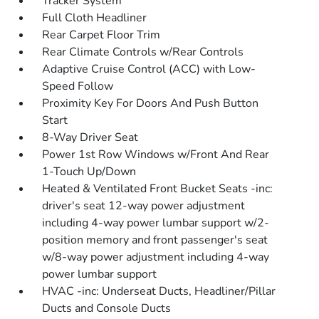
Tracker System
Full Cloth Headliner
Rear Carpet Floor Trim
Rear Climate Controls w/Rear Controls
Adaptive Cruise Control (ACC) with Low-
Speed Follow
Proximity Key For Doors And Push Button
Start
8-Way Driver Seat
Power 1st Row Windows w/Front And Rear
1-Touch Up/Down
Heated & Ventilated Front Bucket Seats -inc:
driver's seat 12-way power adjustment
including 4-way power lumbar support w/2-
position memory and front passenger's seat
w/8-way power adjustment including 4-way
power lumbar support
HVAC -inc: Underseat Ducts, Headliner/Pillar
Ducts and Console Ducts