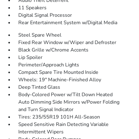
Audio Theft Deterrent
11 Speakers
Digital Signal Processor
Rear Entertainment System w/Digital Media
Steel Spare Wheel
Fixed Rear Window w/Wiper and Defroster
Black Grille w/Chrome Accents
Lip Spoiler
Perimeter/Approach Lights
Compact Spare Tire Mounted Inside
Wheels: 19" Machine-Finished Alloy
Deep Tinted Glass
Body-Colored Power w/Tilt Down Heated
Auto Dimming Side Mirrors w/Power Folding
and Turn Signal Indicator
Tires: 235/55R19 101H All-Season
Speed Sensitive Rain Detecting Variable
Intermittent Wipers