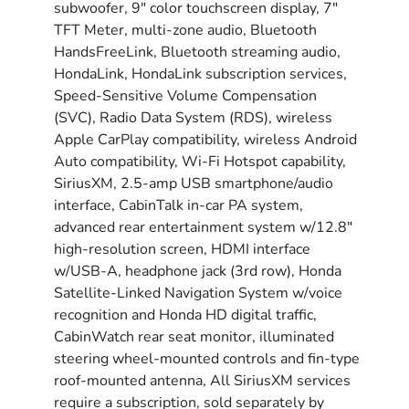
subwoofer, 9" color touchscreen display, 7"
TFT Meter, multi-zone audio, Bluetooth
HandsFreeLink, Bluetooth streaming audio,
HondaLink, HondaLink subscription services,
Speed-Sensitive Volume Compensation
(SVC), Radio Data System (RDS), wireless
Apple CarPlay compatibility, wireless Android
Auto compatibility, Wi-Fi Hotspot capability,
SiriusXM, 2.5-amp USB smartphone/audio
interface, CabinTalk in-car PA system,
advanced rear entertainment system w/12.8"
high-resolution screen, HDMI interface
w/USB-A, headphone jack (3rd row), Honda
Satellite-Linked Navigation System w/voice
recognition and Honda HD digital traffic,
CabinWatch rear seat monitor, illuminated
steering wheel-mounted controls and fin-type
roof-mounted antenna, All SiriusXM services
require a subscription, sold separately by