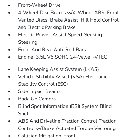
Front-Wheel Drive
4-Wheel Disc Brakes w/4-Wheel ABS, Front
Vented Discs, Brake Assist, Hill Hold Control
and Electric Parking Brake
Electric Power-Assist Speed-Sensing
Steering
Front And Rear Anti-Roll Bars
Engine: 3.5L V6 SOHC 24-Valve i-VTEC
Lane Keeping Assist System (LKAS)
Vehicle Stability Assist (VSA) Electronic
Stability Control (ESC)
Side Impact Beams
Back-Up Camera
Blind Spot Information (BSI) System Blind
Spot
ABS And Driveline Traction Control Traction
Control w/Brake Actuated Torque Vectoring
Collision Mitigation-Front