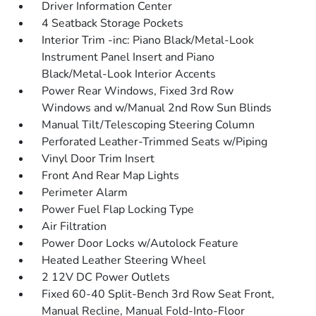
Driver Information Center
4 Seatback Storage Pockets
Interior Trim -inc: Piano Black/Metal-Look
Instrument Panel Insert and Piano
Black/Metal-Look Interior Accents
Power Rear Windows, Fixed 3rd Row
Windows and w/Manual 2nd Row Sun Blinds
Manual Tilt/Telescoping Steering Column
Perforated Leather-Trimmed Seats w/Piping
Vinyl Door Trim Insert
Front And Rear Map Lights
Perimeter Alarm
Power Fuel Flap Locking Type
Air Filtration
Power Door Locks w/Autolock Feature
Heated Leather Steering Wheel
2 12V DC Power Outlets
Fixed 60-40 Split-Bench 3rd Row Seat Front,
Manual Recline, Manual Fold-Into-Floor