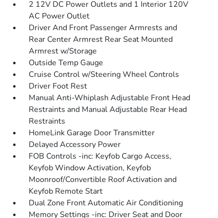
2 12V DC Power Outlets and 1 Interior 120V
AC Power Outlet
Driver And Front Passenger Armrests and
Rear Center Armrest Rear Seat Mounted
Armrest w/Storage
Outside Temp Gauge
Cruise Control w/Steering Wheel Controls
Driver Foot Rest
Manual Anti-Whiplash Adjustable Front Head
Restraints and Manual Adjustable Rear Head
Restraints
HomeLink Garage Door Transmitter
Delayed Accessory Power
FOB Controls -inc: Keyfob Cargo Access,
Keyfob Window Activation, Keyfob
Moonroof/Convertible Roof Activation and
Keyfob Remote Start
Dual Zone Front Automatic Air Conditioning
Memory Settings -inc: Driver Seat and Door