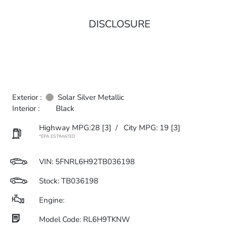
DISCLOSURE
Exterior :
Solar Silver Metallic
Interior :
Black
Highway MPG:28
[3]
/
City MPG: 19
[3]
*EPA ESTIMATED
VIN:
5FNRL6H92TB036198
Stock: TB036198
Engine:
Model Code: RL6H9TKNW