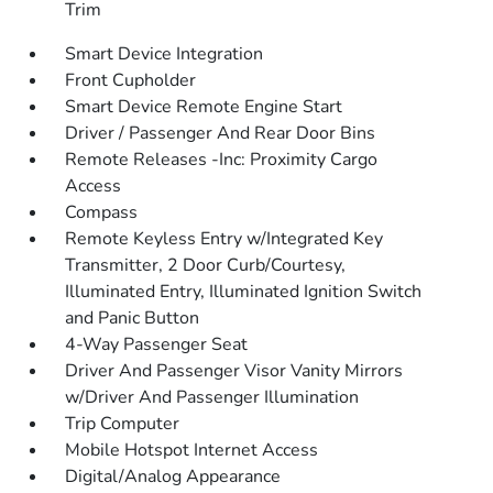
Trim
Smart Device Integration
Front Cupholder
Smart Device Remote Engine Start
Driver / Passenger And Rear Door Bins
Remote Releases -Inc: Proximity Cargo
Access
Compass
Remote Keyless Entry w/Integrated Key
Transmitter, 2 Door Curb/Courtesy,
Illuminated Entry, Illuminated Ignition Switch
and Panic Button
4-Way Passenger Seat
Driver And Passenger Visor Vanity Mirrors
w/Driver And Passenger Illumination
Trip Computer
Mobile Hotspot Internet Access
Digital/Analog Appearance