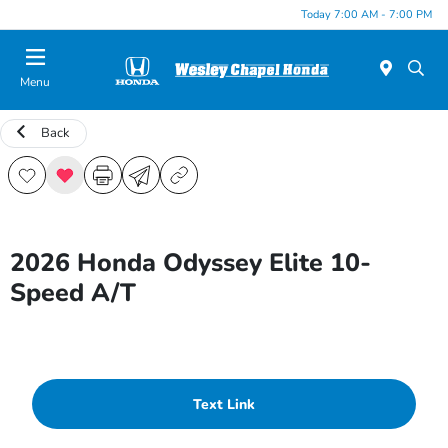
Today 7:00 AM - 7:00 PM
Menu
Back
2026 Honda Odyssey Elite 10-
Speed A/T
Text Link