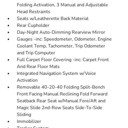
Folding Activation, 3 Manual and Adjustable
Head Restraints
Seats w/Leatherette Back Material
Rear Cupholder
Day-Night Auto-Dimming Rearview Mirror
Gauges -inc: Speedometer, Odometer, Engine
Coolant Temp, Tachometer, Trip Odometer
and Trip Computer
Full Carpet Floor Covering -inc: Carpet Front
And Rear Floor Mats
Integrated Navigation System w/Voice
Activation
Removable 40-20-40 Folding Split-Bench
Front Facing Manual Reclining Fold Forward
Seatback Rear Seat w/Manual Fore/Aft and
Magic Slide 2nd-Row Seats Side-To-Side
Sliding
Immobilizer