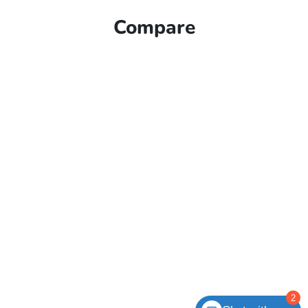
Compare
2