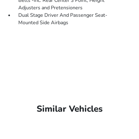
Belts -inc: Rear Center 3 Point, Height
Adjusters and Pretensioners
Dual Stage Driver And Passenger Seat-
Mounted Side Airbags
Similar Vehicles