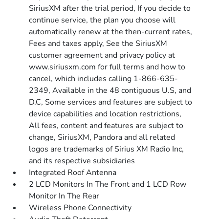
SiriusXM after the trial period, If you decide to
continue service, the plan you choose will
automatically renew at the then-current rates,
Fees and taxes apply, See the SiriusXM
customer agreement and privacy policy at
www.siriusxm.com for full terms and how to
cancel, which includes calling 1-866-635-
2349, Available in the 48 contiguous U.S, and
D.C, Some services and features are subject to
device capabilities and location restrictions,
All fees, content and features are subject to
change, SiriusXM, Pandora and all related
logos are trademarks of Sirius XM Radio Inc,
and its respective subsidiaries
Integrated Roof Antenna
2 LCD Monitors In The Front and 1 LCD Row
Monitor In The Rear
Wireless Phone Connectivity