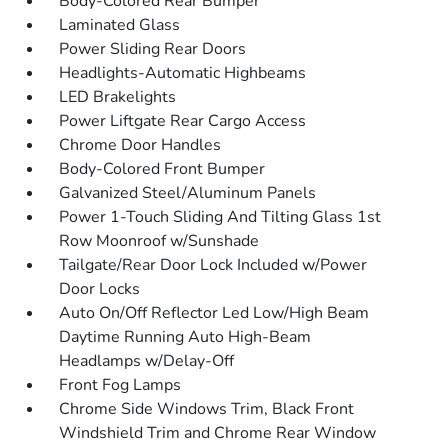
Body-Colored Rear Bumper
Laminated Glass
Power Sliding Rear Doors
Headlights-Automatic Highbeams
LED Brakelights
Power Liftgate Rear Cargo Access
Chrome Door Handles
Body-Colored Front Bumper
Galvanized Steel/Aluminum Panels
Power 1-Touch Sliding And Tilting Glass 1st
Row Moonroof w/Sunshade
Tailgate/Rear Door Lock Included w/Power
Door Locks
Auto On/Off Reflector Led Low/High Beam
Daytime Running Auto High-Beam
Headlamps w/Delay-Off
Front Fog Lamps
Chrome Side Windows Trim, Black Front
Windshield Trim and Chrome Rear Window