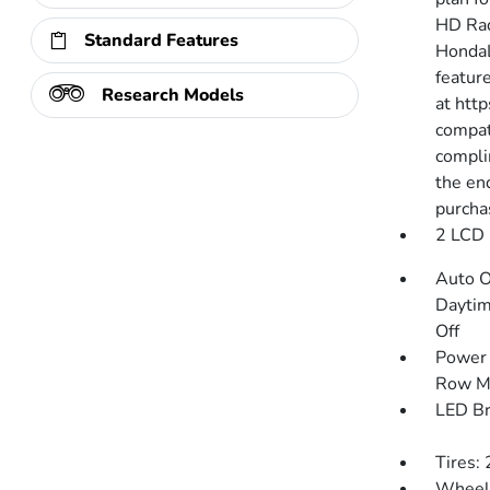
HD Rad
Standard Features
HondaL
featur
Research Models
at htt
compat
compli
the end
purcha
2 LCD 
Auto O
Daytim
Off
Power 
Row M
LED Br
Tires:
Wheels