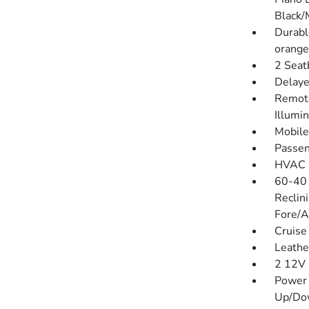
Black/
Durabl
orange
2 Seat
Delaye
Remote
Illumi
Mobile
Passen
HVAC -
60-40 
Reclin
Fore/A
Cruise
Leathe
2 12V 
Power 
Up/Do