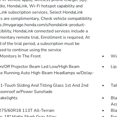
io, HondaLink, Wi-Fi hotspot capability and
ink subscription services, Select HondaLink
es are complimentary, Check vehicle compatibility
ps://mygarage.honda.com/s/hondalink-product-
ibility, HondaLink connected services include a
mentary remote trial, Enrollment is required, At
 of the trial period, a subscription must be
sed to continue using the service
Monitors In The Front
Wi
n/Off Projector Beam Led Low/High Beam
Lip
e Running Auto High-Beam Headlamps w/Delay-
1-Touch Sliding And Tilting Glass 1st And 2nd
Tai
oonroof w/Power Sunshade
akelights
Bla
Ac
 275/60R18 113T All-Terrain
Bla
: 18" Matte Shark Gray Alloy
Fix