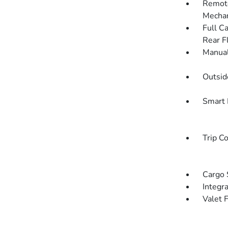
Remote
Mechan
Full C
Rear F
Manual
Outsi
Smart 
Trip C
Cargo 
Integr
Valet 