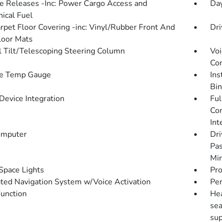
 Releases -Inc: Power Cargo Access and
Da
ical Fuel
arpet Floor Covering -inc: Vinyl/Rubber Front And
Dri
loor Mats
 Tilt/Telescoping Steering Column
Voi
Con
de Temp Gauge
Ins
Bin
Device Integration
Ful
Con
Int
omputer
Dri
Pas
Mir
Space Lights
Pro
ated Navigation System w/Voice Activation
Pe
Function
Hea
sea
sup