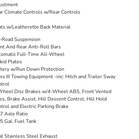
justment
r Climate Controls w/Rear Controls
ts w/Leatherette Back Material
-Road Suspension
nt And Rear Anti-Roll Bars
omatic Full-Time All-Wheel
kid Plates
tery w/Run Down Protection
ss III Towing Equipment -inc: Hitch and Trailer Sway
trol
Wheel Disc Brakes w/4-Wheel ABS, Front Vented
cs, Brake Assist, Hill Descent Control, Hill Hold
trol and Electric Parking Brake
7 Axle Ratio
5 Gal. Fuel Tank
l Stainless Steel Exhaust