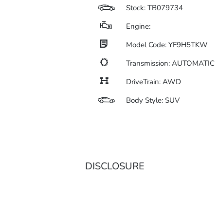
Stock: TB079734
Engine:
Model Code: YF9H5TKW
Transmission: AUTOMATIC
DriveTrain: AWD
Body Style: SUV
DISCLOSURE