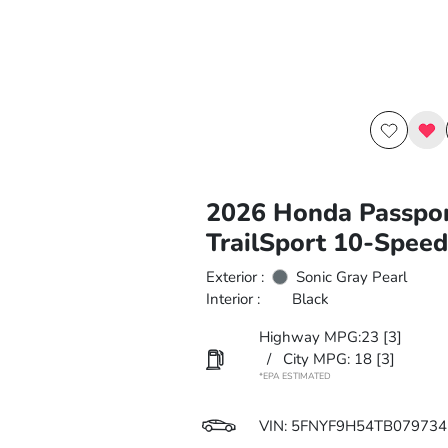
2026 Honda Passpo
TrailSport 10-Spee
Exterior :
Sonic Gray Pearl
Interior :
Black
Highway MPG:23
[3]
/
City MPG: 18
[3]
*EPA ESTIMATED
VIN:
5FNYF9H54TB079734