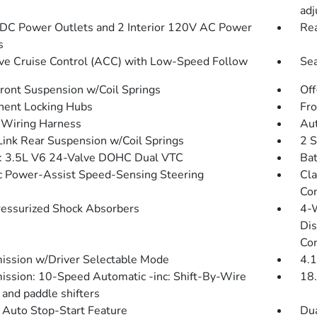
ad
DC Power Outlets and 2 Interior 120V AC Power
Rea
s
ve Cruise Control (ACC) with Low-Speed Follow
Sea
Front Suspension w/Coil Springs
Off
ent Locking Hubs
Fro
r Wiring Harness
Aut
Link Rear Suspension w/Coil Springs
2 S
: 3.5L V6 24-Valve DOHC Dual VTC
Bat
ic Power-Assist Speed-Sensing Steering
Cla
Con
essurized Shock Absorbers
4-
Dis
Con
ission w/Driver Selectable Mode
4.1
ission: 10-Speed Automatic -inc: Shift-By-Wire
18.
and paddle shifters
 Auto Stop-Start Feature
Dua