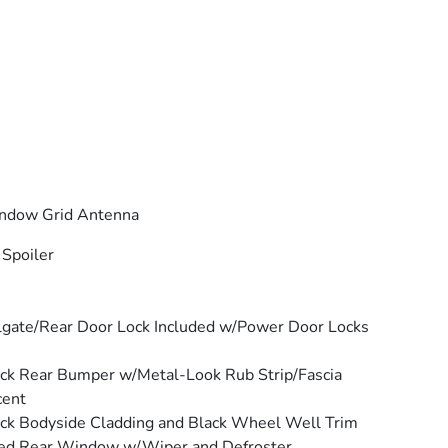
ndow Grid Antenna
 Spoiler
lgate/Rear Door Lock Included w/Power Door Locks
ck Rear Bumper w/Metal-Look Rub Strip/Fascia
cent
ck Bodyside Cladding and Black Wheel Well Trim
ed Rear Window w/Wiper and Defroster