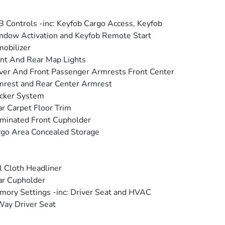
 Controls -inc: Keyfob Cargo Access, Keyfob
dow Activation and Keyfob Remote Start
obilizer
nt And Rear Map Lights
ver And Front Passenger Armrests Front Center
rest and Rear Center Armrest
cker System
r Carpet Floor Trim
uminated Front Cupholder
go Area Concealed Storage
l Cloth Headliner
ar Cupholder
ory Settings -inc: Driver Seat and HVAC
ay Driver Seat