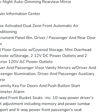
y-Night Auto-Dimming Rearview Mirror
ver Information Center
ce Activated Dual Zone Front Automatic Air
ditioning
trument Panel Bin, Driver / Passenger And Rear Door
s
l Floor Console w/Covered Storage, Mini Overhead
sole w/Storage, 2 12V DC Power Outlets and 2
erior 120V AC Power Outlets
ver And Passenger Visor Vanity Mirrors w/Driver And
senger Illumination, Driver And Passenger Auxiliary
ror
ximity Key For Doors And Push Button Start
rimeter Alarm
ted Front Bucket Seats -inc: 10-way power driver's
t adjustment including memory and power lumbar
port and 4-way power front passenger's seat