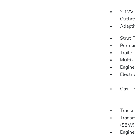
2 12V 
Outlet
Adapti
Strut 
Perman
Traile
Multi-
Engine
Electr
Gas-Pr
Transm
Transm
(SBW) 
Engine