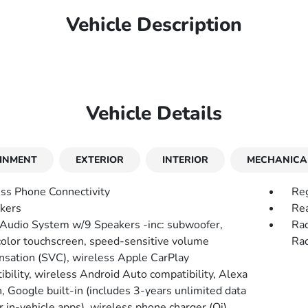
Vehicle Description
Vehicle Details
INMENT
EXTERIOR
INTERIOR
MECHANICA
ss Phone Connectivity
Reg
kers
Rea
 Audio System w/9 Speakers -inc: subwoofer,
Rad
color touchscreen, speed-sensitive volume
Rad
sation (SVC), wireless Apple CarPlay
ibility, wireless Android Auto compatibility, Alexa
n, Google built-in (includes 3-years unlimited data
r in-vehicle apps), wireless phone charger (Qi),