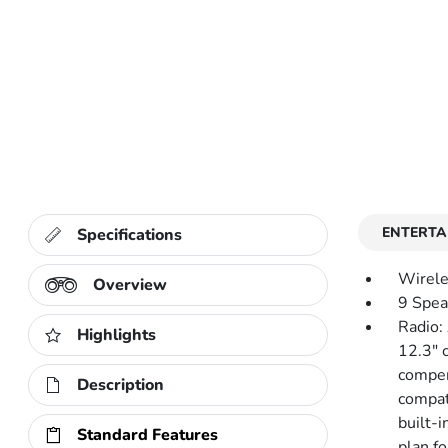
ENTERTA
Specifications
Wirele
Overview
9 Spea
Radio:
Highlights
12.3" 
compen
Description
compat
built-i
Standard Features
plan fo