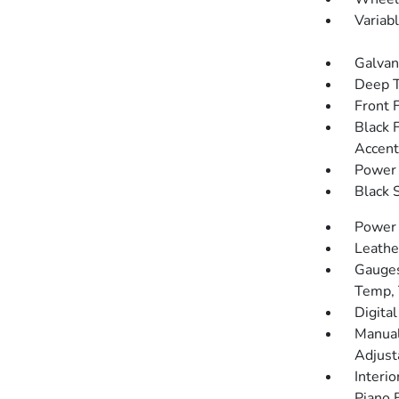
Variab
Galvan
Deep T
Front 
Black 
Accent
Power 
Black 
Power
Leathe
Gauges
Temp, 
Digita
Manual
Adjust
Interio
Piano 