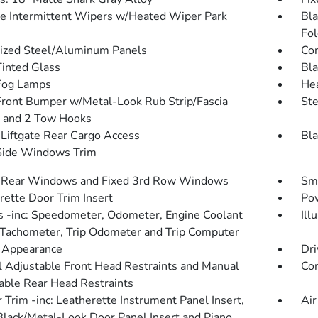
le Intermittent Wipers w/Heated Wiper Park
Bla
Fol
ized Steel/Aluminum Panels
Com
inted Glass
Bla
Fog Lamps
He
Front Bumper w/Metal-Look Rub Strip/Fascia
St
 and 2 Tow Hooks
Liftgate Rear Cargo Access
Bla
Side Windows Trim
 Rear Windows and Fixed 3rd Row Windows
Sma
rette Door Trim Insert
Pow
 -inc: Speedometer, Odometer, Engine Coolant
Ill
Tachometer, Trip Odometer and Trip Computer
l Appearance
Dri
 Adjustable Front Head Restraints and Manual
Co
able Rear Head Restraints
r Trim -inc: Leatherette Instrument Panel Insert,
Air
Black/Metal-Look Door Panel Insert and Piano