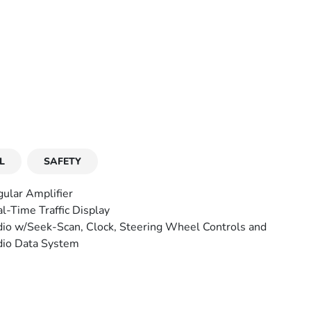
L
SAFETY
ular Amplifier
l-Time Traffic Display
io w/Seek-Scan, Clock, Steering Wheel Controls and
io Data System