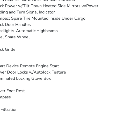
ck Power w/Tilt Down Heated Side Mirrors w/Power
ding and Turn Signal Indicator
pact Spare Tire Mounted Inside Under Cargo
ck Door Handles
adlights-Automatic Highbeams
eel Spare Wheel
ck Grille
rt Device Remote Engine Start
er Door Locks w/Autolock Feature
uminated Locking Glove Box
ver Foot Rest
mpass
 Filtration