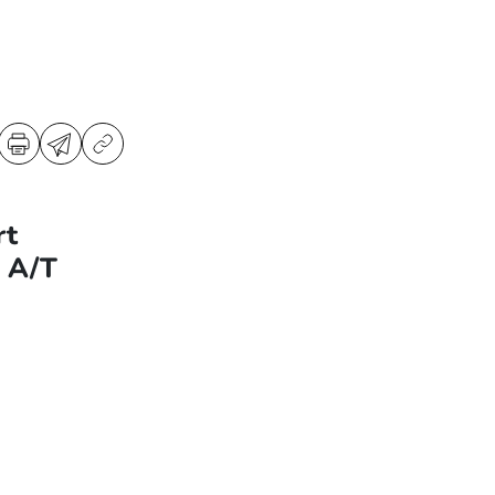
rt
d A/T