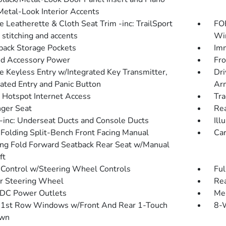
Metal-Look Interior Accents
e Leatherette & Cloth Seat Trim -inc: TrailSport
FOB
 stitching and accents
Win
back Storage Pockets
Imm
d Accessory Power
Fro
 Keyless Entry w/Integrated Key Transmitter,
Dri
nated Entry and Panic Button
Arm
 Hotspot Internet Access
Tra
ger Seat
Rea
inc: Underseat Ducts and Console Ducts
Ill
Folding Split-Bench Front Facing Manual
Car
ing Fold Forward Seatback Rear Seat w/Manual
ft
 Control w/Steering Wheel Controls
Ful
r Steering Wheel
Re
DC Power Outlets
Mem
1st Row Windows w/Front And Rear 1-Touch
8-W
wn