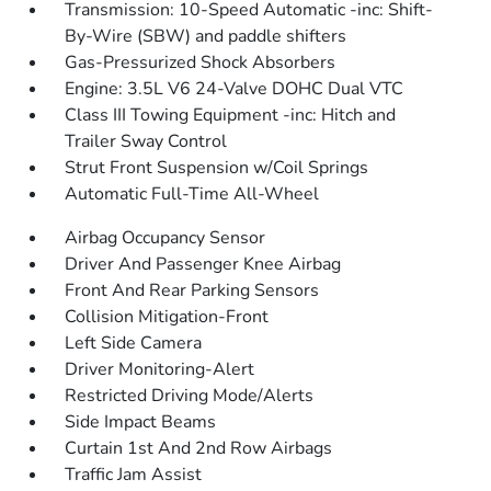
Transmission: 10-Speed Automatic -inc: Shift-
By-Wire (SBW) and paddle shifters
Gas-Pressurized Shock Absorbers
Engine: 3.5L V6 24-Valve DOHC Dual VTC
Class III Towing Equipment -inc: Hitch and
Trailer Sway Control
Strut Front Suspension w/Coil Springs
Automatic Full-Time All-Wheel
Airbag Occupancy Sensor
Driver And Passenger Knee Airbag
Front And Rear Parking Sensors
Collision Mitigation-Front
Left Side Camera
Driver Monitoring-Alert
Restricted Driving Mode/Alerts
Side Impact Beams
Curtain 1st And 2nd Row Airbags
Traffic Jam Assist