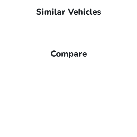
Similar Vehicles
Compare