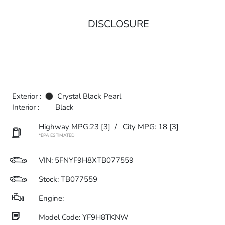
DISCLOSURE
Exterior :
Crystal Black Pearl
Interior :
Black
Highway MPG:23
[3]
/
City MPG: 18
[3]
*EPA ESTIMATED
VIN:
5FNYF9H8XTB077559
Stock: TB077559
Engine:
Model Code: YF9H8TKNW