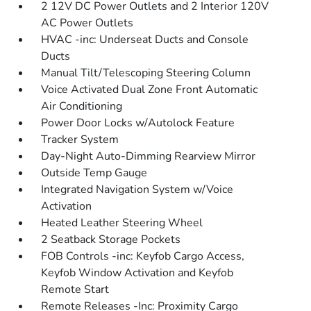
2 12V DC Power Outlets and 2 Interior 120V
AC Power Outlets
HVAC -inc: Underseat Ducts and Console
Ducts
Manual Tilt/Telescoping Steering Column
Voice Activated Dual Zone Front Automatic
Air Conditioning
Power Door Locks w/Autolock Feature
Tracker System
Day-Night Auto-Dimming Rearview Mirror
Outside Temp Gauge
Integrated Navigation System w/Voice
Activation
Heated Leather Steering Wheel
2 Seatback Storage Pockets
FOB Controls -inc: Keyfob Cargo Access,
Keyfob Window Activation and Keyfob
Remote Start
Remote Releases -Inc: Proximity Cargo