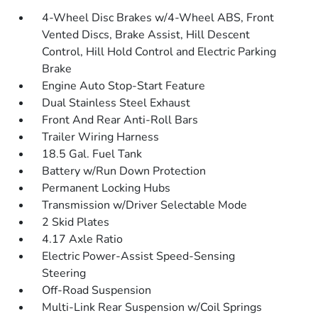
4-Wheel Disc Brakes w/4-Wheel ABS, Front
Vented Discs, Brake Assist, Hill Descent
Control, Hill Hold Control and Electric Parking
Brake
Engine Auto Stop-Start Feature
Dual Stainless Steel Exhaust
Front And Rear Anti-Roll Bars
Trailer Wiring Harness
18.5 Gal. Fuel Tank
Battery w/Run Down Protection
Permanent Locking Hubs
Transmission w/Driver Selectable Mode
2 Skid Plates
4.17 Axle Ratio
Electric Power-Assist Speed-Sensing
Steering
Off-Road Suspension
Multi-Link Rear Suspension w/Coil Springs