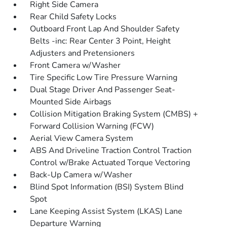
Right Side Camera
Rear Child Safety Locks
Outboard Front Lap And Shoulder Safety
Belts -inc: Rear Center 3 Point, Height
Adjusters and Pretensioners
Front Camera w/Washer
Tire Specific Low Tire Pressure Warning
Dual Stage Driver And Passenger Seat-
Mounted Side Airbags
Collision Mitigation Braking System (CMBS) +
Forward Collision Warning (FCW)
Aerial View Camera System
ABS And Driveline Traction Control Traction
Control w/Brake Actuated Torque Vectoring
Back-Up Camera w/Washer
Blind Spot Information (BSI) System Blind
Spot
Lane Keeping Assist System (LKAS) Lane
Departure Warning