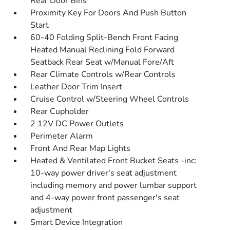
Rear Door Bins
Proximity Key For Doors And Push Button
Start
60-40 Folding Split-Bench Front Facing
Heated Manual Reclining Fold Forward
Seatback Rear Seat w/Manual Fore/Aft
Rear Climate Controls w/Rear Controls
Leather Door Trim Insert
Cruise Control w/Steering Wheel Controls
Rear Cupholder
2 12V DC Power Outlets
Perimeter Alarm
Front And Rear Map Lights
Heated & Ventilated Front Bucket Seats -inc:
10-way power driver's seat adjustment
including memory and power lumbar support
and 4-way power front passenger's seat
adjustment
Smart Device Integration