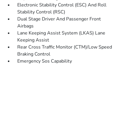
Electronic Stability Control (ESC) And Roll
Stability Control (RSC)
Dual Stage Driver And Passenger Front
Airbags
Lane Keeping Assist System (LKAS) Lane
Keeping Assist
Rear Cross Traffic Monitor (CTM)/Low Speed
Braking Control
Emergency Sos Capability