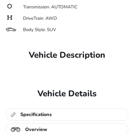
Transmission: AUTOMATIC
DriveTrain: AWD
Body Style: SUV
Vehicle Description
Vehicle Details
Specifications
Overview