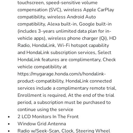
touchscreen, speed-sensitive volume
compensation (SVC), wireless Apple CarPlay
compatibility, wireless Android Auto
compatibility, Alexa built-in, Google built-in
(includes 3-years unlimited data plan for in-
vehicle apps), wireless phone charger (Qi), HD
Radio, HondaLink, Wi-Fi hotspot capability
and HondaLink subscription services, Select
HondaLink features are complimentary, Check
vehicle compatibility at
https://mygarage.honda.com/s/hondalink-
product-compatibility, HondaLink connected
services include a complimentary remote trial,
Enrollment is required, At the end of the trial
period, a subscription must be purchased to
continue using the service
2 LCD Monitors In The Front
Window Grid Antenna
Radio w/Seek-Scan, Clock, Steering Wheel