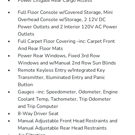
Power Liftgate Rear Cargo Access
Full Floor Console w/Covered Storage, Mini
Overhead Console w/Storage, 2 12V DC
Power Outlets and 2 Interior 120V AC Power
Outlets
Full Carpet Floor Covering -inc: Carpet Front
And Rear Floor Mats
Power Rear Windows, Fixed 3rd Row
Windows and w/Manual 2nd Row Sun Blinds
Remote Keyless Entry w/Integrated Key
Transmitter, Illuminated Entry and Panic
Button
Gauges -inc: Speedometer, Odometer, Engine
Coolant Temp, Tachometer, Trip Odometer
and Trip Computer
8-Way Driver Seat
Manual Adjustable Front Head Restraints and
Manual Adjustable Rear Head Restraints