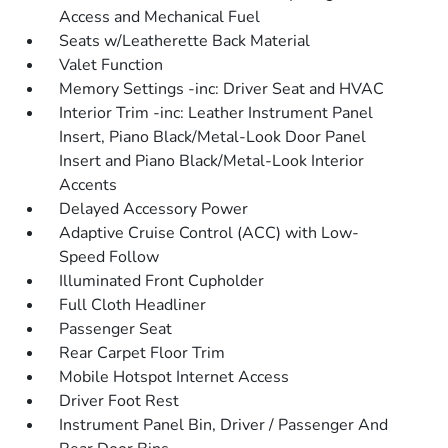
Access and Mechanical Fuel
Seats w/Leatherette Back Material
Valet Function
Memory Settings -inc: Driver Seat and HVAC
Interior Trim -inc: Leather Instrument Panel
Insert, Piano Black/Metal-Look Door Panel
Insert and Piano Black/Metal-Look Interior
Accents
Delayed Accessory Power
Adaptive Cruise Control (ACC) with Low-
Speed Follow
Illuminated Front Cupholder
Full Cloth Headliner
Passenger Seat
Rear Carpet Floor Trim
Mobile Hotspot Internet Access
Driver Foot Rest
Instrument Panel Bin, Driver / Passenger And