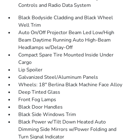
Controls and Radio Data System
Black Bodyside Cladding and Black Wheel
Well Trim
Auto On/Off Projector Beam Led Low/High
Beam Daytime Running Auto High-Beam
Headlamps w/Delay-Off
Compact Spare Tire Mounted Inside Under
Cargo
Lip Spoiler
Galvanized Steel/Aluminum Panels
Wheels: 18" Berlina Black Machine Face Alloy
Deep Tinted Glass
Front Fog Lamps
Black Door Handles
Black Side Windows Trim
Black Power w/Tilt Down Heated Auto
Dimming Side Mirrors w/Power Folding and
Turn Signal Indicator