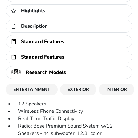
Highlights
Description
Standard Features
Standard Features
Research Models
ENTERTAINMENT
EXTERIOR
INTERIOR
12 Speakers
Wireless Phone Connectivity
Real-Time Traffic Display
Radio: Bose Premium Sound System w/12
Speakers -inc: subwoofer, 12.3" color