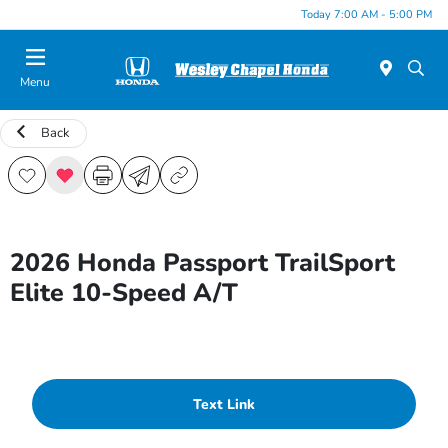
Today 7:00 AM - 5:00 PM
Menu
Back
2026 Honda Passport TrailSport
Elite 10-Speed A/T
Text Link