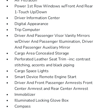
Air Filtration
Power 1st Row Windows w/Front And Rear
1-Touch Up/Down
Driver Information Center
Digital Appearance
Trip Computer
Driver And Passenger Visor Vanity Mirrors
w/Driver And Passenger Illumination, Driver
And Passenger Auxiliary Mirror
Cargo Area Concealed Storage
Perforated Leather Seat Trim -inc: contrast
stitching, accents and black piping
Cargo Space Lights
Smart Device Remote Engine Start
Driver And Front Passenger Armrests Front
Center Armrest and Rear Center Armrest
Immobilizer
Illuminated Locking Glove Box
Compass