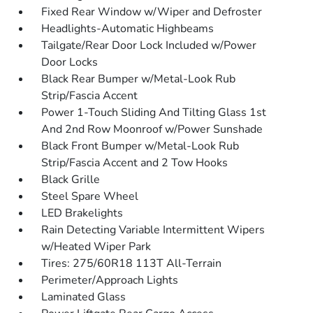
Fixed Rear Window w/Wiper and Defroster
Headlights-Automatic Highbeams
Tailgate/Rear Door Lock Included w/Power
Door Locks
Black Rear Bumper w/Metal-Look Rub
Strip/Fascia Accent
Power 1-Touch Sliding And Tilting Glass 1st
And 2nd Row Moonroof w/Power Sunshade
Black Front Bumper w/Metal-Look Rub
Strip/Fascia Accent and 2 Tow Hooks
Black Grille
Steel Spare Wheel
LED Brakelights
Rain Detecting Variable Intermittent Wipers
w/Heated Wiper Park
Tires: 275/60R18 113T All-Terrain
Perimeter/Approach Lights
Laminated Glass