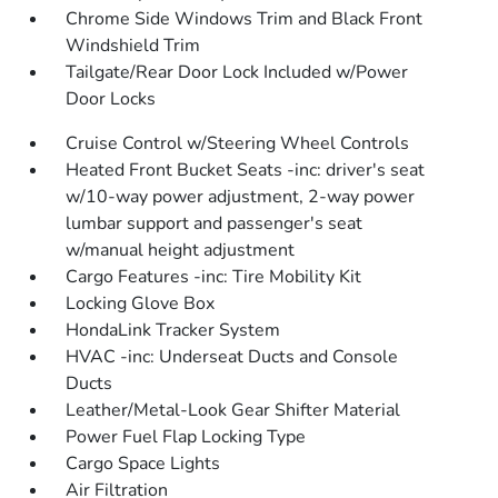
Chrome Side Windows Trim and Black Front
Windshield Trim
Tailgate/Rear Door Lock Included w/Power
Door Locks
Cruise Control w/Steering Wheel Controls
Heated Front Bucket Seats -inc: driver's seat
w/10-way power adjustment, 2-way power
lumbar support and passenger's seat
w/manual height adjustment
Cargo Features -inc: Tire Mobility Kit
Locking Glove Box
HondaLink Tracker System
HVAC -inc: Underseat Ducts and Console
Ducts
Leather/Metal-Look Gear Shifter Material
Power Fuel Flap Locking Type
Cargo Space Lights
Air Filtration