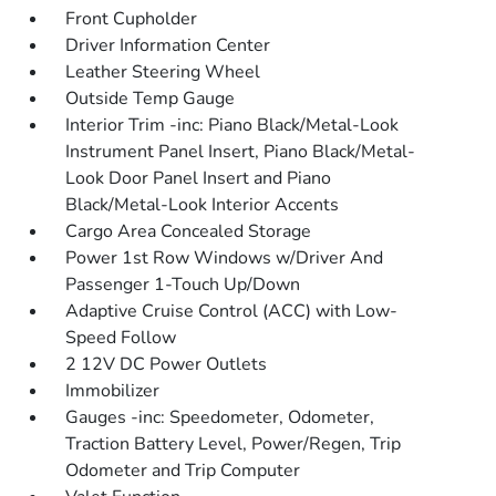
Front Cupholder
Driver Information Center
Leather Steering Wheel
Outside Temp Gauge
Interior Trim -inc: Piano Black/Metal-Look
Instrument Panel Insert, Piano Black/Metal-
Look Door Panel Insert and Piano
Black/Metal-Look Interior Accents
Cargo Area Concealed Storage
Power 1st Row Windows w/Driver And
Passenger 1-Touch Up/Down
Adaptive Cruise Control (ACC) with Low-
Speed Follow
2 12V DC Power Outlets
Immobilizer
Gauges -inc: Speedometer, Odometer,
Traction Battery Level, Power/Regen, Trip
Odometer and Trip Computer