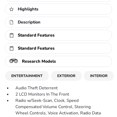
Highlights
Description
Standard Features
Standard Features
Research Models
ENTERTAINMENT
EXTERIOR
INTERIOR
Audio Theft Deterrent
2 LCD Monitors In The Front
Radio w/Seek-Scan, Clock, Speed
Compensated Volume Control, Steering
Wheel Controls, Voice Activation, Radio Data