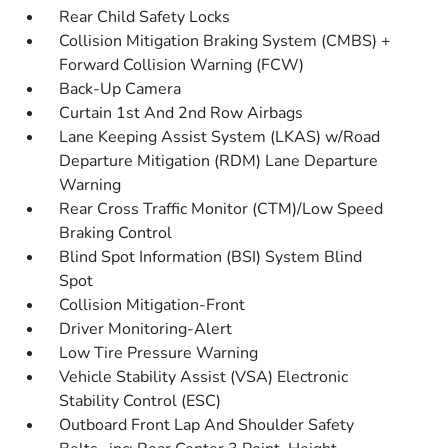
Rear Child Safety Locks
Collision Mitigation Braking System (CMBS) +
Forward Collision Warning (FCW)
Back-Up Camera
Curtain 1st And 2nd Row Airbags
Lane Keeping Assist System (LKAS) w/Road
Departure Mitigation (RDM) Lane Departure
Warning
Rear Cross Traffic Monitor (CTM)/Low Speed
Braking Control
Blind Spot Information (BSI) System Blind
Spot
Collision Mitigation-Front
Driver Monitoring-Alert
Low Tire Pressure Warning
Vehicle Stability Assist (VSA) Electronic
Stability Control (ESC)
Outboard Front Lap And Shoulder Safety