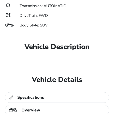
Transmission: AUTOMATIC
DriveTrain: FWD
Body Style: SUV
Vehicle Description
Vehicle Details
Specifications
Overview