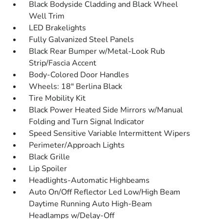
Black Bodyside Cladding and Black Wheel
Well Trim
LED Brakelights
Fully Galvanized Steel Panels
Black Rear Bumper w/Metal-Look Rub
Strip/Fascia Accent
Body-Colored Door Handles
Wheels: 18" Berlina Black
Tire Mobility Kit
Black Power Heated Side Mirrors w/Manual
Folding and Turn Signal Indicator
Speed Sensitive Variable Intermittent Wipers
Perimeter/Approach Lights
Black Grille
Lip Spoiler
Headlights-Automatic Highbeams
Auto On/Off Reflector Led Low/High Beam
Daytime Running Auto High-Beam
Headlamps w/Delay-Off