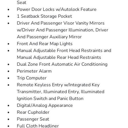
Seat
Power Door Locks w/Autolock Feature
1 Seatback Storage Pocket
Driver And Passenger Visor Vanity Mirrors
w/Driver And Passenger Illumination, Driver
And Passenger Auxiliary Mirror
Front And Rear Map Lights
Manual Adjustable Front Head Restraints and
Manual Adjustable Rear Head Restraints
Dual Zone Front Automatic Air Conditioning
Perimeter Alarm
Trip Computer
Remote Keyless Entry w/Integrated Key
Transmitter, Illuminated Entry, Illuminated
Ignition Switch and Panic Button
Digital/Analog Appearance
Rear Cupholder
Passenger Seat
Full Cloth Headliner