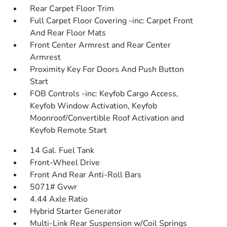
Rear Carpet Floor Trim
Full Carpet Floor Covering -inc: Carpet Front
And Rear Floor Mats
Front Center Armrest and Rear Center
Armrest
Proximity Key For Doors And Push Button
Start
FOB Controls -inc: Keyfob Cargo Access,
Keyfob Window Activation, Keyfob
Moonroof/Convertible Roof Activation and
Keyfob Remote Start
14 Gal. Fuel Tank
Front-Wheel Drive
Front And Rear Anti-Roll Bars
5071# Gvwr
4.44 Axle Ratio
Hybrid Starter Generator
Multi-Link Rear Suspension w/Coil Springs