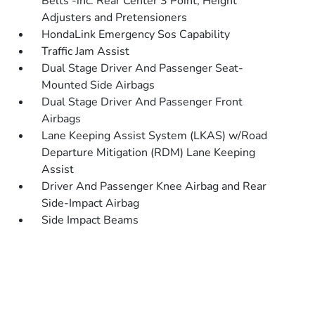
Belts -inc: Rear Center 3 Point, Height
Adjusters and Pretensioners
HondaLink Emergency Sos Capability
Traffic Jam Assist
Dual Stage Driver And Passenger Seat-
Mounted Side Airbags
Dual Stage Driver And Passenger Front
Airbags
Lane Keeping Assist System (LKAS) w/Road
Departure Mitigation (RDM) Lane Keeping
Assist
Driver And Passenger Knee Airbag and Rear
Side-Impact Airbag
Side Impact Beams