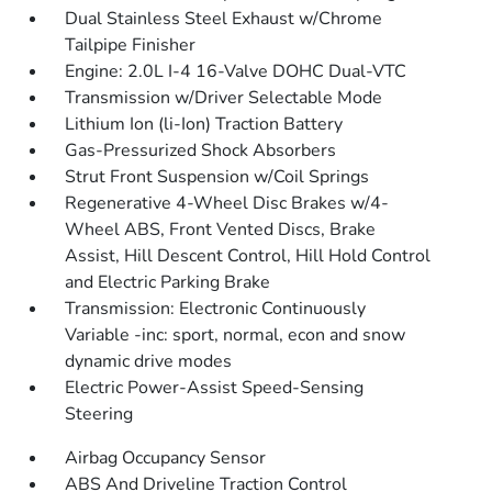
Dual Stainless Steel Exhaust w/Chrome
Tailpipe Finisher
Engine: 2.0L I-4 16-Valve DOHC Dual-VTC
Transmission w/Driver Selectable Mode
Lithium Ion (li-Ion) Traction Battery
Gas-Pressurized Shock Absorbers
Strut Front Suspension w/Coil Springs
Regenerative 4-Wheel Disc Brakes w/4-
Wheel ABS, Front Vented Discs, Brake
Assist, Hill Descent Control, Hill Hold Control
and Electric Parking Brake
Transmission: Electronic Continuously
Variable -inc: sport, normal, econ and snow
dynamic drive modes
Electric Power-Assist Speed-Sensing
Steering
Airbag Occupancy Sensor
ABS And Driveline Traction Control