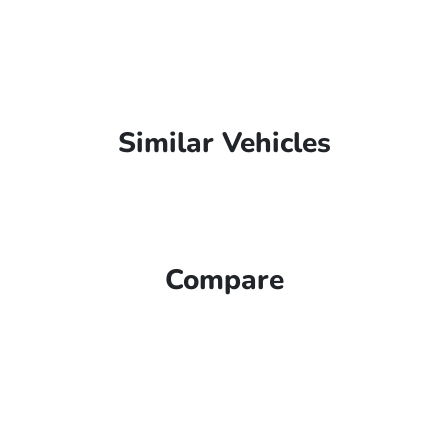
Similar Vehicles
Compare