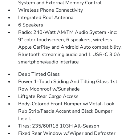
System and External Memory Control
Wireless Phone Connectivity
Integrated Roof Antenna
6 Speakers
Radio: 240-Watt AM/FM Audio System -inc:
9" color touchscreen, 6 speakers, wireless
Apple CarPlay and Android Auto compatibility,
Bluetooth streaming audio and 1 USB-C 3.0A
smartphone/audio interface
Deep Tinted Glass
Power 1-Touch Sliding And Tilting Glass 1st
Row Moonroof w/Sunshade
Liftgate Rear Cargo Access
Body-Colored Front Bumper w/Metal-Look
Rub Strip/Fascia Accent and Black Bumper
Insert
Tires: 235/60R18 103H All-Season
Fixed Rear Window w/Wiper and Defroster