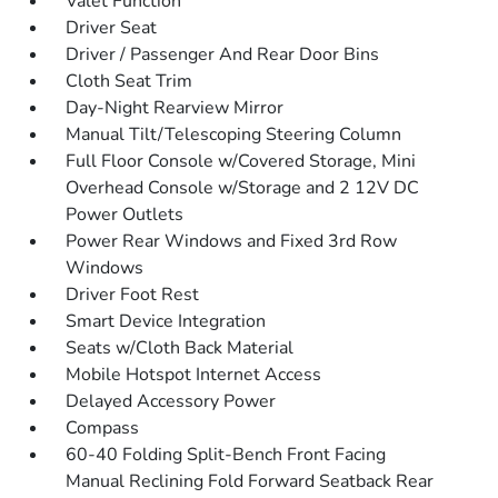
Valet Function
Driver Seat
Driver / Passenger And Rear Door Bins
Cloth Seat Trim
Day-Night Rearview Mirror
Manual Tilt/Telescoping Steering Column
Full Floor Console w/Covered Storage, Mini
Overhead Console w/Storage and 2 12V DC
Power Outlets
Power Rear Windows and Fixed 3rd Row
Windows
Driver Foot Rest
Smart Device Integration
Seats w/Cloth Back Material
Mobile Hotspot Internet Access
Delayed Accessory Power
Compass
60-40 Folding Split-Bench Front Facing
Manual Reclining Fold Forward Seatback Rear