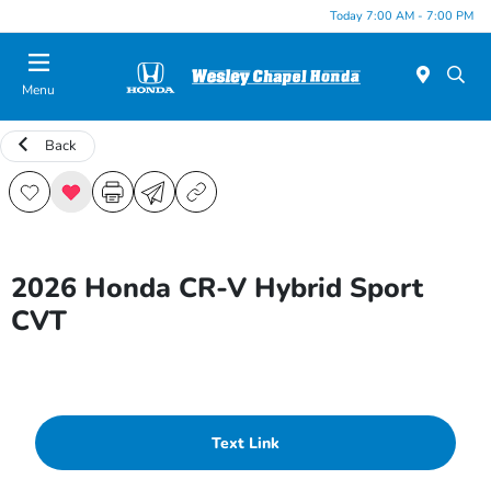
Today 7:00 AM - 7:00 PM
Menu
Back
2026 Honda CR-V Hybrid Sport
CVT
Text Link