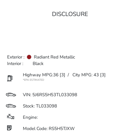
DISCLOSURE
Exterior :
Radiant Red Metallic
Interior :
Black
Highway MPG:36
[3]
/
City MPG: 43
[3]
*EPA ESTIMATED
VIN:
5J6RS5H53TL033098
Stock: TL033098
Engine:
Model Code: RS5H5TJXW