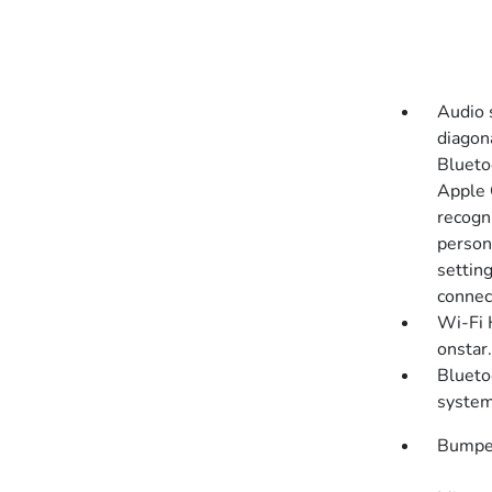
Audio 
diagon
Blueto
Apple 
recogni
persona
settin
connect
Wi-Fi 
onstar.
Blueto
syste
Bumper