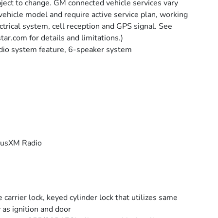
ject to change. GM connected vehicle services vary
vehicle model and require active service plan, working
ctrical system, cell reception and GPS signal. See
tar.com for details and limitations.)
io system feature, 6-speaker system
iusXM Radio
e carrier lock, keyed cylinder lock that utilizes same
 as ignition and door