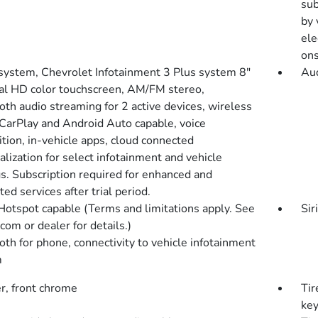
sub
by 
ele
ons
system, Chevrolet Infotainment 3 Plus system 8"
Aud
al HD color touchscreen, AM/FM stereo,
oth audio streaming for 2 active devices, wireless
CarPlay and Android Auto capable, voice
tion, in-vehicle apps, cloud connected
lization for select infotainment and vehicle
gs. Subscription required for enhanced and
ed services after trial period.
Hotspot capable (Terms and limitations apply. See
Sir
com or dealer for details.)
oth for phone, connectivity to vehicle infotainment
m
, front chrome
Tir
key