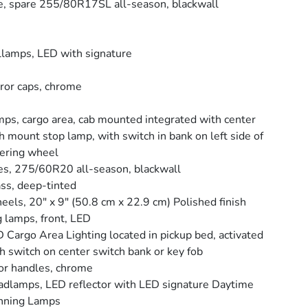
e, spare 255/80R17SL all-season, blackwall
llamps, LED with signature
ror caps, chrome
ps, cargo area, cab mounted integrated with center
h mount stop lamp, with switch in bank on left side of
ering wheel
es, 275/60R20 all-season, blackwall
ss, deep-tinted
els, 20" x 9" (50.8 cm x 22.9 cm) Polished finish
 lamps, front, LED
 Cargo Area Lighting located in pickup bed, activated
h switch on center switch bank or key fob
r handles, chrome
dlamps, LED reflector with LED signature Daytime
nning Lamps