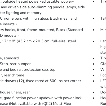
s, outside heated power-adjustable, power-
Tir
g and driver-side auto-dimming puddle lamps, side
ter lighting and memory
 (Chrome bars with high gloss Black mesh and
Tai
 inserts.)
ry hooks, front, frame-mounted, Black (Standard
Mir
D models.)
17" x 8" (43.2 cm x 20.3 cm) full-size, steel
Lam
hig
ste
e, standard
Tir
Step, rear bumper
Gla
e and bed rail protection cap, top
Whe
, rear chrome
Fog
ie downs (12), fixed rated at 500 lbs per corner
LED
wit
ouse liners, rear
Doo
te, gate function power up/down with power lock
Hea
lease (Not available with (QK2) Multi-Flex
Ru