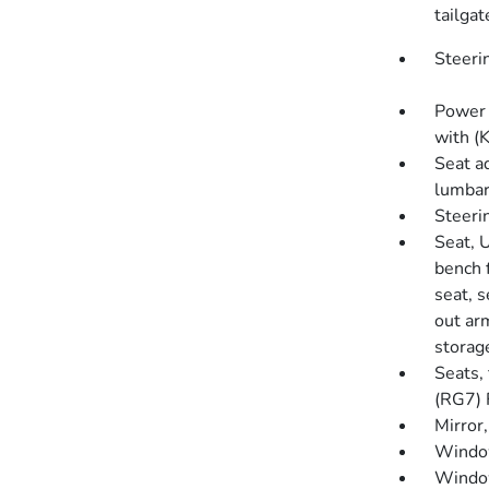
tailgat
Steeri
Power 
with (
Seat a
lumba
Steeri
Seat, 
bench 
seat, s
out ar
storage
Seats,
(RG7) 
Mirror
Window
Window