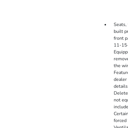
Seats, 
built 
front p
11-15-
Equipp
removes
the win
Featur
dealer 
detail
Delete
not eq
include
Certai
forced
Ventil