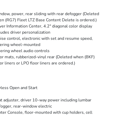
dow, power, rear sliding with rear defogger (Deleted
n (RG7) Fleet LTZ Base Content Delete is ordered.)
ver Information Center, 4.2" diagonal color display
ludes driver personalization
ise control, electronic with set and resume speed,
eering wheel-mounted
ering wheel audio controls
or mats, rubberized-vinyl rear (Deleted when (BKF)
or liners or LPO floor liners are ordered.)
less Open and Start
t adjuster, driver 10-way power including lumbar
ogger, rear-window electric
ter Console, floor-mounted with cup holders, cell