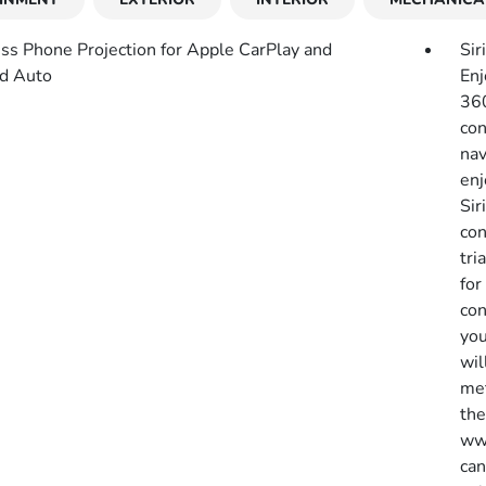
ss Phone Projection for Apple CarPlay and
Sir
d Auto
Enj
360
con
nav
enj
Sir
con
tri
for
con
you
wil
met
the
www
can