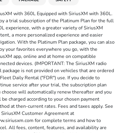
iusXM with 360L Equipped with SiriusXM with 360L.
oy a trial subscription of the Platinum Plan for the full
L experience, with a greater variety of SiriusXM
tent, a more personalized experience and easier
igation. With the Platinum Plan package, you can also
oy your favorites everywhere you go, with the
iusXM app, online and at home on compatible
nected devices. (IMPORTANT: The SiriusXM radio
al package is not provided on vehicles that are ordered
 Fleet Daily Rental ("FDR") use. If you decide to
tinue service after your trial, the subscription plan
 choose will automatically renew thereafter and you
l be charged according to your chosen payment
hod at then-current rates. Fees and taxes apply. See
 SiriusXM Customer Agreement at
.siriusxm.com for complete terms and how to
cel. All fees, content, features, and availability are