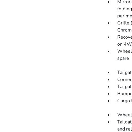
Mirror
foldin
perime
Grille
Chrome
Recove
on 4W
Wheel, 
spare
Tailgat
Corner
Tailgat
Bumper
Cargo t
Wheelh
Tailga
and re