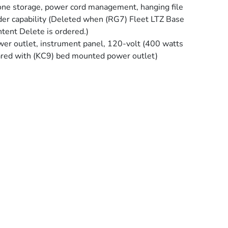
ne storage, power cord management, hanging file
der capability (Deleted when (RG7) Fleet LTZ Base
tent Delete is ordered.)
er outlet, instrument panel, 120-volt (400 watts
red with (KC9) bed mounted power outlet)