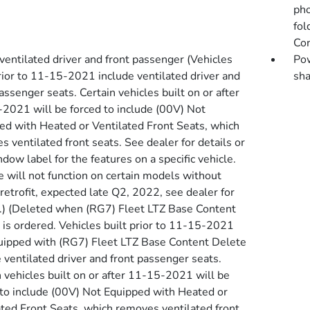
pho
fol
Con
ventilated driver and front passenger (Vehicles
Pow
prior to 11-15-2021 include ventilated driver and
sha
assenger seats. Certain vehicles built on or after
2021 will be forced to include (00V) Not
ed with Heated or Ventilated Front Seats, which
 ventilated front seats. See dealer for details or
dow label for the features on a specific vehicle.
e will not function on certain models without
retrofit, expected late Q2, 2022, see dealer for
s.) (Deleted when (RG7) Fleet LTZ Base Content
 is ordered. Vehicles built prior to 11-15-2021
uipped with (RG7) Fleet LTZ Base Content Delete
 ventilated driver and front passenger seats.
n vehicles built on or after 11-15-2021 will be
 to include (00V) Not Equipped with Heated or
ated Front Seats, which removes ventilated front