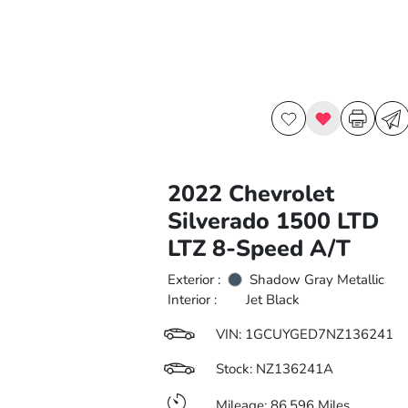
2022 Chevrolet
Silverado 1500 LTD
LTZ 8-Speed A/T
Exterior :
Shadow Gray Metallic
Interior :
Jet Black
VIN:
1GCUYGED7NZ136241
Stock: NZ136241A
Mileage: 86,596 Miles