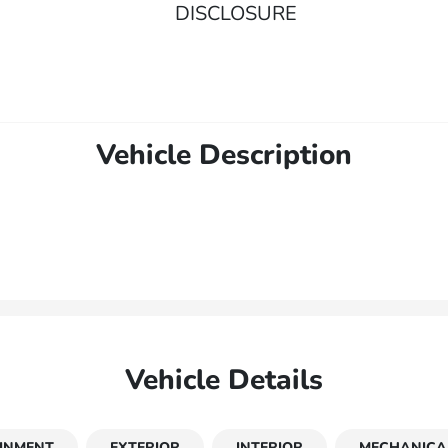
DISCLOSURE
Vehicle Description
Vehicle Details
INMENT
EXTERIOR
INTERIOR
MECHANICA