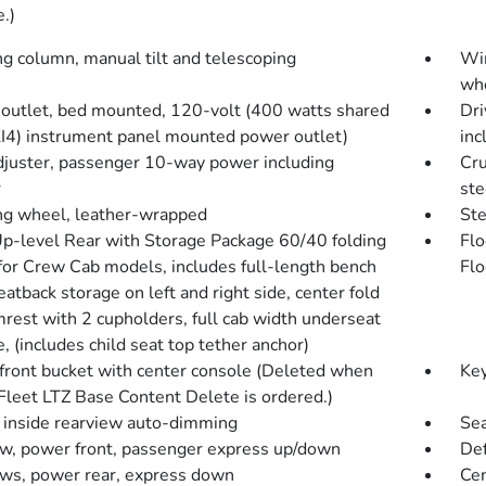
e.)
ng column, manual tilt and telescoping
Win
whe
outlet, bed mounted, 120-volt (400 watts shared
Dri
KI4) instrument panel mounted power outlet)
inc
djuster, passenger 10-way power including
Cru
r
st
ng wheel, leather-wrapped
Ste
Up-level Rear with Storage Package 60/40 folding
Flo
for Crew Cab models, includes full-length bench
Flo
eatback storage on left and right side, center fold
mrest with 2 cupholders, full cab width underseat
, (includes child seat top tether anchor)
 front bucket with center console (Deleted when
Key
Fleet LTZ Base Content Delete is ordered.)
, inside rearview auto-dimming
Sea
, power front, passenger express up/down
Def
s, power rear, express down
Cen