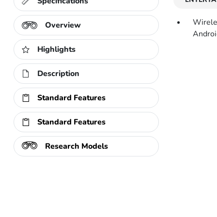
Specifications
Wirele
Overview
Androi
Highlights
Description
Standard Features
Standard Features
Research Models