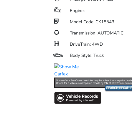
Engine:
Model Code: CK18543
Transmission: AUTOMATIC
DriveTrain: 4WD
Body Style: Truck