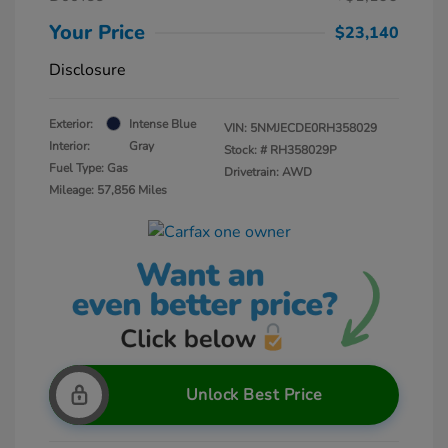
Your Price
$23,140
Disclosure
Exterior:
Intense Blue
VIN:
5NMJECDE0RH358029
Interior:
Gray
Stock: #
RH358029P
Fuel Type: Gas
Drivetrain: AWD
Mileage: 57,856 Miles
Unlock Best Price