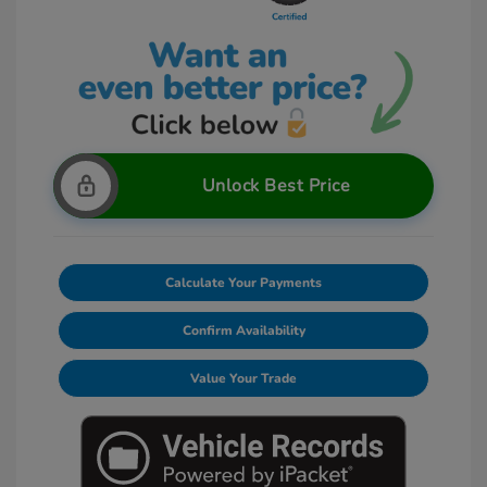
Unlock Best Price
Calculate Your Payments
Confirm Availability
Value Your Trade