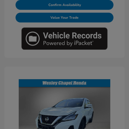
Confirm Availability
Value Your Trade