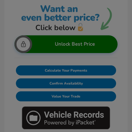
Unlock Best Price
Calculate Your Payments
Confirm Availability
Value Your Trade