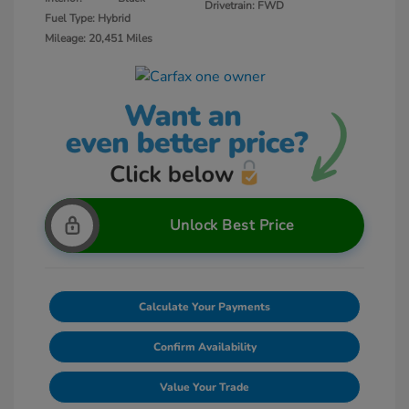
Drivetrain: FWD
Fuel Type: Hybrid
Mileage: 20,451 Miles
Unlock Best Price
Calculate Your Payments
Confirm Availability
Value Your Trade