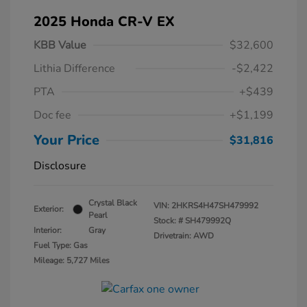
2025 Honda CR-V EX
KBB Value
$32,600
Lithia Difference
-$2,422
PTA
+$439
Doc fee
+$1,199
Your Price
$31,816
Disclosure
Crystal Black
VIN:
2HKRS4H47SH479992
Exterior:
Pearl
Stock: #
SH479992Q
Interior:
Gray
Drivetrain: AWD
Fuel Type: Gas
Mileage: 5,727 Miles