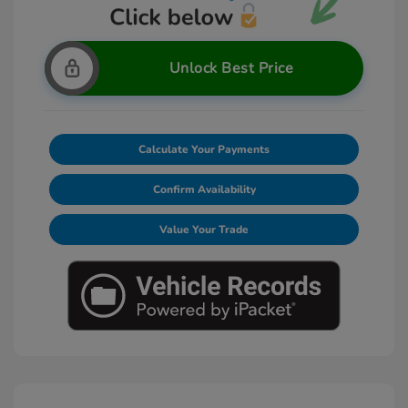
Unlock Best Price
Calculate Your Payments
Confirm Availability
Value Your Trade