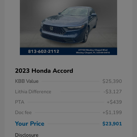
2023 Honda Accord
KBB Value
$25,390
Lithia Difference
-$3,127
PTA
+$439
Doc fee
+$1,199
Your Price
$23,901
Disclosure