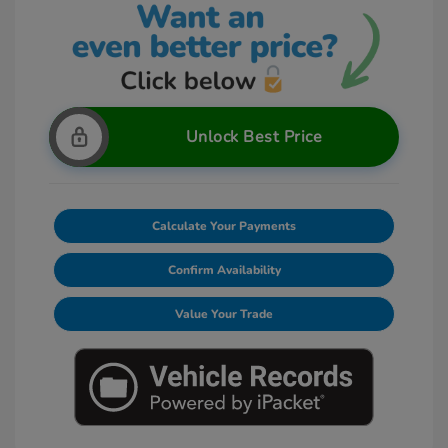
Unlock Best Price
Calculate Your Payments
Confirm Availability
Value Your Trade