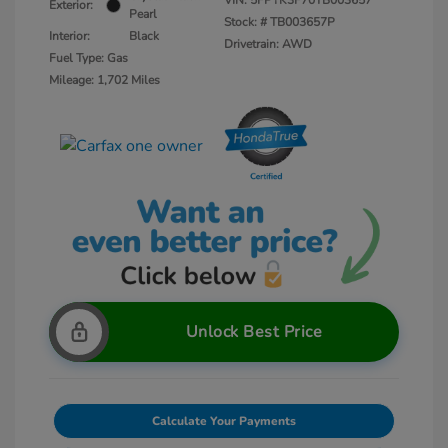
VIN:
5FPYK3F70TB003657
Exterior:
Pearl
Stock: #
TB003657P
Interior:
Black
Drivetrain: AWD
Fuel Type: Gas
Mileage: 1,702 Miles
Unlock Best Price
Calculate Your Payments