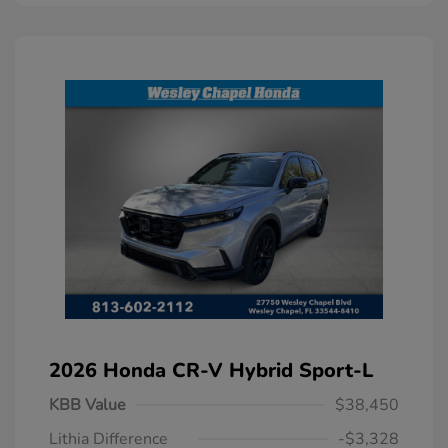
2026 Honda CR-V Hybrid Sport-L
KBB Value
$38,450
Lithia Difference
-$3,328