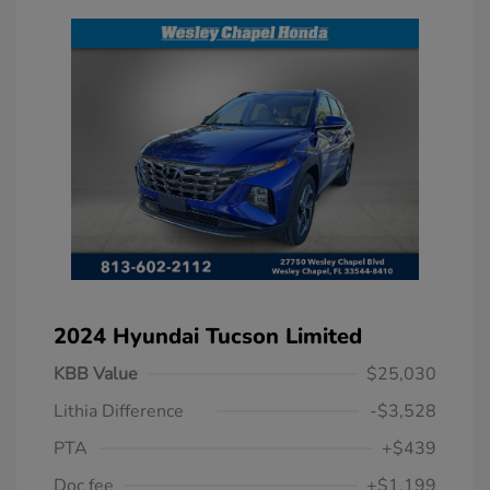
2024 Hyundai Tucson Limited
KBB Value
$25,030
Lithia Difference
-$3,528
PTA
+$439
Doc fee
+$1,199