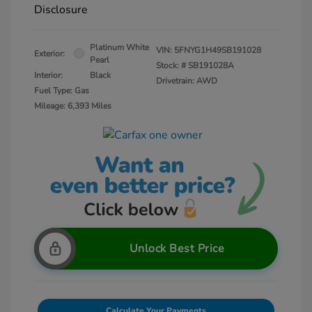
Disclosure
Platinum White
VIN:
5FNYG1H49SB191028
Exterior:
Pearl
Stock: #
SB191028A
Interior:
Black
Drivetrain: AWD
Fuel Type: Gas
Mileage: 6,393 Miles
Unlock Best Price
Calculate Your Payments