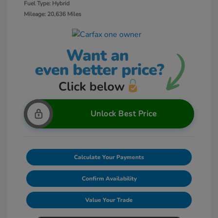
Fuel Type: Hybrid
Mileage: 20,636 Miles
Unlock Best Price
Calculate Your Payments
Confirm Availability
Value Your Trade