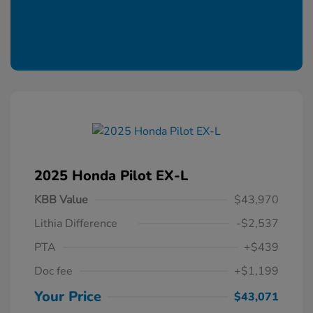
2025 Honda Pilot EX-L
KBB Value
$43,970
Lithia Difference
-$2,537
PTA
+$439
Doc fee
+$1,199
Your Price
$43,071