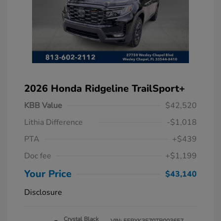
2026 Honda Ridgeline TrailSport+
KBB Value
$42,520
Lithia Difference
-$1,018
PTA
+$439
Doc fee
+$1,199
Your Price
$43,140
Disclosure
Crystal Black