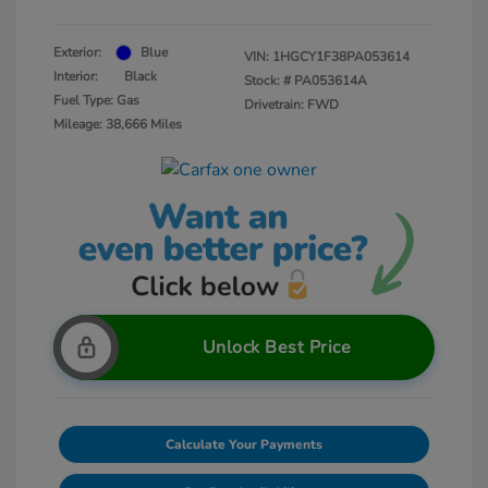
Exterior:
Blue
VIN:
1HGCY1F38PA053614
Interior:
Black
Stock: #
PA053614A
Fuel Type: Gas
Drivetrain: FWD
Mileage: 38,666 Miles
Unlock Best Price
Calculate Your Payments