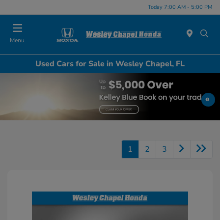
Today 7:00 AM - 5:00 PM
Menu
Used Cars for Sale in Wesley Chapel, FL
1
2
3