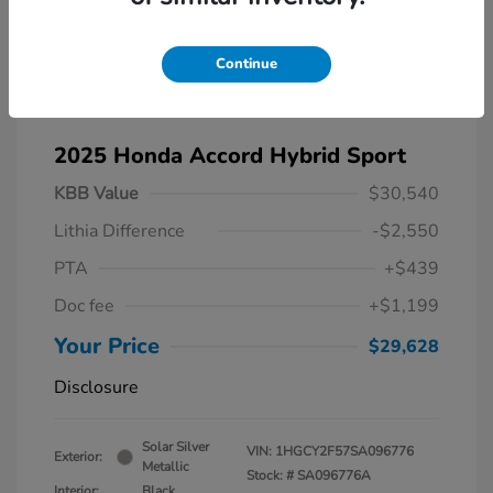
Continue
2025 Honda Accord Hybrid Sport
KBB Value
$30,540
Lithia Difference
-$2,550
PTA
+$439
Doc fee
+$1,199
Your Price
$29,628
Disclosure
Solar Silver
VIN:
1HGCY2F57SA096776
Exterior:
Metallic
Stock: #
SA096776A
Interior:
Black