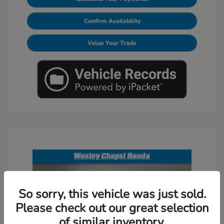
Confirm Availability
Value Your Trade
So sorry, this vehicle was just sold.
Please check out our great selection
of similar inventory.