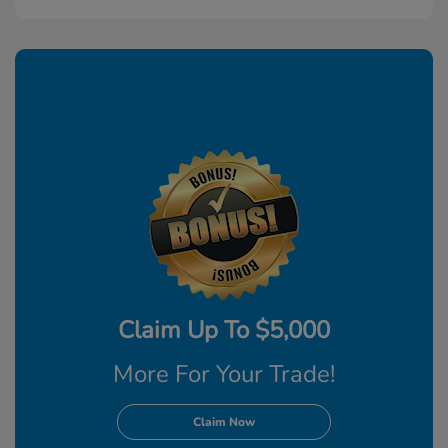
Claim Up To $5,000
More For Your Trade!
Claim Now