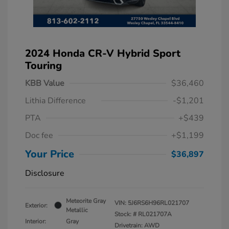
2024 Honda CR-V Hybrid Sport
Touring
KBB Value
$36,460
Lithia Difference
-$1,201
PTA
+$439
Doc fee
+$1,199
Your Price
$36,897
Disclosure
Meteorite Gray
VIN:
5J6RS6H96RL021707
Exterior:
Metallic
Stock: #
RL021707A
Interior:
Gray
Drivetrain: AWD