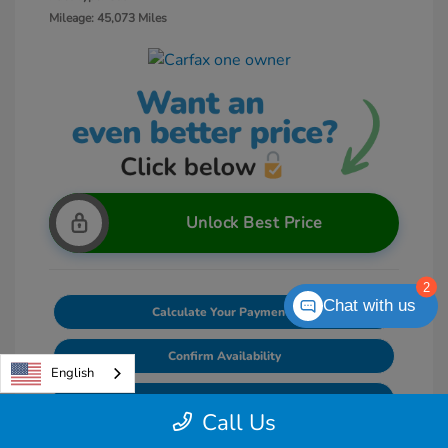
Mileage: 45,073 Miles
Unlock Best Price
2
Chat with us
Calculate Your Payments
Confirm Availability
English
Value Your Trade
Call Us