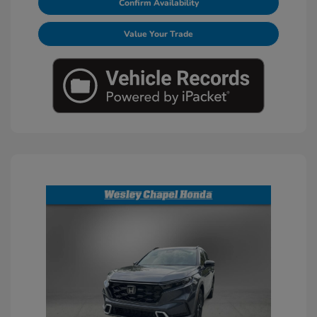
Confirm Availability
Value Your Trade