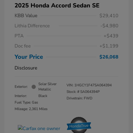
2025 Honda Accord Sedan SE
KBB Value
$29,410
Lithia Difference
-$4,980
PTA
+$439
Doc fee
+$1,199
Your Price
$26,068
Disclosure
Solar Silver
VIN:
1HGCY1F47SA064394
Exterior:
Metallic
Stock: #
SA064394P
Interior:
Black
Drivetrain: FWD
Fuel Type: Gas
Mileage: 2,361 Miles