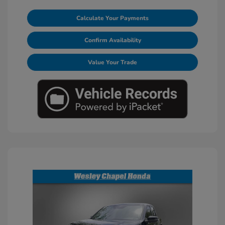
Calculate Your Payments
Confirm Availability
Value Your Trade