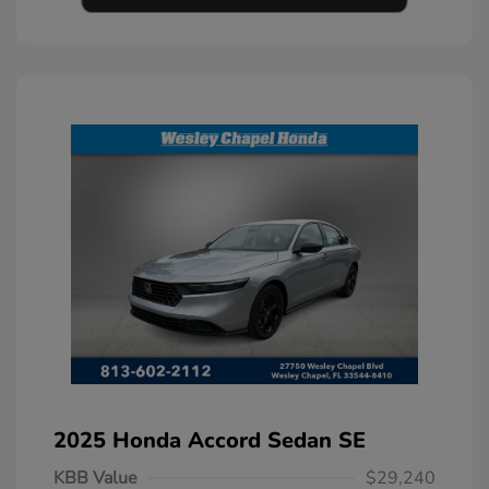
2025 Honda Accord Sedan SE
KBB Value
$29,240