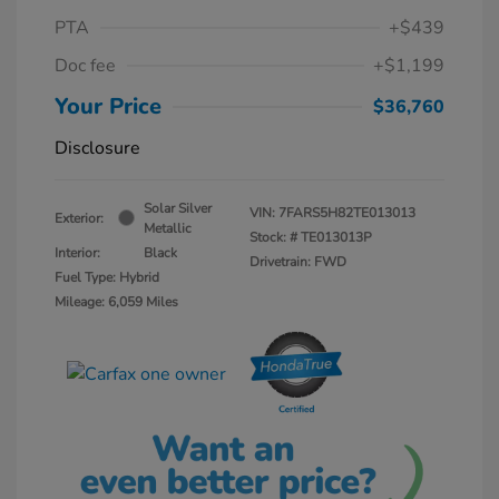
PTA
+$439
Doc fee
+$1,199
Your Price
$36,760
Disclosure
Solar Silver
VIN:
7FARS5H82TE013013
Exterior:
Metallic
Stock: #
TE013013P
Interior:
Black
Drivetrain: FWD
Fuel Type: Hybrid
Mileage: 6,059 Miles