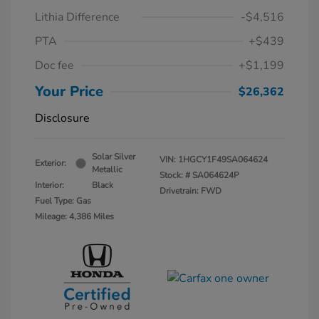
Lithia Difference
-$4,516
PTA
+$439
Doc fee
+$1,199
Your Price
$26,362
Disclosure
Solar Silver
VIN:
1HGCY1F49SA064624
Exterior:
Metallic
Stock: #
SA064624P
Interior:
Black
Drivetrain: FWD
Fuel Type: Gas
Mileage: 4,386 Miles