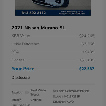
2021 Nissan Murano SL
KBB Value
$24,265
Lithia Difference
-$3,366
PTA
+$439
Doc fee
+$1,199
Your Price
$22,537
Disclosure
Pearl White
VIN:
5N1AZ2CS9MC137232
Exterior:
Tricoat
Stock: #
MC137232P
Interior:
Graphite
Drivetrain: AWD
Fuel Type: Gas